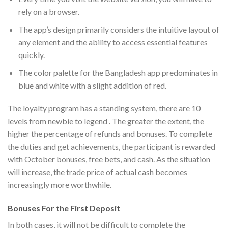
rely on a browser.
The app’s design primarily considers the intuitive layout of
any element and the ability to access essential features
quickly.
The color palette for the Bangladesh app predominates in
blue and white with a slight addition of red.
The loyalty program has a standing system, there are 10
levels from newbie to legend . The greater the extent, the
higher the percentage of refunds and bonuses. To complete
the duties and get achievements, the participant is rewarded
with October bonuses, free bets, and cash. As the situation
will increase, the trade price of actual cash becomes
increasingly more worthwhile.
Bonuses For the First Deposit
In both cases, it will not be difficult to complete the