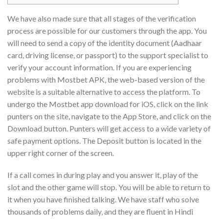
We have also made sure that all stages of the verification
process are possible for our customers through the app. You
will need to send a copy of the identity document (Aadhaar
card, driving license, or passport) to the support specialist to
verify your account information. If you are experiencing
problems with Mostbet APK, the web-based version of the
website is a suitable alternative to access the platform. To
undergo the Mostbet app download for iOS, click on the link
punters on the site, navigate to the App Store, and click on the
Download button. Punters will get access to a wide variety of
safe payment options. The Deposit button is located in the
upper right corner of the screen.
If a call comes in during play and you answer it, play of the
slot and the other game will stop. You will be able to return to
it when you have finished talking. We have staff who solve
thousands of problems daily, and they are fluent in Hindi