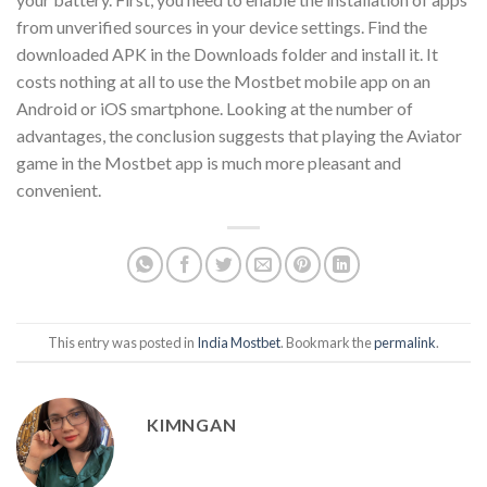
from unverified sources in your device settings. Find the
downloaded APK in the Downloads folder and install it. It
costs nothing at all to use the Mostbet mobile app on an
Android or iOS smartphone. Looking at the number of
advantages, the conclusion suggests that playing the Aviator
game in the Mostbet app is much more pleasant and
convenient.
This entry was posted in
India Mostbet
. Bookmark the
permalink
.
KIMNGAN