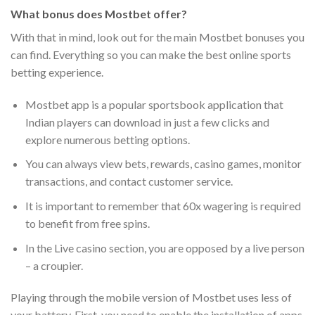
What bonus does Mostbet offer?
With that in mind, look out for the main Mostbet bonuses you
can find. Everything so you can make the best online sports
betting experience.
Mostbet app is a popular sportsbook application that
Indian players can download in just a few clicks and
explore numerous betting options.
You can always view bets, rewards, casino games, monitor
transactions, and contact customer service.
It is important to remember that 60x wagering is required
to benefit from free spins.
In the Live casino section, you are opposed by a live person
– a croupier.
Playing through the mobile version of Mostbet uses less of
your battery. First, you need to enable the installation of apps