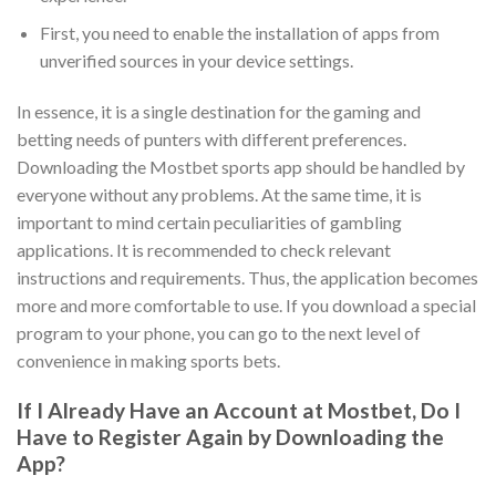
First, you need to enable the installation of apps from
unverified sources in your device settings.
In essence, it is a single destination for the gaming and
betting needs of punters with different preferences.
Downloading the Mostbet sports app should be handled by
everyone without any problems. At the same time, it is
important to mind certain peculiarities of gambling
applications. It is recommended to check relevant
instructions and requirements. Thus, the application becomes
more and more comfortable to use. If you download a special
program to your phone, you can go to the next level of
convenience in making sports bets.
If I Already Have an Account at Mostbet, Do I
Have to Register Again by Downloading the
App?