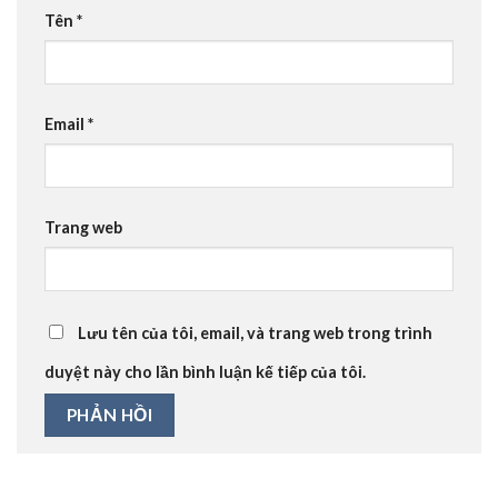
Tên
*
Email
*
Trang web
Lưu tên của tôi, email, và trang web trong trình
duyệt này cho lần bình luận kế tiếp của tôi.