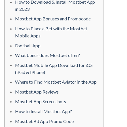
How to Download & Install Mostbet App
in 2023
Mostbet App Bonuses and Promocode
How to Place a Bet with the Mostbet
Mobile Apps
Football App
What bonus does Mostbet offer?
Mostbet Mobile App Download for iOS
(iPad & IPhone)
Where to Find Mostbet Aviator in the App
Mostbet App Reviews
Mostbet App Screenshots
How to Install Mostbet App?
Mostbet Bd App Promo Code