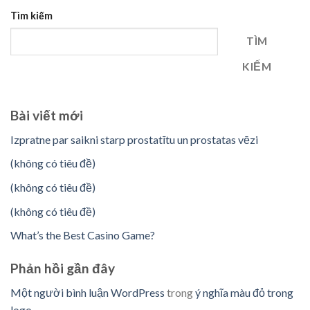
Tìm kiếm
TÌM
KIẾM
Bài viết mới
Izpratne par saikni starp prostatītu un prostatas vēzi
(không có tiêu đề)
(không có tiêu đề)
(không có tiêu đề)
What’s the Best Casino Game?
Phản hồi gần đây
Một người bình luận WordPress
trong
ý nghĩa màu đỏ trong
logo