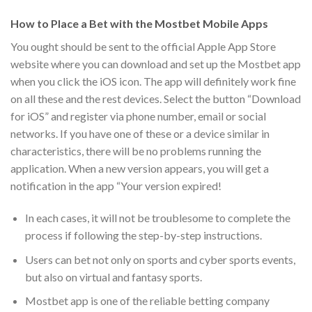
How to Place a Bet with the Mostbet Mobile Apps
You ought should be sent to the official Apple App Store
website where you can download and set up the Mostbet app
when you click the iOS icon. The app will definitely work fine
on all these and the rest devices. Select the button “Download
for iOS” and register via phone number, email or social
networks. If you have one of these or a device similar in
characteristics, there will be no problems running the
application. When a new version appears, you will get a
notification in the app “Your version expired!
In each cases, it will not be troublesome to complete the
process if following the step-by-step instructions.
Users can bet not only on sports and cyber sports events,
but also on virtual and fantasy sports.
Mostbet app is one of the reliable betting company