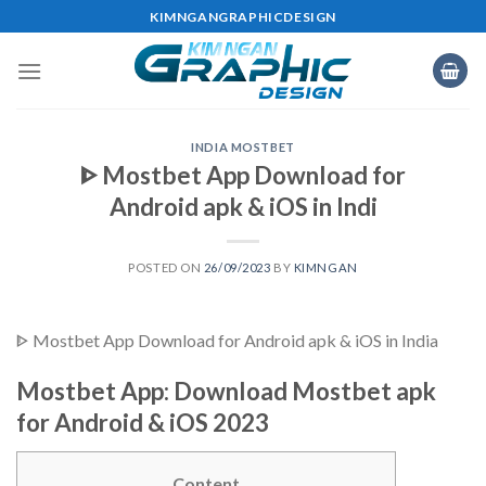
Skip
KIMNGANGRAPHICDESIGN
to
content
INDIA MOSTBET
ᐈ Mostbet App Download for
Android apk & iOS in Indi
POSTED ON
26/09/2023
BY
KIMNGAN
ᐈ Mostbet App Download for Android apk & iOS in India
Mostbet App: Download Mostbet apk
for Android & iOS 2023
Content