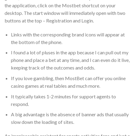
the application, click on the Mostbet shortcut on your
desktop. The start window will immediately open with two
buttons at the top – Registration and Login.
Links with the corresponding brand icons will appear at
the bottom of the phone.
I found a lot of pluses in the app because I can pull out my
phone and place a bet at any time, and I can even do it live,
keeping track of the outcomes and odds.
If you love gambling, then MostBet can offer you online
casino games at real tables and much more.
It typically takes 1-2 minutes for support agents to
respond.
A big advantage is the absence of banner ads that usually
slow down the loading of sites.
An irreplaceable assistant for sports activities fans and just a