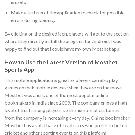
is useful.
Make a test run of the application to check for possible
errors during loading.
By clicking on the desired icon, players will get to the section
where they directly install the program for Android. I was
happy to find out that I could have my own Mostbet app.
How to Use the Latest Version of Mostbet
Sports App
This mobile application is great as players can also play
games on their mobile devices when they are on the move.
Mostbet was and is one of the most popular online
bookmakers in India since 2009. The company enjoys a high
level of trust among players, so the number of customers
from the company is increasing every day. Online bookmaker
Mostbet has a solid base of loyal users who prefer to bet on
cricket and other sporting events on this platform.