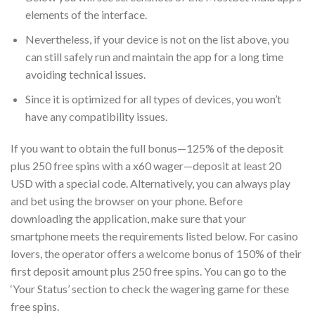
elements of the interface.
Nevertheless, if your device is not on the list above, you
can still safely run and maintain the app for a long time
avoiding technical issues.
Since it is optimized for all types of devices, you won’t
have any compatibility issues.
If you want to obtain the full bonus—125% of the deposit
plus 250 free spins with a x60 wager—deposit at least 20
USD with a special code. Alternatively, you can always play
and bet using the browser on your phone. Before
downloading the application, make sure that your
smartphone meets the requirements listed below. For casino
lovers, the operator offers a welcome bonus of 150% of their
first deposit amount plus 250 free spins. You can go to the
‘Your Status’ section to check the wagering game for these
free spins.