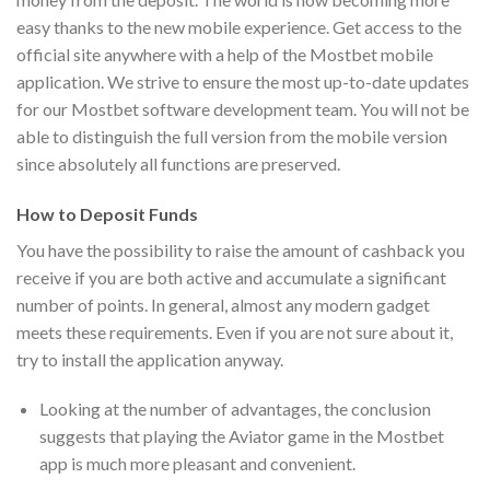
easy thanks to the new mobile experience. Get access to the
official site anywhere with a help of the Mostbet mobile
application. We strive to ensure the most up-to-date updates
for our Mostbet software development team. You will not be
able to distinguish the full version from the mobile version
since absolutely all functions are preserved.
How to Deposit Funds
You have the possibility to raise the amount of cashback you
receive if you are both active and accumulate a significant
number of points. In general, almost any modern gadget
meets these requirements. Even if you are not sure about it,
try to install the application anyway.
Looking at the number of advantages, the conclusion
suggests that playing the Aviator game in the Mostbet
app is much more pleasant and convenient.