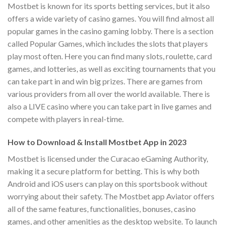
Mostbet is known for its sports betting services, but it also
offers a wide variety of casino games. You will find almost all
popular games in the casino gaming lobby. There is a section
called Popular Games, which includes the slots that players
play most often. Here you can find many slots, roulette, card
games, and lotteries, as well as exciting tournaments that you
can take part in and win big prizes. There are games from
various providers from all over the world available. There is
also a LIVE casino where you can take part in live games and
compete with players in real-time.
How to Download & Install Mostbet App in 2023
Mostbet is licensed under the Curacao eGaming Authority,
making it a secure platform for betting. This is why both
Android and iOS users can play on this sportsbook without
worrying about their safety. The Mostbet app Aviator offers
all of the same features, functionalities, bonuses, casino
games, and other amenities as the desktop website. To launch