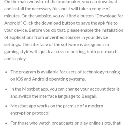
On the main website of the bookmaker, you can download
and install the necessary file and it will take a couple of
minutes. On the website, you will find a button “Download for
Android”. Click the download button to save the apk file to
your device. Before you do that, please enable the installation
of applications from unverified sources in your device
settings. The interface of the software is designed in a
gaming style with quick access to betting, both pre-match
and in-play.
The program is available for users of technology running
on iOS and Android operating systems.
In the Mostbet app, you can change your account details
and switch the interface language to Bengali.
Mostbet app works on the premise of a modern
encryption protocol.
For those who watch broadcasts or play online slots, that