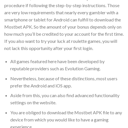
procedure if following the step-by-step instructions. Those
are very low requirements that nearly every gambler with a
smartphone or tablet for Android can fulfill to download the
Mostbet APK. So the amount of your bonus depends only on
how much you’ll be credited to your account for the first time.
If you also want to try your luck at roulette games, you will
not lack this opportunity after your first login.
All games featured here have been developed by
reputable providers such as Evolution Gaming.
Nevertheless, because of these distinctions, most users
prefer the Android and iOS app.
Aside from this, you can also find advanced functionality
settings on the website.
You are obliged to download the Mostbet APK file to any
device from which you would like to have a gaming
experience.