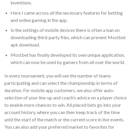
inventions.
Here I came across all the necessary features for betting
and online gaming in the app.
In the settings of mobile devices there is often a ban on
downloading third-party files, which can prevent Mostbet
apk download.
Mostbet has finally developed its own unique application,
which can now be used by gamers from all over the world.
In every tournament, you will see the number of teams
participating and can select the championship in terms of
duration. For mobile app customers, we also offer auto-
selection of your line-up and coach’s advice on a player choice
to enable more chances to win. All placed bets go into your
account history, where you can then keep track of the time
until the start of the match or the current score in live events.
You can also add your preferred market to favorites for