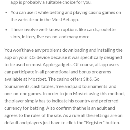
app is probably a suitable choice for you.
You can use it while betting and playing casino games on
the website or in the MostBet app.
These involve well-known options like cards, roulette,
slots, lottery, live casino, and many more.
You won’t have any problems downloading and installing the
app on your iOS device because it was specifically designed
to be used on most Apple gadgets. Of course, all app users
can participate in all promotional and bonus programs
available at Mostbet. The casino offers Sit & Go
tournaments, cash tables, free and paid tournaments, and
one-on-one games. In order to join Mostet using this method,
the player simply has to indicate his country and preferred
currency for betting. Also confirm that he is an adult and
agrees to the rules of the site. As a rule all the settings are on
default and players just have to click the “Register” button.