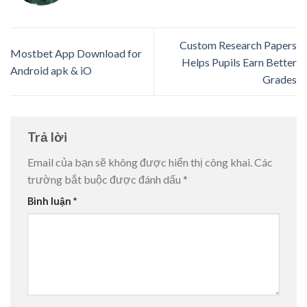
Custom Research Papers
Mostbet App Download for
Helps Pupils Earn Better
Android apk & iO
Grades
Trả lời
Email của bạn sẽ không được hiển thị công khai.
Các
trường bắt buộc được đánh dấu
*
Bình luận
*