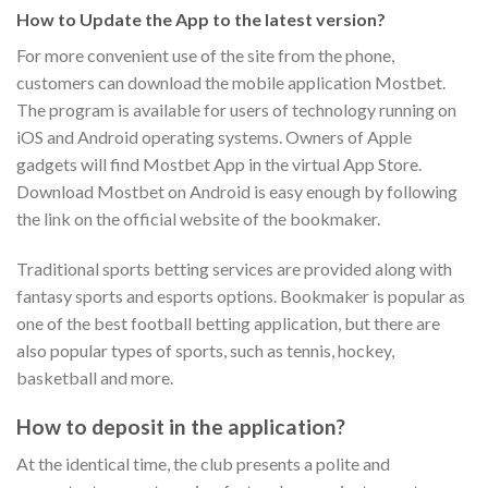
How to Update the App to the latest version?
For more convenient use of the site from the phone,
customers can download the mobile application Mostbet.
The program is available for users of technology running on
iOS and Android operating systems. Owners of Apple
gadgets will find Mostbet App in the virtual App Store.
Download Mostbet on Android is easy enough by following
the link on the official website of the bookmaker.
Traditional sports betting services are provided along with
fantasy sports and esports options. Bookmaker is popular as
one of the best football betting application, but there are
also popular types of sports, such as tennis, hockey,
basketball and more.
How to deposit in the application?
At the identical time, the club presents a polite and