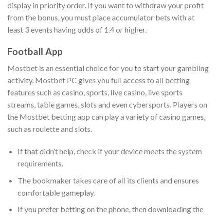
display in priority order. If you want to withdraw your profit
from the bonus, you must place accumulator bets with at
least 3 events having odds of 1.4 or higher.
Football App
Mostbet is an essential choice for you to start your gambling
activity. Mostbet PC gives you full access to all betting
features such as casino, sports, live casino, live sports
streams, table games, slots and even cybersports. Players on
the Mostbet betting app can play a variety of casino games,
such as roulette and slots.
If that didn’t help, check if your device meets the system
requirements.
The bookmaker takes care of all its clients and ensures
comfortable gameplay.
If you prefer betting on the phone, then downloading the