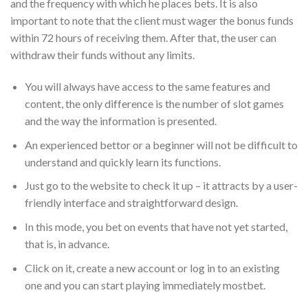
and the frequency with which he places bets. It is also
important to note that the client must wager the bonus funds
within 72 hours of receiving them. After that, the user can
withdraw their funds without any limits.
You will always have access to the same features and
content, the only difference is the number of slot games
and the way the information is presented.
An experienced bettor or a beginner will not be difficult to
understand and quickly learn its functions.
Just go to the website to check it up – it attracts by a user-
friendly interface and straightforward design.
In this mode, you bet on events that have not yet started,
that is, in advance.
Click on it, create a new account or log in to an existing
one and you can start playing immediately mostbet.