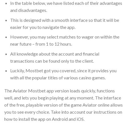
In the table below, we have listed each of their advantages
and disadvantages.
This is designed with a smooth interface so that it will be
easier for you to navigate the app.
However, you may select matches to wager on within the
near future – from 1 to 12 hours.
All knowledge about the account and financial
transactions can be found only to the client.
Luckily, Mostbet got you covered, since it provides you
with all the popular titles of various casino games.
The Aviator Mostbet app version loads quickly, functions
well, and lets you begin playing at any moment. The interface
of the free, playable version of the game Aviator online allows
you to see every choice. Take into account our instructions on
how to install the app on Android and iOS.