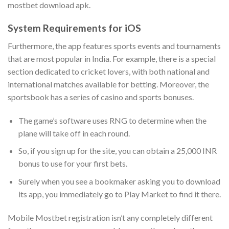
mostbet download apk.
System Requirements for iOS
Furthermore, the app features sports events and tournaments
that are most popular in India. For example, there is a special
section dedicated to cricket lovers, with both national and
international matches available for betting. Moreover, the
sportsbook has a series of casino and sports bonuses.
The game’s software uses RNG to determine when the
plane will take off in each round.
So, if you sign up for the site, you can obtain a 25,000 INR
bonus to use for your first bets.
Surely when you see a bookmaker asking you to download
its app, you immediately go to Play Market to find it there.
Mobile Mostbet registration isn’t any completely different