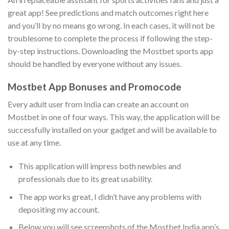
great app! See predictions and match outcomes right here
and you’ll by no means go wrong. In each cases, it will not be
troublesome to complete the process if following the step-
by-step instructions. Downloading the Mostbet sports app
should be handled by everyone without any issues.
Mostbet App Bonuses and Promocode
Every adult user from India can create an account on
Mostbet in one of four ways. This way, the application will be
successfully installed on your gadget and will be available to
use at any time.
This application will impress both newbies and
professionals due to its great usability.
The app works great, I didn’t have any problems with
depositing my account.
Below you will see screenshots of the Mostbet India app’s