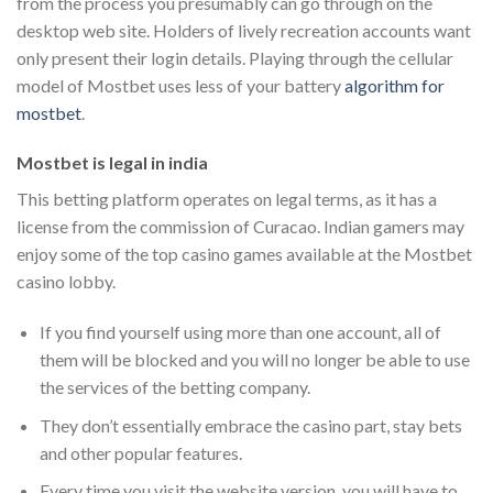
from the process you presumably can go through on the
desktop web site. Holders of lively recreation accounts want
only present their login details. Playing through the cellular
model of Mostbet uses less of your battery
algorithm for
mostbet
.
Mostbet is legal in india
This betting platform operates on legal terms, as it has a
license from the commission of Curacao. Indian gamers may
enjoy some of the top casino games available at the Mostbet
casino lobby.
If you find yourself using more than one account, all of
them will be blocked and you will no longer be able to use
the services of the betting company.
They don’t essentially embrace the casino part, stay bets
and other popular features.
Every time you visit the website version, you will have to