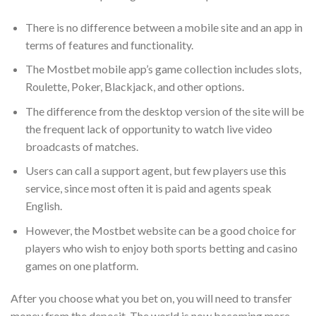
There is no difference between a mobile site and an app in
terms of features and functionality.
The Mostbet mobile app’s game collection includes slots,
Roulette, Poker, Blackjack, and other options.
The difference from the desktop version of the site will be
the frequent lack of opportunity to watch live video
broadcasts of matches.
Users can call a support agent, but few players use this
service, since most often it is paid and agents speak
English.
However, the Mostbet website can be a good choice for
players who wish to enjoy both sports betting and casino
games on one platform.
After you choose what you bet on, you will need to transfer
money from the deposit. The world is now becoming more