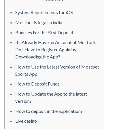
System Requirements for iOS
Mostbet is legal in india
Bonuses For the First Deposit
If I Already Have an Account at Mostbet,
Do I Have to Register Again by
Downloading the App?
How to Use the Latest Version of Mostbet
Sports App
How to Deposit Funds
How to Update the App to the latest
version?
How to deposit in the application?
Live casino