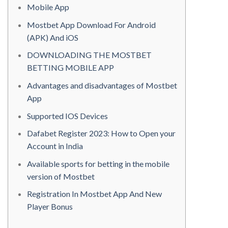
Mobile App
Mostbet App Download For Android
(APK) And iOS
DOWNLOADING THE MOSTBET
BETTING MOBILE APP
Advantages and disadvantages of Mostbet
App
Supported IOS Devices
Dafabet Register 2023: How to Open your
Account in India
Available sports for betting in the mobile
version of Mostbet
Registration In Mostbet App And New
Player Bonus