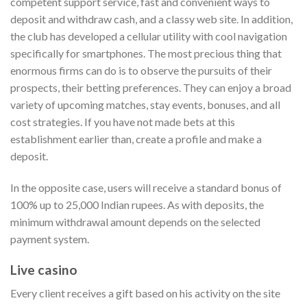
competent support service, fast and convenient ways to
deposit and withdraw cash, and a classy web site. In addition,
the club has developed a cellular utility with cool navigation
specifically for smartphones. The most precious thing that
enormous firms can do is to observe the pursuits of their
prospects, their betting preferences. They can enjoy a broad
variety of upcoming matches, stay events, bonuses, and all
cost strategies. If you have not made bets at this
establishment earlier than, create a profile and make a
deposit.
In the opposite case, users will receive a standard bonus of
100% up to 25,000 Indian rupees. As with deposits, the
minimum withdrawal amount depends on the selected
payment system.
Live casino
Every client receives a gift based on his activity on the site