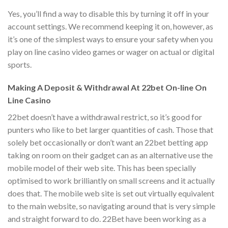
Yes, you’ll find a way to disable this by turning it off in your
account settings. We recommend keeping it on, however, as
it’s one of the simplest ways to ensure your safety when you
play on line casino video games or wager on actual or digital
sports.
Making A Deposit & Withdrawal At 22bet On-line On
Line Casino
22bet doesn’t have a withdrawal restrict, so it’s good for
punters who like to bet larger quantities of cash. Those that
solely bet occasionally or don’t want an 22bet betting app
taking on room on their gadget can as an alternative use the
mobile model of their web site. This has been specially
optimised to work brilliantly on small screens and it actually
does that. The mobile web site is set out virtually equivalent
to the main website, so navigating around that is very simple
and straight forward to do. 22Bet have been working as a