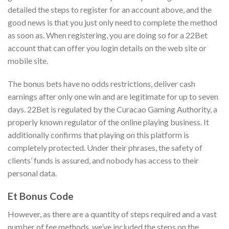
detailed the steps to register for an account above, and the
good news is that you just only need to complete the method
as soon as. When registering, you are doing so for a 22Bet
account that can offer you login details on the web site or
mobile site.
The bonus bets have no odds restrictions, deliver cash
earnings after only one win and are legitimate for up to seven
days. 22Bet is regulated by the Curacao Gaming Authority, a
properly known regulator of the online playing business. It
additionally confirms that playing on this platform is
completely protected. Under their phrases, the safety of
clients’ funds is assured, and nobody has access to their
personal data.
Et Bonus Code
However, as there are a quantity of steps required and a vast
number of fee methods, we’ve included the steps on the