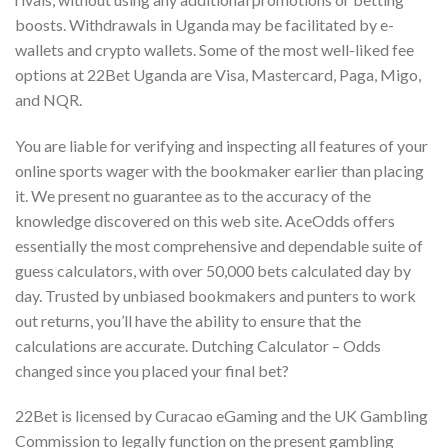
boosts. Withdrawals in Uganda may be facilitated by e-
wallets and crypto wallets. Some of the most well-liked fee
options at 22Bet Uganda are Visa, Mastercard, Paga, Migo,
and NQR.
You are liable for verifying and inspecting all features of your
online sports wager with the bookmaker earlier than placing
it. We present no guarantee as to the accuracy of the
knowledge discovered on this web site. AceOdds offers
essentially the most comprehensive and dependable suite of
guess calculators, with over 50,000 bets calculated day by
day. Trusted by unbiased bookmakers and punters to work
out returns, you’ll have the ability to ensure that the
calculations are accurate. Dutching Calculator – Odds
changed since you placed your final bet?
22Bet is licensed by Curacao eGaming and the UK Gambling
Commission to legally function on the present gambling