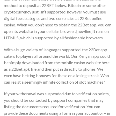
method to deposit at 22BET below. Bitcoin or some other
cryptocurrency just isn’t supported, however you must use
digital fee strategies and two currencies at 22Bet online
casino. When you don’t need to obtain the 22Bet app, you can
open its website in your cellular browser. [newline]It runs on
HTML5, which is supported by all fashionable browsers.
With a huge variety of languages supported, the 22Bet app
caters to players all around the world. Our Kenyan app could
be simply downloaded from the mobile casino web site here
as a 22Bet apk file and then put in directly to phones. We
even have betting bonuses for these on a losing streak. Who
can resist a seemingly infinite collection of slot machines?
If your withdrawal was suspended due to verification points,
you should be contacted by support companies that may
listing the documents required for verification. You can
provide these documents using a form in your account or – in