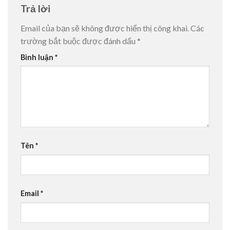
Trả lời
Email của bạn sẽ không được hiển thị công khai.
Các
trường bắt buộc được đánh dấu
*
Bình luận
*
Tên
*
Email
*