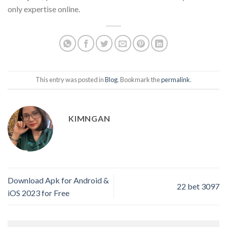
only expertise online.
This entry was posted in
Blog
. Bookmark the
permalink
.
KIMNGAN
Download Apk for Android &
22 bet 3097
iOS 2023 for Free