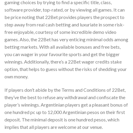
gaming choices by trying to find a specific title, class,
software provider, top-rated, or by viewing all games. It can
be price noting that 22Bet provides players the prospect to
step away from real cash betting and luxuriate in some risk-
free enjoyable, courtesy of some incredible demo video
games. Also, the 22Bet has very enticing minimal odds among
betting markets. With all available bonuses and free bets,
you can wager in your favourite sports and get the bigger
winnings. Additionally, there’s a 22Bet wager credits stake
option, that helps to guess without the risks of shedding your
own money.
If players don’t abide by the Terms and Conditions of 22Bet,
they’ve the best to refuse any withdrawal and confiscate the
player’s winnings. Argentinian players get a pleasant bonus of
one hundred pc up to 12,000 Argentinian pesos on their first
deposit. The minimal deposit is one hundred pesos, which
implies that all players are welcome at our venue.