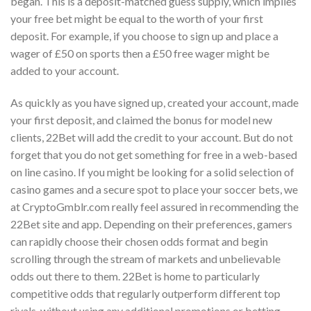
began. This is a deposit-matched guess supply, which implies
your free bet might be equal to the worth of your first
deposit. For example, if you choose to sign up and place a
wager of £50 on sports then a £50 free wager might be
added to your account.
As quickly as you have signed up, created your account, made
your first deposit, and claimed the bonus for model new
clients, 22Bet will add the credit to your account. But do not
forget that you do not get something for free in a web-based
on line casino. If you might be looking for a solid selection of
casino games and a secure spot to place your soccer bets, we
at CryptoGmblr.com really feel assured in recommending the
22Bet site and app. Depending on their preferences, gamers
can rapidly choose their chosen odds format and begin
scrolling through the stream of markets and unbelievable
odds out there to them. 22Bet is home to particularly
competitive odds that regularly outperform different top
rivals, without using any additional promotions or betting