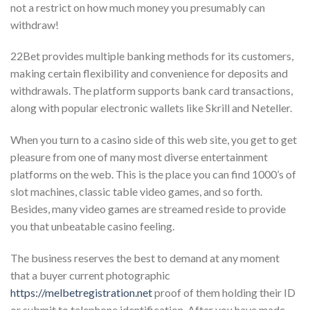
not a restrict on how much money you presumably can
withdraw!
22Bet provides multiple banking methods for its customers,
making certain flexibility and convenience for deposits and
withdrawals. The platform supports bank card transactions,
along with popular electronic wallets like Skrill and Neteller.
When you turn to a casino side of this web site, you get to get
pleasure from one of many most diverse entertainment
platforms on the web. This is the place you can find 1000’s of
slot machines, classic table video games, and so forth.
Besides, many video games are streamed reside to provide
you that unbeatable casino feeling.
The business reserves the best to demand at any moment
that a buyer current photographic
https://melbetregistration.net
proof of them holding their ID
or submit to telephone identification. After you have made