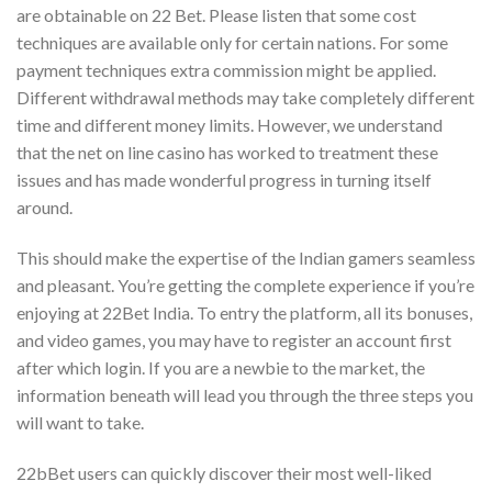
are obtainable on 22 Bet. Please listen that some cost
techniques are available only for certain nations. For some
payment techniques extra commission might be applied.
Different withdrawal methods may take completely different
time and different money limits. However, we understand
that the net on line casino has worked to treatment these
issues and has made wonderful progress in turning itself
around.
This should make the expertise of the Indian gamers seamless
and pleasant. You’re getting the complete experience if you’re
enjoying at 22Bet India. To entry the platform, all its bonuses,
and video games, you may have to register an account first
after which login. If you are a newbie to the market, the
information beneath will lead you through the three steps you
will want to take.
22bBet users can quickly discover their most well-liked