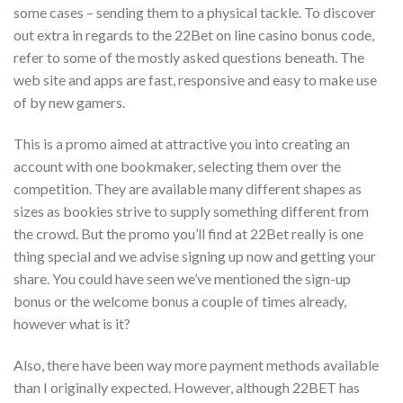
some cases – sending them to a physical tackle. To discover
out extra in regards to the 22Bet on line casino bonus code,
refer to some of the mostly asked questions beneath. The
web site and apps are fast, responsive and easy to make use
of by new gamers.
This is a promo aimed at attractive you into creating an
account with one bookmaker, selecting them over the
competition. They are available many different shapes as
sizes as bookies strive to supply something different from
the crowd. But the promo you’ll find at 22Bet really is one
thing special and we advise signing up now and getting your
share. You could have seen we’ve mentioned the sign-up
bonus or the welcome bonus a couple of times already,
however what is it?
Also, there have been way more payment methods available
than I originally expected. However, although 22BET has