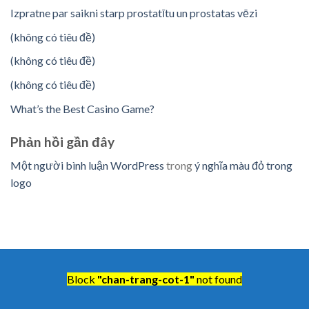
Izpratne par saikni starp prostatītu un prostatas vēzi
(không có tiêu đề)
(không có tiêu đề)
(không có tiêu đề)
What’s the Best Casino Game?
Phản hồi gần đây
Một người bình luận WordPress
trong
ý nghĩa màu đỏ trong
logo
Block
"chan-trang-cot-1"
not found