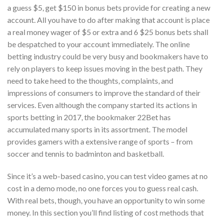
a guess $5, get $150 in bonus bets provide for creating a new
account. All you have to do after making that account is place
a real money wager of $5 or extra and 6 $25 bonus bets shall
be despatched to your account immediately. The online
betting industry could be very busy and bookmakers have to
rely on players to keep issues moving in the best path. They
need to take heed to the thoughts, complaints, and
impressions of consumers to improve the standard of their
services. Even although the company started its actions in
sports betting in 2017, the bookmaker 22Bet has
accumulated many sports in its assortment. The model
provides gamers with a extensive range of sports – from
soccer and tennis to badminton and basketball.
Since it’s a web-based casino, you can test video games at no
cost in a demo mode, no one forces you to guess real cash.
With real bets, though, you have an opportunity to win some
money. In this section you’ll find listing of cost methods that