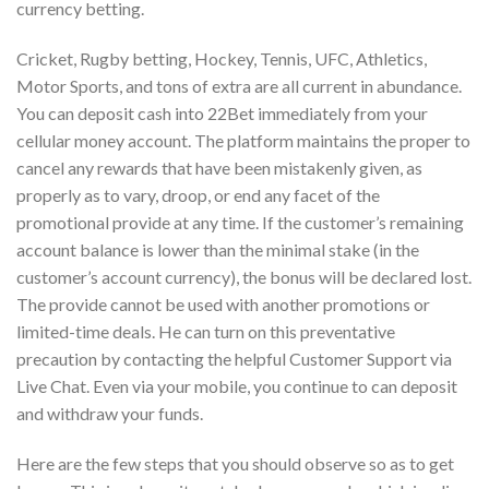
currency betting.
Cricket, Rugby betting, Hockey, Tennis, UFC, Athletics,
Motor Sports, and tons of extra are all current in abundance.
You can deposit cash into 22Bet immediately from your
cellular money account. The platform maintains the proper to
cancel any rewards that have been mistakenly given, as
properly as to vary, droop, or end any facet of the
promotional provide at any time. If the customer’s remaining
account balance is lower than the minimal stake (in the
customer’s account currency), the bonus will be declared lost.
The provide cannot be used with another promotions or
limited-time deals. He can turn on this preventative
precaution by contacting the helpful Customer Support via
Live Chat. Even via your mobile, you continue to can deposit
and withdraw your funds.
Here are the few steps that you should observe so as to get