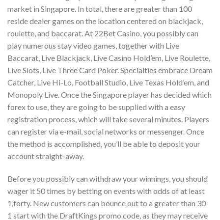
market in Singapore. In total, there are greater than 100
reside dealer games on the location centered on blackjack,
roulette, and baccarat. At 22Bet Casino, you possibly can
play numerous stay video games, together with Live
Baccarat, Live Blackjack, Live Casino Hold’em, Live Roulette,
Live Slots, Live Three Card Poker. Specialties embrace Dream
Catcher, Live Hi-Lo, Football Studio, Live Texas Hold’em, and
Monopoly Live. Once the Singapore player has decided which
forex to use, they are going to be supplied with a easy
registration process, which will take several minutes. Players
can register via e-mail, social networks or messenger. Once
the method is accomplished, you’ll be able to deposit your
account straight-away.
Before you possibly can withdraw your winnings, you should
wager it 50 times by betting on events with odds of at least
1,forty. New customers can bounce out to a greater than 30-
1 start with the DraftKings promo code, as they may receive