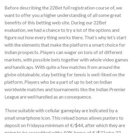
Before describing the 22Bet full registration course of, we
want to offer you a higher understanding of all some great
benefits of this betting web site. During our 22Bet
evaluation, we had a chance to try a lot of the options and
figure out how every thing works there. That’s why let’s start
with the elements that make the platform a smart choice for
Indian prospects. Players can wager on tons of of different
markets, with possible bets together with whole video games
and handicaps. With quite a few matches from around the
globe obtainable, stay betting for tennis is well-liked on the
platform. Players who be a part of up to bet on Indian
worldwide matches and tournaments like the Indian Premier
League are well handled as an consequence.
Those suitable with cellular gameplay are indicated by a
small smartphone icon. This reload bonus allows punters to
deposit on Fridaysa minimum of €/$44, after which they are
going to be accredited witha 50% bonus of €/$22 plus 22