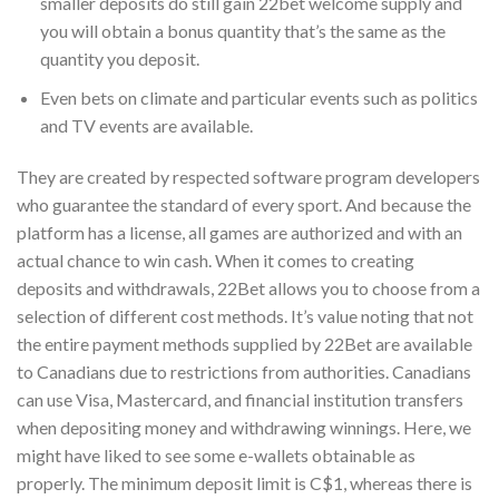
smaller deposits do still gain 22bet welcome supply and
you will obtain a bonus quantity that’s the same as the
quantity you deposit.
Even bets on climate and particular events such as politics
and TV events are available.
They are created by respected software program developers
who guarantee the standard of every sport. And because the
platform has a license, all games are authorized and with an
actual chance to win cash. When it comes to creating
deposits and withdrawals, 22Bet allows you to choose from a
selection of different cost methods. It’s value noting that not
the entire payment methods supplied by 22Bet are available
to Canadians due to restrictions from authorities. Canadians
can use Visa, Mastercard, and financial institution transfers
when depositing money and withdrawing winnings. Here, we
might have liked to see some e-wallets obtainable as
properly. The minimum deposit limit is C$1, whereas there is