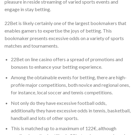
pleasure in reside streaming of varied sports events and
engage in stay betting.
22Bet is likely certainly one of the largest bookmakers that
enables gamers to expertise the joys of betting. This
bookmaker presents excessive odds on a variety of sports
matches and tournaments.
22Bet on line casino offers a spread of promotions and
bonuses to enhance your betting experience.
Among the obtainable events for betting, there are high-
profile major competitions, both novice and regional ones,
for instance, local soccer and tennis competitions.
Not only do they have excessive football odds,
additionally they have excessive odds in tennis, basketball,
handball and lots of other sports.
This is matched up to a maximum of 122€, although