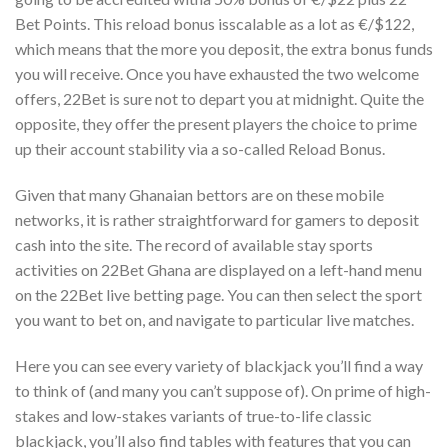
Bet Points. This reload bonus isscalable as a lot as €/$122,
which means that the more you deposit, the extra bonus funds
you will receive. Once you have exhausted the two welcome
offers, 22Bet is sure not to depart you at midnight. Quite the
opposite, they offer the present players the choice to prime
up their account stability via a so-called Reload Bonus.
Given that many Ghanaian bettors are on these mobile
networks, it is rather straightforward for gamers to deposit
cash into the site. The record of available stay sports
activities on 22Bet Ghana are displayed on a left-hand menu
on the 22Bet live betting page. You can then select the sport
you want to bet on, and navigate to particular live matches.
Here you can see every variety of blackjack you’ll find a way
to think of (and many you can’t suppose of). On prime of high-
stakes and low-stakes variants of true-to-life classic
blackjack, you’ll also find tables with features that you can