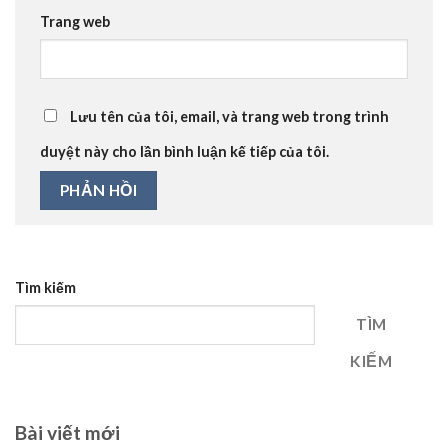
Trang web
Lưu tên của tôi, email, và trang web trong trình
duyệt này cho lần bình luận kế tiếp của tôi.
Tìm kiếm
TÌM
KIẾM
Bài viết mới