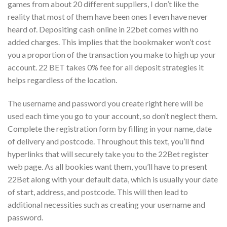
games from about 20 different suppliers, I don’t like the
reality that most of them have been ones I even have never
heard of. Depositing cash online in 22bet comes with no
added charges. This implies that the bookmaker won’t cost
you a proportion of the transaction you make to high up your
account. 22 BET takes 0% fee for all deposit strategies it
helps regardless of the location.
The username and password you create right here will be
used each time you go to your account, so don’t neglect them.
Complete the registration form by filling in your name, date
of delivery and postcode. Throughout this text, you’ll find
hyperlinks that will securely take you to the 22Bet register
web page. As all bookies want them, you’ll have to present
22Bet along with your default data, which is usually your date
of start, address, and postcode. This will then lead to
additional necessities such as creating your username and
password.