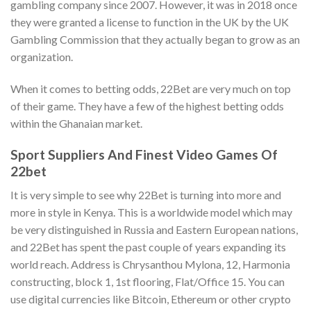
gambling company since 2007. However, it was in 2018 once
they were granted a license to function in the UK by the UK
Gambling Commission that they actually began to grow as an
organization.
When it comes to betting odds, 22Bet are very much on top
of their game. They have a few of the highest betting odds
within the Ghanaian market.
Sport Suppliers And Finest Video Games Of
22bet
It is very simple to see why 22Bet is turning into more and
more in style in Kenya. This is a worldwide model which may
be very distinguished in Russia and Eastern European nations,
and 22Bet has spent the past couple of years expanding its
world reach. Address is Chrysanthou Mylona, 12, Harmonia
constructing, block 1, 1st flooring, Flat/Office 15. You can
use digital currencies like Bitcoin, Ethereum or other crypto