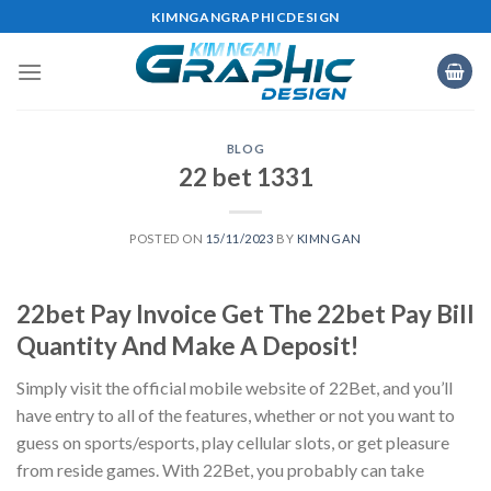
Skip
KIMNGANGRAPHICDESIGN
to
content
BLOG
22 bet 1331
POSTED ON
15/11/2023
BY
KIMNGAN
22bet Pay Invoice Get The 22bet Pay Bill
Quantity And Make A Deposit!
Simply visit the official mobile website of 22Bet, and you’ll
have entry to all of the features, whether or not you want to
guess on sports/esports, play cellular slots, or get pleasure
from reside games. With 22Bet, you probably can take