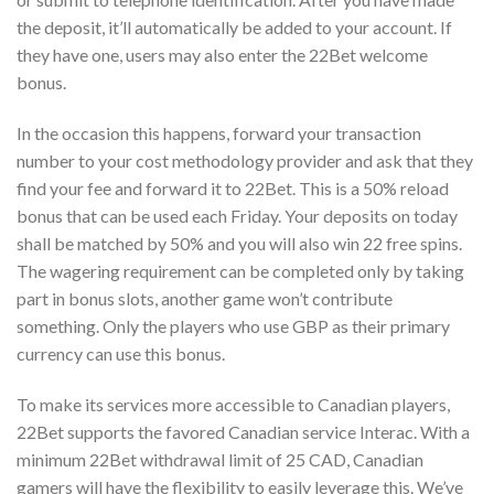
the deposit, it’ll automatically be added to your account. If
they have one, users may also enter the 22Bet welcome
bonus.
In the occasion this happens, forward your transaction
number to your cost methodology provider and ask that they
find your fee and forward it to 22Bet. This is a 50% reload
bonus that can be used each Friday. Your deposits on today
shall be matched by 50% and you will also win 22 free spins.
The wagering requirement can be completed only by taking
part in bonus slots, another game won’t contribute
something. Only the players who use GBP as their primary
currency can use this bonus.
To make its services more accessible to Canadian players,
22Bet supports the favored Canadian service Interac. With a
minimum 22Bet withdrawal limit of 25 CAD, Canadian
gamers will have the flexibility to easily leverage this. We’ve