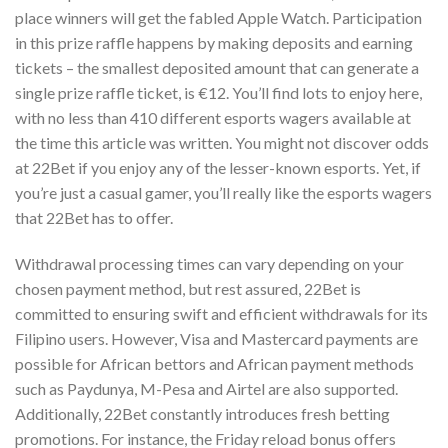
place winners will get the fabled Apple Watch. Participation
in this prize raffle happens by making deposits and earning
tickets – the smallest deposited amount that can generate a
single prize raffle ticket, is €12. You’ll find lots to enjoy here,
with no less than 410 different esports wagers available at
the time this article was written. You might not discover odds
at 22Bet if you enjoy any of the lesser-known esports. Yet, if
you’re just a casual gamer, you’ll really like the esports wagers
that 22Bet has to offer.
Withdrawal processing times can vary depending on your
chosen payment method, but rest assured, 22Bet is
committed to ensuring swift and efficient withdrawals for its
Filipino users. However, Visa and Mastercard payments are
possible for African bettors and African payment methods
such as Paydunya, M-Pesa and Airtel are also supported.
Additionally, 22Bet constantly introduces fresh betting
promotions. For instance, the Friday reload bonus offers