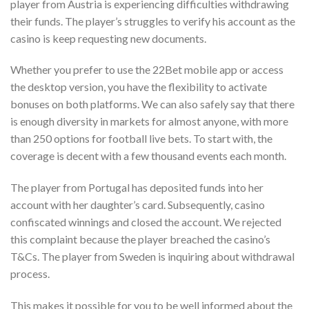
player from Austria is experiencing difficulties withdrawing
their funds. The player’s struggles to verify his account as the
casino is keep requesting new documents.
Whether you prefer to use the 22Bet mobile app or access
the desktop version, you have the flexibility to activate
bonuses on both platforms. We can also safely say that there
is enough diversity in markets for almost anyone, with more
than 250 options for football live bets. To start with, the
coverage is decent with a few thousand events each month.
The player from Portugal has deposited funds into her
account with her daughter’s card. Subsequently, casino
confiscated winnings and closed the account. We rejected
this complaint because the player breached the casino’s
T&Cs. The player from Sweden is inquiring about withdrawal
process.
This makes it possible for you to be well informed about the