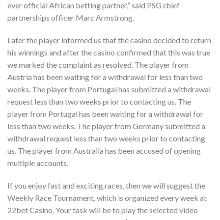
ever official African betting partner,” said PSG chief
partnerships officer Marc Armstrong.
Later the player informed us that the casino decided to return
his winnings and after the casino confirmed that this was true
we marked the complaint as resolved. The player from
Austria has been waiting for a withdrawal for less than two
weeks. The player from Portugal has submitted a withdrawal
request less than two weeks prior to contacting us. The
player from Portugal has been waiting for a withdrawal for
less than two weeks. The player from Germany submitted a
withdrawal request less than two weeks prior to contacting
us. The player from Australia has been accused of opening
multiple accounts.
If you enjoy fast and exciting races, then we will suggest the
Weekly Race Tournament, which is organized every week at
22bet Casino. Your task will be to play the selected video