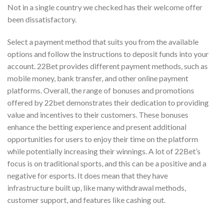
Not in a single country we checked has their welcome offer
been dissatisfactory.
Select a payment method that suits you from the available
options and follow the instructions to deposit funds into your
account. 22Bet provides different payment methods, such as
mobile money, bank transfer, and other online payment
platforms. Overall, the range of bonuses and promotions
offered by 22bet demonstrates their dedication to providing
value and incentives to their customers. These bonuses
enhance the betting experience and present additional
opportunities for users to enjoy their time on the platform
while potentially increasing their winnings. A lot of 22Bet’s
focus is on traditional sports, and this can be a positive and a
negative for esports. It does mean that they have
infrastructure built up, like many withdrawal methods,
customer support, and features like cashing out.