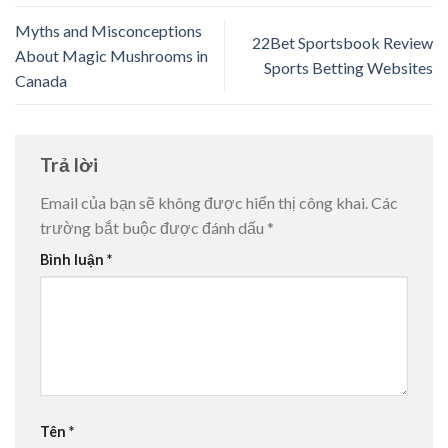
Myths and Misconceptions
22Bet Sportsbook Review
About Magic Mushrooms in
Sports Betting Websites
Canada
Trả lời
Email của bạn sẽ không được hiển thị công khai.
Các
trường bắt buộc được đánh dấu
*
Bình luận
*
Tên
*