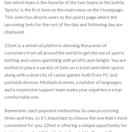
See which team is the favorite of the two teams in the battle.
‘Sports’ is the first item on the main menu on the Homepage.
This selection directs users to the sports page where the
upcoming bets for the rest of the day and following day are
displayed.
22bet is a universal platform allowing thousands of
customers from all around the world to get the use of sports
betting and casino gambling with profits and delight. You are
invited to place a variety of bets on cricket and other sports
along with a diversity of casino games both from PC and
portable devices. Multiple licenses, a number of languages,
and a responsive support team make your experience a top
comfortable one.
Remember, each payment method has its own processing
times and fees, so it’s important to choose the one that’s most
convenient for you. 22bet is offering a unique opportunity for