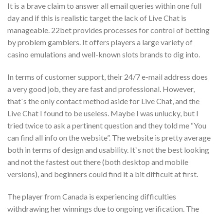
It is a brave claim to answer all email queries within one full
day and if this is realistic target the lack of Live Chat is
manageable. 22bet provides processes for control of betting
by problem gamblers. It offers players a large variety of
casino emulations and well-known slots brands to dig into.
In terms of customer support, their 24/7 e-mail address does
a very good job, they are fast and professional. However,
that`s the only contact method aside for Live Chat, and the
Live Chat I found to be useless. Maybe I was unlucky, but I
tried twice to ask a pertinent question and they told me “You
can find all info on the website”. The website is pretty average
both in terms of design and usability. It`s not the best looking
and not the fastest out there (both desktop and mobile
versions), and beginners could find it a bit difficult at first.
The player from Canada is experiencing difficulties
withdrawing her winnings due to ongoing verification. The