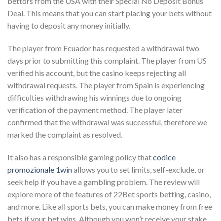
bettors from the USA with their Special No Deposit Bonus
Deal. This means that you can start placing your bets without
having to deposit any money initially.
The player from Ecuador has requested a withdrawal two
days prior to submitting this complaint. The player from US
verified his account, but the casino keeps rejecting all
withdrawal requests. The player from Spain is experiencing
difficulties withdrawing his winnings due to ongoing
verification of the payment method. The player later
confirmed that the withdrawal was successful, therefore we
marked the complaint as resolved.
It also has a responsible gaming policy that
codice
promozionale 1win
allows you to set limits, self-exclude, or
seek help if you have a gambling problem. The review will
explore more of the features of 22Bet sports betting, casino,
and more. Like all sports bets, you can make money from free
bets if your bet wins. Although you won’t receive your stake