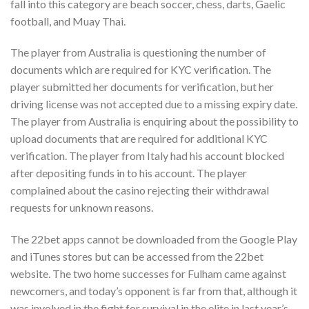
fall into this category are beach soccer, chess, darts, Gaelic
football, and Muay Thai.
The player from Australia is questioning the number of
documents which are required for KYC verification. The
player submitted her documents for verification, but her
driving license was not accepted due to a missing expiry date.
The player from Australia is enquiring about the possibility to
upload documents that are required for additional KYC
verification. The player from Italy had his account blocked
after depositing funds in to his account. The player
complained about the casino rejecting their withdrawal
requests for unknown reasons.
The 22bet apps cannot be downloaded from the Google Play
and iTunes stores but can be accessed from the 22bet
website. The two home successes for Fulham came against
newcomers, and today’s opponent is far from that, although it
was involved in the fight for survival in the elite in last year’s