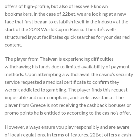
offers of high-profile, but also of less well-known
bookmakers. In the case of 22bet, we are looking at a new
face that first began to establish itself in the industry at the
start of the 2018 World Cup in Russia. The site’s well-
structured layout facilitates quick searches for your desired
content.
The player from Thaiwan is experiencing difficulties
withdrawing his funds due to limited availability of payment
methods. Upon attempting a withdrawal, the casino’s security
service requested a medical certificate to confirm they
weren’t addicted to gambling. The player finds this request
impossible and non-compliant, and seeks assistance. The
player from Greece is not receiving the cashback bonuses or
promo points he is entitled to according to the casino’s offer.
However, always ensure you play responsibly and are aware
of local regulations. In terms of features, 22Bet offers a cash-