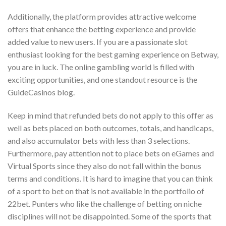
Additionally, the platform provides attractive welcome
offers that enhance the betting experience and provide
added value to new users. If you are a passionate slot
enthusiast looking for the best gaming experience on Betway,
you are in luck. The online gambling world is filled with
exciting opportunities, and one standout resource is the
GuideCasinos blog.
Keep in mind that refunded bets do not apply to this offer as
well as bets placed on both outcomes, totals, and handicaps,
and also accumulator bets with less than 3 selections.
Furthermore, pay attention not to place bets on eGames and
Virtual Sports since they also do not fall within the bonus
terms and conditions. It is hard to imagine that you can think
of a sport to bet on that is not available in the portfolio of
22bet. Punters who like the challenge of betting on niche
disciplines will not be disappointed. Some of the sports that