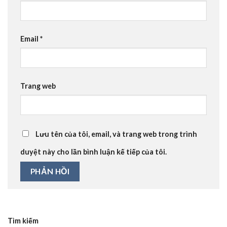
Email
*
Trang web
Lưu tên của tôi, email, và trang web trong trình
duyệt này cho lần bình luận kế tiếp của tôi.
Tìm kiếm