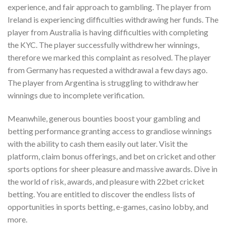
experience, and fair approach to gambling. The player from
Ireland is experiencing difficulties withdrawing her funds. The
player from Australia is having difficulties with completing
the KYC. The player successfully withdrew her winnings,
therefore we marked this complaint as resolved. The player
from Germany has requested a withdrawal a few days ago.
The player from Argentina is struggling to withdraw her
winnings due to incomplete verification.
Meanwhile, generous bounties boost your gambling and
betting performance granting access to grandiose winnings
with the ability to cash them easily out later. Visit the
platform, claim bonus offerings, and bet on cricket and other
sports options for sheer pleasure and massive awards. Dive in
the world of risk, awards, and pleasure with 22bet cricket
betting. You are entitled to discover the endless lists of
opportunities in sports betting, e-games, casino lobby, and
more.