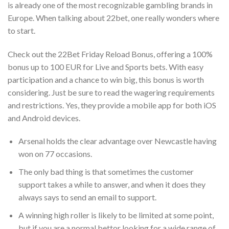
is already one of the most recognizable gambling brands in
Europe. When talking about 22bet, one really wonders where
to start.
Check out the 22Bet Friday Reload Bonus, offering a 100%
bonus up to 100 EUR for Live and Sports bets. With easy
participation and a chance to win big, this bonus is worth
considering. Just be sure to read the wagering requirements
and restrictions. Yes, they provide a mobile app for both iOS
and Android devices.
Arsenal holds the clear advantage over Newcastle having
won on 77 occasions.
The only bad thing is that sometimes the customer
support takes a while to answer, and when it does they
always says to send an email to support.
A winning high roller is likely to be limited at some point,
but if you are a normal bettor looking for a wide range of