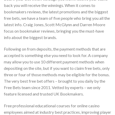
back you will receive the winnings. When it comes to
bookmakers reviews, the latest promotions and the biggest
free bets, we have a team of five people who bring you all the
latest info. Craig Jones, Scott McGlynn and Darren Moore
focus on bookmaker reviews, bringing you the must-have
info about the biggest brands.
Following on from deposits, the payment methods that are
accepted is something else you need to look for. A company
may allow you to use 10 different payment methods when
depositing on the site, but if you want to claim free bets, only
three or four of those methods may be eligible for the bonus.
The very best free bet offers – brought to you daily by the
Free Bets team since 2011. Vetted by experts – we only
feature licensed and trusted UK Bookmakers.
Free professional educational courses for online casino
employees aimed at industry best practices, improving player