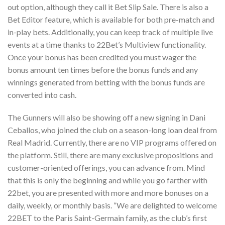
out option, although they call it Bet Slip Sale. There is also a
Bet Editor feature, which is available for both pre-match and
in-play bets. Additionally, you can keep track of multiple live
events at a time thanks to 22Bet’s Multiview functionality.
Once your bonus has been credited you must wager the
bonus amount ten times before the bonus funds and any
winnings generated from betting with the bonus funds are
converted into cash.
The Gunners will also be showing off a new signing in Dani
Ceballos, who joined the club on a season-long loan deal from
Real Madrid. Currently, there are no VIP programs offered on
the platform. Still, there are many exclusive propositions and
customer-oriented offerings, you can advance from. Mind
that this is only the beginning and while you go farther with
22bet, you are presented with more and more bonuses on a
daily, weekly, or monthly basis. “We are delighted to welcome
22BET to the Paris Saint-Germain family, as the club’s first