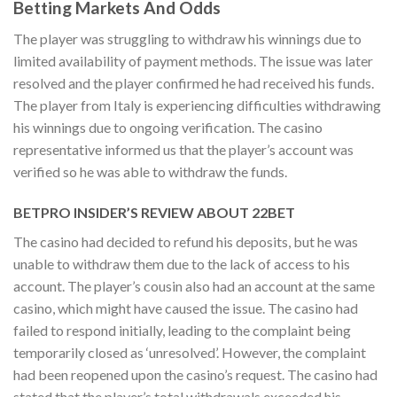
Betting Markets And Odds
The player was struggling to withdraw his winnings due to
limited availability of payment methods. The issue was later
resolved and the player confirmed he had received his funds.
The player from Italy is experiencing difficulties withdrawing
his winnings due to ongoing verification. The casino
representative informed us that the player’s account was
verified so he was able to withdraw the funds.
BETPRO INSIDER’S REVIEW ABOUT 22BET
The casino had decided to refund his deposits, but he was
unable to withdraw them due to the lack of access to his
account. The player’s cousin also had an account at the same
casino, which might have caused the issue. The casino had
failed to respond initially, leading to the complaint being
temporarily closed as ‘unresolved’. However, the complaint
had been reopened upon the casino’s request. The casino had
stated that the player’s total withdrawals exceeded his