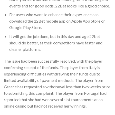
events and for good odds, 22Bet looks like a good choice.
For users who want to enhance their experience can
download the 22Bet mobile app on Apple App Store or
Google Play Store.
It will get the job done, but in this day and age 22bet
should do better, as their competitors have faster and
cleaner platforms.
The issue had been successfully resolved, with the player
confirming receipt of the funds. The player from Italy is
experiencing difficulties withdrawing their funds due to
limited availability of payment methods. The player from
Greece has requested a withdrawal less than two weeks prior
to submitting this complaint. The player from Portugal had
reported that she had won several slot tournaments at an
online casino but had not received her winnings.