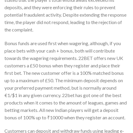
deposits, and they were enforcing their rules to prevent
potential fraudulent activity. Despite extending the response
time, the player did not respond, leading to the rejection of
the complaint.
Bonus funds are used first when wagering, although, if you
place bets with your cash + bonus, both will contribute
towards the wagering requirements. 22BET offers new UK
customers a £50 bonus when they register and place their
first bet. The new customer offer is a 100% matched bonus
up to a maximum of £50. The minimum deposit depends on
your preferred payment method, but is normally around
€1/$1 in any given currency. 22bet has got one of the best
products when it comes to the amount of leagues, games and
betting markets. All new Indian players will get a deposit
bonus of 100% up to ₹10000 when they register an account.
Customers can deposit and withdraw funds using leading e-