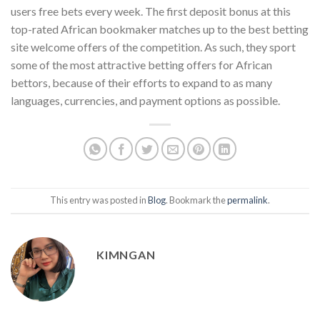
users free bets every week. The first deposit bonus at this
top-rated African bookmaker matches up to the best betting
site welcome offers of the competition. As such, they sport
some of the most attractive betting offers for African
bettors, because of their efforts to expand to as many
languages, currencies, and payment options as possible.
This entry was posted in
Blog
. Bookmark the
permalink
.
KIMNGAN