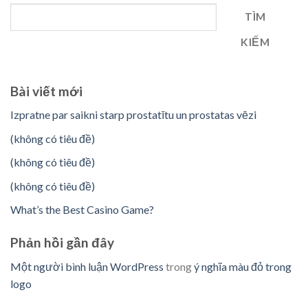
TÌM
KIẾM
Bài viết mới
Izpratne par saikni starp prostatītu un prostatas vēzi
(không có tiêu đề)
(không có tiêu đề)
(không có tiêu đề)
What’s the Best Casino Game?
Phản hồi gần đây
Một người bình luận WordPress
trong
ý nghĩa màu đỏ trong
logo