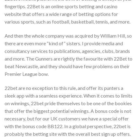
fingertips. 22Bet is an online sports betting and casino
website that offers a wide range of betting options for
various sports, such as football, basketball, tennis, and more.
And then the whole company was acquired by William Hill, so
there are even more “kind of” sisters. I provide media and
consultancy services to publications, agencies, clubs, brands
and more. The Gunners are rightly the favourite with 22Bet to
beat Newcastle, and they should have few problems on their
Premier League bow.
22bet are no exception to this rule, and offer its punters a
sleek app with a seamless experience. When it comes to limits
on winnings, 22bet pride themselves to be one of the bookies
that offer the biggest potential winnings. A bonus code is not
necessary, but for our UK customers we have a special offer
with the bonus code BB122. In a global perspective, 22bet is
probably the betting site with the overall best sign up offers.