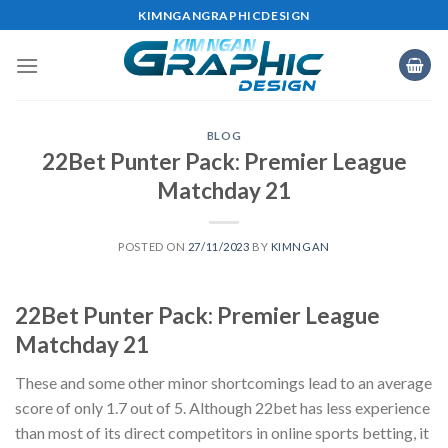
Skip
KIMNGANGRAPHICDESIGN
to
content
BLOG
22Bet Punter Pack: Premier League
Matchday 21
POSTED ON
27/11/2023
BY
KIMNGAN
22Bet Punter Pack: Premier League
Matchday 21
These and some other minor shortcomings lead to an average
score of only 1.7 out of 5. Although 22bet has less experience
than most of its direct competitors in online sports betting, it