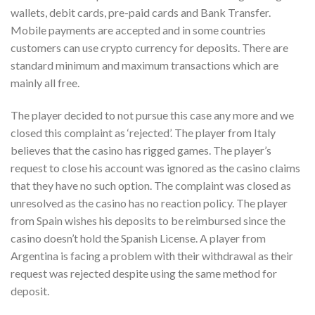
wallets, debit cards, pre-paid cards and Bank Transfer.
Mobile payments are accepted and in some countries
customers can use crypto currency for deposits. There are
standard minimum and maximum transactions which are
mainly all free.
The player decided to not pursue this case any more and we
closed this complaint as ‘rejected’. The player from Italy
believes that the casino has rigged games. The player’s
request to close his account was ignored as the casino claims
that they have no such option. The complaint was closed as
unresolved as the casino has no reaction policy. The player
from Spain wishes his deposits to be reimbursed since the
casino doesn’t hold the Spanish License. A player from
Argentina is facing a problem with their withdrawal as their
request was rejected despite using the same method for
deposit.