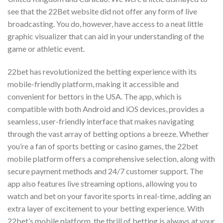
see that the 22Bet website did not offer any form of live
broadcasting. You do, however, have access to a neat little
graphic visualizer that can aid in your understanding of the
game or athletic event.
22bet has revolutionized the betting experience with its
mobile-friendly platform, making it accessible and
convenient for bettors in the USA. The app, which is
compatible with both Android and iOS devices, provides a
seamless, user-friendly interface that makes navigating
through the vast array of betting options a breeze. Whether
you’re a fan of sports betting or casino games, the 22bet
mobile platform offers a comprehensive selection, along with
secure payment methods and 24/7 customer support. The
app also features live streaming options, allowing you to
watch and bet on your favorite sports in real-time, adding an
extra layer of excitement to your betting experience. With
22bet’s mobile platform, the thrill of betting is always at your