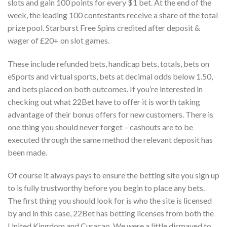
slots and gain 100 points for every $1 bet. At the end of the
week, the leading 100 contestants receive a share of the total
prize pool. Starburst Free Spins credited after deposit &
wager of £20+ on slot games.
These include refunded bets, handicap bets, totals, bets on
eSports and virtual sports, bets at decimal odds below 1.50,
and bets placed on both outcomes. If you’re interested in
checking out what 22Bet have to offer it is worth taking
advantage of their bonus offers for new customers. There is
one thing you should never forget – cashouts are to be
executed through the same method the relevant deposit has
been made.
Of course it always pays to ensure the betting site you sign up
to is fully trustworthy before you begin to place any bets.
The first thing you should look for is who the site is licensed
by and in this case, 22Bet has betting licenses from both the
United Kingdom and Curacao. We were a little dismayed to