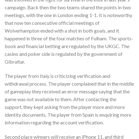
campaign. Back then the two teams shared the points in two
meetings, with the one in London ending 1-1. It is noteworthy
that now ten consecutive official meetings of
Wolverhampton ended with a shot in both goals, and it
happened in three of the four matches of Fulham. The sports-
book and financial betting are regulated by the UKGC. The
casino and poker side is regulated by the government of
Gibraltar.
The player from Italy is criticizing verification and
withdrawal process. The player complained that in the middle
of gameplay they received an error message saying that the
game was not available to them. After contacting the
support, they kept asking from the player more and more
identity documents. The player from Spain is enquiring more
information regarding the account verification.
Second place winners will receive an iPhone 11, and third