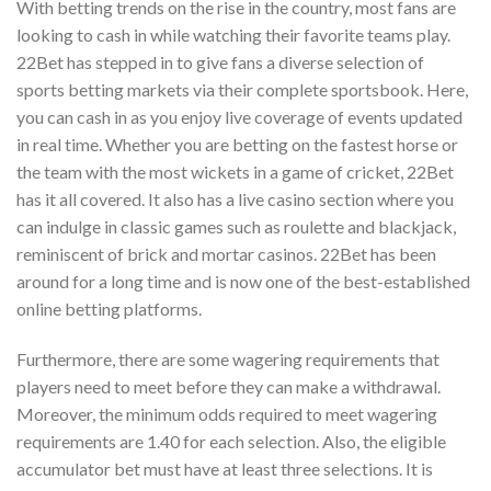
With betting trends on the rise in the country, most fans are
looking to cash in while watching their favorite teams play.
22Bet has stepped in to give fans a diverse selection of
sports betting markets via their complete sportsbook. Here,
you can cash in as you enjoy live coverage of events updated
in real time. Whether you are betting on the fastest horse or
the team with the most wickets in a game of cricket, 22Bet
has it all covered. It also has a live casino section where you
can indulge in classic games such as roulette and blackjack,
reminiscent of brick and mortar casinos. 22Bet has been
around for a long time and is now one of the best-established
online betting platforms.
Furthermore, there are some wagering requirements that
players need to meet before they can make a withdrawal.
Moreover, the minimum odds required to meet wagering
requirements are 1.40 for each selection. Also, the eligible
accumulator bet must have at least three selections. It is