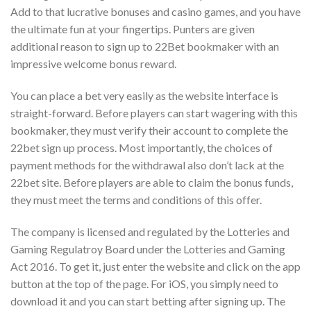
Add to that lucrative bonuses and casino games, and you have
the ultimate fun at your fingertips. Punters are given
additional reason to sign up to 22Bet bookmaker with an
impressive welcome bonus reward.
You can place a bet very easily as the website interface is
straight-forward. Before players can start wagering with this
bookmaker, they must verify their account to complete the
22bet sign up process. Most importantly, the choices of
payment methods for the withdrawal also don’t lack at the
22bet site. Before players are able to claim the bonus funds,
they must meet the terms and conditions of this offer.
The company is licensed and regulated by the Lotteries and
Gaming Regulatroy Board under the Lotteries and Gaming
Act 2016. To get it, just enter the website and click on the app
button at the top of the page. For iOS, you simply need to
download it and you can start betting after signing up. The