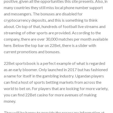
positive, given all the opportunities this site presents. Also, in
many countries they still miss local phone number support
and messengers. The bonuses are disabled for
cryptocurrency deposits, and this is something to think
about. On top of that, hundreds of football live streams and
streaming of other sports are provided. According to the
company, there are over 30,000 matches per month available
here. Below the top bar on 22Bet, there is a slider with
current promotions and bonuses.
22Bet sportsbook is a perfect example of what is regarded
as an early bloomer. Only launched in 2017 but has fashioned
a name for itself in the gambling industry. Ugandan players
can find a host of sports betting markets from across the
world to bet on. For players that are looking for more variety,
you can find 22Bet casino for more avenues of making
money.
They will be happy to provide the necessary information at