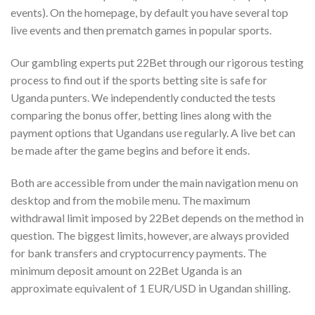
events). On the homepage, by default you have several top
live events and then prematch games in popular sports.
Our gambling experts put 22Bet through our rigorous testing
process to find out if the sports betting site is safe for
Uganda punters. We independently conducted the tests
comparing the bonus offer, betting lines along with the
payment options that Ugandans use regularly. A live bet can
be made after the game begins and before it ends.
Both are accessible from under the main navigation menu on
desktop and from the mobile menu. The maximum
withdrawal limit imposed by 22Bet depends on the method in
question. The biggest limits, however, are always provided
for bank transfers and cryptocurrency payments. The
minimum deposit amount on 22Bet Uganda is an
approximate equivalent of 1 EUR/USD in Ugandan shilling.