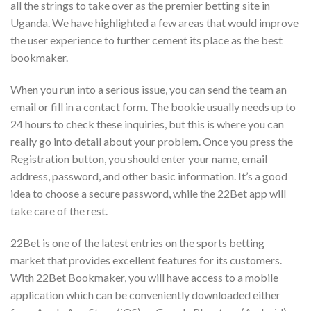
all the strings to take over as the premier betting site in
Uganda. We have highlighted a few areas that would improve
the user experience to further cement its place as the best
bookmaker.
When you run into a serious issue, you can send the team an
email or fill in a contact form. The bookie usually needs up to
24 hours to check these inquiries, but this is where you can
really go into detail about your problem. Once you press the
Registration button, you should enter your name, email
address, password, and other basic information. It’s a good
idea to choose a secure password, while the 22Bet app will
take care of the rest.
22Bet is one of the latest entries on the sports betting
market that provides excellent features for its customers.
With 22Bet Bookmaker, you will have access to a mobile
application which can be conveniently downloaded either