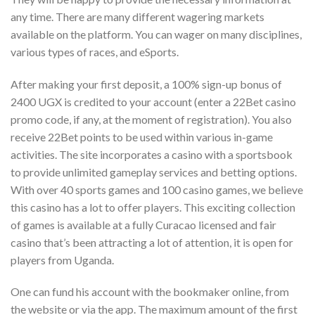
any time. There are many different wagering markets
available on the platform. You can wager on many disciplines,
various types of races, and eSports.
After making your first deposit, a 100% sign-up bonus of
2400 UGX is credited to your account (enter a 22Bet casino
promo code, if any, at the moment of registration). You also
receive 22Bet points to be used within various in-game
activities. The site incorporates a casino with a sportsbook
to provide unlimited gameplay services and betting options.
With over 40 sports games and 100 casino games, we believe
this casino has a lot to offer players. This exciting collection
of games is available at a fully Curacao licensed and fair
casino that’s been attracting a lot of attention, it is open for
players from Uganda.
One can fund his account with the bookmaker online, from
the website or via the app. The maximum amount of the first