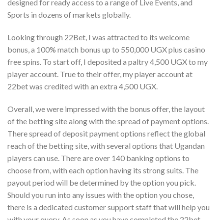
designed for ready access to a range of Live Events, and
Sports in dozens of markets globally.
Looking through 22Bet, I was attracted to its welcome
bonus, a 100% match bonus up to 550,000 UGX plus casino
free spins. To start off, I deposited a paltry 4,500 UGX to my
player account. True to their offer, my player account at
22bet was credited with an extra 4,500 UGX.
Overall, we were impressed with the bonus offer, the layout
of the betting site along with the spread of payment options.
There spread of deposit payment options reflect the global
reach of the betting site, with several options that Ugandan
players can use. There are over 140 banking options to
choose from, with each option having its strong suits. The
payout period will be determined by the option you pick.
Should you run into any issues with the option you chose,
there is a dedicated customer support staff that will help you
with your query. As soon as you have completed the 22bet