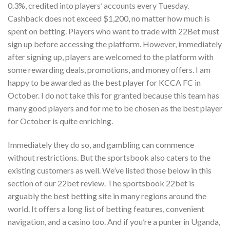
0.3%, credited into players’ accounts every Tuesday.
Cashback does not exceed $1,200, no matter how much is
spent on betting. Players who want to trade with 22Bet must
sign up before accessing the platform. However, immediately
after signing up, players are welcomed to the platform with
some rewarding deals, promotions, and money offers. I am
happy to be awarded as the best player for KCCA FC in
October. I do not take this for granted because this team has
many good players and for me to be chosen as the best player
for October is quite enriching.
Immediately they do so, and gambling can commence
without restrictions. But the sportsbook also caters to the
existing customers as well. We’ve listed those below in this
section of our 22bet review. The sportsbook 22bet is
arguably the best betting site in many regions around the
world. It offers a long list of betting features, convenient
navigation, and a casino too. And if you’re a punter in Uganda,