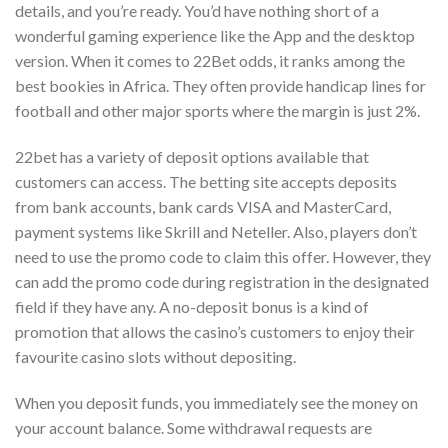
details, and you’re ready. You’d have nothing short of a
wonderful gaming experience like the App and the desktop
version. When it comes to 22Bet odds, it ranks among the
best bookies in Africa. They often provide handicap lines for
football and other major sports where the margin is just 2%.
22bet has a variety of deposit options available that
customers can access. The betting site accepts deposits
from bank accounts, bank cards VISA and MasterCard,
payment systems like Skrill and Neteller. Also, players don’t
need to use the promo code to claim this offer. However, they
can add the promo code during registration in the designated
field if they have any. A no-deposit bonus is a kind of
promotion that allows the casino’s customers to enjoy their
favourite casino slots without depositing.
When you deposit funds, you immediately see the money on
your account balance. Some withdrawal requests are