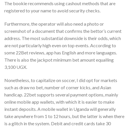
The bookie recommends using cashout methods that are
registered to your name to avoid security checks.
Furthermore, the operator will also need a photo or
screenshot of a document that confirms the bettor’s current
address. The most substantial downside is their odds, which
are not particularly high even on top events. According to
some 22Bet reviews, app has English and more languages.
There is also the jackpot minimum bet amount equalling
3,100 UGX.
Nonetheless, to capitalize on soccer, I did opt for markets
such as draw no bet, number of corner kicks, and Asian
handicap. 22bet supports several payment options, mainly
online mobile app wallets, with which it is easier to make
instant deposits. A mobile wallet in Uganda will generally
take anywhere from 1 to 12 hours, but the latter is when there
is a glitch in the system. Debit and credit cards take 30