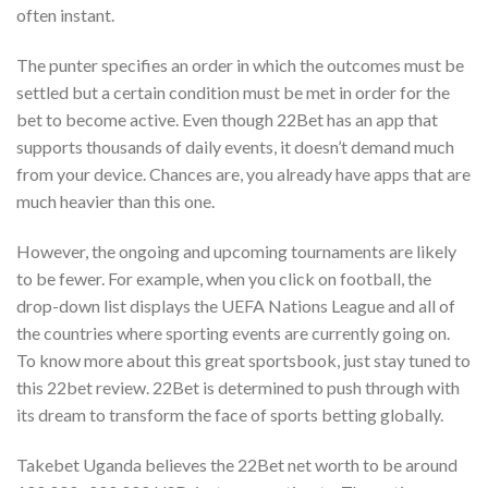
often instant.
The punter specifies an order in which the outcomes must be
settled but a certain condition must be met in order for the
bet to become active. Even though 22Bet has an app that
supports thousands of daily events, it doesn’t demand much
from your device. Chances are, you already have apps that are
much heavier than this one.
However, the ongoing and upcoming tournaments are likely
to be fewer. For example, when you click on football, the
drop-down list displays the UEFA Nations League and all of
the countries where sporting events are currently going on.
To know more about this great sportsbook, just stay tuned to
this 22bet review. 22Bet is determined to push through with
its dream to transform the face of sports betting globally.
Takebet Uganda believes the 22Bet net worth to be around