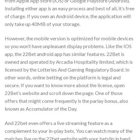
from Apple App Store (iOS) or Google Playstore (Android).
Installing either app is an easy process and best of all, it’s free
of charge. If you own an Android device, the application will
only take up 40MB of your storage.
However, the mobile version is optimized for mobile devices
so you won’t have unpleasant display problems. Like the IOS
app, the 22Bet android app has similar features. 22Bet is
owned and operated by Arcadia Hospitality limited, which is
licensed by the Lotteries And Gaming Regulatory Board. In
other words, online betting on the platform is legal and
secure. If you want to know more about the license, open
22Bet’s website and scroll down the page. One of those
offers that might come frequently is the parlay bonus, also
known as Accumulator of the Day.
And 22bet even offers a live streaming feature as a
complement to your in-play bets. You can watch many of the
matches live on the 22bet website with your betslip in hand.