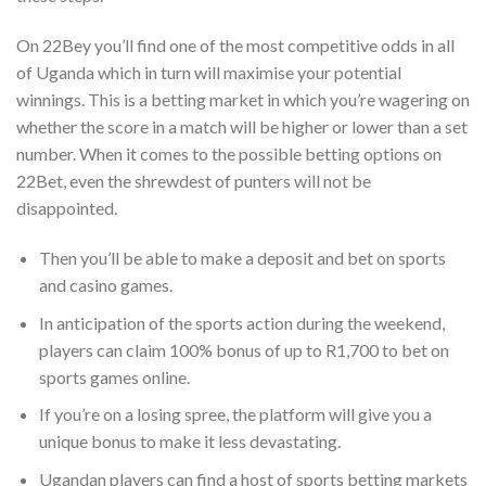
On 22Bey you’ll find one of the most competitive odds in all
of Uganda which in turn will maximise your potential
winnings. This is a betting market in which you’re wagering on
whether the score in a match will be higher or lower than a set
number. When it comes to the possible betting options on
22Bet, even the shrewdest of punters will not be
disappointed.
Then you’ll be able to make a deposit and bet on sports
and casino games.
In anticipation of the sports action during the weekend,
players can claim 100% bonus of up to R1,700 to bet on
sports games online.
If you’re on a losing spree, the platform will give you a
unique bonus to make it less devastating.
Ugandan players can find a host of sports betting markets