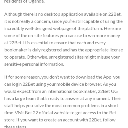
residents of Uganda.
Although there is no desktop application available on 22Bet,
it is not really a concern, since you’re still capable of using the
incredibly well-designed webpage of the platform. Here are
some of the on-site features you can use to win more money
at 22Bet. It is essential to ensure that each and every
bookmaker is duly registered and has the appropriate license
to operate. Otherwise, unregistered sites might misuse your
sensitive personal information.
If for some reason, you don’t want to download the App, you
can login 22Bet using your mobile device browser. As you
would expect from an international bookmaker, 22Bet UG
has a large team that’s ready to answer at any moment. Their
staff helps you solve the most common problems in a short
time. Visit Bet 22 official website to get access to the Bet
store. If you want to create an account with 22Bet, follow
these steps.