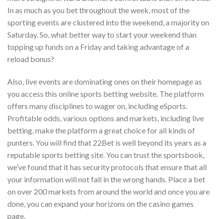
In as much as you bet throughout the week, most of the
sporting events are clustered into the weekend, a majority on
Saturday. So, what better way to start your weekend than
topping up funds on a Friday and taking advantage of a
reload bonus?
Also, live events are dominating ones on their homepage as
you access this online sports betting website. The platform
offers many disciplines to wager on, including eSports.
Profitable odds, various options and markets, including live
betting, make the platform a great choice for all kinds of
punters. You will find that 22Bet is well beyond its years as a
reputable sports betting site. You can trust the sportsbook,
we’ve found that it has security protocols that ensure that all
your information will not fall in the wrong hands. Place a bet
on over 200 markets from around the world and once you are
done, you can expand your horizons on the casino games
page.