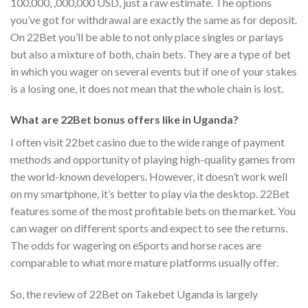
100,000, ,000,000 USD, just a raw estimate. The options
you’ve got for withdrawal are exactly the same as for deposit.
On 22Bet you’ll be able to not only place singles or parlays
but also a mixture of both, chain bets. They are a type of bet
in which you wager on several events but if one of your stakes
is a losing one, it does not mean that the whole chain is lost.
What are 22Bet bonus offers like in Uganda?
I often visit 22bet casino due to the wide range of payment
methods and opportunity of playing high-quality games from
the world-known developers. However, it doesn’t work well
on my smartphone, it’s better to play via the desktop. 22Bet
features some of the most profitable bets on the market. You
can wager on different sports and expect to see the returns.
The odds for wagering on eSports and horse races are
comparable to what more mature platforms usually offer.
So, the review of 22Bet on Takebet Uganda is largely