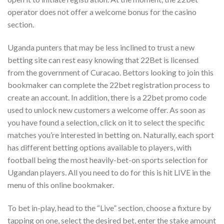
operator does not offer a welcome bonus for the casino
section.
Uganda punters that may be less inclined to trust a new
betting site can rest easy knowing that 22Bet is licensed
from the government of Curacao. Bettors looking to join this
bookmaker can complete the 22bet registration process to
create an account. In addition, there is a 22bet promo code
used to unlock new customers a welcome offer. As soon as
you have found a selection, click on it to select the specific
matches you’re interested in betting on. Naturally, each sport
has different betting options available to players, with
football being the most heavily-bet-on sports selection for
Ugandan players. All you need to do for this is hit LIVE in the
menu of this online bookmaker.
To bet in-play, head to the “Live” section, choose a fixture by
tapping on one, select the desired bet, enter the stake amount