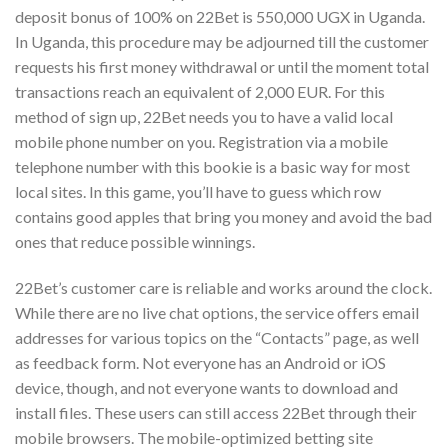
deposit bonus of 100% on 22Bet is 550,000 UGX in Uganda.
In Uganda, this procedure may be adjourned till the customer
requests his first money withdrawal or until the moment total
transactions reach an equivalent of 2,000 EUR. For this
method of sign up, 22Bet needs you to have a valid local
mobile phone number on you. Registration via a mobile
telephone number with this bookie is a basic way for most
local sites. In this game, you’ll have to guess which row
contains good apples that bring you money and avoid the bad
ones that reduce possible winnings.
22Bet’s customer care is reliable and works around the clock.
While there are no live chat options, the service offers email
addresses for various topics on the “Contacts” page, as well
as feedback form. Not everyone has an Android or iOS
device, though, and not everyone wants to download and
install files. These users can still access 22Bet through their
mobile browsers. The mobile-optimized betting site