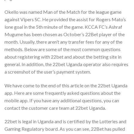
Okello was named Man of the Match for the league game
against Vipers SC. He provided the assist for Rogers Mato’s
lone goal in the 5th minute of the game. KCCA FC’s Ashraf
Mugume has been chosen as October’s 22Bet player of the
month. Usually, there aren’t any transfer fees for any of the
methods. Below are some of the most common questions
about registering with 22bet and about the betting site in
general. In addition, the 22bet Uganda operator also requires
a screenshot of the user’s payment system.
We have come to the end of this article on the 22bet Uganda
app. Here are some frequently asked questions about the
mobile app. If you have any additional questions, you can
contact the customer care team at 22bet Uganda.
22bet is legal in Uganda and is certified by the Lotteries and
Gaming Regulatory board. As you can see, 22Bet has pulled