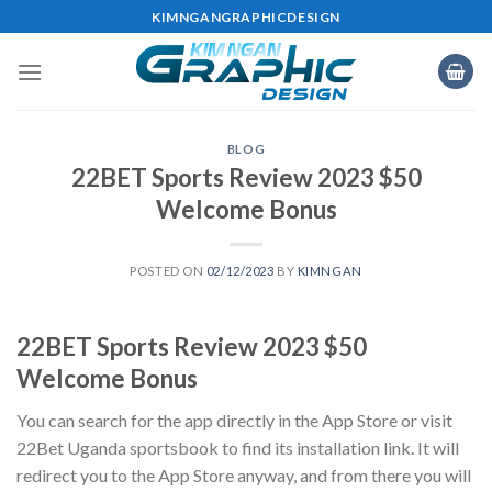
Skip
KIMNGANGRAPHICDESIGN
to
content
BLOG
22BET Sports Review 2023 $50
Welcome Bonus
POSTED ON
02/12/2023
BY
KIMNGAN
22BET Sports Review 2023 $50
Welcome Bonus
You can search for the app directly in the App Store or visit
22Bet Uganda sportsbook to find its installation link. It will
redirect you to the App Store anyway, and from there you will