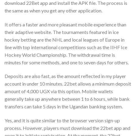
download 22Bet app and install the APK file. The process is
the same as when you get any other application.
It offers a faster and more pleasant mobile experience than
their adaptive website. The tournaments featured in ice
hockey betting are the NHL and local leagues of Europe in
line with top international competitions such as the IIHF Ice
Hockey World Championship. The withdrawal time is
minutes for some methods, and one to seven days for others.
Deposits are also fast, as the amount reflected in my player
account in under 10 minutes. 22bet allows a minimum deposit
amount of 4,000 UGX via this option. Mobile wallets
generally take up anywhere between 1 to 6 hours, while bank
transfers can take 5 days in the Ugandan banking system.
Yes, and it is quite similar to the browser version sign-up
process. However, players must download the 22bet app and
open it to initiate registration. At the moment, the 22bet