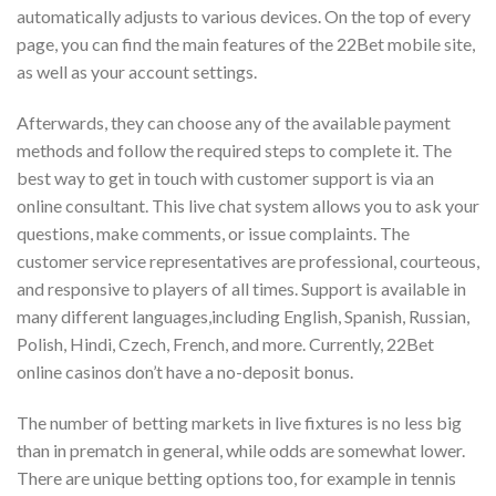
automatically adjusts to various devices. On the top of every
page, you can find the main features of the 22Bet mobile site,
as well as your account settings.
Afterwards, they can choose any of the available payment
methods and follow the required steps to complete it. The
best way to get in touch with customer support is via an
online consultant. This live chat system allows you to ask your
questions, make comments, or issue complaints. The
customer service representatives are professional, courteous,
and responsive to players of all times. Support is available in
many different languages,including English, Spanish, Russian,
Polish, Hindi, Czech, French, and more. Currently, 22Bet
online casinos don’t have a no-deposit bonus.
The number of betting markets in live fixtures is no less big
than in prematch in general, while odds are somewhat lower.
There are unique betting options too, for example in tennis