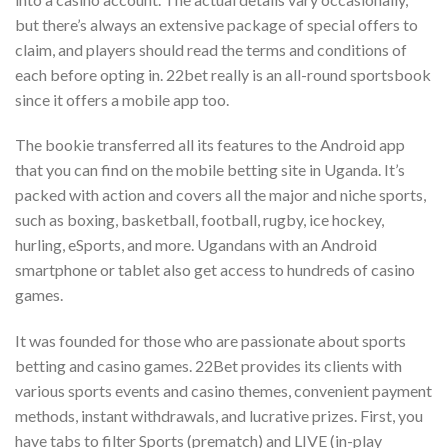
but there’s always an extensive package of special offers to
claim, and players should read the terms and conditions of
each before opting in. 22bet really is an all-round sportsbook
since it offers a mobile app too.
The bookie transferred all its features to the Android app
that you can find on the mobile betting site in Uganda. It’s
packed with action and covers all the major and niche sports,
such as boxing, basketball, football, rugby, ice hockey,
hurling, eSports, and more. Ugandans with an Android
smartphone or tablet also get access to hundreds of casino
games.
It was founded for those who are passionate about sports
betting and casino games. 22Bet provides its clients with
various sports events and casino themes, convenient payment
methods, instant withdrawals, and lucrative prizes. First, you
have tabs to filter Sports (prematch) and LIVE (in-play