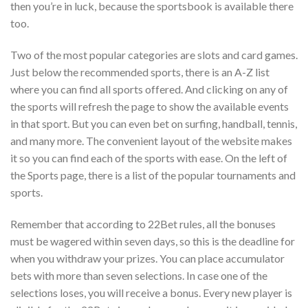
then you’re in luck, because the sportsbook is available there
too.
Two of the most popular categories are slots and card games.
Just below the recommended sports, there is an A-Z list
where you can find all sports offered. And clicking on any of
the sports will refresh the page to show the available events
in that sport. But you can even bet on surfing, handball, tennis,
and many more. The convenient layout of the website makes
it so you can find each of the sports with ease. On the left of
the Sports page, there is a list of the popular tournaments and
sports.
Remember that according to 22Bet rules, all the bonuses
must be wagered within seven days, so this is the deadline for
when you withdraw your prizes. You can place accumulator
bets with more than seven selections. In case one of the
selections loses, you will receive a bonus. Every new player is