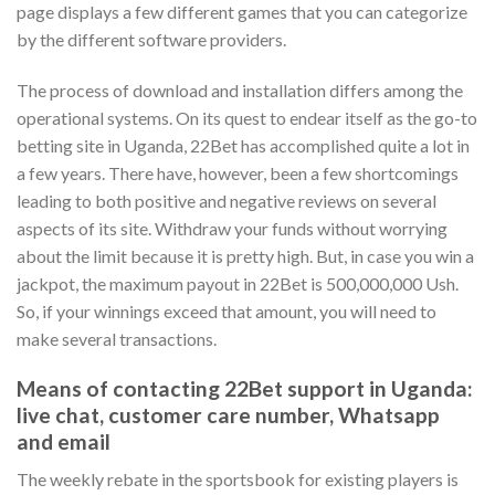
page displays a few different games that you can categorize
by the different software providers.
The process of download and installation differs among the
operational systems. On its quest to endear itself as the go-to
betting site in Uganda, 22Bet has accomplished quite a lot in
a few years. There have, however, been a few shortcomings
leading to both positive and negative reviews on several
aspects of its site. Withdraw your funds without worrying
about the limit because it is pretty high. But, in case you win a
jackpot, the maximum payout in 22Bet is 500,000,000 Ush.
So, if your winnings exceed that amount, you will need to
make several transactions.
Means of contacting 22Bet support in Uganda:
live chat, customer care number, Whatsapp
and email
The weekly rebate in the sportsbook for existing players is