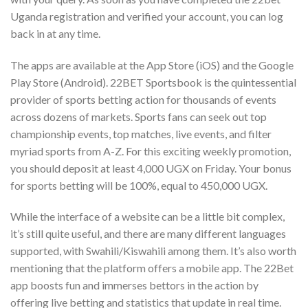
Uganda registration and verified your account, you can log
back in at any time.
The apps are available at the App Store (iOS) and the Google
Play Store (Android). 22BET Sportsbook is the quintessential
provider of sports betting action for thousands of events
across dozens of markets. Sports fans can seek out top
championship events, top matches, live events, and filter
myriad sports from A-Z. For this exciting weekly promotion,
you should deposit at least 4,000 UGX on Friday. Your bonus
for sports betting will be 100%, equal to 450,000 UGX.
While the interface of a website can be a little bit complex,
it’s still quite useful, and there are many different languages
supported, with Swahili/Kiswahili among them. It’s also worth
mentioning that the platform offers a mobile app. The 22Bet
app boosts fun and immerses bettors in the action by
offering live betting and statistics that update in real time.