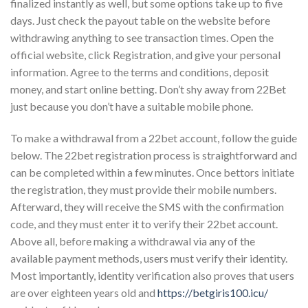
finalized instantly as well, but some options take up to five
days. Just check the payout table on the website before
withdrawing anything to see transaction times. Open the
official website, click Registration, and give your personal
information. Agree to the terms and conditions, deposit
money, and start online betting. Don’t shy away from 22Bet
just because you don’t have a suitable mobile phone.
To make a withdrawal from a 22bet account, follow the guide
below. The 22bet registration process is straightforward and
can be completed within a few minutes. Once bettors initiate
the registration, they must provide their mobile numbers.
Afterward, they will receive the SMS with the confirmation
code, and they must enter it to verify their 22bet account.
Above all, before making a withdrawal via any of the
available payment methods, users must verify their identity.
Most importantly, identity verification also proves that users
are over eighteen years old and
https://betgiris100.icu/