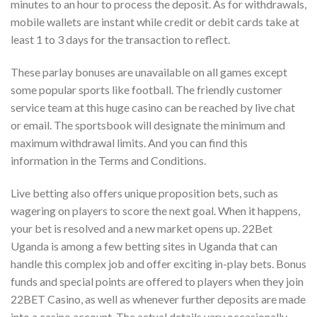
minutes to an hour to process the deposit. As for withdrawals,
mobile wallets are instant while credit or debit cards take at
least 1 to 3 days for the transaction to reflect.
These parlay bonuses are unavailable on all games except
some popular sports like football. The friendly customer
service team at this huge casino can be reached by live chat
or email. The sportsbook will designate the minimum and
maximum withdrawal limits. And you can find this
information in the Terms and Conditions.
Live betting also offers unique proposition bets, such as
wagering on players to score the next goal. When it happens,
your bet is resolved and a new market opens up. 22Bet
Uganda is among a few betting sites in Uganda that can
handle this complex job and offer exciting in-play bets. Bonus
funds and special points are offered to players when they join
22BET Casino, as well as whenever further deposits are made
into a casino account. The actual details vary occasionally,