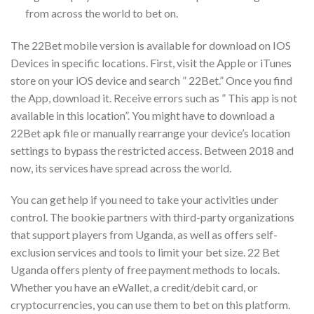
from across the world to bet on.
The 22Bet mobile version is available for download on IOS
Devices in specific locations. First, visit the Apple or iTunes
store on your iOS device and search ” 22Bet.” Once you find
the App, download it. Receive errors such as ” This app is not
available in this location”. You might have to download a
22Bet apk file or manually rearrange your device’s location
settings to bypass the restricted access. Between 2018 and
now, its services have spread across the world.
You can get help if you need to take your activities under
control. The bookie partners with third-party organizations
that support players from Uganda, as well as offers self-
exclusion services and tools to limit your bet size. 22 Bet
Uganda offers plenty of free payment methods to locals.
Whether you have an eWallet, a credit/debit card, or
cryptocurrencies, you can use them to bet on this platform.