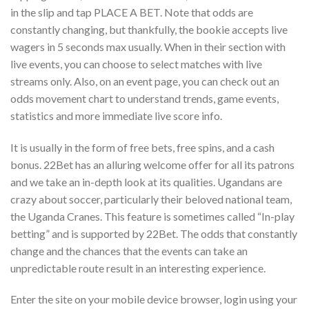
in the slip and tap PLACE A BET. Note that odds are
constantly changing, but thankfully, the bookie accepts live
wagers in 5 seconds max usually. When in their section with
live events, you can choose to select matches with live
streams only. Also, on an event page, you can check out an
odds movement chart to understand trends, game events,
statistics and more immediate live score info.
It is usually in the form of free bets, free spins, and a cash
bonus. 22Bet has an alluring welcome offer for all its patrons
and we take an in-depth look at its qualities. Ugandans are
crazy about soccer, particularly their beloved national team,
the Uganda Cranes. This feature is sometimes called “In-play
betting” and is supported by 22Bet. The odds that constantly
change and the chances that the events can take an
unpredictable route result in an interesting experience.
Enter the site on your mobile device browser, login using your