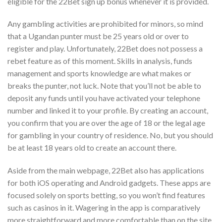
eligible for the 22Bet sign up bonus whenever it is provided.
Any gambling activities are prohibited for minors, so mind
that a Ugandan punter must be 25 years old or over to
register and play. Unfortunately, 22Bet does not possess a
rebet feature as of this moment. Skills in analysis, funds
management and sports knowledge are what makes or
breaks the punter, not luck. Note that you’ll not be able to
deposit any funds until you have activated your telephone
number and linked it to your profile. By creating an account,
you confirm that you are over the age of 18 or the legal age
for gambling in your country of residence. No, but you should
be at least 18 years old to create an account there.
Aside from the main webpage, 22Bet also has applications
for both iOS operating and Android gadgets. These apps are
focused solely on sports betting, so you won’t find features
such as casinos in it. Wagering in the app is comparatively
more straightforward and more comfortable than on the site.