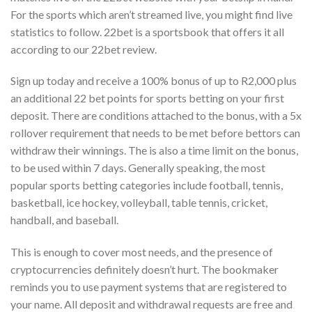
For the sports which aren’t streamed live, you might find live
statistics to follow. 22bet is a sportsbook that offers it all
according to our 22bet review.
Sign up today and receive a 100% bonus of up to R2,000 plus
an additional 22 bet points for sports betting on your first
deposit. There are conditions attached to the bonus, with a 5x
rollover requirement that needs to be met before bettors can
withdraw their winnings. The is also a time limit on the bonus,
to be used within 7 days. Generally speaking, the most
popular sports betting categories include football, tennis,
basketball, ice hockey, volleyball, table tennis, cricket,
handball, and baseball.
This is enough to cover most needs, and the presence of
cryptocurrencies definitely doesn’t hurt. The bookmaker
reminds you to use payment systems that are registered to
your name. All deposit and withdrawal requests are free and