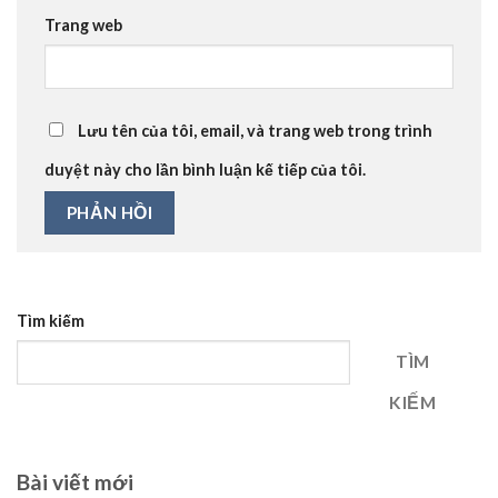
Trang web
Lưu tên của tôi, email, và trang web trong trình
duyệt này cho lần bình luận kế tiếp của tôi.
Tìm kiếm
TÌM
KIẾM
Bài viết mới