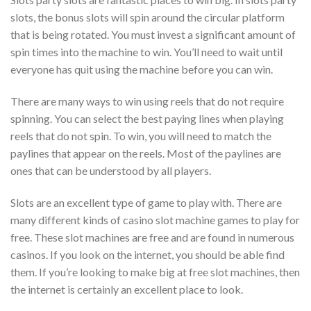
slots, the bonus slots will spin around the circular platform
that is being rotated. You must invest a significant amount of
spin times into the machine to win. You’ll need to wait until
everyone has quit using the machine before you can win.
There are many ways to win using reels that do not require
spinning. You can select the best paying lines when playing
reels that do not spin. To win, you will need to match the
paylines that appear on the reels. Most of the paylines are
ones that can be understood by all players.
Slots are an excellent type of game to play with. There are
many different kinds of casino slot machine games to play for
free. These slot machines are free and are found in numerous
casinos. If you look on the internet, you should be able find
them. If you’re looking to make big at free slot machines, then
the internet is certainly an excellent place to look.