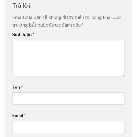
Trả lời
Email của bạn sẽ không được hiển thị công khai.
Các
trường bắt buộc được đánh dấu
*
Bình luận
*
Tên
*
Email
*