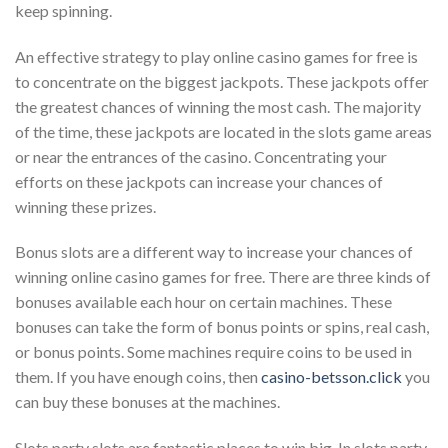
keep spinning.
An effective strategy to play online casino games for free is
to concentrate on the biggest jackpots. These jackpots offer
the greatest chances of winning the most cash. The majority
of the time, these jackpots are located in the slots game areas
or near the entrances of the casino. Concentrating your
efforts on these jackpots can increase your chances of
winning these prizes.
Bonus slots are a different way to increase your chances of
winning online casino games for free. There are three kinds of
bonuses available each hour on certain machines. These
bonuses can take the form of bonus points or spins, real cash,
or bonus points. Some machines require coins to be used in
them. If you have enough coins, then
casino-betsson.click
you
can buy these bonuses at the machines.
Slots party slots are fantastic places to win big. In slots party