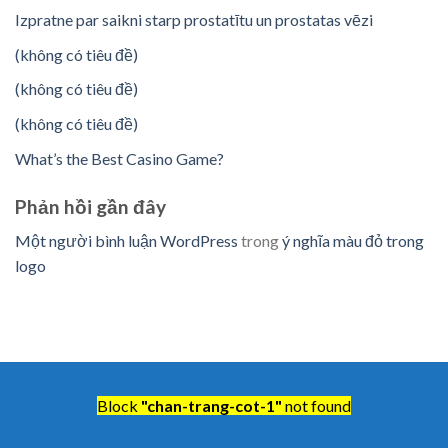
Izpratne par saikni starp prostatītu un prostatas vēzi
(không có tiêu đề)
(không có tiêu đề)
(không có tiêu đề)
What’s the Best Casino Game?
Phản hồi gần đây
Một người bình luận WordPress
trong
ý nghĩa màu đỏ trong
logo
Block
"chan-trang-cot-1"
not found