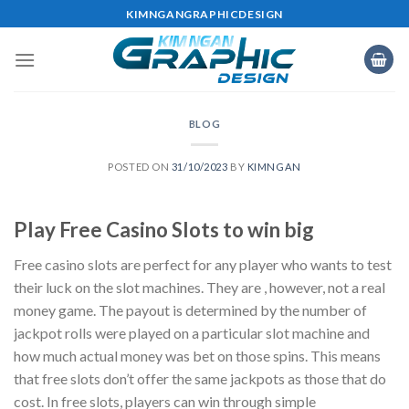
Skip
KIMNGANGRAPHICDESIGN
to
content
BLOG
POSTED ON
31/10/2023
BY
KIMNGAN
Play Free Casino Slots to win big
Free casino slots are perfect for any player who wants to test
their luck on the slot machines. They are , however, not a real
money game. The payout is determined by the number of
jackpot rolls were played on a particular slot machine and
how much actual money was bet on those spins. This means
that free slots don’t offer the same jackpots as those that do
cost. In free slots, players can win through simple