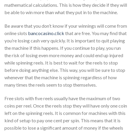
mathematical calculations. This is how they decide if they will
be able to win more than what they put in to the machine.
Be aware that you don’t know if your winnings will come from
online slots
bancocasino.click
that are free. You may find that
you’re losing cash very quickly. It is important to quit playing
the machine if this happens. If you continue to play, you run
the risk of losing even more money and could end up injured
while spinning reels. It is best to wait for the reels to stop
before doing anything else. This way, you will be sure to stop
whenever that the machine is spinning regardless of how
many times the reels seem to stop themselves.
Free slots with five reels usually have the maximum of two
coins per reel. Once the reels stop they will have only one coin
left on the spinning reels. It is common for machines with this
kind of setup to pay one cent per spin. This means that it is
possible to lose a significant amount of money if the wheels