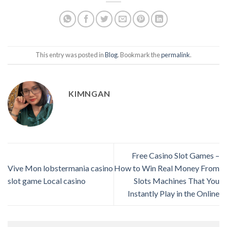
This entry was posted in
Blog
. Bookmark the
permalink
.
KIMNGAN
Free Casino Slot Games –
Vive Mon lobstermania casino
How to Win Real Money From
slot game Local casino
Slots Machines That You
Instantly Play in the Online