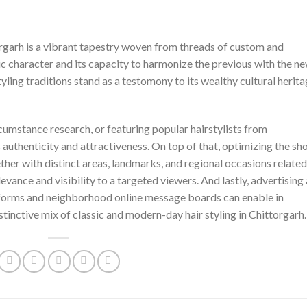
torgarh is a vibrant tapestry woven from threads of custom and
c character and its capacity to harmonize the previous with the ne
tyling traditions stand as a testomony to its wealthy cultural herit
mstance research, or featuring popular hairstylists from
 authenticity and attractiveness. On top of that, optimizing the sh
ther with distinct areas, landmarks, and regional occasions related
levance and visibility to a targeted viewers. And lastly, advertising
tforms and neighborhood online message boards can enable in
stinctive mix of classic and modern-day hair styling in Chittorgarh.