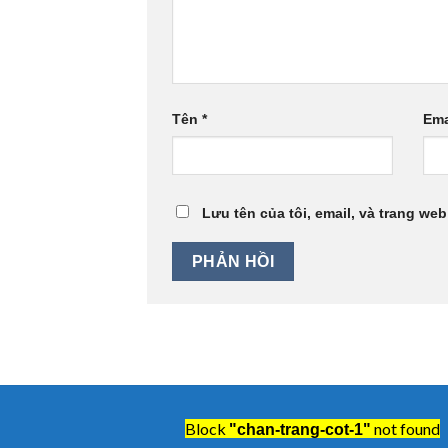
Tên
*
Ema
Lưu tên của tôi, email, và trang web
Block
not found
"chan-trang-cot-1"