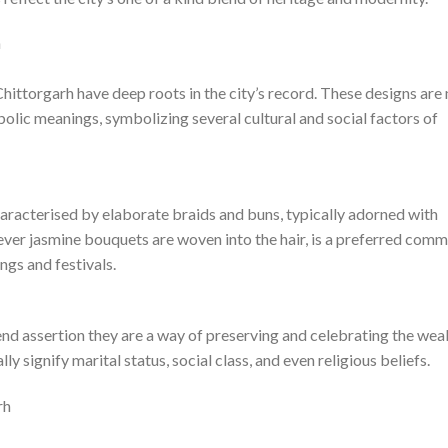
h
hittorgarh have deep roots in the city’s record. These designs are 
bolic meanings, symbolizing several cultural and social factors of
characterised by elaborate braids and buns, typically adorned with
rever jasmine bouquets are woven into the hair, is a preferred com
ngs and festivals.
rend assertion they are a way of preserving and celebrating the wea
ly signify marital status, social class, and even religious beliefs.
rh