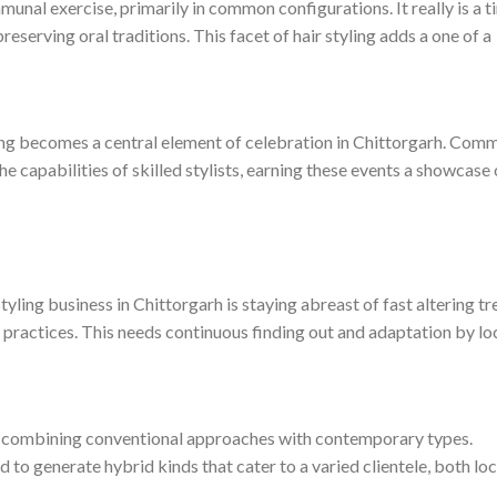
mmunal exercise, primarily in common configurations. It really is a 
preserving oral traditions. This facet of hair styling adds a one of a
yling becomes a central element of celebration in Chittorgarh. Com
he capabilities of skilled stylists, earning these events a showcase 
tyling business in Chittorgarh is staying abreast of fast altering t
ic practices. This needs continuous finding out and adaptation by lo
in combining conventional approaches with contemporary types.
d to generate hybrid kinds that cater to a varied clientele, both loc