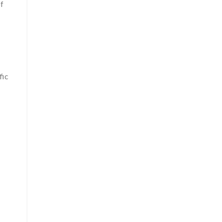
of
fic