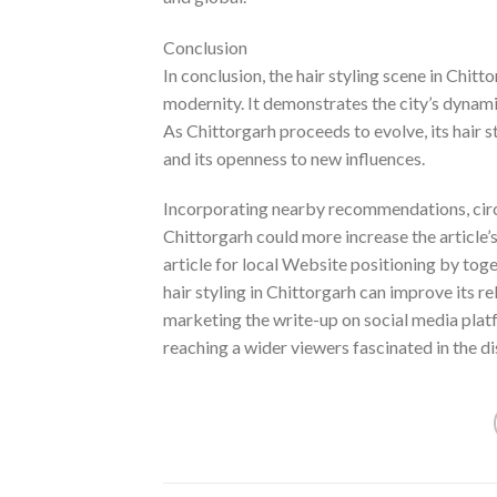
Conclusion
In conclusion, the hair styling scene in Chit
modernity. It demonstrates the city’s dynami
As Chittorgarh proceeds to evolve, its hair s
and its openness to new influences.
Incorporating nearby recommendations, circu
Chittorgarh could more increase the article’s
article for local Website positioning by toge
hair styling in Chittorgarh can improve its re
marketing the write-up on social media pla
reaching a wider viewers fascinated in the di