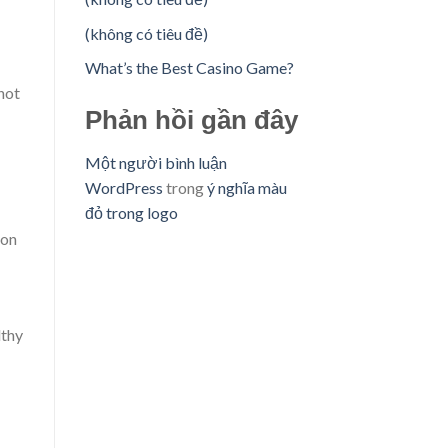
(không có tiêu đề)
What’s the Best Casino Game?
not
Phản hồi gần đây
Một người bình luận
WordPress
trong
ý nghĩa màu
đỏ trong logo
mon
lthy