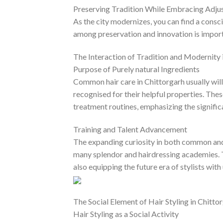
Preserving Tradition While Embracing Adju
As the city modernizes, you can find a consc
among preservation and innovation is importa
The Interaction of Tradition and Modernity 
Purpose of Purely natural Ingredients
Common hair care in Chittorgarh usually will
recognised for their helpful properties. Th
treatment routines, emphasizing the signific
Training and Talent Advancement
The expanding curiosity in both common and 
many splendor and hairdressing academies. Th
also equipping the future era of stylists with
The Social Element of Hair Styling in Chitto
Hair Styling as a Social Activity