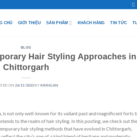
G CHỦ
GIỚI THIỆU
SẢN PHẨM
KHÁCH HÀNG
TIN TỨC
T
BLOG
rary Hair Styling Approaches in
Chittorgarh
STED ON
26/11/2023
BY
KIMNGAN
ia, is not only well-known for its valiant past and magnificent forts 
extends to the realm of hair styling. In this posting, we check out th
ntemporary hair styling methods that have evolved in Chittorgarh,
reflect the city’s one of a kind blend of heritage and modernity.