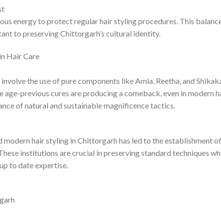
st
ious energy to protect regular hair styling procedures. This balanc
nt to preserving Chittorgarh’s cultural identity.
in Hair Care
 involve the use of pure components like Amla, Reetha, and Shikaka
ese age-previous cures are producing a comeback, even in modern h
ance of natural and sustainable magnificence tactics.
modern hair styling in Chittorgarh has led to the establishment o
ese institutions are crucial in preserving standard techniques whi
 up to date expertise.
rgarh