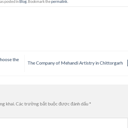
as posted in
Blog
. Bookmark the
permalink
.
hoose the
The Company of Mehandi Artistry in Chittorgarh
ng khai.
Các trường bắt buộc được đánh dấu
*