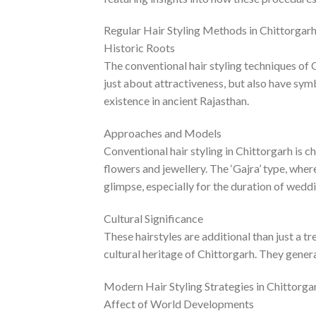
Regular Hair Styling Methods in Chittorgar
Historic Roots
The conventional hair styling techniques of C
just about attractiveness, but also have sym
existence in ancient Rajasthan.
Approaches and Models
Conventional hair styling in Chittorgarh is 
flowers and jewellery. The ‘Gajra’ type, whe
glimpse, especially for the duration of weddi
Cultural Significance
These hairstyles are additional than just a t
cultural heritage of Chittorgarh. They general
Modern Hair Styling Strategies in Chittorga
Affect of World Developments