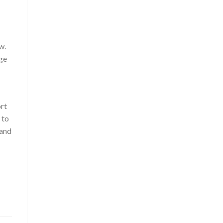
w.
age
ort
 to
 and