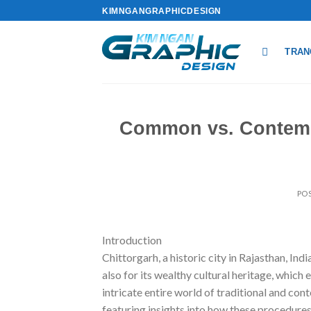
Skip
KIMNGANGRAPHICDESIGN
to
content
TRAN
Common vs. Contempo
PO
Introduction
Chittorgarh, a historic city in Rajasthan, Ind
also for its wealthy cultural heritage, which 
intricate entire world of traditional and co
featuring insights into how these procedures 