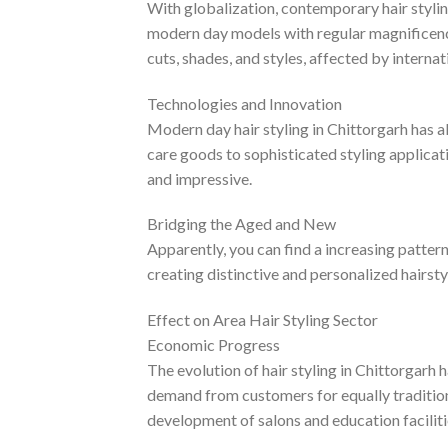
With globalization, contemporary hair stylin
modern day models with regular magnificenc
cuts, shades, and styles, affected by internat
Technologies and Innovation
Modern day hair styling in Chittorgarh has 
care goods to sophisticated styling applicat
and impressive.
Bridging the Aged and New
Apparently, you can find a increasing patte
creating distinctive and personalized hairstyl
Effect on Area Hair Styling Sector
Economic Progress
The evolution of hair styling in Chittorgarh
demand from customers for equally traditiona
development of salons and education facilit