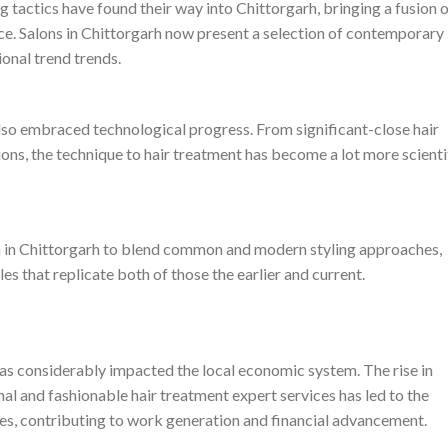
g tactics have found their way into Chittorgarh, bringing a fusion 
e. Salons in Chittorgarh now present a selection of contemporary
ional trend trends.
also embraced technological progress. From significant-close hair
ions, the technique to hair treatment has become a lot more scienti
rn in Chittorgarh to blend common and modern styling approaches,
es that replicate both of those the earlier and current.
 has considerably impacted the local economic system. The rise in
l and fashionable hair treatment expert services has led to the
ies, contributing to work generation and financial advancement.