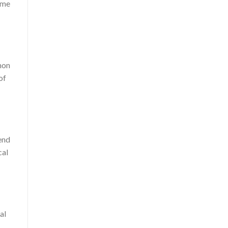
time
mon
of
rend
cal
al