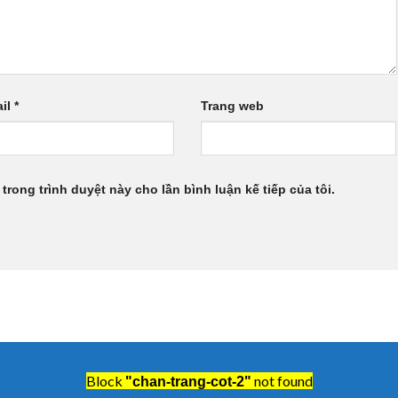
il
*
Trang web
 trong trình duyệt này cho lần bình luận kế tiếp của tôi.
Block
not found
"chan-trang-cot-2"