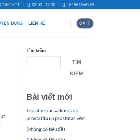
CONTACT
08:00 - 17:00
+84867866989
UYỂN DỤNG
LIÊN HỆ
0
₫
Tìm kiếm
TÌM
KIẾM
Bài viết mới
Izpratne par saikni starp
but
prostatītu un prostatas vēzi
e
(không có tiêu đề)
(không có tiêu đề)