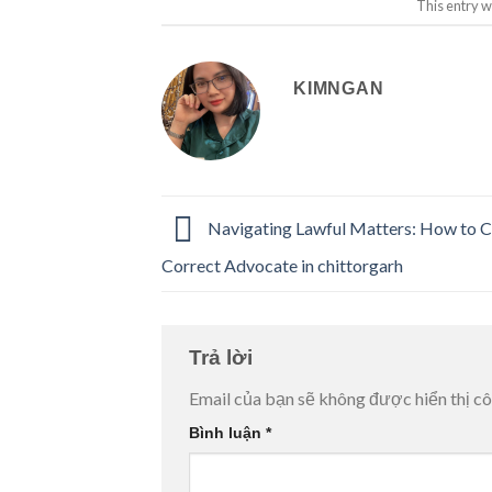
This entry w
KIMNGAN
Navigating Lawful Matters: How to C
Correct Advocate in chittorgarh
Trả lời
Email của bạn sẽ không được hiển thị cô
Bình luận
*