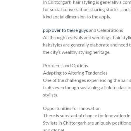
In Chittorgarh, hair styling is generally a co
for social conversation, sharing stories, and 
kind social dimension to the apply.
pop over to these guys
and Celebrations
All through festivals and weddings, hair st
hairstyles are generally elaborate and need t
the city’s wealthy styling heritage.
Problems and Options
Adapting to Altering Tendencies
One of the challenges experiencing the hair s
traits even though sustaining a link to class
stylists.
Opportunities for Innovation
There is substantial chance for innovation 
Stylists in Chittorgarh are uniquely positione
and global.