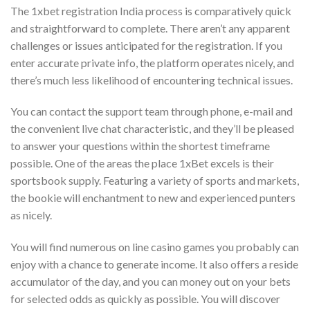
The 1xbet registration India process is comparatively quick
and straightforward to complete. There aren’t any apparent
challenges or issues anticipated for the registration. If you
enter accurate private info, the platform operates nicely, and
there’s much less likelihood of encountering technical issues.
You can contact the support team through phone, e-mail and
the convenient live chat characteristic, and they’ll be pleased
to answer your questions within the shortest timeframe
possible. One of the areas the place 1xBet excels is their
sportsbook supply. Featuring a variety of sports and markets,
the bookie will enchantment to new and experienced punters
as nicely.
You will find numerous on line casino games you probably can
enjoy with a chance to generate income. It also offers a reside
accumulator of the day, and you can money out on your bets
for selected odds as quickly as possible. You will discover