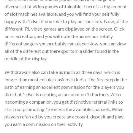
diverse list of video games obtainable. There is a big amount
of slot machines available, and you will find your self fully
happy with 1xBet if you love to play on-line slots. Now, all the
different IPL video games are displayed on the screen. Click
on a recreation, and you will note the numerous totally
different wagers you probably can place. Now, you can view
all of the different out there sports in a slider found in the
middle of the display.
Withdrawals also can take as much as three days, which is
longer than most cellular casinos in India. The first step in the
path of earning an excellent commission for the players you
direct at 1xBet is creating an account on 1xPartners. After
becoming a companion, you get distinctive referral links to
start out promoting 1xBet via the available channels. When
players referred by you create an account, deposit and play,
you earn a commission on their activity.