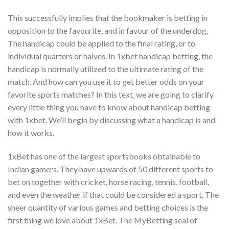
This successfully implies that the bookmaker is betting in
opposition to the favourite, and in favour of the underdog.
The handicap could be applied to the final rating, or to
individual quarters or halves. In 1xbet handicap betting, the
handicap is normally utilized to the ultimate rating of the
match. And how can you use it to get better odds on your
favorite sports matches? In this text, we are going to clarify
every little thing you have to know about handicap betting
with 1xbet. We’ll begin by discussing what a handicap is and
how it works.
1xBet has one of the largest sportsbooks obtainable to
Indian gamers. They have upwards of 50 different sports to
bet on together with cricket, horse racing, tennis, football,
and even the weather if that could be considered a sport. The
sheer quantity of various games and betting choices is the
first thing we love about 1xBet. The MyBetting seal of