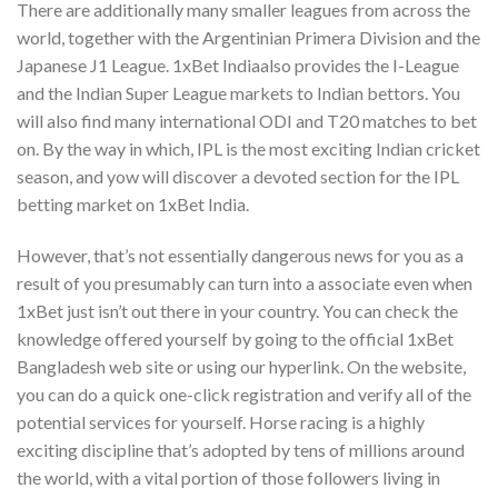
There are additionally many smaller leagues from across the
world, together with the Argentinian Primera Division and the
Japanese J1 League. 1xBet Indiaalso provides the I-League
and the Indian Super League markets to Indian bettors. You
will also find many international ODI and T20 matches to bet
on. By the way in which, IPL is the most exciting Indian cricket
season, and yow will discover a devoted section for the IPL
betting market on 1xBet India.
However, that’s not essentially dangerous news for you as a
result of you presumably can turn into a associate even when
1xBet just isn’t out there in your country. You can check the
knowledge offered yourself by going to the official 1xBet
Bangladesh web site or using our hyperlink. On the website,
you can do a quick one-click registration and verify all of the
potential services for yourself. Horse racing is a highly
exciting discipline that’s adopted by tens of millions around
the world, with a vital portion of those followers living in