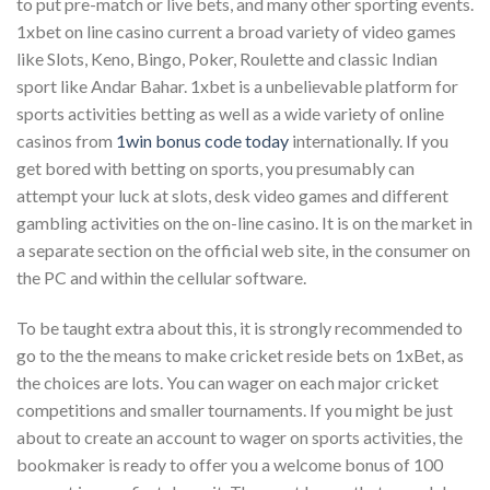
to put pre-match or live bets, and many other sporting events.
1xbet on line casino current a broad variety of video games
like Slots, Keno, Bingo, Poker, Roulette and classic Indian
sport like Andar Bahar. 1xbet is a unbelievable platform for
sports activities betting as well as a wide variety of online
casinos from
1win bonus code today
internationally. If you
get bored with betting on sports, you presumably can
attempt your luck at slots, desk video games and different
gambling activities on the on-line casino. It is on the market in
a separate section on the official web site, in the consumer on
the PC and within the cellular software.
To be taught extra about this, it is strongly recommended to
go to the the means to make cricket reside bets on 1xBet, as
the choices are lots. You can wager on each major cricket
competitions and smaller tournaments. If you might be just
about to create an account to wager on sports activities, the
bookmaker is ready to offer you a welcome bonus of 100