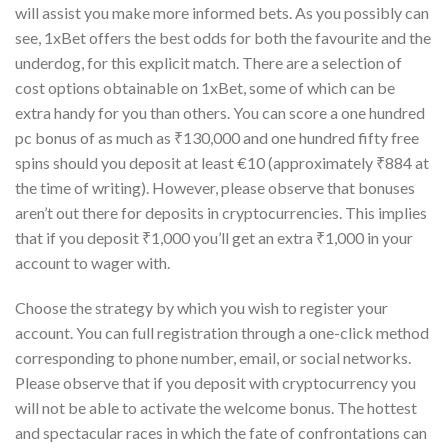
will assist you make more informed bets. As you possibly can
see, 1xBet offers the best odds for both the favourite and the
underdog, for this explicit match. There are a selection of
cost options obtainable on 1xBet, some of which can be
extra handy for you than others. You can score a one hundred
pc bonus of as much as ₹130,000 and one hundred fifty free
spins should you deposit at least €10 (approximately ₹884 at
the time of writing). However, please observe that bonuses
aren’t out there for deposits in cryptocurrencies. This implies
that if you deposit ₹1,000 you’ll get an extra ₹1,000 in your
account to wager with.
Choose the strategy by which you wish to register your
account. You can full registration through a one-click method
corresponding to phone number, email, or social networks.
Please observe that if you deposit with cryptocurrency you
will not be able to activate the welcome bonus. The hottest
and spectacular races in which the fate of confrontations can