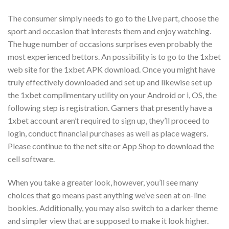
The consumer simply needs to go to the Live part, choose the
sport and occasion that interests them and enjoy watching.
The huge number of occasions surprises even probably the
most experienced bettors. An possibility is to go to the 1xbet
web site for the 1xbet APK download. Once you might have
truly effectively downloaded and set up and likewise set up
the 1xbet complimentary utility on your Android or i, OS, the
following step is registration. Gamers that presently have a
1xbet account aren’t required to sign up, they’ll proceed to
login, conduct financial purchases as well as place wagers.
Please continue to the net site or App Shop to download the
cell software.
When you take a greater look, however, you’ll see many
choices that go means past anything we’ve seen at on-line
bookies. Additionally, you may also switch to a darker theme
and simpler view that are supposed to make it look higher.