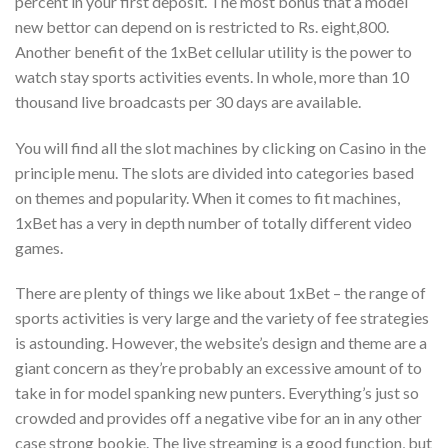
percent in your first deposit. The most bonus that a model
new bettor can depend on is restricted to Rs. eight,800.
Another benefit of the 1xBet cellular utility is the power to
watch stay sports activities events. In whole, more than 10
thousand live broadcasts per 30 days are available.
You will find all the slot machines by clicking on Casino in the
principle menu. The slots are divided into categories based
on themes and popularity. When it comes to fit machines,
1xBet has a very in depth number of totally different video
games.
There are plenty of things we like about 1xBet – the range of
sports activities is very large and the variety of fee strategies
is astounding. However, the website’s design and theme are a
giant concern as they’re probably an excessive amount of to
take in for model spanking new punters. Everything’s just so
crowded and provides off a negative vibe for an in any other
case strong bookie. The live streaming is a good function, but