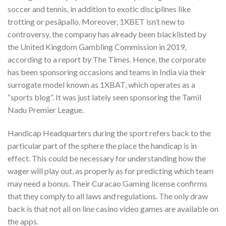
soccer and tennis, in addition to exotic disciplines like
trotting or pesäpallo. Moreover, 1XBET isn’t new to
controversy, the company has already been blacklisted by
the United Kingdom Gambling Commission in 2019,
according to a report by The Times. Hence, the corporate
has been sponsoring occasions and teams in India via their
surrogate model known as 1XBAT, which operates as a
“sports blog”. It was just lately seen sponsoring the Tamil
Nadu Premier League.
Handicap Headquarters during the sport refers back to the
particular part of the sphere the place the handicap is in
effect. This could be necessary for understanding how the
wager will play out, as properly as for predicting which team
may need a bonus. Their Curacao Gaming license confirms
that they comply to all laws and regulations. The only draw
back is that not all on line casino video games are available on
the apps.