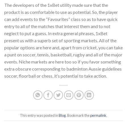
The developers of the 1xBet utility made sure that the
product is as comfortable to use as potential. So, the player
can add events to the “Favourites” class so as to have quick
entry to all of the matches that interest them and to not
neglect to put a guess. In extra general phrases, 1xBet
present us with a superb set of sporting markets. All of the
popular options are here and, apart from cricket, you can take
a punt on soccer, tennis, basketball, rugby and all of the major
events. Niche markets are here too so if you favor something
extra obscure corresponding to badminton Aussie guidelines
soccer, floorball or chess, it’s potential to take action.
This entry was posted in
Blog
. Bookmark the
permalink
.