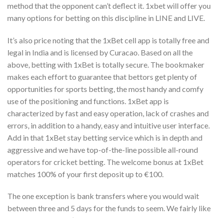
method that the opponent can’t deflect it. 1xbet will offer you
many options for betting on this discipline in LINE and LIVE.
It’s also price noting that the 1xBet cell app is totally free and
legal in India and is licensed by Curacao. Based on all the
above, betting with 1xBet is totally secure. The bookmaker
makes each effort to guarantee that bettors get plenty of
opportunities for sports betting, the most handy and comfy
use of the positioning and functions. 1xBet app is
characterized by fast and easy operation, lack of crashes and
errors, in addition to a handy, easy and intuitive user interface.
Add in that 1xBet stay betting service which is in depth and
aggressive and we have top-of-the-line possible all-round
operators for cricket betting. The welcome bonus at 1xBet
matches 100% of your first deposit up to €100.
The one exception is bank transfers where you would wait
between three and 5 days for the funds to seem. We fairly like