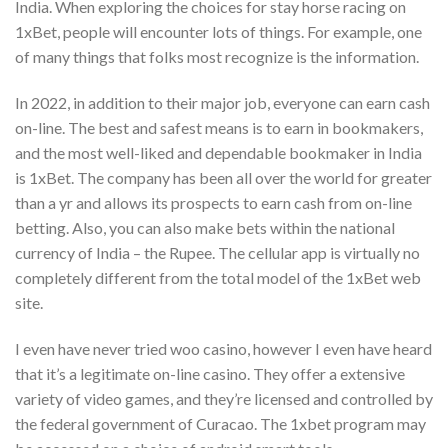
India. When exploring the choices for stay horse racing on
1xBet, people will encounter lots of things. For example, one
of many things that folks most recognize is the information.
In 2022, in addition to their major job, everyone can earn cash
on-line. The best and safest means is to earn in bookmakers,
and the most well-liked and dependable bookmaker in India
is 1xBet. The company has been all over the world for greater
than a yr and allows its prospects to earn cash from on-line
betting. Also, you can also make bets within the national
currency of India – the Rupee. The cellular app is virtually no
completely different from the total model of the 1xBet web
site.
I even have never tried woo casino, however I even have heard
that it’s a legitimate on-line casino. They offer a extensive
variety of video games, and they’re licensed and controlled by
the federal government of Curacao. The 1xbet program may