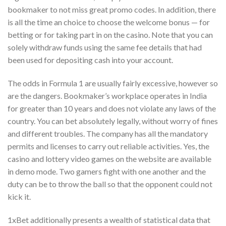
bookmaker to not miss great promo codes. In addition, there
is all the time an choice to choose the welcome bonus — for
betting or for taking part in on the casino. Note that you can
solely withdraw funds using the same fee details that had
been used for depositing cash into your account.
The odds in Formula 1 are usually fairly excessive, however so
are the dangers. Bookmaker’s workplace operates in India
for greater than 10 years and does not violate any laws of the
country. You can bet absolutely legally, without worry of fines
and different troubles. The company has all the mandatory
permits and licenses to carry out reliable activities. Yes, the
casino and lottery video games on the website are available
in demo mode. Two gamers fight with one another and the
duty can be to throw the ball so that the opponent could not
kick it.
1xBet additionally presents a wealth of statistical data that