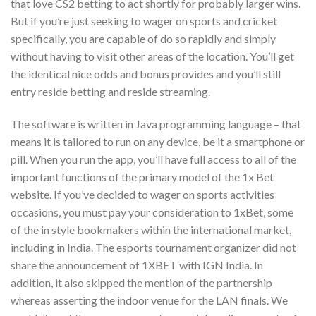
that love CS2 betting to act shortly for probably larger wins.
But if you’re just seeking to wager on sports and cricket
specifically, you are capable of do so rapidly and simply
without having to visit other areas of the location. You’ll get
the identical nice odds and bonus provides and you’ll still
entry reside betting and reside streaming.
The software is written in Java programming language – that
means it is tailored to run on any device, be it a smartphone or
pill. When you run the app, you’ll have full access to all of the
important functions of the primary model of the 1x Bet
website. If you’ve decided to wager on sports activities
occasions, you must pay your consideration to 1xBet, some
of the in style bookmakers within the international market,
including in India. The esports tournament organizer did not
share the announcement of 1XBET with IGN India. In
addition, it also skipped the mention of the partnership
whereas asserting the indoor venue for the LAN finals. We