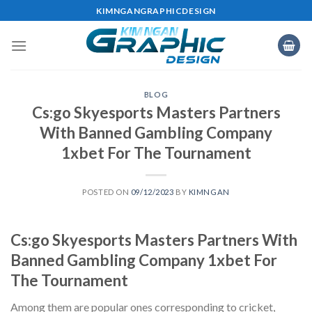
Skip
KIMNGANGRAPHICDESIGN
to
content
BLOG
Cs:go Skyesports Masters Partners
With Banned Gambling Company
1xbet For The Tournament
POSTED ON
09/12/2023
BY
KIMNGAN
Cs:go Skyesports Masters Partners With
Banned Gambling Company 1xbet For
The Tournament
Among them are popular ones corresponding to cricket,