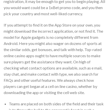
registration, it may be enough to get you to begin playing. All
you would want could be a 1xBet promo code, and you then
pick your country and most well-liked currency.
If you attempt to find it on the App Store on your own, you
might download the incorrect application, or not find it. The
model for Apple gadgets is no completely different from
Android. Here you might also wager on dozens of sports at
the similar odds, get bonuses, and talk with help. Top-rated
online casino apps ought to have multiple sources to make
sure players get the assistance they want. On high of
checking what contact options are available, such as e mail,
stay chat, and make contact with type, we also search for
FAQs and other useful features. We always check how
players can get began at a cell on line casino, whether by
downloading the app or visiting the cell web site.
Teams are placed on both sides of the field and their task
is to throw the ball to the opponent’s facet in such a