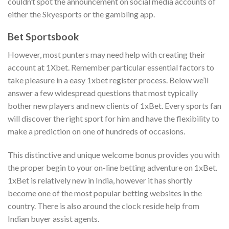
couldn’t spot the announcement on social media accounts of
either the Skyesports or the gambling app.
Bet Sportsbook
However, most punters may need help with creating their
account at 1Xbet. Remember particular essential factors to
take pleasure in a easy 1xbet register process. Below we’ll
answer a few widespread questions that most typically
bother new players and new clients of 1xBet. Every sports fan
will discover the right sport for him and have the flexibility to
make a prediction on one of hundreds of occasions.
This distinctive and unique welcome bonus provides you with
the proper begin to your on-line betting adventure on 1xBet.
1xBet is relatively new in India, however it has shortly
become one of the most popular betting websites in the
country. There is also around the clock reside help from
Indian buyer assist agents.