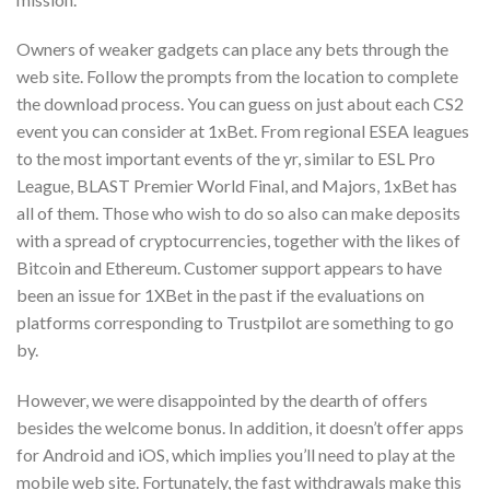
Owners of weaker gadgets can place any bets through the
web site. Follow the prompts from the location to complete
the download process. You can guess on just about each CS2
event you can consider at 1xBet. From regional ESEA leagues
to the most important events of the yr, similar to ESL Pro
League, BLAST Premier World Final, and Majors, 1xBet has
all of them. Those who wish to do so also can make deposits
with a spread of cryptocurrencies, together with the likes of
Bitcoin and Ethereum. Customer support appears to have
been an issue for 1XBet in the past if the evaluations on
platforms corresponding to Trustpilot are something to go
by.
However, we were disappointed by the dearth of offers
besides the welcome bonus. In addition, it doesn’t offer apps
for Android and iOS, which implies you’ll need to play at the
mobile web site. Fortunately, the fast withdrawals make this