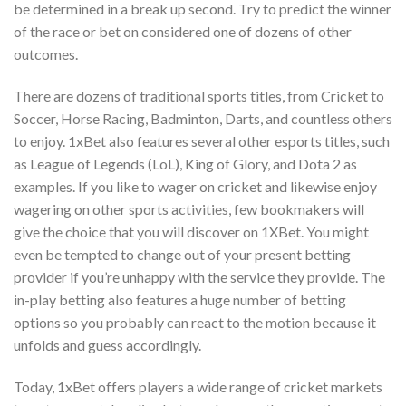
be determined in a break up second. Try to predict the winner
of the race or bet on considered one of dozens of other
outcomes.
There are dozens of traditional sports titles, from Cricket to
Soccer, Horse Racing, Badminton, Darts, and countless others
to enjoy. 1xBet also features several other esports titles, such
as League of Legends (LoL), King of Glory, and Dota 2 as
examples. If you like to wager on cricket and likewise enjoy
wagering on other sports activities, few bookmakers will
give the choice that you will discover on 1XBet. You might
even be tempted to change out of your present betting
provider if you’re unhappy with the service they provide. The
in-play betting also features a huge number of betting
options so you probably can react to the motion because it
unfolds and guess accordingly.
Today, 1xBet offers players a wide range of cricket markets