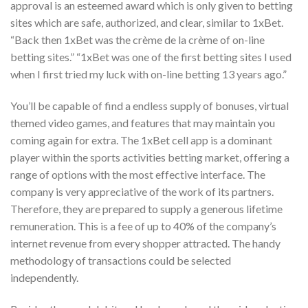
approval is an esteemed award which is only given to betting
sites which are safe, authorized, and clear, similar to 1xBet.
“Back then 1xBet was the crème de la crème of on-line
betting sites.” “1xBet was one of the first betting sites I used
when I first tried my luck with on-line betting 13 years ago.”
You’ll be capable of find a endless supply of bonuses, virtual
themed video games, and features that may maintain you
coming again for extra. The 1xBet cell app is a dominant
player within the sports activities betting market, offering a
range of options with the most effective interface. The
company is very appreciative of the work of its partners.
Therefore, they are prepared to supply a generous lifetime
remuneration. This is a fee of up to 40% of the company’s
internet revenue from every shopper attracted. The handy
methodology of transactions could be selected
independently.