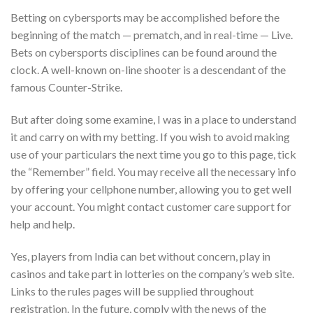
Betting on cybersports may be accomplished before the
beginning of the match — prematch, and in real-time — Live.
Bets on cybersports disciplines can be found around the
clock. A well-known on-line shooter is a descendant of the
famous Counter-Strike.
But after doing some examine, I was in a place to understand
it and carry on with my betting. If you wish to avoid making
use of your particulars the next time you go to this page, tick
the “Remember” field. You may receive all the necessary info
by offering your cellphone number, allowing you to get well
your account. You might contact customer care support for
help and help.
Yes, players from India can bet without concern, play in
casinos and take part in lotteries on the company’s web site.
Links to the rules pages will be supplied throughout
registration. In the future, comply with the news of the