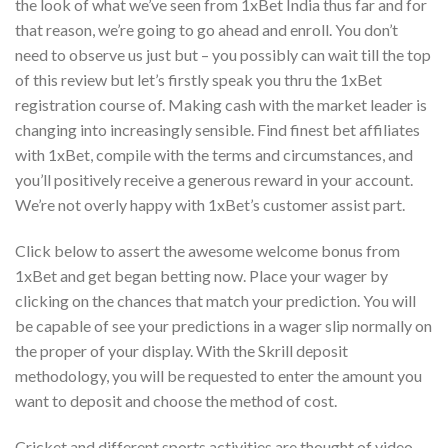
the look of what we’ve seen from 1xBet India thus far and for
that reason, we’re going to go ahead and enroll. You don’t
need to observe us just but – you possibly can wait till the top
of this review but let’s firstly speak you thru the 1xBet
registration course of. Making cash with the market leader is
changing into increasingly sensible. Find finest bet affiliates
with 1xBet, compile with the terms and circumstances, and
you’ll positively receive a generous reward in your account.
We’re not overly happy with 1xBet’s customer assist part.
Click below to assert the awesome welcome bonus from
1xBet and get began betting now. Place your wager by
clicking on the chances that match your prediction. You will
be capable of see your predictions in a wager slip normally on
the proper of your display. With the Skrill deposit
methodology, you will be requested to enter the amount you
want to deposit and choose the method of cost.
Cricket and different sports activities are thought of video