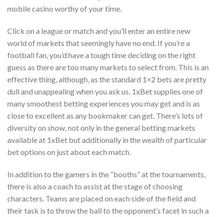
mobile casino worthy of your time.
Click on a league or match and you’ll enter an entire new
world of markets that seemingly have no end. If you’re a
football fan, you’d have a tough time deciding on the right
guess as there are too many markets to select from. This is an
effective thing, although, as the standard 1×2 bets are pretty
dull and unappealing when you ask us. 1xBet supplies one of
many smoothest betting experiences you may get and is as
close to excellent as any bookmaker can get. There’s lots of
diversity on show, not only in the general betting markets
available at 1xBet but additionally in the wealth of particular
bet options on just about each match.
In addition to the gamers in the “booths” at the tournaments,
there is also a coach to assist at the stage of choosing
characters. Teams are placed on each side of the field and
their task is to throw the ball to the opponent’s facet in such a