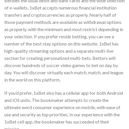
Besides the usual debit and bank cards and the wide selection
of e-wallets, 1xBet accepts numerous financial institution
transfers and cryptocurrencies as properly. Nearly half of
those payment methods are available as withdrawal options
as properly, with the minimum and most restrict depending in
your selection. If you prefer reside betting, you can see a
number of the best stay options on this website. 1xBet has
high-quality streaming options and a separate multi-live
section for creating personalized multi-bets. Bettors will
discover hundreds of soccer video games to bet on day by
day. You will discover virtually each match, match, and league
in the world on this platform.
If you’d prefer, 1xBet also has a cellular app for both Android
and iOS units. The bookmaker attempts to create the
ultimate word consumer experience on mobile, with ease of
use and security as top priorities. In our experience with the
1xBet cell app, the bookmaker has succeeded of their
mission.