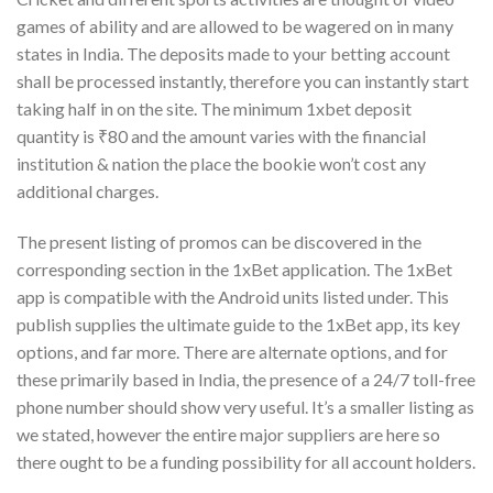
games of ability and are allowed to be wagered on in many
states in India. The deposits made to your betting account
shall be processed instantly, therefore you can instantly start
taking half in on the site. The minimum 1xbet deposit
quantity is ₹80 and the amount varies with the financial
institution & nation the place the bookie won’t cost any
additional charges.
The present listing of promos can be discovered in the
corresponding section in the 1xBet application. The 1xBet
app is compatible with the Android units listed under. This
publish supplies the ultimate guide to the 1xBet app, its key
options, and far more. There are alternate options, and for
these primarily based in India, the presence of a 24/7 toll-free
phone number should show very useful. It’s a smaller listing as
we stated, however the entire major suppliers are here so
there ought to be a funding possibility for all account holders.