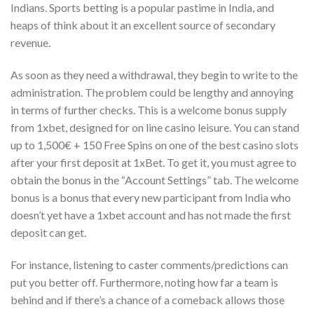
Indians. Sports betting is a popular pastime in India, and
heaps of think about it an excellent source of secondary
revenue.
As soon as they need a withdrawal, they begin to write to the
administration. The problem could be lengthy and annoying
in terms of further checks. This is a welcome bonus supply
from 1xbet, designed for on line casino leisure. You can stand
up to 1,500€ + 150 Free Spins on one of the best casino slots
after your first deposit at 1xBet. To get it, you must agree to
obtain the bonus in the “Account Settings” tab. The welcome
bonus is a bonus that every new participant from India who
doesn’t yet have a 1xbet account and has not made the first
deposit can get.
For instance, listening to caster comments/predictions can
put you better off. Furthermore, noting how far a team is
behind and if there’s a chance of a comeback allows those