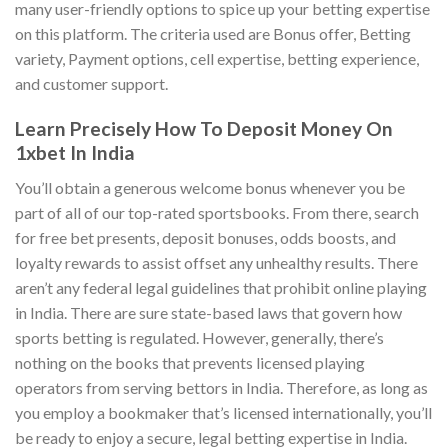
many user-friendly options to spice up your betting expertise
on this platform. The criteria used are Bonus offer, Betting
variety, Payment options, cell expertise, betting experience,
and customer support.
Learn Precisely How To Deposit Money On
1xbet In India
You’ll obtain a generous welcome bonus whenever you be
part of all of our top-rated sportsbooks. From there, search
for free bet presents, deposit bonuses, odds boosts, and
loyalty rewards to assist offset any unhealthy results. There
aren’t any federal legal guidelines that prohibit online playing
in India. There are sure state-based laws that govern how
sports betting is regulated. However, generally, there’s
nothing on the books that prevents licensed playing
operators from serving bettors in India. Therefore, as long as
you employ a bookmaker that’s licensed internationally, you’ll
be ready to enjoy a secure, legal betting expertise in India.