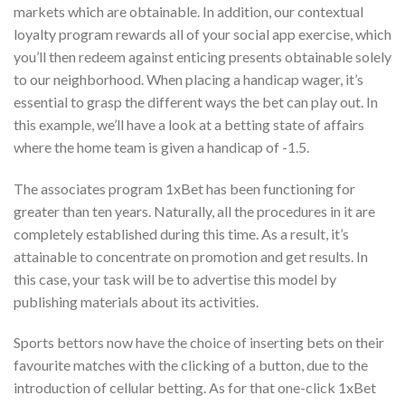
markets which are obtainable. In addition, our contextual
loyalty program rewards all of your social app exercise, which
you’ll then redeem against enticing presents obtainable solely
to our neighborhood. When placing a handicap wager, it’s
essential to grasp the different ways the bet can play out. In
this example, we’ll have a look at a betting state of affairs
where the home team is given a handicap of -1.5.
The associates program 1xBet has been functioning for
greater than ten years. Naturally, all the procedures in it are
completely established during this time. As a result, it’s
attainable to concentrate on promotion and get results. In
this case, your task will be to advertise this model by
publishing materials about its activities.
Sports bettors now have the choice of inserting bets on their
favourite matches with the clicking of a button, due to the
introduction of cellular betting. As for that one-click 1xBet