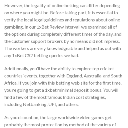
However, the legality of online betting can differ depending
on where you might be. Before taking part, it is essential to
verify the local legal guidelines and regulations about online
gambling. In our 1xBet Review interval, we examined all of
the options during completely different times of the day, and
the customer support brokers by no means did not impress.
The workers are very knowledgeable and helped us out with
any 1xBet CS2 betting queries we had.
Additionally, you’ll have the ability to explore top cricket
countries’ events, together with England, Australia, and South
Africa. If you join with this betting web site for the first time,
you’re going to get a 1xbet minimal deposit bonus. You will
find a few of the most famous Indian cost strategies,
including Netbanking, UPI, and others.
As you’d count on, the large worldwide video games get
probably the most protection by method of the variety of