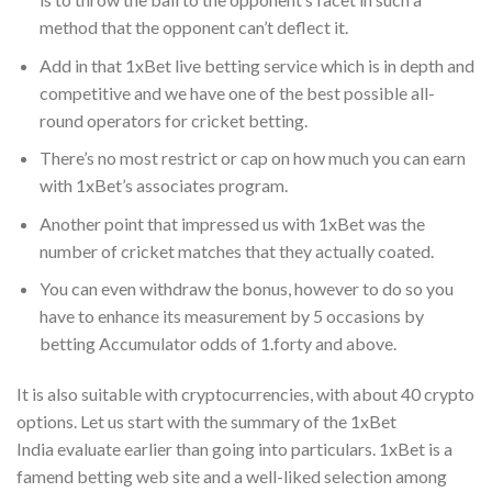
method that the opponent can’t deflect it.
Add in that 1xBet live betting service which is in depth and
competitive and we have one of the best possible all-
round operators for cricket betting.
There’s no most restrict or cap on how much you can earn
with 1xBet’s associates program.
Another point that impressed us with 1xBet was the
number of cricket matches that they actually coated.
You can even withdraw the bonus, however to do so you
have to enhance its measurement by 5 occasions by
betting Accumulator odds of 1.forty and above.
It is also suitable with cryptocurrencies, with about 40 crypto
options. Let us start with the summary of the 1xBet
India evaluate earlier than going into particulars. 1xBet is a
famend betting web site and a well-liked selection among