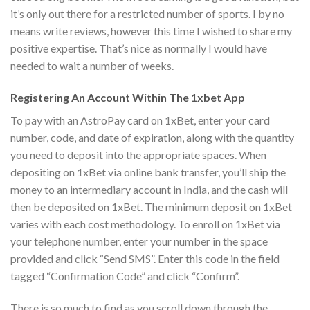
it’s only out there for a restricted number of sports. I by no
means write reviews, however this time I wished to share my
positive expertise. That’s nice as normally I would have
needed to wait a number of weeks.
Registering An Account Within The 1xbet App
To pay with an AstroPay card on 1xBet, enter your card
number, code, and date of expiration, along with the quantity
you need to deposit into the appropriate spaces. When
depositing on 1xBet via online bank transfer, you’ll ship the
money to an intermediary account in India, and the cash will
then be deposited on 1xBet. The minimum deposit on 1xBet
varies with each cost methodology. To enroll on 1xBet via
your telephone number, enter your number in the space
provided and click “Send SMS”. Enter this code in the field
tagged “Confirmation Code” and click “Confirm”.
There is so much to find as you scroll down through the