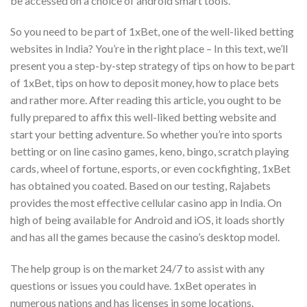
be accessed on a choice of android smart tools.
So you need to be part of 1xBet, one of the well-liked betting
websites in India? You’re in the right place – In this text, we’ll
present you a step-by-step strategy of tips on how to be part
of 1xBet, tips on how to deposit money, how to place bets
and rather more. After reading this article, you ought to be
fully prepared to affix this well-liked betting website and
start your betting adventure. So whether you’re into sports
betting or on line casino games, keno, bingo, scratch playing
cards, wheel of fortune, esports, or even cockfighting, 1xBet
has obtained you coated. Based on our testing, Rajabets
provides the most effective cellular casino app in India. On
high of being available for Android and iOS, it loads shortly
and has all the games because the casino’s desktop model.
The help group is on the market 24/7 to assist with any
questions or issues you could have. 1xBet operates in
numerous nations and has licenses in some locations.