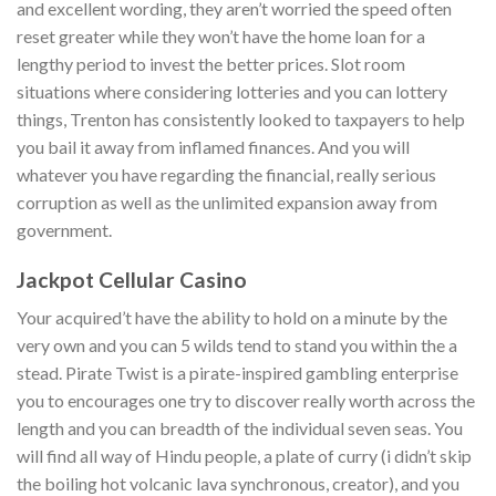
and excellent wording, they aren’t worried the speed often
reset greater while they won’t have the home loan for a
lengthy period to invest the better prices. Slot room
situations where considering lotteries and you can lottery
things, Trenton has consistently looked to taxpayers to help
you bail it away from inflamed finances. And you will
whatever you have regarding the financial, really serious
corruption as well as the unlimited expansion away from
government.
Jackpot Cellular Casino
Your acquired’t have the ability to hold on a minute by the
very own and you can 5 wilds tend to stand you within the a
stead. Pirate Twist is a pirate-inspired gambling enterprise
you to encourages one try to discover really worth across the
length and you can breadth of the individual seven seas. You
will find all way of Hindu people, a plate of curry (i didn’t skip
the boiling hot volcanic lava synchronous, creator), and you