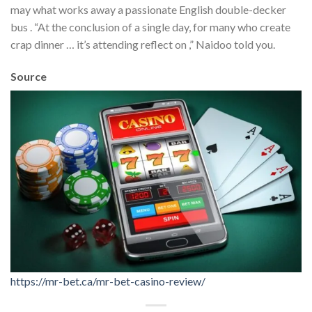
may what works away a passionate English double-decker
bus . “At the conclusion of a single day, for many who create
crap dinner … it’s attending reflect on ,” Naidoo told you.
Source
https://mr-bet.ca/mr-bet-casino-review/