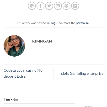
This entry was posted in
Blog
. Bookmark the
permalink
.
KIMNGAN
Codeta Local casino No
‎‎slots Gambling enterprise
deposit Extra
Tìm kiếm