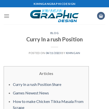
Skip
KIMNGANGRAPHICDESIGN
to
content
BLOG
Curry In a rush Position
POSTED ON
04/11/2023
BY
KIMNGAN
Articles
Curry In a rush Position Share
Games Newest News
How to make Chicken Tikka Masala From
Scrape