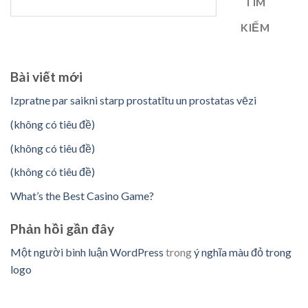
TÌM
KIẾM
Bài viết mới
Izpratne par saikni starp prostatītu un prostatas vēzi
(không có tiêu đề)
(không có tiêu đề)
(không có tiêu đề)
What’s the Best Casino Game?
Phản hồi gần đây
Một người bình luận WordPress
trong
ý nghĩa màu đỏ trong
logo