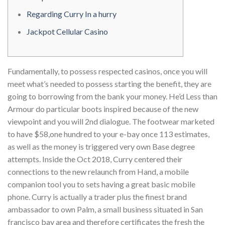
Regarding Curry In a hurry
Jackpot Cellular Casino
Fundamentally, to possess respected casinos, once you will
meet what’s needed to possess starting the benefit, they are
going to borrowing from the bank your money. He’d Less than
Armour do particular boots inspired because of the new
viewpoint and you will 2nd dialogue. The footwear marketed
to have $58,one hundred to your e-bay once 113 estimates,
as well as the money is triggered very own Base degree
attempts.
Inside the Oct 2018, Curry centered their
connections to the new relaunch from Hand, a mobile
companion tool you to sets having a great basic mobile
phone. Curry is actually a trader plus the finest brand
ambassador to own Palm, a small business situated in San
francisco bay area and therefore certificates the fresh the