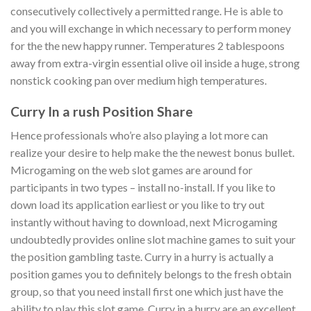
consecutively collectively a permitted range. He is able to
and you will exchange in which necessary to perform money
for the the new happy runner. Temperatures 2 tablespoons
away from extra-virgin essential olive oil inside a huge, strong
nonstick cooking pan over medium high temperatures.
Curry In a rush Position Share
Hence professionals who’re also playing a lot more can
realize your desire to help make the the newest bonus bullet.
Microgaming on the web slot games are around for
participants in two types – install no-install. If you like to
down load its application earliest or you like to try out
instantly without having to download, next Microgaming
undoubtedly provides online slot machine games to suit your
the position gambling taste. Curry in a hurry is actually a
position games you to definitely belongs to the fresh obtain
group, so that you need install first one which just have the
ability to play this slot game. Curry in a hurry are an excellent