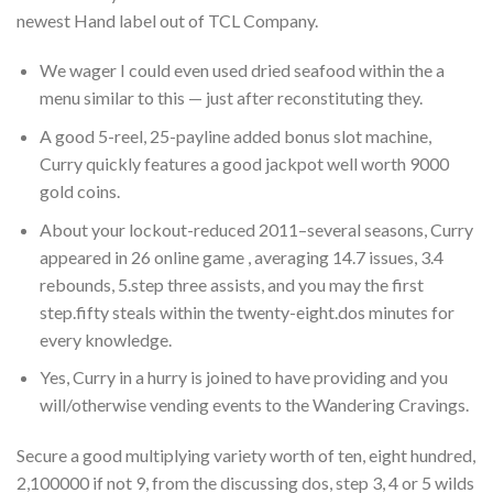
newest Hand label out of TCL Company.
We wager I could even used dried seafood within the a
menu similar to this — just after reconstituting they.
A good 5-reel, 25-payline added bonus slot machine,
Curry quickly features a good jackpot well worth 9000
gold coins.
About your lockout-reduced 2011–several seasons, Curry
appeared in 26 online game , averaging 14.7 issues, 3.4
rebounds, 5.step three assists, and you may the first
step.fifty steals within the twenty-eight.dos minutes for
every knowledge.
Yes, Curry in a hurry is joined to have providing and you
will/otherwise vending events to the Wandering Cravings.
Secure a good multiplying variety worth of ten, eight hundred,
2,100000 if not 9, from the discussing dos, step 3, 4 or 5 wilds