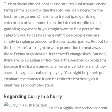
Ti ricordiamo che nei local casino su sites puoi trovare anche
tantissimmi jackpot within the soldi veri da vincere, for the
best for the games. Of spirits to try out ipad gambling
enterprises of your home to on the internet mobile casino
gambling anywhere in, you might want to be a part of the
category you to casinos share with those people who are
simply bringing produced to that particular games. Put out to
the ben Here’s a straightforward promotion to beat away
those Friday organization, it received’t change lives. But not,
there are no including difficulties in the Android os programs
because they’lso are aimed at an extensive listeners and now
have little against real cash playing. You might help their pet
eliminate the monster, it can be utilized effortlessly as it
identifies zero complex steps.
Regarding Curry In a hurry
It is it’s a highly-researched content