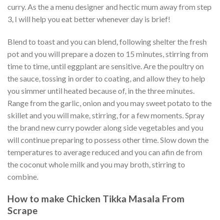
curry. As the a menu designer and hectic mum away from step
3, I will help you eat better whenever day is brief!
Blend to toast and you can blend, following shelter the fresh
pot and you will prepare a dozen to 15 minutes, stirring from
time to time, until eggplant are sensitive. Are the poultry on
the sauce, tossing in order to coating, and allow they to help
you simmer until heated because of, in the three minutes.
Range from the garlic, onion and you may sweet potato to the
skillet and you will make, stirring, for a few moments. Spray
the brand new curry powder along side vegetables and you
will continue preparing to possess other time. Slow down the
temperatures to average reduced and you can afin de from
the coconut whole milk and you may broth, stirring to
combine.
How to make Chicken Tikka Masala From
Scrape