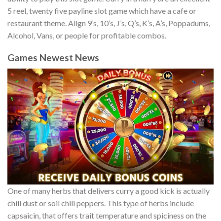
5 reel, twenty five payline slot game which have a cafe or
restaurant theme. Align 9’s, 10’s, J’s, Q’s, K’s, A’s, Poppadums,
Alcohol, Vans, or people for profitable combos.
Games Newest News
One of many herbs that delivers curry a good kick is actually
chili dust or soil chili peppers. This type of herbs include
capsaicin, that offers trait temperature and spiciness on the