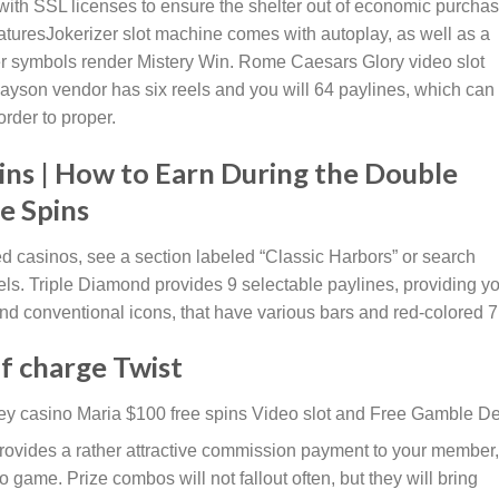
th SSL licenses to ensure the shelter out of economic purchas
eaturesJokerizer slot machine comes with autoplay, as well as a
er symbols render Mistery Win. Rome Caesars Glory video slot
ayson vendor has six reels and you will 64 paylines, which can
order to proper.
ins | How to Earn During the Double
e Spins
ed casinos, see a section labeled “Classic Harbors” or search
eels. Triple Diamond provides 9 selectable paylines, providing y
find conventional icons, that have various bars and red-colored 7
f charge Twist
rovides a rather attractive commission payment to your member,
eo game. Prize combos will not fallout often, but they will bring