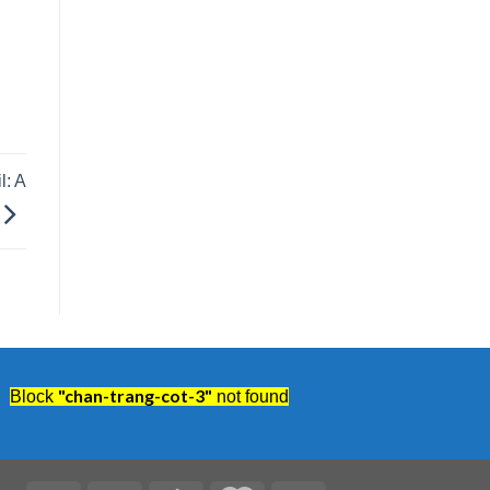
l: A
"chan-trang-cot-3"
Block
not found