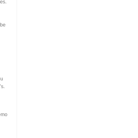
es.
 be
ou
’s.