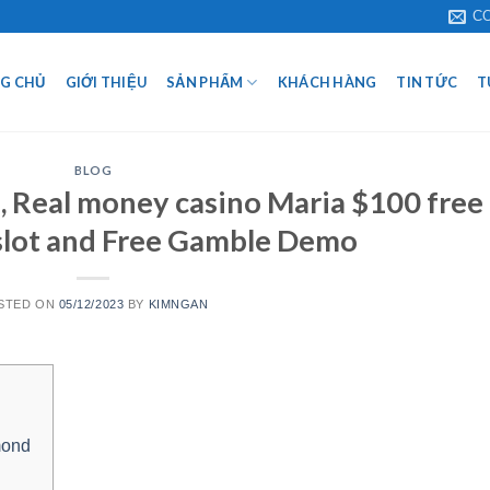
C
G CHỦ
GIỚI THIỆU
SẢN PHẨM
KHÁCH HÀNG
TIN TỨC
T
BLOG
, Real money casino Maria $100 free
 slot and Free Gamble Demo
STED ON
05/12/2023
BY
KIMNGAN
mond