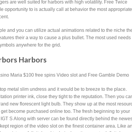
ers are well suited for harbors with high volatility. Free Twice
opportunity to is actually call at behavior the most appropriate
cent.
le and you can utilize actual animations related to the niche th
atures their a way to cause a plus bullet. The most used needs
ymbols anywhere for the grid.
rbors Harbors
 top metal slim undress and it would be to breeze to the place.
ation printer ink, close they tight to the reputation. Then you ca
rand new florescent light bulb. They show up at the most resour
 get become purchased online too. The fresh beginning to your
en IGT S Along with server can be found directly behind the newes
 kept region of the video slot on the finest container area. Like a