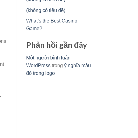
(không có tiêu đề)
What’s the Best Casino
Game?
ons
Phản hồi gần đây
Một người bình luận
nt
WordPress
trong
ý nghĩa màu
đỏ trong logo
e