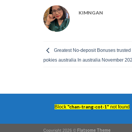
KIMNGAN
Greatest No-deposit Bonuses trusted 
pokies australia In australia November 20
"chan-trang-cot-1"
Block
not found
Flatsome Theme
Copyright 2026 ©