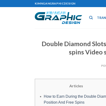
Skip
KIMNGANGRAPHICDESIGN
to
content
TRAN
Double Diamond Slots
spins Video
PO
Articles
How to Earn During the Double Dia
Position And Free Spins