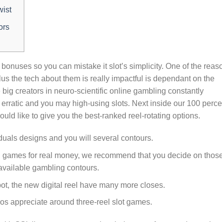
wist
ors
 bonuses so you can mistake it slot’s simplicity. One of the reas
lus the tech about them is really impactful is dependant on the
big creators in neuro-scientific online gambling constantly
 erratic and you may high-using slots.
Next inside our 100 perce
ould like to give you the best-ranked reel-rotating options.
uals designs and you will several contours.
on games for real money, we recommend that you decide on thos
 available gambling contours.
ot, the new digital reel have many more closes.
os appreciate around three-reel slot games.