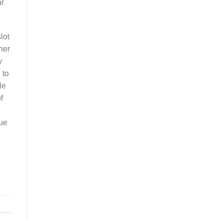
ar
lot
her
y
 to
le
f
lue