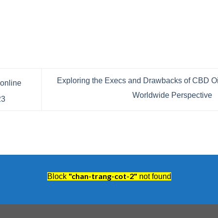
Exploring the Execs and Drawbacks of CBD Oi
online
Worldwide Perspective
23
"chan-trang-cot-2"
Block
not found