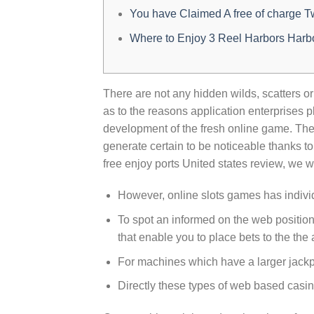
You have Claimed A free of charge T
Where to Enjoy 3 Reel Harbors Harb
There are not any hidden wilds, scatters or
as to the reasons application enterprises p
development of the fresh online game. The 
generate certain to be noticeable thanks to
free enjoy ports United states review, we w
However, online slots games has individ
To spot an informed on the web positi
that enable you to place bets to the the
For machines which have a larger jackp
Directly these types of web based casin