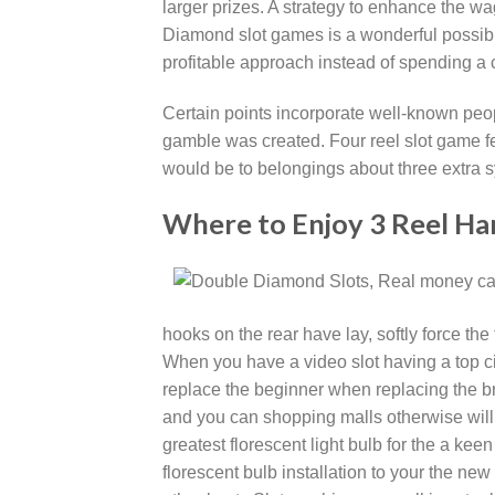
larger prizes. A strategy to enhance the wag
Diamond slot games is a wonderful possible 
profitable approach instead of spending a 
Certain points incorporate well-known peop
gamble was created. Four reel slot game fe
would be to belongings about three extra s
Where to Enjoy 3 Reel Ha
hooks on the rear have lay, softly force the
When you have a video slot having a top cit
replace the beginner when replacing the b
and you can shopping malls otherwise will
greatest florescent light bulb for the a ke
florescent bulb installation to your the new