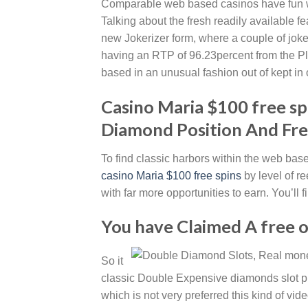
Comparable web based casinos have fun wi
Talking about the fresh readily available f
new Jokerizer form, where a couple of jok
having an RTP of 96.23percent from the Pl
based in an unusual fashion out of kept in 
Casino Maria $100 free sp
Diamond Position And Fre
To find classic harbors within the web bas
casino Maria $100 free spins
by level of r
with far more opportunities to earn. You’ll 
You have Claimed A free o
So it
classic Double Expensive diamonds slot p
which is not very preferred this kind of vid