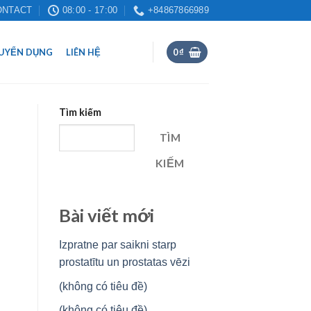
ONTACT
08:00 - 17:00
+84867866989
UYỂN DỤNG
LIÊN HỆ
0
₫
Tìm kiếm
TÌM
KIẾM
Bài viết mới
Izpratne par saikni starp
prostatītu un prostatas vēzi
(không có tiêu đề)
(không có tiêu đề)