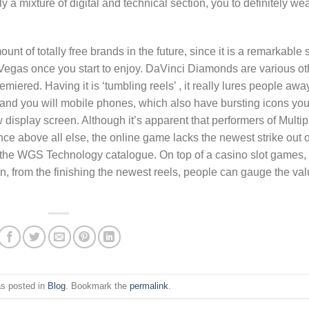
y a mixture of digital and technical section, you to definitely we
nt of totally free brands in the future, since it is a remarkable s
 Vegas once you start to enjoy. DaVinci Diamonds are various ot
iered. Having it is ‘tumbling reels’ , it really lures people awa
and you will mobile phones, which also have bursting icons you
w display screen. Although it’s apparent that performers of Multip
ce above all else, the online game lacks the newest strike out o
g the WGS Technology catalogue. On top of a casino slot games,
son, from the finishing the newest reels, people can gauge the va
as posted in
Blog
. Bookmark the
permalink
.