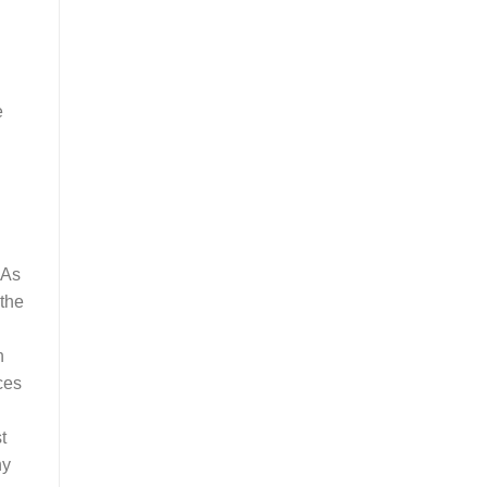
e
As
the
n
ces
t
ny