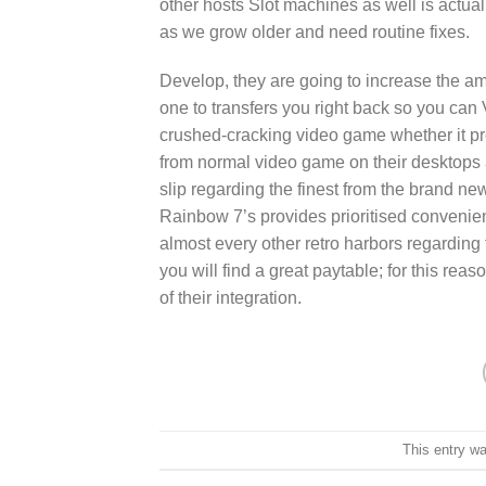
other hosts Slot machines as well is actuall
as we grow older and need routine fixes.
Develop, they are going to increase the amou
one to transfers you right back so you can
crushed-cracking video game whether it prem
from normal video game on their desktops 
slip regarding the finest from the brand ne
Rainbow 7’s provides prioritised convenien
almost every other retro harbors regardin
you will find a great paytable; for this rea
of their integration.
This entry w