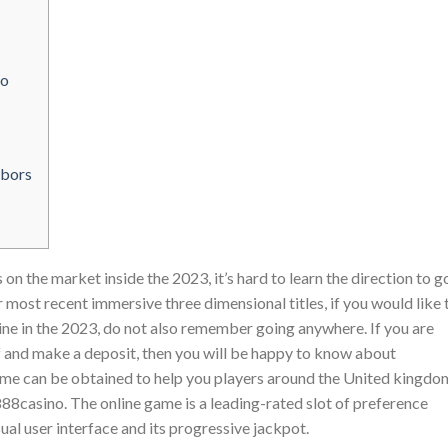
to
rbors
s on the market inside the 2023, it’s hard to learn the direction to g
ost recent immersive three dimensional titles, if you would like 
ine in the 2023, do not also remember going anywhere. If you are
f and make a deposit, then you will be happy to know about
ame can be obtained to help you players around the United kingdo
88casino. The online game is a leading-rated slot of preference
sual user interface and its progressive jackpot.