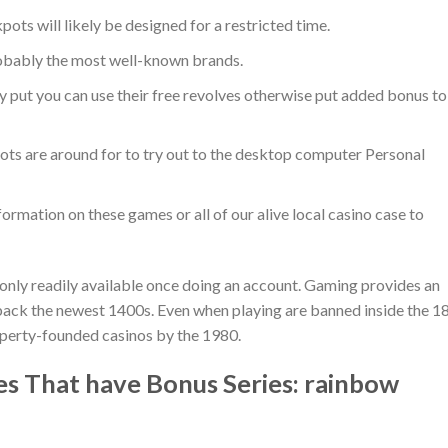
ots will likely be designed for a restricted time.
obably the most well-known brands.
 put you can use their free revolves otherwise put added bonus to
lots are around for to try out to the desktop computer Personal
ormation on these games or all of our alive local casino case to
 only readily available once doing an account. Gaming provides an
ack the newest 1400s. Even when playing are banned inside the 1
roperty-founded casinos by the 1980.
es That have Bonus Series: rainbow