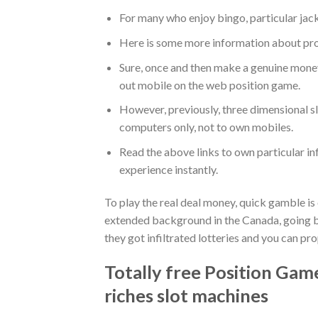
For many who enjoy bingo, particular jackp
Here is some more information about pr
Sure, once and then make a genuine money
out mobile on the web position game.
However, previously, three dimensional s
computers only, not to own mobiles.
Read the above links to own particular inf
experience instantly.
To play the real deal money, quick gamble is
extended background in the Canada, going b
they got infiltrated lotteries and you can p
Totally free Position Gam
riches slot machines