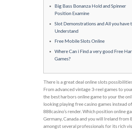
Big Bass Bonanza Hold and Spinner
Position Examine
Slot Demonstrations and All you have 
Understand
Free Mobile Slots Online
Where Can i Find a very good Free Ha
Games?
There is a great deal online slots possibilitie
From advanced vintage 3-reel games to your m
the best harbors online game to your the onl
looking playing free casino games instead o
888casino’s render.
Which position online g
Germany, Canada and you will Ireland from 8
amongst several professionals for its rich vi