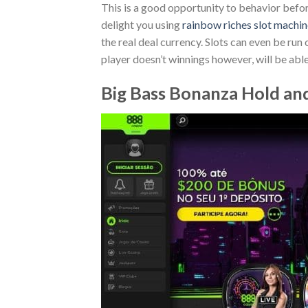
This is a good opportunity to behavior befor
delight you using
rainbow riches slot machin
the real deal currency. Slots can even be run
player doesn’t winnings however, will be able
Big Bass Bonanza Hold an