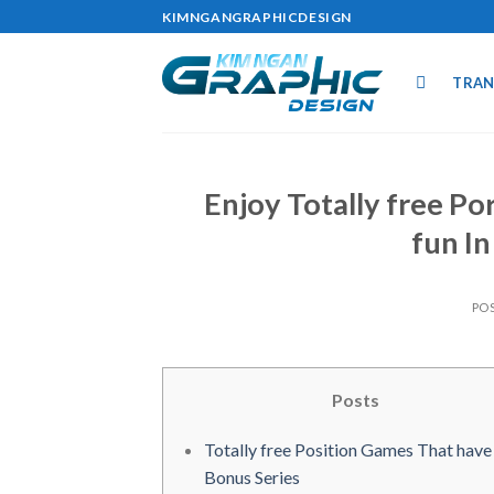
Skip
KIMNGANGRAPHICDESIGN
to
content
TRAN
Enjoy Totally free Po
fun I
PO
Posts
Totally free Position Games That have
Bonus Series