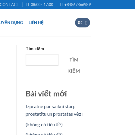
CONTACT
08:00 - 17:00
+84867866989
UYỂN DỤNG
LIÊN HỆ
0
₫
Tìm kiếm
TÌM
KIẾM
Bài viết mới
Izpratne par saikni starp
prostatītu un prostatas vēzi
(không có tiêu đề)
(không có tiêu đề)