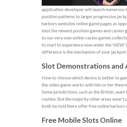
application developer will launch numerous 
position patterns to larger progressive jackp
harbors websites online game pages as oppos
best the newest position games and casino g
to our very own online casino games collecti
to start to experience now under the ‘NEW’ 
difference is the mechanism of your jackpot
Slot Demonstrations and 
How to choose which device is better to gamb
the video game works with him or her theoret
Some jurisdictions, such as the British, want
routine. But the majority other areas wear’t
truth be told there offer free online harbor
Free Mobile Slots Online