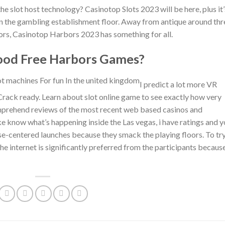
the slot host technology? Casinotop Slots 2023 will be here, plus it’
on the gambling establishment floor. Away from antique around thr
bors, Casinotop Harbors 2023 has something for all.
good Free Harbors Games?
I predict a lot more VR
 Crack ready. Learn about slot online game to see exactly how very
prehend reviews of the most recent web based casinos and
ke know what’s happening inside the Las vegas, i have ratings and 
se-centered launches because they smack the playing floors. To tr
he internet is significantly preferred from the participants becaus