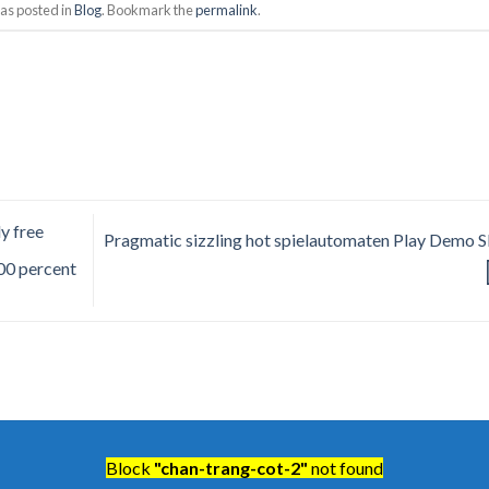
as posted in
Blog
. Bookmark the
permalink
.
y free
Pragmatic sizzling hot spielautomaten Play Demo S
00 percent
Block
"chan-trang-cot-2"
not found