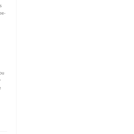
s
ee-
you
y
e