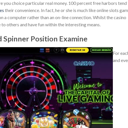
e you choice particular real money. 100 percent free harbors tend
es
their convenience. In fact, he or she is much like online slots ga
 on a computer rather than an on-line connection. Whilst the casino
 to others and have fun within the interesting means.
d Spinner Position Examine
For eac
and eve