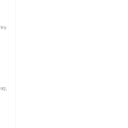
 try
892,