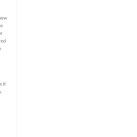
 new
he
er
red
e
 if
s.