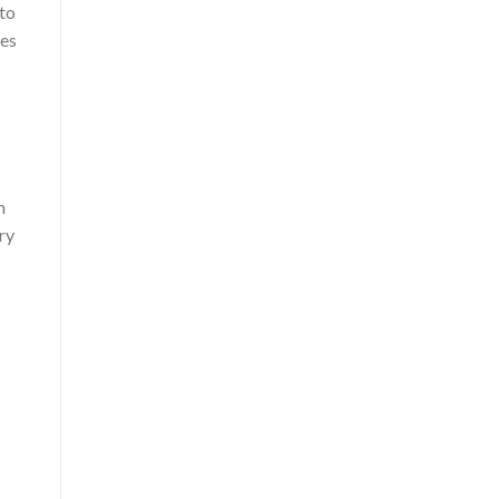
 to
mes
h
ry