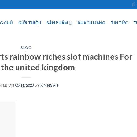
G CHỦ
GIỚI THIỆU
SẢN PHẨM
KHÁCH HÀNG
TIN TỨC
T
BLOG
rts rainbow riches slot machines For
n the united kingdom
STED ON
01/11/2023
BY
KIMNGAN