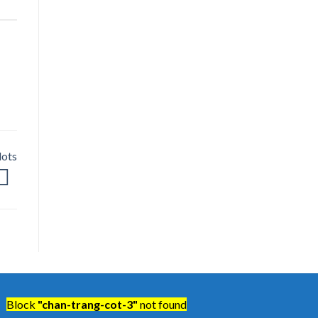
lots
Block
"chan-trang-cot-3"
not found