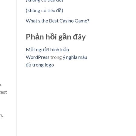
(không có tiêu đề)
What’s the Best Casino Game?
Phản hồi gần đây
Một người bình luận
WordPress
trong
ý nghĩa màu
đỏ trong logo
o.
test
m,