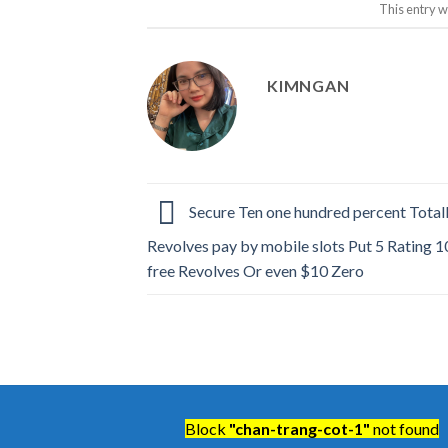
This entry w
KIMNGAN
Secure Ten one hundred percent Totall
Revolves pay by mobile slots Put 5 Rating 1
free Revolves Or even $10 Zero
Block
"chan-trang-cot-1"
not found