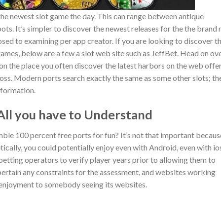
the newest slot game the day. This can range between antique
ots. It’s simpler to discover the newest releases for the the brand
ed to examining per app creator. If you are looking to discover t
ames, below are a few a slot web site such as JeffBet. Head on ov
on the place you often discover the latest harbors on the web offe
loss. Modern ports search exactly the same as some other slots; th
 formation.
All you have to Understand
le 100 percent free ports for fun? It’s not that important because
ically, you could potentially enjoy even with Android, even with io
 betting operators to verify player years prior to allowing them to
 pertain any constraints for the assessment, and websites working
s enjoyment to somebody seeing its websites.