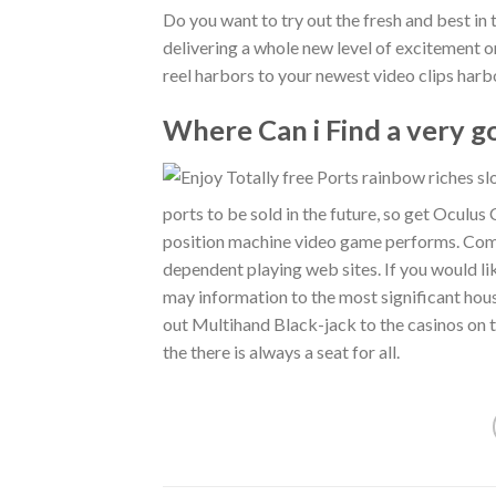
Do you want to try out the fresh and best in 
delivering a whole new level of excitement 
reel harbors to your newest video clips har
Where Can i Find a very 
ports to be sold in the future, so get Oculus
position machine video game performs. Com
dependent playing web sites. If you would li
may information to the most significant hou
out Multihand Black-jack to the casinos on t
the there is always a seat for all.