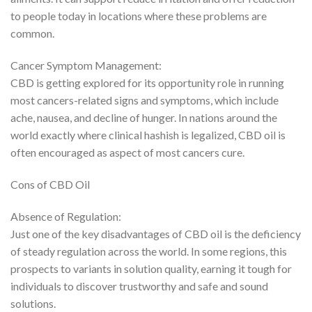
to people today in locations where these problems are
common.
Cancer Symptom Management:
CBD is getting explored for its opportunity role in running
most cancers-related signs and symptoms, which include
ache, nausea, and decline of hunger. In nations around the
world exactly where clinical hashish is legalized, CBD oil is
often encouraged as aspect of most cancers cure.
Cons of CBD Oil
Absence of Regulation:
Just one of the key disadvantages of CBD oil is the deficiency
of steady regulation across the world. In some regions, this
prospects to variants in solution quality, earning it tough for
individuals to discover trustworthy and safe and sound
solutions.