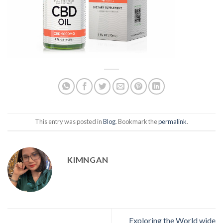
This entry was posted in
Blog
. Bookmark the
permalink
.
KIMNGAN
Exploring the World wide