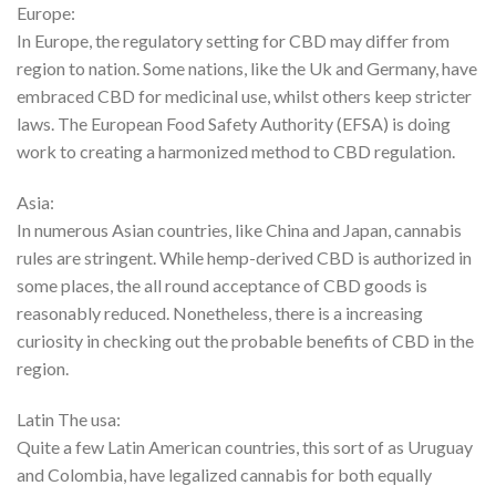
Europe:
In Europe, the regulatory setting for CBD may differ from
region to nation. Some nations, like the Uk and Germany, have
embraced CBD for medicinal use, whilst others keep stricter
laws. The European Food Safety Authority (EFSA) is doing
work to creating a harmonized method to CBD regulation.
Asia:
In numerous Asian countries, like China and Japan, cannabis
rules are stringent. While hemp-derived CBD is authorized in
some places, the all round acceptance of CBD goods is
reasonably reduced. Nonetheless, there is a increasing
curiosity in checking out the probable benefits of CBD in the
region.
Latin The usa:
Quite a few Latin American countries, this sort of as Uruguay
and Colombia, have legalized cannabis for both equally