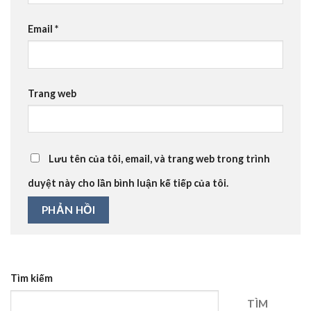
Email
*
Trang web
Lưu tên của tôi, email, và trang web trong trình
duyệt này cho lần bình luận kế tiếp của tôi.
Tìm kiếm
TÌM