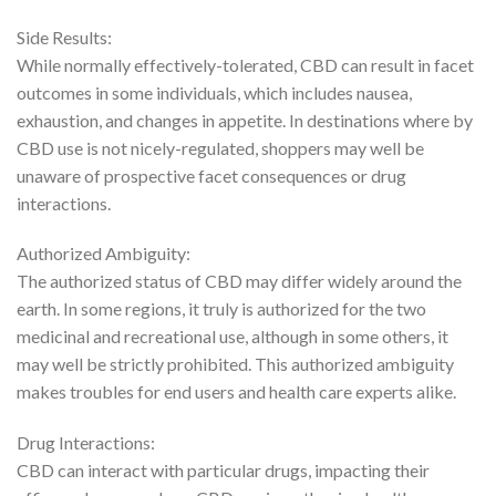
Side Results:
While normally effectively-tolerated, CBD can result in facet
outcomes in some individuals, which includes nausea,
exhaustion, and changes in appetite. In destinations where by
CBD use is not nicely-regulated, shoppers may well be
unaware of prospective facet consequences or drug
interactions.
Authorized Ambiguity:
The authorized status of CBD may differ widely around the
earth. In some regions, it truly is authorized for the two
medicinal and recreational use, although in some others, it
may well be strictly prohibited. This authorized ambiguity
makes troubles for end users and health care experts alike.
Drug Interactions:
CBD can interact with particular drugs, impacting their