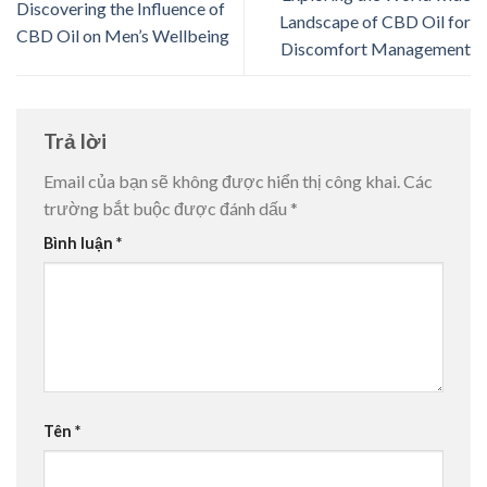
Discovering the Influence of
Landscape of CBD Oil for
CBD Oil on Men’s Wellbeing
Discomfort Management
Trả lời
Email của bạn sẽ không được hiển thị công khai.
Các
trường bắt buộc được đánh dấu
*
Bình luận
*
Tên
*