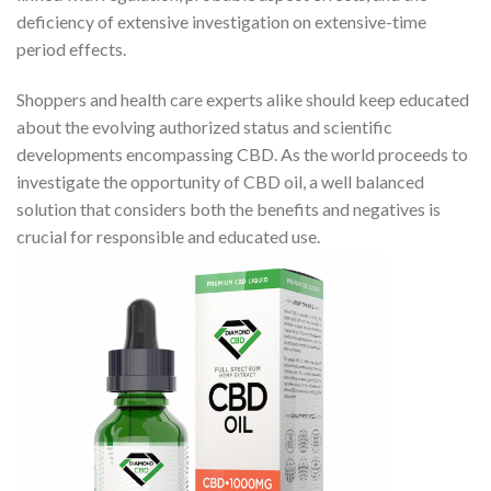
deficiency of extensive investigation on extensive-time
period effects.
Shoppers and health care experts alike should keep educated
about the evolving authorized status and scientific
developments encompassing CBD. As the world proceeds to
investigate the opportunity of CBD oil, a well balanced
solution that considers both the benefits and negatives is
crucial for responsible and educated use.