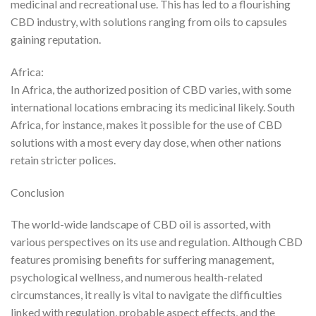
medicinal and recreational use. This has led to a flourishing
CBD industry, with solutions ranging from oils to capsules
gaining reputation.
Africa:
In Africa, the authorized position of CBD varies, with some
international locations embracing its medicinal likely. South
Africa, for instance, makes it possible for the use of CBD
solutions with a most every day dose, when other nations
retain stricter polices.
Conclusion
The world-wide landscape of CBD oil is assorted, with
various perspectives on its use and regulation. Although CBD
features promising benefits for suffering management,
psychological wellness, and numerous health-related
circumstances, it really is vital to navigate the difficulties
linked with regulation, probable aspect effects, and the