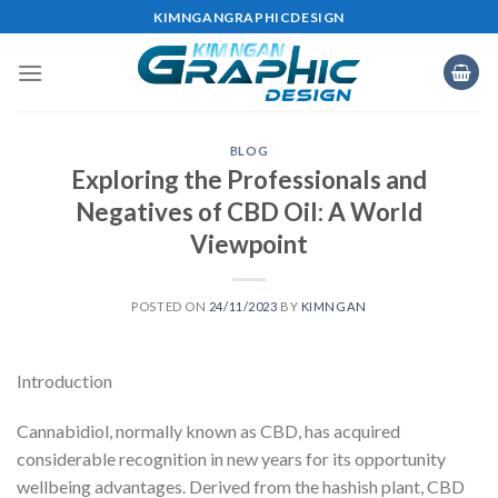
Skip
KIMNGANGRAPHICDESIGN
to
content
BLOG
Exploring the Professionals and
Negatives of CBD Oil: A World
Viewpoint
POSTED ON
24/11/2023
BY
KIMNGAN
Introduction
Cannabidiol, normally known as CBD, has acquired
considerable recognition in new years for its opportunity
wellbeing advantages. Derived from the hashish plant, CBD