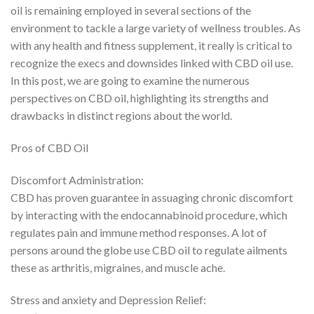
oil is remaining employed in several sections of the
environment to tackle a large variety of wellness troubles. As
with any health and fitness supplement, it really is critical to
recognize the execs and downsides linked with CBD oil use.
In this post, we are going to examine the numerous
perspectives on CBD oil, highlighting its strengths and
drawbacks in distinct regions about the world.
Pros of CBD Oil
Discomfort Administration:
CBD has proven guarantee in assuaging chronic discomfort
by interacting with the endocannabinoid procedure, which
regulates pain and immune method responses. A lot of
persons around the globe use CBD oil to regulate ailments
these as arthritis, migraines, and muscle ache.
Stress and anxiety and Depression Relief: