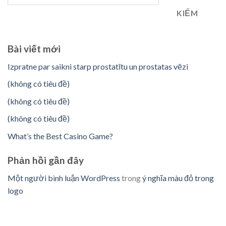
KIẾM
Bài viết mới
Izpratne par saikni starp prostatītu un prostatas vēzi
(không có tiêu đề)
(không có tiêu đề)
(không có tiêu đề)
What’s the Best Casino Game?
Phản hồi gần đây
Một người bình luận WordPress
trong
ý nghĩa màu đỏ trong
logo