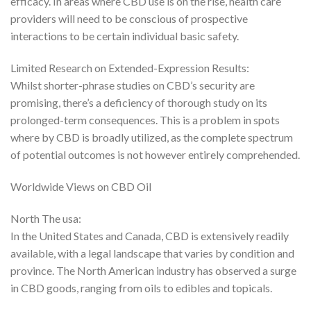
efficacy. In areas where CBD use is on the rise, health care
providers will need to be conscious of prospective
interactions to be certain individual basic safety.
Limited Research on Extended-Expression Results:
Whilst shorter-phrase studies on CBD’s security are
promising, there’s a deficiency of thorough study on its
prolonged-term consequences. This is a problem in spots
where by CBD is broadly utilized, as the complete spectrum
of potential outcomes is not however entirely comprehended.
Worldwide Views on CBD Oil
North The usa:
In the United States and Canada, CBD is extensively readily
available, with a legal landscape that varies by condition and
province. The North American industry has observed a surge
in CBD goods, ranging from oils to edibles and topicals.