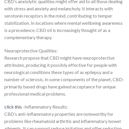
CBD’s anxiolytic qualities might offer aid to all those dealing
with stress and anxiety and melancholy. It interacts with
serotonin receptors in the mind, contributing to temper
stabilization. In locations where mental wellbeing awareness
is a precedence, CBD oil is increasingly thought of as a
complementary therapy.
Neuroprotective Qualities:
Research propose that CBD might have neuroprotective
attributes, producing it possibly effective for people with
neurological conditions these types of as epilepsy and a
number of sclerosis. In some components of the planet, CBD-
primarily based drugs have gained acceptance for unique
professional medical problems.
click this
-Inflammatory Results:
CBD’s anti-inflammatory properties are noteworthy for
problems like rheumatoid arthritis and inflammatory bowel
ailments. It can support reduce irritation and offer reduction