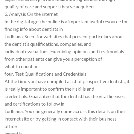
quality of care and support they’ve acquired.
3. Analysis On the internet
In the digital age, the online is a important useful resource for
finding info about dentists in
Ludhiana. Seem for websites that present particulars about
the dentist’s qualifications, companies, and
individual evaluations. Examining opinions and testimonials
from other patients can give you a perception of
what to count on.
four. Test Qualifications and Credentials
At the time you have compiled a list of prospective dentists, it
is really important to confirm their skills and
credentials. Guarantee that the dentist has the vital licenses
and certifications to follow in
Ludhiana. You can generally come across this details on their
internet site or by getting in contact with their business
office
instantly.