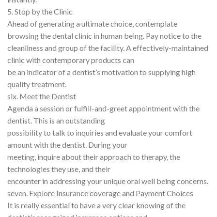
5. Stop by the Clinic
Ahead of generating a ultimate choice, contemplate
browsing the dental clinic in human being. Pay notice to the
cleanliness and group of the facility. A effectively-maintained
clinic with contemporary products can
be an indicator of a dentist’s motivation to supplying high
quality treatment.
six. Meet the Dentist
Agenda a session or fulfill-and-greet appointment with the
dentist. This is an outstanding
possibility to talk to inquiries and evaluate your comfort
amount with the dentist. During your
meeting, inquire about their approach to therapy, the
technologies they use, and their
encounter in addressing your unique oral well being concerns.
seven. Explore Insurance coverage and Payment Choices
It is really essential to have a very clear knowing of the