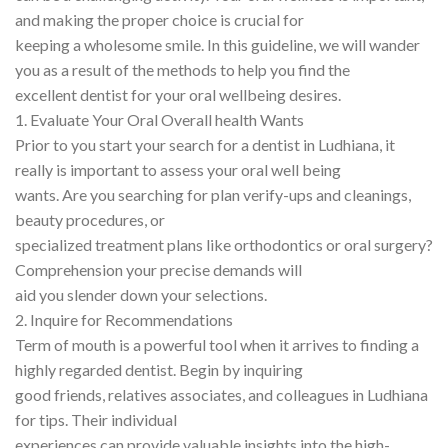
and making the proper choice is crucial for
keeping a wholesome smile. In this guideline, we will wander
you as a result of the methods to help you find the
excellent dentist for your oral wellbeing desires.
1. Evaluate Your Oral Overall health Wants
Prior to you start your search for a dentist in Ludhiana, it
really is important to assess your oral well being
wants. Are you searching for plan verify-ups and cleanings,
beauty procedures, or
specialized treatment plans like orthodontics or oral surgery?
Comprehension your precise demands will
aid you slender down your selections.
2. Inquire for Recommendations
Term of mouth is a powerful tool when it arrives to finding a
highly regarded dentist. Begin by inquiring
good friends, relatives associates, and colleagues in Ludhiana
for tips. Their individual
experiences can provide valuable insights into the high-