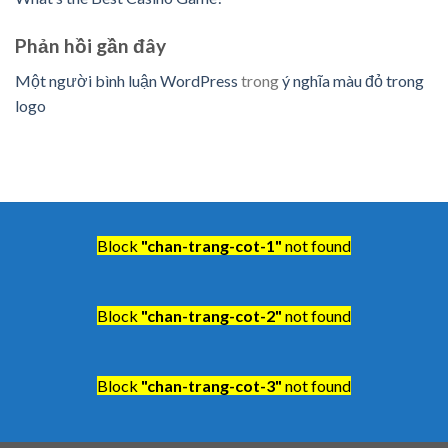
Phản hồi gần đây
Một người bình luận WordPress
trong
ý nghĩa màu đỏ trong
logo
Block
"chan-trang-cot-1"
not found
Block
"chan-trang-cot-2"
not found
Block
"chan-trang-cot-3"
not found