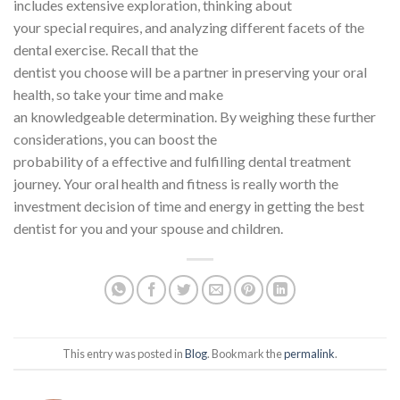
includes extensive exploration, thinking about
your special requires, and analyzing different facets of the
dental exercise. Recall that the
dentist you choose will be a partner in preserving your oral
health, so take your time and make
an knowledgeable determination. By weighing these further
considerations, you can boost the
probability of a effective and fulfilling dental treatment
journey. Your oral health and fitness is really worth the
investment decision of time and energy in getting the best
dentist for you and your spouse and children.
This entry was posted in
Blog
. Bookmark the
permalink
.