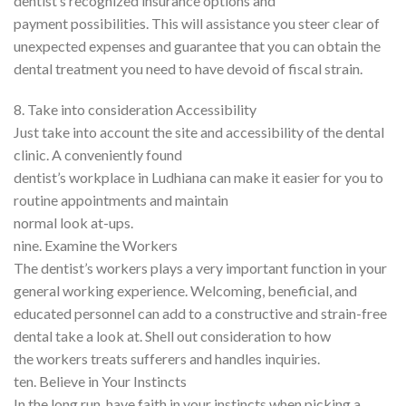
dentist’s recognized insurance options and
payment possibilities. This will assistance you steer clear of
unexpected expenses and guarantee that you can obtain the
dental treatment you need to have devoid of fiscal strain.
8. Take into consideration Accessibility
Just take into account the site and accessibility of the dental
clinic. A conveniently found
dentist’s workplace in Ludhiana can make it easier for you to
routine appointments and maintain
normal look at-ups.
nine. Examine the Workers
The dentist’s workers plays a very important function in your
general working experience. Welcoming, beneficial, and
educated personnel can add to a constructive and strain-free
dental take a look at. Shell out consideration to how
the workers treats sufferers and handles inquiries.
ten. Believe in Your Instincts
In the long run, have faith in your instincts when picking a