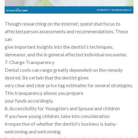
Though researching on the internet, spend shut focus to
affected person assessments and recommendations. These
can
give important insights into the dentist’s techniques,
demeanor, and the in general affected individual encounter.
7. Charge Transparency
Dental costs can range greatly dependent on the remedy
desired. Be certain that the dentist gives
very clear and clear price tag estimates for several strategies.
This transparency allows you prepare
your funds accordingly.
8. Accessibility for Youngsters and Spouse and children
If you have young children, take into consideration
irrespective of whether the dentist’s business is baby-
welcoming and welcoming.