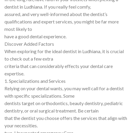
dentist in Ludhiana. If you really feel comfy,
assured, and very well-informed about the dentist’s
qualifications and expert services, you might be far more
most likely to
have a good dental experience.
Discover Added Factors
When exploring for the ideal dentist in Ludhiana, it is crucial
to check out a few extra
criteria that can considerably effects your dental care
expertise.
1. Specializations and Services
Relying on your dental wants, you may well call for a dentist
with specific specializations. Some
dentists target on orthodontics, beauty dentistry, pediatric
dentistry, or oral surgical treatment. Be certain
that the dentist you choose offers the services that align with
your necessities.
two. Unexpected emergency Care