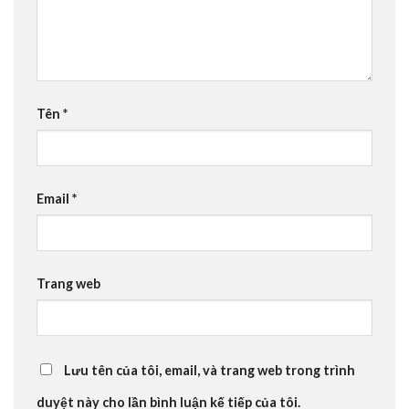
Tên
*
Email
*
Trang web
Lưu tên của tôi, email, và trang web trong trình
duyệt này cho lần bình luận kế tiếp của tôi.