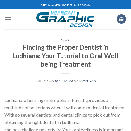
Skip
KIMNGANGRAPHICDESIGN
to
content
BLOG
Finding the Proper Dentist in
Ludhiana: Your Tutorial to Oral Well
being Treatment
POSTED ON
06/11/2023
BY
KIMNGAN
Ludhiana, a bustling metropolis in Punjab, provides a
multitude of selections when it will come to dental treatment.
With so several dentists and dental clinics to pick out from,
obtaining the right dentist in Ludhiana
can be a challenging activity. Your oral wellness is important,