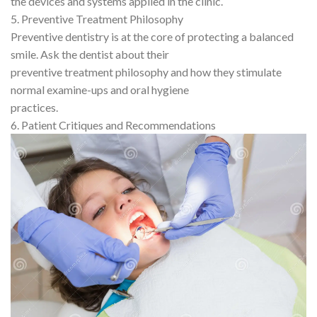
the devices and systems applied in the clinic.
5. Preventive Treatment Philosophy
Preventive dentistry is at the core of protecting a balanced
smile. Ask the dentist about their
preventive treatment philosophy and how they stimulate
normal examine-ups and oral hygiene
practices.
6. Patient Critiques and Recommendations