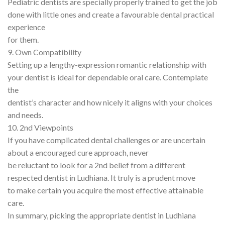
Pediatric dentists are specially properly trained to get the job
done with little ones and create a favourable dental practical
experience
for them.
9. Own Compatibility
Setting up a lengthy-expression romantic relationship with
your dentist is ideal for dependable oral care. Contemplate
the
dentist’s character and how nicely it aligns with your choices
and needs.
10. 2nd Viewpoints
If you have complicated dental challenges or are uncertain
about a encouraged cure approach, never
be reluctant to look for a 2nd belief from a different
respected dentist in Ludhiana. It truly is a prudent move
to make certain you acquire the most effective attainable
care.
In summary, picking the appropriate dentist in Ludhiana