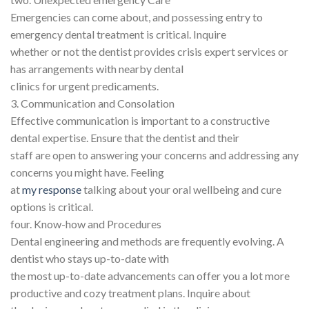
Emergencies can come about, and possessing entry to
emergency dental treatment is critical. Inquire
whether or not the dentist provides crisis expert services or
has arrangements with nearby dental
clinics for urgent predicaments.
3. Communication and Consolation
Effective communication is important to a constructive
dental expertise. Ensure that the dentist and their
staff are open to answering your concerns and addressing any
concerns you might have. Feeling
at
my response
talking about your oral wellbeing and cure
options is critical.
four. Know-how and Procedures
Dental engineering and methods are frequently evolving. A
dentist who stays up-to-date with
the most up-to-date advancements can offer you a lot more
productive and cozy treatment plans. Inquire about