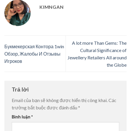
KIMNGAN
A lot more Than Gems: The
Букмекерская Контора 1win
Cultural Significance of
Обзор, Жалобы И Отзывы
Jewellery Retailers All around
Игроков
the Globe
Trả lời
Email của bạn sẽ không được hiển thị công khai.
Các
trường bắt buộc được đánh dấu
*
Bình luận
*