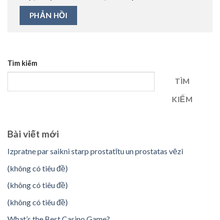
Tìm kiếm
TÌM
KIẾM
Bài viết mới
Izpratne par saikni starp prostatītu un prostatas vēzi
(không có tiêu đề)
(không có tiêu đề)
(không có tiêu đề)
What’s the Best Casino Game?