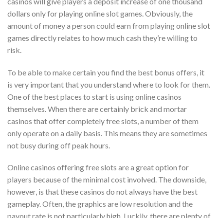
casinos will give players a deposit increase of one thousand
dollars only for playing online slot games. Obviously, the
amount of money a person could earn from playing online slot
games directly relates to how much cash they’re willing to
risk.
To be able to make certain you find the best bonus offers, it
is very important that you understand where to look for them.
One of the best places to start is using online casinos
themselves. When there are certainly brick and mortar
casinos that offer completely free slots, a number of them
only operate on a daily basis. This means they are sometimes
not busy during off peak hours.
Online casinos offering free slots are a great option for
players because of the minimal cost involved. The downside,
however, is that these casinos do not always have the best
gameplay. Often, the graphics are low resolution and the
payout rate is not particularly high. Luckily, there are plenty of