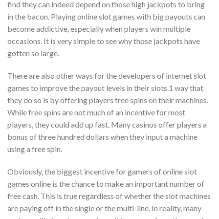
find they can indeed depend on those high jackpots to bring
in the bacon. Playing online slot games with big payouts can
become addictive, especially when players win multiple
occasions. It is very simple to see why those jackpots have
gotten so large.
There are also other ways for the developers of internet slot
games to improve the payout levels in their slots.1 way that
they do so is by offering players free spins on their machines.
While free spins are not much of an incentive for most
players, they could add up fast. Many casinos offer players a
bonus of three hundred dollars when they input a machine
using a free spin.
Obviously, the biggest incentive for gamers of online slot
games online is the chance to make an important number of
free cash. This is true regardless of whether the slot machines
are paying off in the single or the multi-line. In reality, many