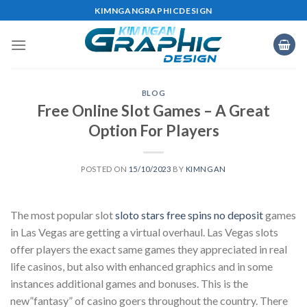
Skip
KIMNGANGRAPHICDESIGN
to
content
BLOG
Free Online Slot Games – A Great
Option For Players
POSTED ON
15/10/2023
BY
KIMNGAN
The most popular slot
sloto stars free spins no deposit
games
in Las Vegas are getting a virtual overhaul. Las Vegas slots
offer players the exact same games they appreciated in real
life casinos, but also with enhanced graphics and in some
instances additional games and bonuses. This is the
new”fantasy”
of casino goers throughout the country. There