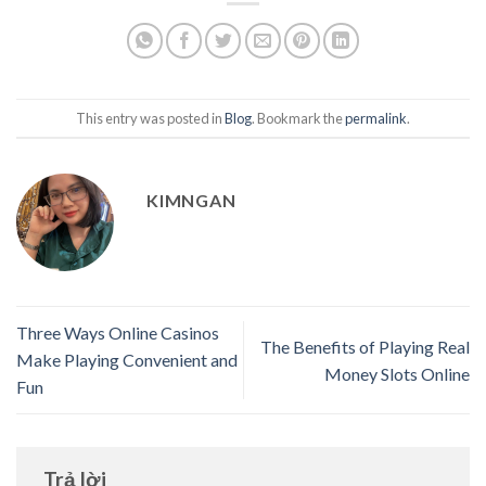
This entry was posted in
Blog
. Bookmark the
permalink
.
KIMNGAN
Three Ways Online Casinos
The Benefits of Playing Real
Make Playing Convenient and
Money Slots Online
Fun
Trả lời