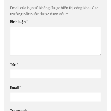
Email của bạn sẽ không được hiển thị công khai.
Các
trường bắt buộc được đánh dấu
*
Bình luận
*
Tên
*
Email
*
Trang web