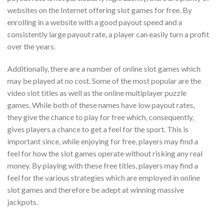
websites on the Internet offering slot games for free. By
enrolling in a website with a good payout speed and a
consistently large payout rate, a player can easily turn a profit
over the years.
Additionally, there are a number of online slot games which
may be played at no cost. Some of the most popular are the
video slot titles as well as the online multiplayer puzzle
games. While both of these names have low payout rates,
they give the chance to play for free which, consequently,
gives players a chance to get a feel for the sport. This is
important since, while enjoying for free, players may find a
feel for how the slot games operate without risking any real
money. By playing with these free titles, players may find a
feel for the various strategies which are employed in online
slot games and therefore be adept at winning massive
jackpots.