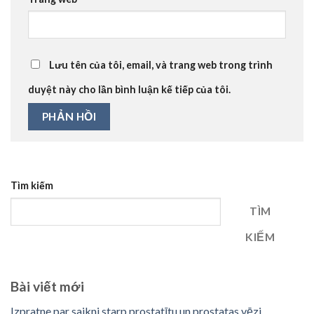
Lưu tên của tôi, email, và trang web trong trình
duyệt này cho lần bình luận kế tiếp của tôi.
Tìm kiếm
TÌM
KIẾM
Bài viết mới
Izpratne par saikni starp prostatītu un prostatas vēzi