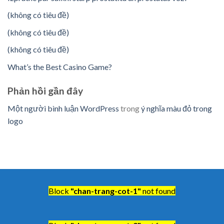
(không có tiêu đề)
(không có tiêu đề)
(không có tiêu đề)
What’s the Best Casino Game?
Phản hồi gần đây
Một người bình luận WordPress
trong
ý nghĩa màu đỏ trong
logo
Block
"chan-trang-cot-1"
not found