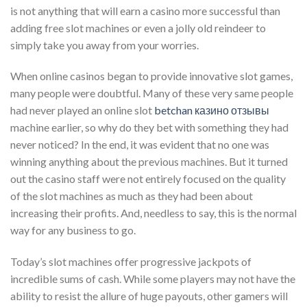
is not anything that will earn a casino more successful than
adding free slot machines or even a jolly old reindeer to
simply take you away from your worries.
When online casinos began to provide innovative slot games,
many people were doubtful. Many of these very same people
had never played an online slot
betchan казино отзывы
machine earlier, so why do they bet with something they had
never noticed? In the end, it was evident that no one was
winning anything about the previous machines. But it turned
out the casino staff were not entirely focused on the quality
of the slot machines as much as they had been about
increasing their profits. And, needless to say, this is the normal
way for any business to go.
Today’s slot machines offer progressive jackpots of
incredible sums of cash. While some players may not have the
ability to resist the allure of huge payouts, other gamers will