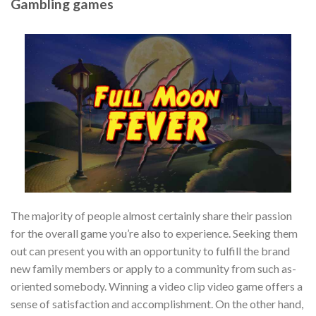
Gambling games
The majority of people almost certainly share their passion
for the overall game you’re also to experience. Seeking them
out can present you with an opportunity to fulfill the brand
new family members or apply to a community from such as-
oriented somebody. Winning a video clip video game offers a
sense of satisfaction and accomplishment. On the other hand,