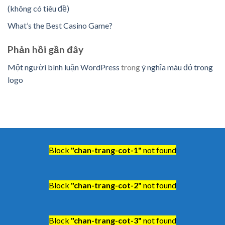
(không có tiêu đề)
What’s the Best Casino Game?
Phản hồi gần đây
Một người bình luận WordPress
trong
ý nghĩa màu đỏ trong
logo
Block
"chan-trang-cot-1"
not found
Block
"chan-trang-cot-2"
not found
Block
"chan-trang-cot-3"
not found