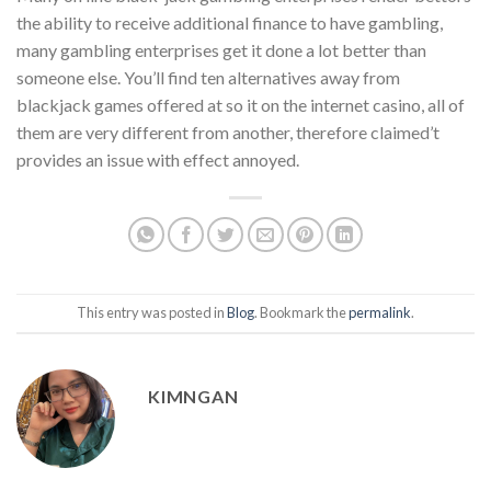
the ability to receive additional finance to have gambling,
many gambling enterprises get it done a lot better than
someone else. You’ll find ten alternatives away from
blackjack games offered at so it on the internet casino, all of
them are very different from another, therefore claimed’t
provides an issue with effect annoyed.
This entry was posted in
Blog
. Bookmark the
permalink
.
KIMNGAN