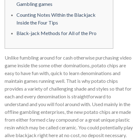
Gambling games
Counting Notes Within the Blackjack
Inside the Four Tips
Black-jack Methods for All of the Pro
Unlike fumbling around for cash otherwise purchasing video
game inside the some other dominations, potato chips are
easy to have fun with, quick to learn denominations and
maintain games running well. That is why potato chips
provides a variety of challenging shade and styles so that for
each and every denomination is straightforward to
understand and you will fool around with.
Used mainly in the
offline gambling enterprises, the new potato chips are made
from either formed clay compound or a great unique plastic
resin which may be called ceramic. You could potentially play
alive blackjack right here at no cost, no deposit necessary.