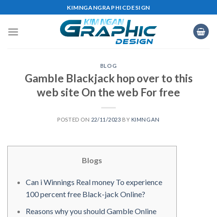
Skip
KIMNGANGRAPHICDESIGN
to
content
BLOG
Gamble Blackjack hop over to this
web site On the web For free
POSTED ON
22/11/2023
BY
KIMNGAN
Blogs
Can i Winnings Real money To experience
100 percent free Black-jack Online?
Reasons why you should Gamble Online