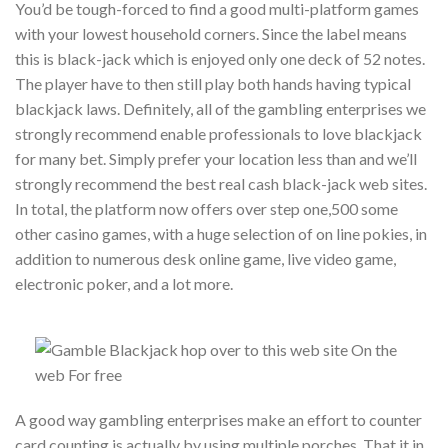
You’d be tough-forced to find a good multi-platform games
with your lowest household corners. Since the label means
this is black-jack which is enjoyed only one deck of 52 notes.
The player have to then still play both hands having typical
blackjack laws. Definitely, all of the gambling enterprises we
strongly recommend enable professionals to love blackjack
for many bet. Simply prefer your location less than and we’ll
strongly recommend the best real cash black-jack web sites.
In total, the platform now offers over step one,500 some
other casino games, with a huge selection of on line pokies, in
addition to numerous desk online game, live video game,
electronic poker, and a lot more.
A good way gambling enterprises make an effort to counter
card counting is actually by using multiple porches. That it in