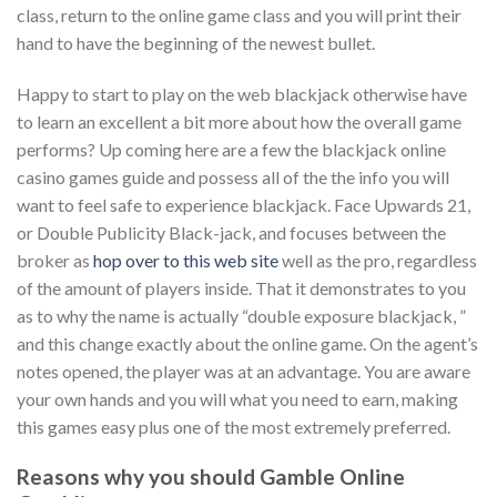
class, return to the online game class and you will print their
hand to have the beginning of the newest bullet.
Happy to start to play on the web blackjack otherwise have
to learn an excellent a bit more about how the overall game
performs? Up coming here are a few the blackjack online
casino games guide and possess all of the the info you will
want to feel safe to experience blackjack. Face Upwards 21,
or Double Publicity Black-jack, and focuses between the
broker as
hop over to this web site
well as the pro, regardless
of the amount of players inside. That it demonstrates to you
as to why the name is actually “double exposure blackjack, ”
and this change exactly about the online game. On the agent’s
notes opened, the player was at an advantage. You are aware
your own hands and you will what you need to earn, making
this games easy plus one of the most extremely preferred.
Reasons why you should Gamble Online