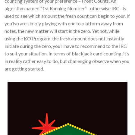
counting system of your preference – Front Counts. An
algorithm named “1st Running Number”—otherwise IRC—is
used to see which amount the fresh count can begin to your. If
you’lso are simply playing with one to platform away from
notes, the new matter will start in the zero. Yet not, while
using the KO Program, the fresh amount does not instantly
initiate during the zero, you’ll have to recommend to the IRC
to suit your situation. In terms of blackjack card counting, it’s
in reality rather easy to do, but challenging observe when you
are getting started.