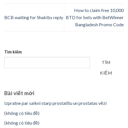
How to claim free 10,000
BCB waiting for Shakibs reply
BTD for bets with BetWinner
Bangladesh Promo Code
Tìm kiếm
TÌM
KIẾM
Bài viết mới
Izpratne par saikni starp prostatītu un prostatas vēzi
(không có tiêu đề)
(không có tiêu đề)