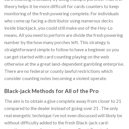
theory helps it be more difficult for cards counters to keep
monitoring of the fresh powering complete. For individuals
who come up facing a distributor using numerous decks
inside blackjack, you could still make use of the Hey-Lo
means. All you need to perform are divide the fresh powering
number by the how many porches left. This strategy is
straightforward simple to follow to have a beginner so you
can get started with card counting playing on the web
otherwise at the a great land-dependent gambling enterprise.
There are no federal or county lawful restrictions which
consider counting notes becoming a violent operate.
Black-jack Methods for All of the Pro
The aim is to obtain a give complete away from closer to 21
compared to the dealer instead of going over 21 . The only
real energetic technique i’ve not even discussed will likely be
without difficulty added to the fresh Black-jack card-