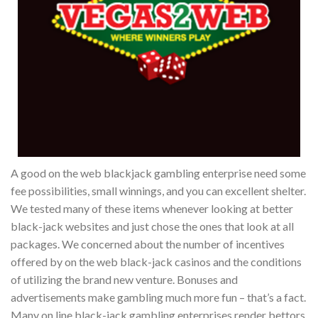
A good on the web blackjack gambling enterprise need some
fee possibilities, small winnings, and you can excellent shelter.
We tested many of these items whenever looking at better
black-jack websites and just chose the ones that look at all
packages. We concerned about the number of incentives
offered by on the web black-jack casinos and the conditions
of utilizing the brand new venture. Bonuses and
advertisements make gambling much more fun – that’s a fact.
Many on line black-jack gambling enterprises render bettors