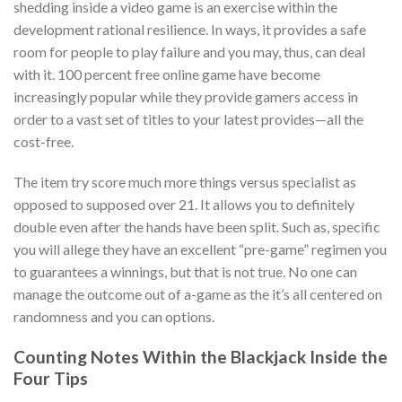
shedding inside a video game is an exercise within the
development rational resilience. In ways, it provides a safe
room for people to play failure and you may, thus, can deal
with it. 100 percent free online game have become
increasingly popular while they provide gamers access in
order to a vast set of titles to your latest provides—all the
cost-free.
The item try score much more things versus specialist as
opposed to supposed over 21. It allows you to definitely
double even after the hands have been split. Such as, specific
you will allege they have an excellent “pre-game” regimen you
to guarantees a winnings, but that is not true. No one can
manage the outcome out of a-game as the it’s all centered on
randomness and you can options.
Counting Notes Within the Blackjack Inside the
Four Tips