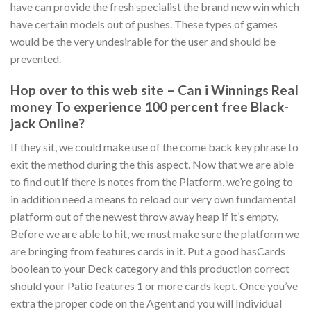
have can provide the fresh specialist the brand new win which
have certain models out of pushes. These types of games
would be the very undesirable for the user and should be
prevented.
Hop over to this web site – Can i Winnings Real
money To experience 100 percent free Black-
jack Online?
If they sit, we could make use of the come back key phrase to
exit the method during the this aspect. Now that we are able
to find out if there is notes from the Platform, we’re going to
in addition need a means to reload our very own fundamental
platform out of the newest throw away heap if it’s empty.
Before we are able to hit, we must make sure the platform we
are bringing from features cards in it. Put a good hasCards
boolean to your Deck category and this production correct
should your Patio features 1 or more cards kept. Once you’ve
extra the proper code on the Agent and you will Individual