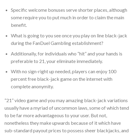
Specific welcome bonuses serve shorter places, although
some require you to put much in order to claim the main
benefit.
What is going to you see once you play on line black-jack
during the FanDuel Gambling establishment?
Additionally, for individuals who “hit” and your hands is
preferable to 21, your eliminate immediately.
With no sign-right up needed, players can enjoy 100
percent free black-jack game on the internet with
complete anonymity.
“21” video game and you may amazing black-jack variations
usually have a myriad of uncommon laws, some of which tend
to be far more advantageous to your user. But not,
nonetheless they make upwards because of it which have
sub-standard payout prices to possess sheer blackjacks, and