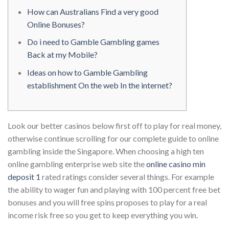
How can Australians Find a very good
Online Bonuses?
Do i need to Gamble Gambling games
Back at my Mobile?
Ideas on how to Gamble Gambling
establishment On the web In the internet?
Look our better casinos below first off to play for real money,
otherwise continue scrolling for our complete guide to online
gambling inside the Singapore. When choosing a high ten
online gambling enterprise web site the
online casino min
deposit 1
rated ratings consider several things.
For example
the ability to wager fun and playing with 100 percent free bet
bonuses and you will free spins proposes to play for a real
income risk free so you get to keep everything you win.