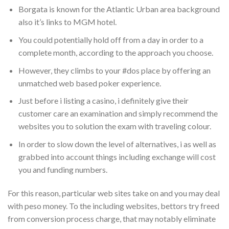
Borgata is known for the Atlantic Urban area background
also it’s links to MGM hotel.
You could potentially hold off from a day in order to a
complete month, according to the approach you choose.
However, they climbs to your #dos place by offering an
unmatched web based poker experience.
Just before i listing a casino, i definitely give their
customer care an examination and simply recommend the
websites you to solution the exam with traveling colour.
In order to slow down the level of alternatives, i as well as
grabbed into account things including exchange will cost
you and funding numbers.
For this reason, particular web sites take on and you may deal
with peso money. To the including websites, bettors try freed
from conversion process charge, that may notably eliminate