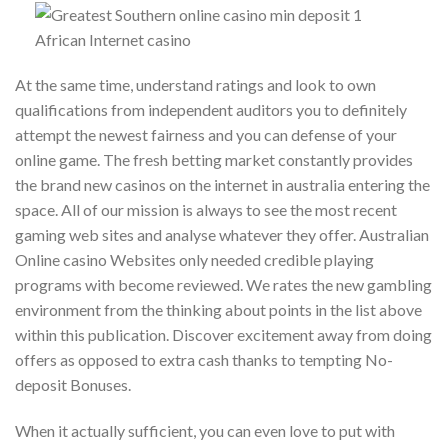
At the same time, understand ratings and look to own
qualifications from independent auditors you to definitely
attempt the newest fairness and you can defense of your
online game. The fresh betting market constantly provides
the brand new casinos on the internet in australia entering the
space. All of our mission is always to see the most recent
gaming web sites and analyse whatever they offer. Australian
Online casino Websites only needed credible playing
programs with become reviewed. We rates the new gambling
environment from the thinking about points in the list above
within this publication. Discover excitement away from doing
offers as opposed to extra cash thanks to tempting No-
deposit Bonuses.
When it actually sufficient, you can even love to put with