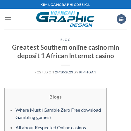
Skip
KIMNGANGRAPHICDESIGN
to
content
BLOG
Greatest Southern online casino min
deposit 1 African Internet casino
POSTED ON
24/10/2023
BY
KIMNGAN
Blogs
Where Must i Gamble Zero Free download
Gambling games?
All about Respected Online casinos