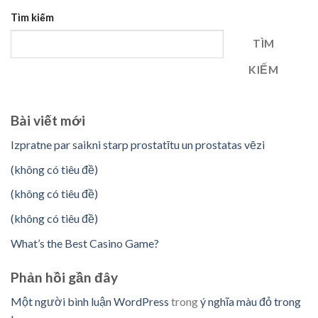
Tìm kiếm
TÌM
KIẾM
Bài viết mới
Izpratne par saikni starp prostatītu un prostatas vēzi
(không có tiêu đề)
(không có tiêu đề)
(không có tiêu đề)
What’s the Best Casino Game?
Phản hồi gần đây
Một người bình luận WordPress
trong
ý nghĩa màu đỏ trong