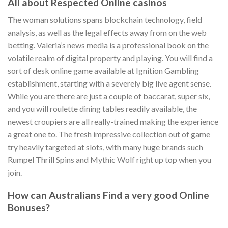
All about Respected Online casinos
The woman solutions spans blockchain technology, field
analysis, as well as the legal effects away from on the web
betting. Valeria’s news media is a professional book on the
volatile realm of digital property and playing. You will find a
sort of desk online game available at Ignition Gambling
establishment, starting with a severely big live agent sense.
While you are there are just a couple of baccarat, super six,
and you will roulette dining tables readily available, the
newest croupiers are all really-trained making the experience
a great one to. The fresh impressive collection out of game
try heavily targeted at slots, with many huge brands such
Rumpel Thrill Spins and Mythic Wolf right up top when you
join.
How can Australians Find a very good Online
Bonuses?