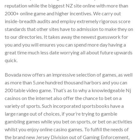
reputation while the biggest NZ site online with more than
2000+ online game and higher incentives. We carry out
inside-breadth audits and employ extremely rigorous score
standards that other sites have to admission to make they on
to our directories. It takes away the newest guesswork for
you and you will ensures you can spend more day having a
great time much less date worrying all about future upwards
quick.
Bovada now offers an impressive selection of games, as well
as more than 5,one hundred thousand harbors and you can
200 table video game. That’s as to why a knowledgeable Nj
casinos on the internet also offer the chance to bet on a
variety of sports. Such incorporated sportsbooks have a
large range out of choices, if your’re trying to gamble
gambling games while you bet on sports, or bet on activities
whilst you enjoy online casino games. To fulfill the needs of
the brand new Jersey Division out of Gaming Enforcement,