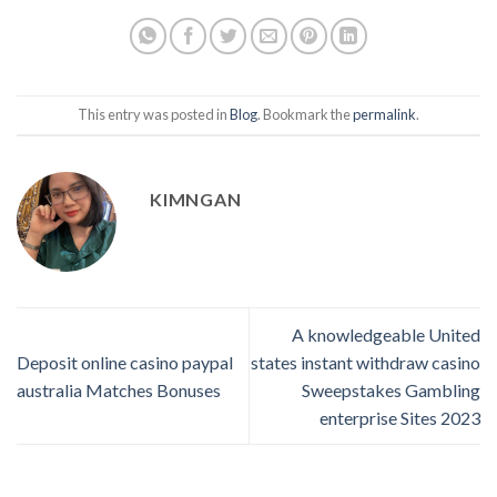
This entry was posted in
Blog
. Bookmark the
permalink
.
KIMNGAN
A knowledgeable United
Deposit online casino paypal
states instant withdraw casino
australia Matches Bonuses
Sweepstakes Gambling
enterprise Sites 2023