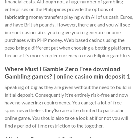
financial costs. Although not, a huge number of gambling
enterprises on the Philippines provide the options of
fabricating money transfers playing with All of us cash, Euros,
and have British pounds. However, there are and you will see
internet casino sites you to give you to generate income
purchases with PHP money. Web based casinos using the
peso bring a different put when choosing a betting platform,
because it’s more simpler currency to own Filipino gamblers.
Where Must i Gamble Zero Free download
Gambling games? | online casino min deposit 1
Speaking of big as they are given without the need to build in
initial deposit. Consequently it’re entirely risk-free and now
have no wagering requirements. You can get a lot of free
spins, nevertheless they’lso are often limited to particular
online game. You should also take a look at if or not you will
find a period of time restriction to the together.