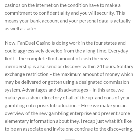
casinos on the internet on the condition have to make a
commitment to confidentiality and you will security. This
means your bank account and your personal data is actually
as well as safer.
Now, FanDuel Casino is doing work in the four states and
could aggressively develop from the a long time. Everyday
limit – the complete limit amount of cash the new
membership is also send or discover within 24 hours. Solitary
exchange restriction – the maximum amount of money which
may be delivered or gotten using a designated commission
system. Advantages and disadvantages – In this area, we
make you a short directory of all of the up-and cons of your
gambling enterprise. Introduction – Here we make you an
overview of the new gambling enterprise and present some
elementary information about they. I recap just what it’s like
to be an associate and invite one continue to the discovering.