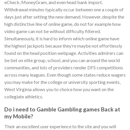
eCheck, MoneyGram, and even head bank import.
Withdrawal minutes typically occur between one a couple of
days just after setting the new demand. However, despite the
high distinctive line of online game, do not for example how
video game can not be without difficulty filtered.
Simultaneously, it is hard to inform which online game have
the highest jackpots because they’re maybe not effortlessly
found on the head position webpage. Activities admirers can
be bet on elite group, school, and you can around the world
communities, and lots of providers render DFS competitions
across many leagues. Even though some states reduce wagers
you may make for the college or university sporting events,
West Virginia allows you to choice how you want on the
collegiate athletics.
Do i need to Gamble Gambling games Back at
my Mobile?
Their an excellent user experience to the site and you will