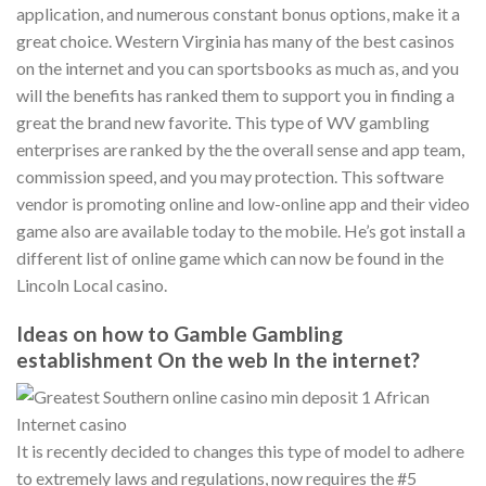
application, and numerous constant bonus options, make it a
great choice. Western Virginia has many of the best casinos
on the internet and you can sportsbooks as much as, and you
will the benefits has ranked them to support you in finding a
great the brand new favorite. This type of WV gambling
enterprises are ranked by the the overall sense and app team,
commission speed, and you may protection. This software
vendor is promoting online and low-online app and their video
game also are available today to the mobile. He’s got install a
different list of online game which can now be found in the
Lincoln Local casino.
Ideas on how to Gamble Gambling
establishment On the web In the internet?
It is recently decided to changes this type of model to adhere
to extremely laws and regulations, now requires the #5