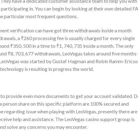
 They have a dedicated customer assistance team to help you with
 participating in. You can begin by looking at their own detailed 
e particular most frequent questions.
ent verification can have got three withdrawals inside a month
hdrawals, a ₹260 processing fee is usually charged for every single
und ₹350, 500 in a time to ₹1, 740, 735 inside a month. The only
round ₹8, 703, 677 withdrawals, LeoVegas takes around five months 
s. LeoVegas was started by Gustaf Hagman and Robin Ramm-Ericso
r technology is resulting in progress the world.
 to provide even more documents to get your account validated. D
ls a person share on this specific platform are 100% secured and
e regarding issue when playing with LeoVegas, presently there are
receive help and assistance. The LeoVegas casino support group is
 and solve any concerns you may encounter.