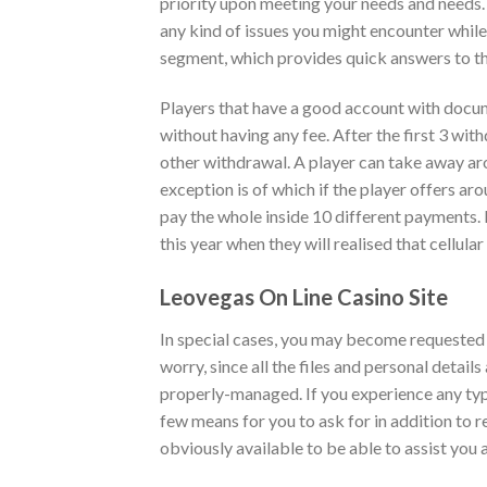
priority upon meeting your needs and needs.
any kind of issues you might encounter while
segment, which provides quick answers to th
Players that have a good account with docum
without having any fee. After the first 3 wit
other withdrawal. A player can take away aro
exception is of which if the player offers a
pay the whole inside 10 different payment
this year when they will realised that cellula
Leovegas On Line Casino Site
In special cases, you may become requested
worry, since all the files and personal detai
properly-managed. If you experience any typ
few means for you to ask for in addition to 
obviously available to be able to assist you