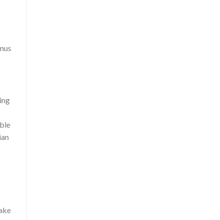
onus
ting
ible
ian
take