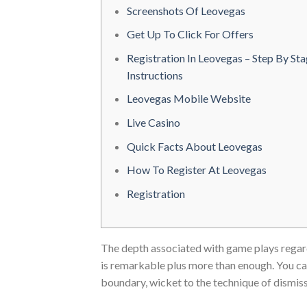
Screenshots Of Leovegas
Get Up To Click For Offers
Registration In Leovegas – Step By St
Instructions
Leovegas Mobile Website
Live Casino
Quick Facts About Leovegas
How To Register At Leovegas
Registration
The depth associated with game plays regar
is remarkable plus more than enough. You c
boundary, wicket to the technique of dismiss