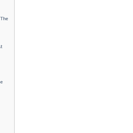
 The
At
he