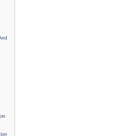
 And
gas
tion