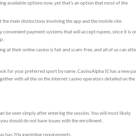
ring available options now, yet that’s an option that most of the
 the main distinctions involving the app and the mobile site.
 convenient payment systems that will accept rupees, since it is o
p.
 at their online casino is fair and scam-free, and all of us can atte
look for your preferred sport by name. CasinoAlpha IE has a new pa
ther with all the on the internet casino operators detailed on the
n be seen simply after entering the session. You will most likely
you should do not have issues with the enrollment.
as has 20x gambling requirements.