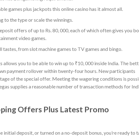
le games plus jackpots this online casino has it almost all.
 to the type or scale the winnings.
 deposit offers of up to Rs. 80, 000, each of which often gives you b
rtainment video games.
ll tastes, from slot machine games to TV games and bingo.
ts allows you to be able to win up to ₹10, 000 inside India. The bet
own payment rollover within twenty-four hours. New participants
age of the special offer. Meeting the wagering conditions is poss
oVegas supplies a reasonable number of transaction methods for Ind
ping Offers Plus Latest Promo
initial deposit, or turned on a no-deposit bonus, you’re ready to 