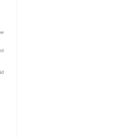
ne
st
id