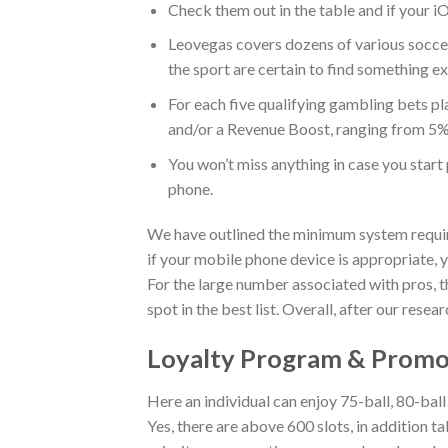
Check them out in the table and if your iO
Leovegas covers dozens of various soccer
the sport are certain to find something ex
For each five qualifying gambling bets pla
and/or a Revenue Boost, ranging from 5% 
You won’t miss anything in case you star
phone.
We have outlined the minimum system requir
if your mobile phone device is appropriate, 
For the large number associated with pros, 
spot in the best list. Overall, after our resea
Loyalty Program & Promo
Here an individual can enjoy 75-ball, 80-bal
Yes, there are above 600 slots, in addition 