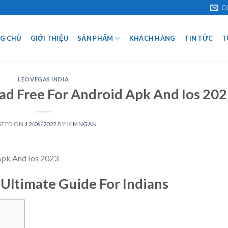
C
G CHỦ
GIỚI THIỆU
SẢN PHẨM
KHÁCH HÀNG
TIN TỨC
T
LEOVEGAS INDIA
d Free For Android Apk And Ios 202
STED ON
12/06/2022
BY
KIMNGAN
Apk And Ios 2023
 Ultimate Guide For Indians