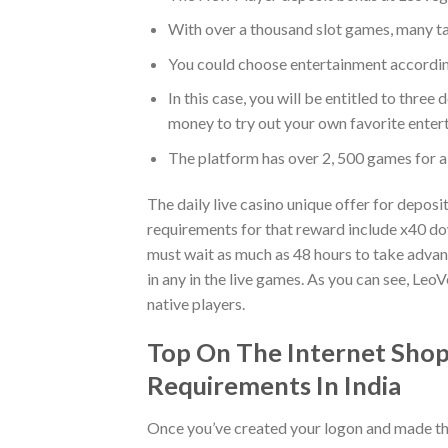
With over a thousand slot games, many tab
You could choose entertainment according
In this case, you will be entitled to three
money to try out your own favorite ente
The platform has over 2, 500 games for a
The daily live casino unique offer for deposi
requirements for that reward include x40 d
must wait as much as 48 hours to take advant
in any in the live games. As you can see, Le
native players.
Top On The Internet Shop
Requirements In India
Once you’ve created your logon and made the 