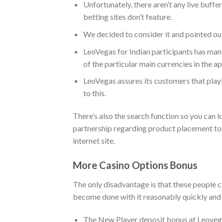
Unfortunately, there aren’t any live buffe
betting sites don’t feature.
We decided to consider it and pointed out
LeoVegas for Indian participants has many
of the particular main currencies in the ap
LeoVegas assures its customers that playing
to this.
There’s also the search function so you can 
partnership regarding product placement toge
internet site.
More Casino Options Bonus
The only disadvantage is that these people ca
become done with it reasonably quickly and 
The New Player deposit bonus at Leoveg