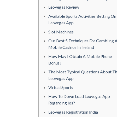
Leovegas Review
Available Sports Activities Betting On
Leovegas App
Slot Machines
Our Best 5 Techniques For Gambling 
Mobile Casinos In Ireland
How May I Obtain A Mobile Phone
Bonus?
The Most Typical Questions About T
Leovegas App
Virtual Sports
How To Down Load Leovegas App
Regarding Ios?
Leovegas Registration India