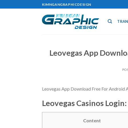
Skip
KIMNGANGRAPHICDESIGN
to
content
TRAN
Leovegas App Downloa
PO
Leovegas App Download Free For Android 
Leovegas Casinos Login:
Content