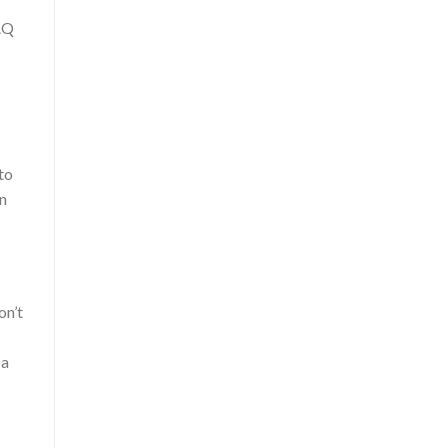
FAQ
to
n
on’t
 a