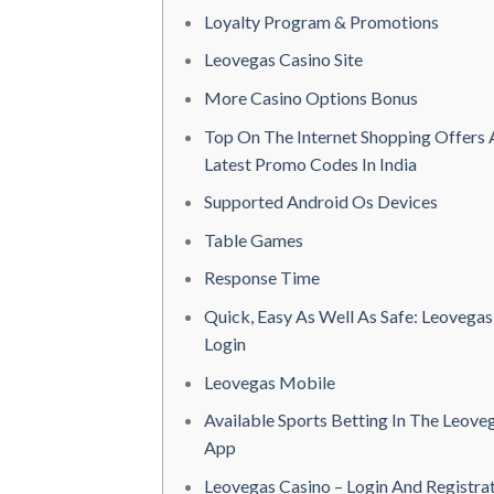
Loyalty Program & Promotions
Leovegas Casino Site
More Casino Options Bonus
Top On The Internet Shopping Offers
Latest Promo Codes In India
Supported Android Os Devices
Table Games
Response Time
Quick, Easy As Well As Safe: Leovegas
Login
Leovegas Mobile
Available Sports Betting In The Leove
App
Leovegas Casino – Login And Registra