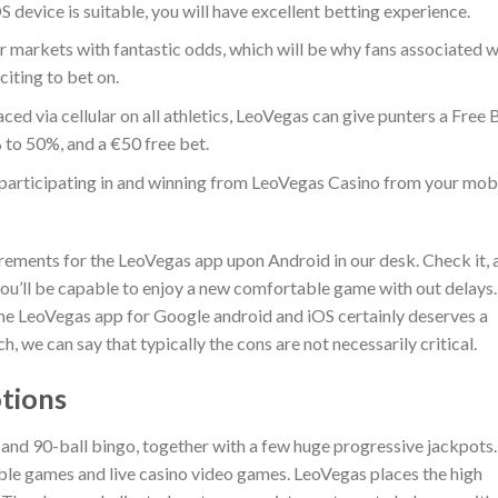
S device is suitable, you will have excellent betting experience.
 markets with fantastic odds, which will be why fans associated w
citing to bet on.
ced via cellular on all athletics, LeoVegas can give punters a Free 
to 50%, and a €50 free bet.
t participating in and winning from LeoVegas Casino from your mob
ements for the LeoVegas app upon Android in our desk. Check it, 
you’ll be capable to enjoy a new comfortable game with out delays.
the LeoVegas app for Google android and iOS certainly deserves a
rch, we can say that typically the cons are not necessarily critical.
tions
l and 90-ball bingo, together with a few huge progressive jackpots.
table games and live casino video games. LeoVegas places the high