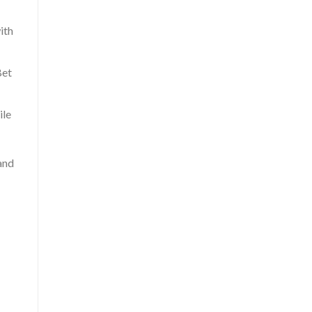
ith
Bet
ile
and