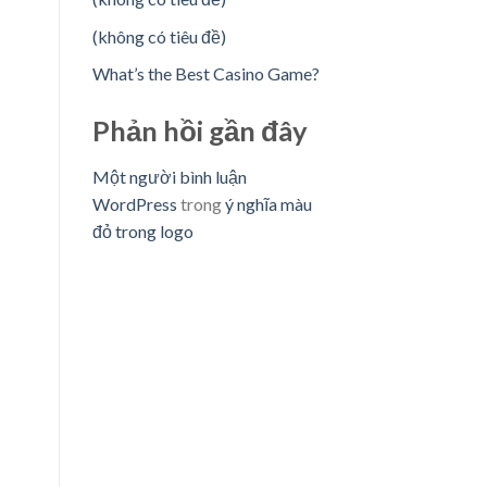
(không có tiêu đề)
What’s the Best Casino Game?
Phản hồi gần đây
Một người bình luận
WordPress
trong
ý nghĩa màu
đỏ trong logo