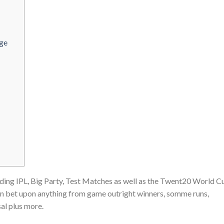
age
ding IPL, Big Party, Test Matches as well as the Twent20 World C
an bet upon anything from game outright winners, somme runs,
al plus more.