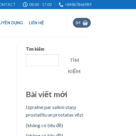
ONTACT
08:00 - 17:00
+84867866989
UYỂN DỤNG
LIÊN HỆ
0
₫
Tìm kiếm
TÌM
KIẾM
Bài viết mới
Izpratne par saikni starp
prostatītu un prostatas vēzi
(không có tiêu đề)
(không có tiêu đề)