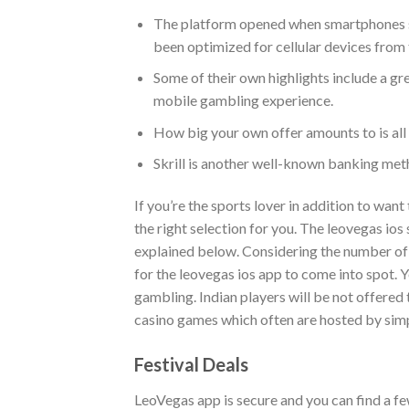
The platform opened when smartphones st
been optimized for cellular devices from 
Some of their own highlights include a gr
mobile gambling experience.
How big your own offer amounts to is all 
Skrill is another well-known banking meth
If you’re the sports lover in addition to wan
the right selection for you. The leovegas ios
explained below. Considering the number of i
for the leovegas ios app to come into spot. 
gambling. Indian players will be not offered 
casino games which often are hosted by simpl
Festival Deals
LeoVegas app is secure and you can find a f