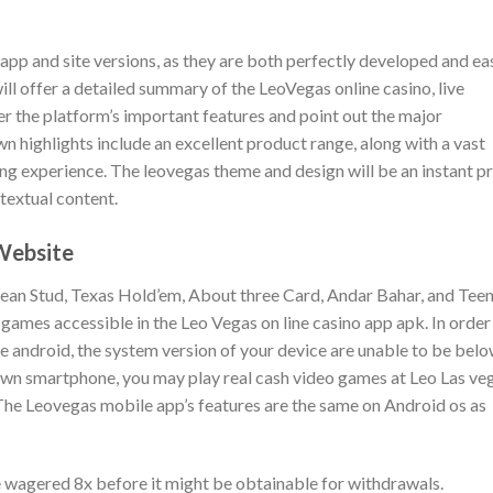
 app and site versions, as they are both perfectly developed and ea
ill offer a detailed summary of the LeoVegas online casino, live
r the platform’s important features and point out the major
 highlights include an excellent product range, along with a vast
g experience. The leovegas theme and design will be an instant p
textual content.
 Website
bbean Stud, Texas Hold’em, About three Card, Andar Bahar, and Tee
o games accessible in the Leo Vegas on line casino app apk. In order
 android, the system version of your device are unable to be belo
r own smartphone, you may play real cash video games at Leo Las ve
. The Leovegas mobile app’s features are the same on Android os as
 wagered 8x before it might be obtainable for withdrawals.