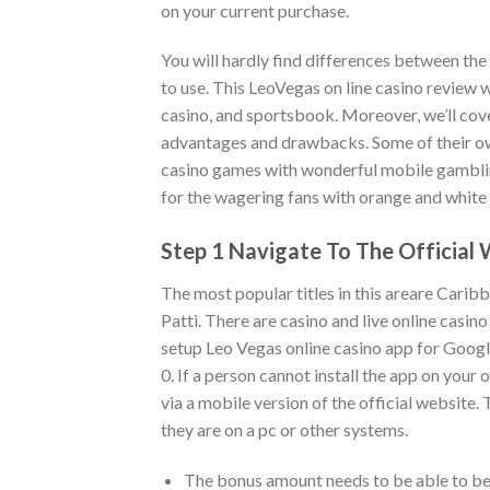
on your current purchase.
You will hardly find differences between the
to use. This LeoVegas on line casino review w
casino, and sportsbook. Moreover, we’ll cove
advantages and drawbacks. Some of their own
casino games with wonderful mobile gamblin
for the wagering fans with orange and white 
Step 1 Navigate To The Official
The most popular titles in this areare Cari
Patti. There are casino and live online casin
setup Leo Vegas online casino app for Google
0. If a person cannot install the app on you
via a mobile version of the official website
they are on a pc or other systems.
The bonus amount needs to be able to be