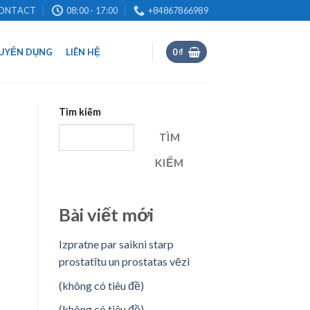
ONTACT
08:00 - 17:00
+84867866989
UYỂN DỤNG
LIÊN HỆ
0
₫
Tìm kiếm
TÌM
KIẾM
Bài viết mới
Izpratne par saikni starp
prostatītu un prostatas vēzi
(không có tiêu đề)
(không có tiêu đề)