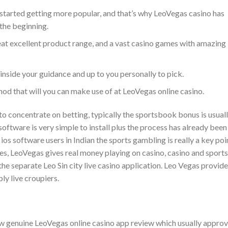
arted getting more popular, and that’s why LeoVegas casino has
the beginning.
eat excellent product range, and a vast casino games with amazing
inside your guidance and up to you personally to pick.
od that will you can make use of at LeoVegas online casino.
t to concentrate on betting, typically the sportsbook bonus is usual
 software is very simple to install plus the process has already been
os software users in Indian the sports gambling is really a key poi
Yes, LeoVegas gives real money playing on casino, casino and sports
the separate Leo Sin city live casino application. Leo Vegas provid
y live croupiers.
ew genuine LeoVegas online casino app review which usually appro