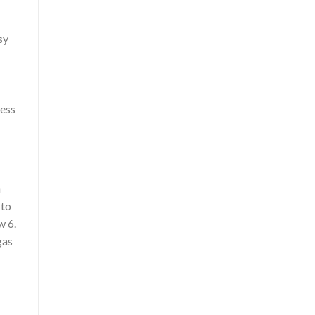
sy
ress
n
 to
w 6.
gas