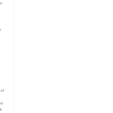
as
k
 of
es
ck