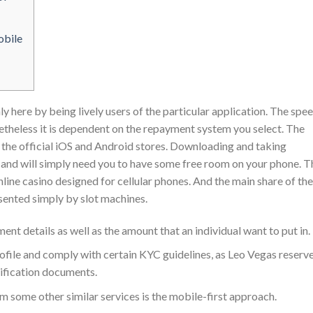
obile
y here by being lively users of the particular application. The spe
netheless it is dependent on the repayment system you select. The
he official iOS and Android stores. Downloading and taking
ee and will simply need you to have some free room on your phone. T
nline casino designed for cellular phones. And the main share of the
sented simply by slot machines.
ent details as well as the amount that an individual want to put in.
ofile and comply with certain KYC guidelines, as Leo Vegas reserv
rification documents.
m some other similar services is the mobile-first approach.