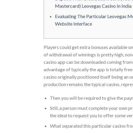
Mastercard) Leovegas Casino In India
Evaluating The Particular Leovegas M
Website Interface
Players could get extra bonuses available onl
of withdrawal of winnings is pretty high, no
casino app can be downloaded coming from t
advantage of typically the app is totally fr
casino originally positioned itself being an o
production remains the typical casino, repre
Then you will be required to give the paym
Still, a person must complete your own pr
the ideal to request you to offer some ve
What separated this particular casino fro