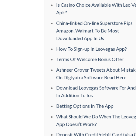
Is Casino Choice Available With Leo V
Apk?
China-linked On-line Superstore Pips
Amazon, Walmart To Be Most
Downloaded App In Us
How To Sign-up In Leovegas App?
Terms Of Welcome Bonus Offer
Ashneer Grover Tweets About Mistak
On Digiyatra Software Read Here
Download Leovegas Software For And
In Addition To Ios
Betting Options In The App
What Should We Do When The Leoveg
App Doesn’t Work?
Deposit With Credit/debit Card (visa 