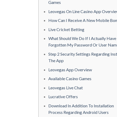
Games
Leovegas On Line Casino App Overvi
How Can I Receive A New Mobile Bon
Live Cricket Betting
What Should We Do If I Actually Have
Forgotten My Password Or User Nam
Step 2 Security Settings Regarding Inst
The App
Leovegas App Overview
Available Casino Games
Leovegas Live Chat
Lucrative Offers
Download In Addition To Installation
Process Regarding Android Users