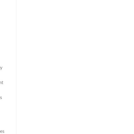
ly
nt
es
ves