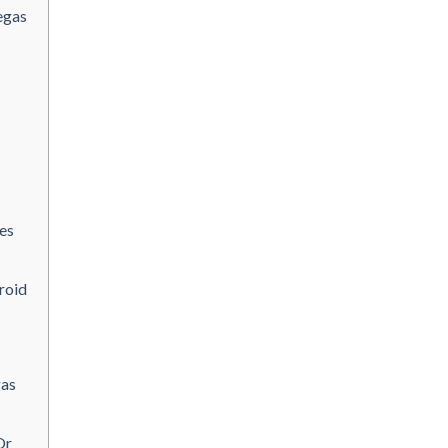
egas
es
roid
as
Or