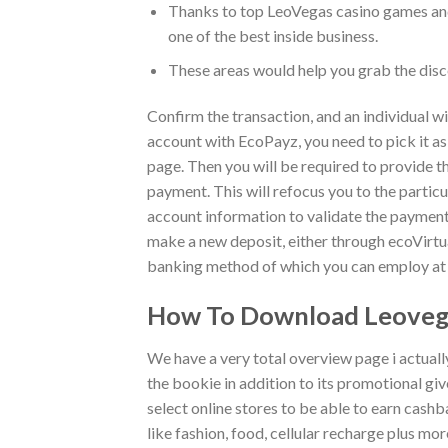
Thanks to top LeoVegas casino games and a
one of the best inside business.
These areas would help you grab the disco
Confirm the transaction, and an individual w
account with EcoPayz, you need to pick it a
page. Then you will be required to provide t
payment. This will refocus you to the partic
account information to validate the payment.
make a new deposit, either through ecoVirtu
banking method of which you can employ at 
How To Download Leovegas
We have a very total overview page i actually
the bookie in addition to its promotional g
select online stores to be able to earn cash
like fashion, food, cellular recharge plus m