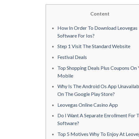
Content
How In Order To Download Leovegas
Software For Ios?
Step 1 Visit The Standard Website
Festival Deals
Top Shopping Deals Plus Coupons On 
Mobile
Why Is The Android Os App Unavailab
On The Google Play Store?
Leovegas Online Casino App
Do I Want A Separate Enrollment For 
Software?
Top 5 Motives Why To Enjoy At Leove