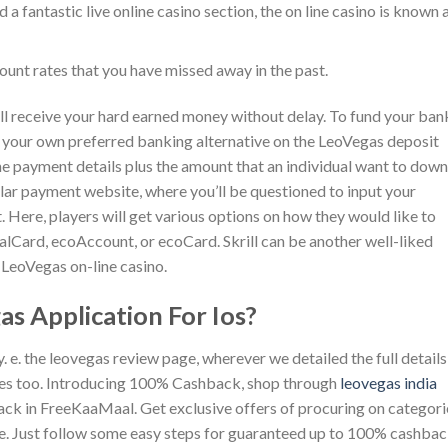
 fantastic live online casino section, the on line casino is known 
unt rates that you have missed away in the past.
ill receive your hard earned money without delay. To fund your ban
s your own preferred banking alternative on the LeoVegas deposit
he payment details plus the amount that an individual want to down
ular payment website, where you’ll be questioned to input your
 Here, players will get various options on how they would like to
alCard, ecoAccount, or ecoCard. Skrill can be another well-liked
LeoVegas on-line casino.
 Application For Ios?
. e. the leovegas review page, wherever we detailed the full details
ives too. Introducing 100% Cashback, shop through
leovegas india
back in FreeKaaMaal. Get exclusive offers of procuring on categori
ore. Just follow some easy steps for guaranteed up to 100% cashba