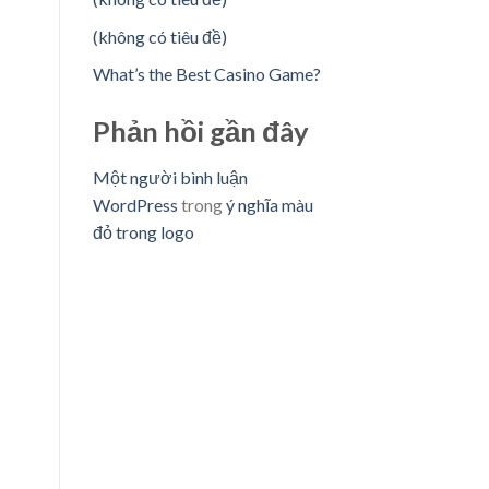
(không có tiêu đề)
What’s the Best Casino Game?
Phản hồi gần đây
Một người bình luận
WordPress
trong
ý nghĩa màu
đỏ trong logo