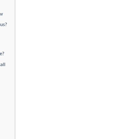
ew
us?
e?
all