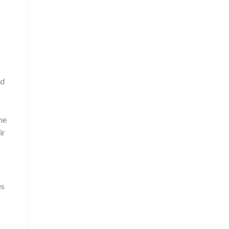
ed
he
ir
es