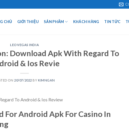
C
G CHỦ
GIỚI THIỆU
SẢN PHẨM
KHÁCH HÀNG
TIN TỨC
T
LEOVEGAS INDIA
on: Download Apk With Regard To
droid & Ios Revie
STED ON
20/07/2022
BY
KIMNGAN
Regard To Android & Ios Review
 For Android Apk For Casino In
ing