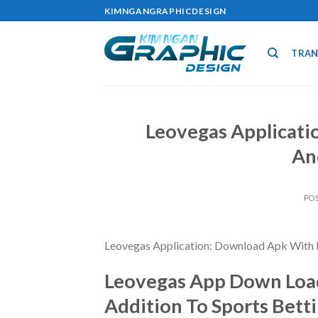
Skip
KIMNGANGRAPHICDESIGN
to
content
TRAN
Leovegas Applicati
An
PO
Leovegas Application: Download Apk With 
Leovegas App Down Load
Addition To Sports Bett