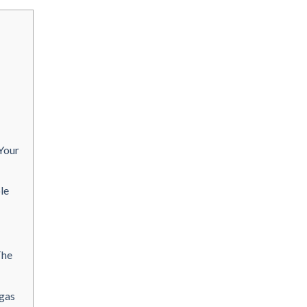
Your
le
The
gas