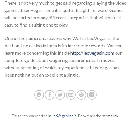
There is not very much to get said regarding playing the video
games at LeoVegas since it is quite straight-forward. Games
will be sorted in many different categories that will make it
easy to find a suiting one to play.
One of the numerous reasons why We list LeoVegas as the
best on-line casino in India is its incredible rewards. You can
learn more concerning this inside
http://leovegasin.com
our
complete guide about wagering requirements. It moves
without speaking of which my experience at LeoVegas has
been nothing but an excellent a single.
This entry was posted in
LeoVegas India
. Bookmark the
permalink
.