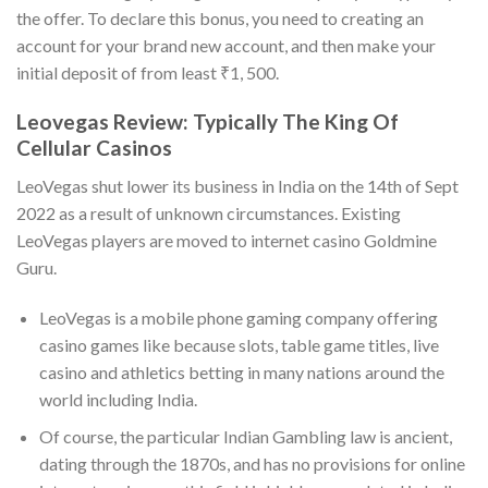
the offer. To declare this bonus, you need to creating an
account for your brand new account, and then make your
initial deposit of from least ₹1, 500.
Leovegas Review: Typically The King Of
Cellular Casinos
LeoVegas shut lower its business in India on the 14th of Sept
2022 as a result of unknown circumstances. Existing
LeoVegas players are moved to internet casino Goldmine
Guru.
LeoVegas is a mobile phone gaming company offering
casino games like because slots, table game titles, live
casino and athletics betting in many nations around the
world including India.
Of course, the particular Indian Gambling law is ancient,
dating through the 1870s, and has no provisions for online