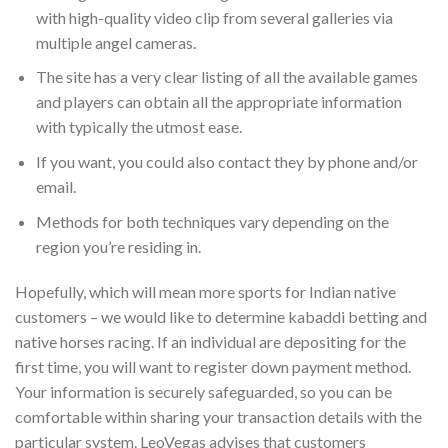
with high-quality video clip from several galleries via
multiple angel cameras.
The site has a very clear listing of all the available games
and players can obtain all the appropriate information
with typically the utmost ease.
If you want, you could also contact they by phone and/or
email.
Methods for both techniques vary depending on the
region you’re residing in.
Hopefully, which will mean more sports for Indian native
customers – we would like to determine kabaddi betting and
native horses racing. If an individual are depositing for the
first time, you will want to register down payment method.
Your information is securely safeguarded, so you can be
comfortable within sharing your transaction details with the
particular system. LeoVegas advises that customers