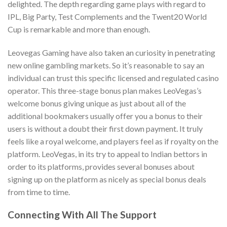
delighted. The depth regarding game plays with regard to
IPL, Big Party, Test Complements and the Twent20 World
Cup is remarkable and more than enough.
Leovegas Gaming have also taken an curiosity in penetrating
new online gambling markets. So it’s reasonable to say an
individual can trust this specific licensed and regulated casino
operator. This three-stage bonus plan makes LeoVegas’s
welcome bonus giving unique as just about all of the
additional bookmakers usually offer you a bonus to their
users is without a doubt their first down payment. It truly
feels like a royal welcome, and players feel as if royalty on the
platform. LeoVegas, in its try to appeal to Indian bettors in
order to its platforms, provides several bonuses about
signing up on the platform as nicely as special bonus deals
from time to time.
Connecting With All The Support