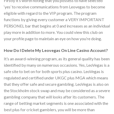
Firstly it’s worth noting that you possess to have selected
‘yes’ to receive communications from Leovegas to become
eligible with regard to the VIP program. The program
functions by giving every customer a VERY IMPORTANT
PERSONEL bar that begins at 0 and increases as an individual
play more in addition to more. You could view this club on
your profile page to maintain an eye on how you’re doing.
How Do I Delete My Leovegas On Line Casino Account?
It’s an award-winning program, as its general quality has been
identified by many on numerous occasions. Yes, LeoVegas is a
safe site to bet on for both sports plus casino. LeoVegas is
regulated and certified under UKGC plus MGA which means
that they offer safe and secure gambling. LeoVegas is also on
the Stockholm stock swap and may be considered as a severe
gambling company that will looks after its customers. The
range of betting market segments is one associated with the
best plus for cricket gamblers, you will be more than