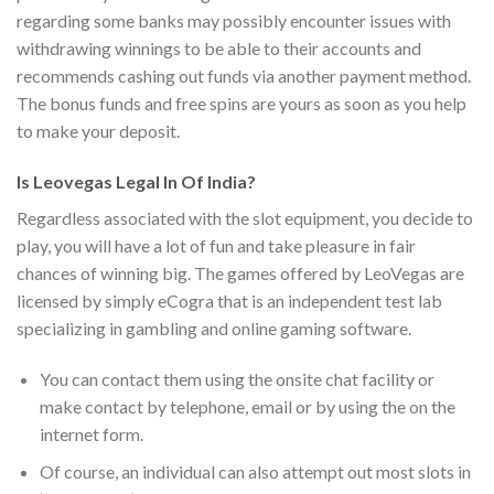
regarding some banks may possibly encounter issues with
withdrawing winnings to be able to their accounts and
recommends cashing out funds via another payment method.
The bonus funds and free spins are yours as soon as you help
to make your deposit.
Is Leovegas Legal In Of India?
Regardless associated with the slot equipment, you decide to
play, you will have a lot of fun and take pleasure in fair
chances of winning big. The games offered by LeoVegas are
licensed by simply eCogra that is an independent test lab
specializing in gambling and online gaming software.
You can contact them using the onsite chat facility or
make contact by telephone, email or by using the on the
internet form.
Of course, an individual can also attempt out most slots in