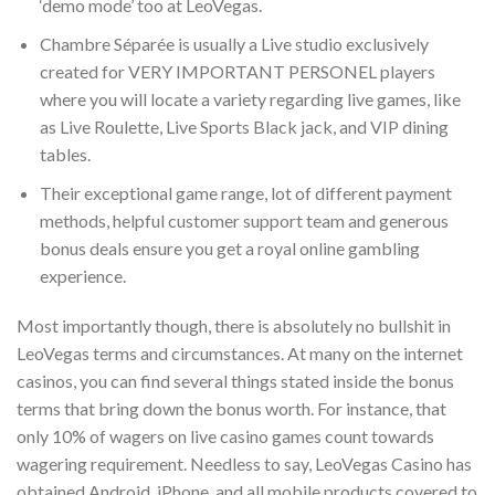
‘demo mode’ too at LeoVegas.
Chambre Séparée is usually a Live studio exclusively
created for VERY IMPORTANT PERSONEL players
where you will locate a variety regarding live games, like
as Live Roulette, Live Sports Black jack, and VIP dining
tables.
Their exceptional game range, lot of different payment
methods, helpful customer support team and generous
bonus deals ensure you get a royal online gambling
experience.
Most importantly though, there is absolutely no bullshit in
LeoVegas terms and circumstances. At many on the internet
casinos, you can find several things stated inside the bonus
terms that bring down the bonus worth. For instance, that
only 10% of wagers on live casino games count towards
wagering requirement. Needless to say, LeoVegas Casino has
obtained Android, iPhone, and all mobile products covered to