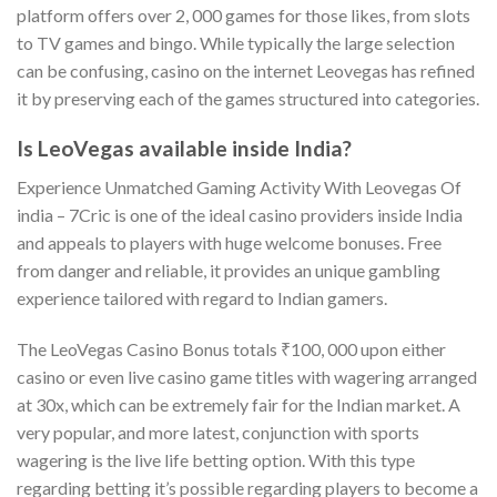
platform offers over 2, 000 games for those likes, from slots
to TV games and bingo. While typically the large selection
can be confusing, casino on the internet Leovegas has refined
it by preserving each of the games structured into categories.
Is LeoVegas available inside India?
Experience Unmatched Gaming Activity With Leovegas Of
india – 7Cric is one of the ideal casino providers inside India
and appeals to players with huge welcome bonuses. Free
from danger and reliable, it provides an unique gambling
experience tailored with regard to Indian gamers.
The LeoVegas Casino Bonus totals ₹100, 000 upon either
casino or even live casino game titles with wagering arranged
at 30x, which can be extremely fair for the Indian market. A
very popular, and more latest, conjunction with sports
wagering is the live life betting option. With this type
regarding betting it’s possible regarding players to become a