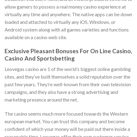
allow gamers to possess a real money casino experience at
virtually any time and anywhere. The native apps can be down
loaded and attached to virtually any iOS, Windows, or
Android system along with all games varieties and functions
available on a casino web site.
Exclusive Pleasant Bonuses For On Line Casino,
Casino And Sportsbetting
Leovegas casino are 1 of the world’s biggest online gambling
sites, and they’ve built themselves a solid reputation over the
past few years. They’re well-known from their own television
campaigns, and they also have a strong advertising and
marketing presence around the net.
The casino seems much more focused towards the Western
european market. You can trust this company and become
confident of which your money will be paid out there inside a
reasonable time. Leovegas offer their own customer service