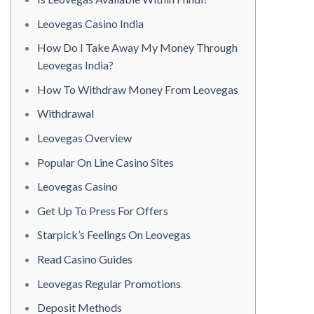
Leovegas Casino India
How Do I Take Away My Money Through
Leovegas India?
How To Withdraw Money From Leovegas
Withdrawal
Leovegas Overview
Popular On Line Casino Sites
Leovegas Casino
Get Up To Press For Offers
Starpick’s Feelings On Leovegas
Read Casino Guides
Leovegas Regular Promotions
Deposit Methods