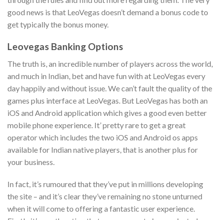
good news is that LeoVegas doesn’t demand a bonus code to
get typically the bonus money.
Leovegas Banking Options
The truth is, an incredible number of players across the world,
and much in Indian, bet and have fun with at LeoVegas every
day happily and without issue. We can’t fault the quality of the
games plus interface at LeoVegas. But LeoVegas has both an
iOS and Android application which gives a good even better
mobile phone experience. It’ pretty rare to get a great
operator which includes the two iOS and Android os apps
available for Indian native players, that is another plus for
your business.
In fact, it’s rumoured that they’ve put in millions developing
the site – and it’s clear they’ve remaining no stone unturned
when it will come to offering a fantastic user experience.