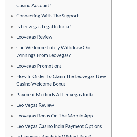
Casino Account?
Connecting With The Support
Is Leovegas Legal In India?
Leovegas Review
Can We Immediately Withdraw Our
Winnings From Leovegas?
Leovegas Promotions
How In Order To Claim The Leovegas New
Casino Welcome Bonus
Payment Methods At Leovegas India
Leo Vegas Review
Leovegas Bonus On The Mobile App
Leo Vegas Casino India Payment Options
Is Leovegas Available Within Hindi?