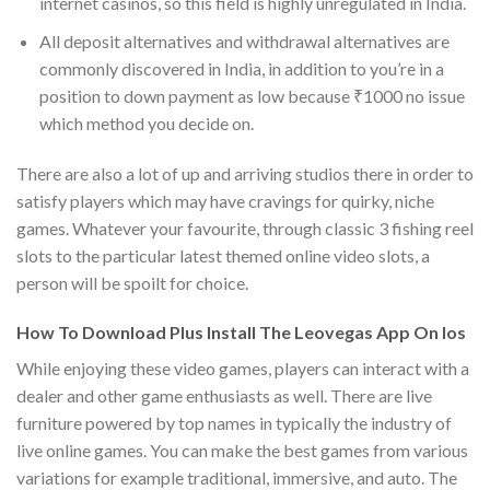
internet casinos, so this field is highly unregulated in India.
All deposit alternatives and withdrawal alternatives are
commonly discovered in India, in addition to you’re in a
position to down payment as low because ₹1000 no issue
which method you decide on.
There are also a lot of up and arriving studios there in order to
satisfy players which may have cravings for quirky, niche
games. Whatever your favourite, through classic 3 fishing reel
slots to the particular latest themed online video slots, a
person will be spoilt for choice.
How To Download Plus Install The Leovegas App On Ios
While enjoying these video games, players can interact with a
dealer and other game enthusiasts as well. There are live
furniture powered by top names in typically the industry of
live online games. You can make the best games from various
variations for example traditional, immersive, and auto. The