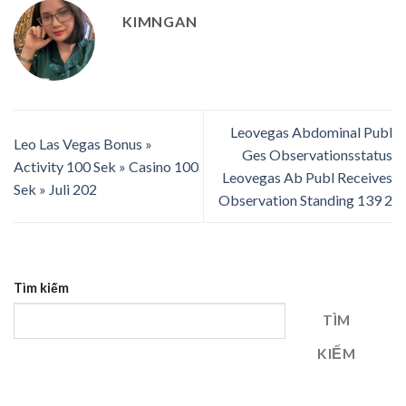
KIMNGAN
Leovegas Abdominal Publ
Leo Las Vegas Bonus »
Ges Observationsstatus
Activity 100 Sek » Casino 100
Leovegas Ab Publ Receives
Sek » Juli 202
Observation Standing 139 2
Tìm kiếm
TÌM
KIẾM