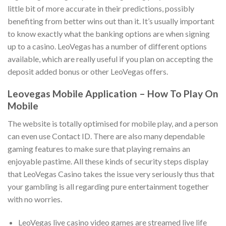
little bit of more accurate in their predictions, possibly
benefiting from better wins out than it. It’s usually important
to know exactly what the banking options are when signing
up to a casino. LeoVegas has a number of different options
available, which are really useful if you plan on accepting the
deposit added bonus or other LeoVegas offers.
Leovegas Mobile Application – How To Play On
Mobile
The website is totally optimised for mobile play, and a person
can even use Contact ID. There are also many dependable
gaming features to make sure that playing remains an
enjoyable pastime. All these kinds of security steps display
that LeoVegas Casino takes the issue very seriously thus that
your gambling is all regarding pure entertainment together
with no worries.
LeoVegas live casino video games are streamed live life