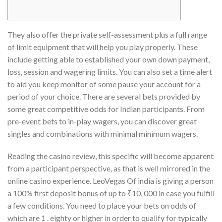
They also offer the private self-assessment plus a full range
of limit equipment that will help you play properly. These
include getting able to established your own down payment,
loss, session and wagering limits. You can also set a time alert
to aid you keep monitor of some pause your account for a
period of your choice. There are several bets provided by
some great competitive odds for Indian participants. From
pre-event bets to in-play wagers, you can discover great
singles and combinations with minimal minimum wagers.
Reading the casino review, this specific will become apparent
from a participant perspective, as that is well mirrored in the
online casino experience. LeoVegas Of india is giving a person
a 100% first deposit bonus of up to ₹10, 000 in case you fulfill
a few conditions. You need to place your bets on odds of
which are 1 . eighty or higher in order to qualify for typically