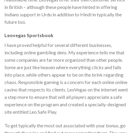
in British – although these people have hinted in offering
Indians support in Urdu in addition to Hindi in typically the
future too.
Leovegas Sportsbook
I have proved helpful for several different businesses,
including online gambling dens. My experience tells me that
some companies are far more organized than other people.
Some are just like heaven where everything clicks and falls
into place, while others appear to be on the brink regarding
chaos. Responsible gaming is a concern for each online online
casino that respects its clients. LeoVegas on the internet went
a step more to ensure that will all players appreciate a safe
experience on the program and created a specially-designed
site entitled Leo Safe Play.
To get typically the most out associated with your bonus, go
through the rules and find out more regarding them. The very