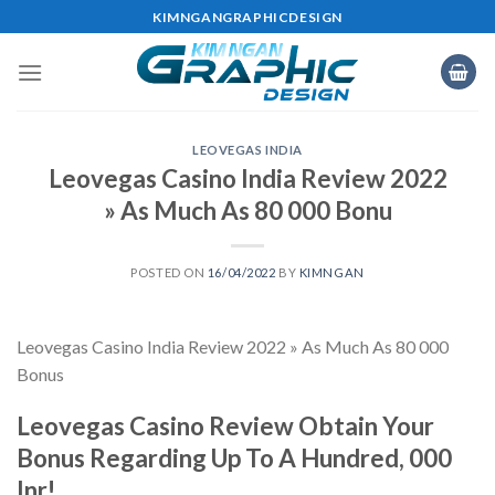
Skip
KIMNGANGRAPHICDESIGN
to
content
LEOVEGAS INDIA
Leovegas Casino India Review 2022
» As Much As 80 000 Bonu
POSTED ON
16/04/2022
BY
KIMNGAN
Leovegas Casino India Review 2022 » As Much As 80 000
Bonus
Leovegas Casino Review Obtain Your
Bonus Regarding Up To A Hundred, 000
Inr!