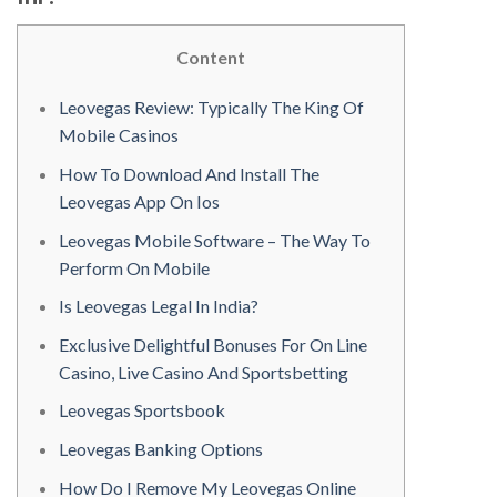
Content
Leovegas Review: Typically The King Of
Mobile Casinos
How To Download And Install The
Leovegas App On Ios
Leovegas Mobile Software – The Way To
Perform On Mobile
Is Leovegas Legal In India?
Exclusive Delightful Bonuses For On Line
Casino, Live Casino And Sportsbetting
Leovegas Sportsbook
Leovegas Banking Options
How Do I Remove My Leovegas Online