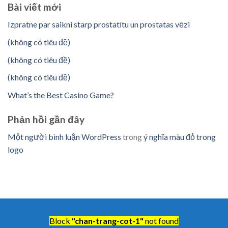
Bài viết mới
Izpratne par saikni starp prostatītu un prostatas vēzi
(không có tiêu đề)
(không có tiêu đề)
(không có tiêu đề)
What’s the Best Casino Game?
Phản hồi gần đây
Một người bình luận WordPress
trong
ý nghĩa màu đỏ trong
logo
Block
"chan-trang-cot-1"
not found