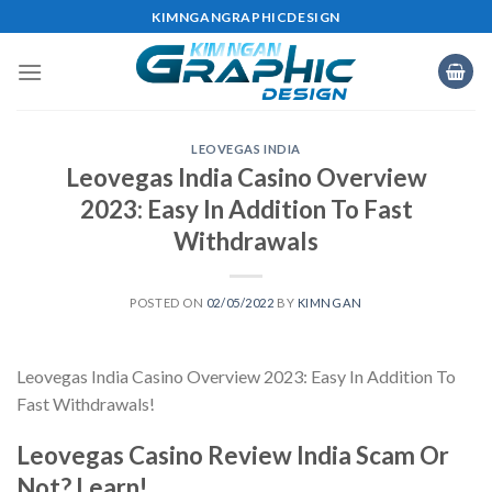
Skip
KIMNGANGRAPHICDESIGN
to
content
LEOVEGAS INDIA
Leovegas India Casino Overview
2023: Easy In Addition To Fast
Withdrawals
POSTED ON
02/05/2022
BY
KIMNGAN
Leovegas India Casino Overview 2023: Easy In Addition To
Fast Withdrawals!
Leovegas Casino Review India Scam Or
Not? Learn!