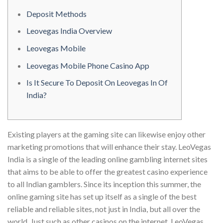
Deposit Methods
Leovegas India Overview
Leovegas Mobile
Leovegas Mobile Phone Casino App
Is It Secure To Deposit On Leovegas In Of
India?
Existing players at the gaming site can likewise enjoy other
marketing promotions that will enhance their stay. LeoVegas
India is a single of the leading online gambling internet sites
that aims to be able to offer the greatest casino experience
to all Indian gamblers. Since its inception this summer, the
online gaming site has set up itself as a single of the best
reliable and reliable sites, not just in India, but all over the
world. Just such as other casinos on the internet, LeoVegas