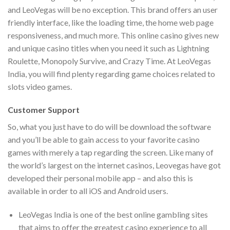
and LeoVegas will be no exception. This brand offers an user
friendly interface, like the loading time, the home web page
responsiveness, and much more. This online casino gives new
and unique casino titles when you need it such as Lightning
Roulette, Monopoly Survive, and Crazy Time. At LeoVegas
India, you will find plenty regarding game choices related to
slots video games.
Customer Support
So, what you just have to do will be download the software
and you’ll be able to gain access to your favorite casino
games with merely a tap regarding the screen. Like many of
the world’s largest on the internet casinos, Leovegas have got
developed their personal mobile app – and also this is
available in order to all iOS and Android users.
LeoVegas India is one of the best online gambling sites
that aims to offer the greatest casino experience to all