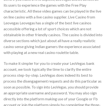
its users to experience the games with the Free Play
characteristic. All these video games can be played in the live
on line casino with a live casino supplier. Live Casino from
Leovegas Leovegas has a single of the best live casinos
accessible offering a lot of sport choices which are not
obtainable in other friendly casinos. The casino is divided into
diverse sections which just about all have a really realistic
casino sense giving Indian gamers the experience associated
with playing at a new real casino roulette table.
To make it simpler for you to create your LeoVegas bank
account, we took typically the time to clarify the entire
process step-by-step. LeoVegas does indeed its best to
process the disengagement requests and do this particular as
soon as possible. To sign into LeoVegas, you should provide
an appropriate username and password. You may also sign
directly into the platform making use of your Google or Fb
account or join the platform simply by completing the three-