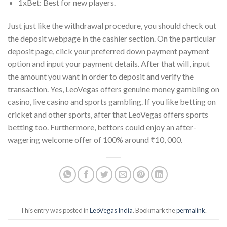
1xBet: Best for new players.
Just just like the withdrawal procedure, you should check out
the deposit webpage in the cashier section. On the particular
deposit page, click your preferred down payment payment
option and input your payment details. After that will, input
the amount you want in order to deposit and verify the
transaction. Yes, LeoVegas offers genuine money gambling on
casino, live casino and sports gambling. If you like betting on
cricket and other sports, after that LeoVegas offers sports
betting too. Furthermore, bettors could enjoy an after-
wagering welcome offer of 100% around ₹10, 000.
This entry was posted in
LeoVegas India
. Bookmark the
permalink
.