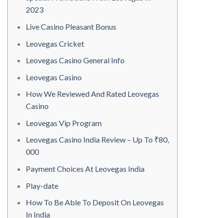
2023
Live Casino Pleasant Bonus
Leovegas Cricket
Leovegas Casino General Info
Leovegas Casino
How We Reviewed And Rated Leovegas
Casino
Leovegas Vip Program
Leovegas Casino India Review – Up To ₹80,
000
Payment Choices At Leovegas India
Play-date
How To Be Able To Deposit On Leovegas
In India