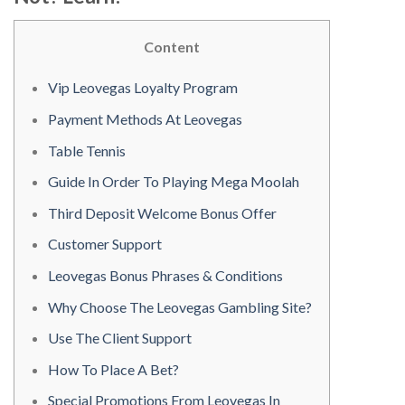
Content
Vip Leovegas Loyalty Program
Payment Methods At Leovegas
Table Tennis
Guide In Order To Playing Mega Moolah
Third Deposit Welcome Bonus Offer
Customer Support
Leovegas Bonus Phrases & Conditions
Why Choose The Leovegas Gambling Site?
Use The Client Support
How To Place A Bet?
Special Promotions From Leovegas In