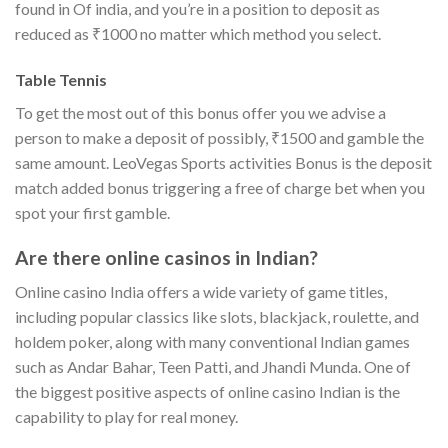
found in Of india, and you’re in a position to deposit as
reduced as ₹1000 no matter which method you select.
Table Tennis
To get the most out of this bonus offer you we advise a
person to make a deposit of possibly, ₹1500 and gamble the
same amount. LeoVegas Sports activities Bonus is the deposit
match added bonus triggering a free of charge bet when you
spot your first gamble.
Are there online casinos in Indian?
Online casino India offers a wide variety of game titles,
including popular classics like slots, blackjack, roulette, and
holdem poker, along with many conventional Indian games
such as Andar Bahar, Teen Patti, and Jhandi Munda. One of
the biggest positive aspects of online casino Indian is the
capability to play for real money.