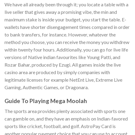
We have all already been through it; you locate a table with a
live seller that gives away a promising vibe, the min and
maximum stake is inside your budget, you start the table. E-
wallets have shorter disengagement times compared in order
to bank transfers, for instance. However, whatever the
method you choose, you can receive the money you withdrew
within twenty four hours. Additionally, you can go for live life
versions of Native indian favourites like Young Patti, and
Rozar Bahar, produced by Ezugi. All games inside the live
casino area are produced by simply companies with
legitimate licenses for example NetEnt Live, Extreme Live
Gaming, Authentic Games, or Dragonara.
Guide To Playing Mega Moolah
The sports area provides plenty associated with sports one
can gamble on, and they have an emphasis on Indian-favored
sports like cricket, football, and golf. AstroPay Card is
another popular payment choice that you can use to account