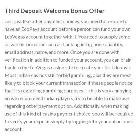
Third Deposit Welcome Bonus Offer
Just just like other payment choices, you need to be able to
have an EcoPays account before a person can fund your own
LeoVegas account together with it. You need to supply some
private information such as banking info, phone quantity,
email address, name, and more. Once you are done with
verification in addition to funded your account, you can brain
back to the LeoVegas casino site to create your first deposit.
Most Indian casinos still forbid gambling, plus they are most
likely to block your current transaction if these people notice
that it’s regarding gambling purposes — this is very annoying.
So we recommend Indian players try to be able to make use
regarding other payment option. Additionally, when making
use of this kind of casino payment choice, you will be required
to verify your deposit simply by logging into your online bank
account.