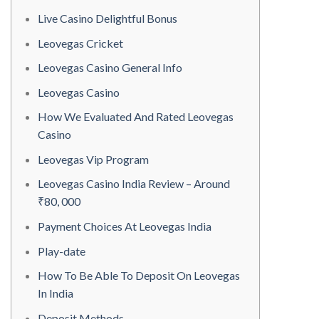
Live Casino Delightful Bonus
Leovegas Cricket
Leovegas Casino General Info
Leovegas Casino
How We Evaluated And Rated Leovegas
Casino
Leovegas Vip Program
Leovegas Casino India Review – Around
₹80, 000
Payment Choices At Leovegas India
Play-date
How To Be Able To Deposit On Leovegas
In India
Deposit Methods