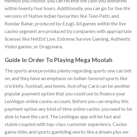
method you choose, you can receive the cash you withdrew
within twenty four hours. Additionally, you can go for live life
versions of Native indian favourites like Teen Patti, and
Rondar Bahar, produced by Ezugi. All games within the live
casino segment are produced by companies with appropriate
licenses like NetEnt Live, Extreme Survive Gaming, Authentic
Video games, or Dragonara.
Guide In Order To Playing Mega Moolah
The sports area provides plenty regarding sports one can bet
on, and they have an emphasis on Indian-favored sports like
crickinfo, football, and tennis. AstroPay Card can be another
popular payment option that you could use to finance your
LeoVegas online casino account. Before you can employ this
payment option any kind of time online casino, you need to be
able to have the card. The LeoVegas app will be fast and
stable coupled with top-class customer experience. Casino
game titles and sports gambling works like a dream plus we