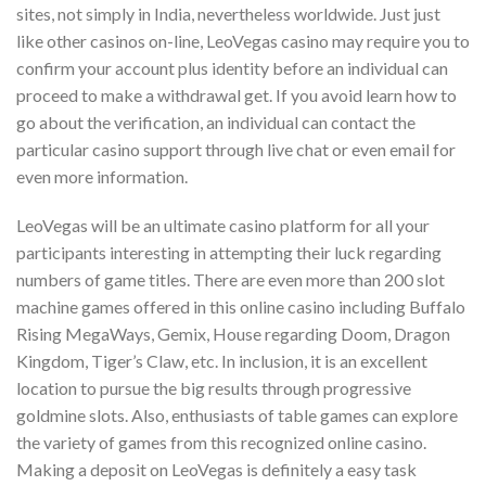
sites, not simply in India, nevertheless worldwide. Just just
like other casinos on-line, LeoVegas casino may require you to
confirm your account plus identity before an individual can
proceed to make a withdrawal get. If you avoid learn how to
go about the verification, an individual can contact the
particular casino support through live chat or even email for
even more information.
LeoVegas will be an ultimate casino platform for all your
participants interesting in attempting their luck regarding
numbers of game titles. There are even more than 200 slot
machine games offered in this online casino including Buffalo
Rising MegaWays, Gemix, House regarding Doom, Dragon
Kingdom, Tiger’s Claw, etc. In inclusion, it is an excellent
location to pursue the big results through progressive
goldmine slots. Also, enthusiasts of table games can explore
the variety of games from this recognized online casino.
Making a deposit on LeoVegas is definitely a easy task