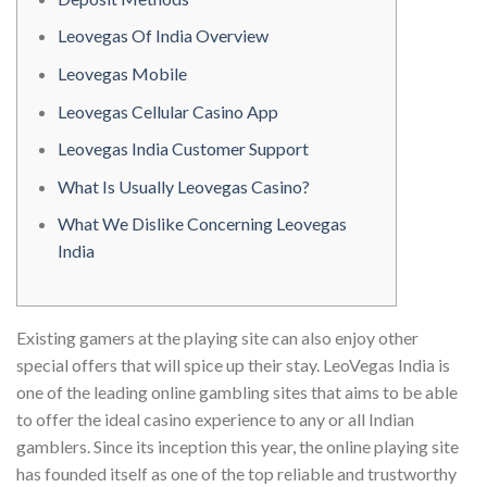
Leovegas Of India Overview
Leovegas Mobile
Leovegas Cellular Casino App
Leovegas India Customer Support
What Is Usually Leovegas Casino?
What We Dislike Concerning Leovegas
India
Existing gamers at the playing site can also enjoy other
special offers that will spice up their stay. LeoVegas India is
one of the leading online gambling sites that aims to be able
to offer the ideal casino experience to any or all Indian
gamblers. Since its inception this year, the online playing site
has founded itself as one of the top reliable and trustworthy