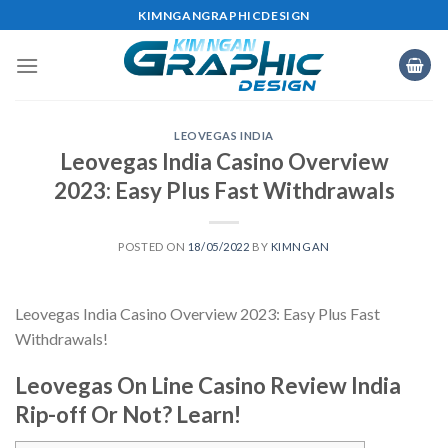
Skip
KIMNGANGRAPHICDESIGN
to
content
LEOVEGAS INDIA
Leovegas India Casino Overview
2023: Easy Plus Fast Withdrawals
POSTED ON
18/05/2022
BY
KIMNGAN
Leovegas India Casino Overview 2023: Easy Plus Fast
Withdrawals!
Leovegas On Line Casino Review India
Rip-off Or Not? Learn!