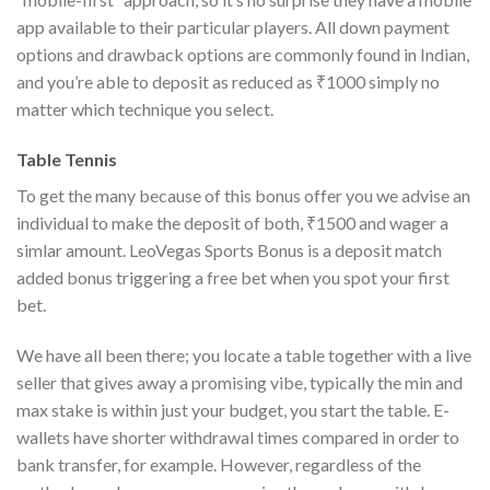
app available to their particular players. All down payment
options and drawback options are commonly found in Indian,
and you’re able to deposit as reduced as ₹1000 simply no
matter which technique you select.
Table Tennis
To get the many because of this bonus offer you we advise an
individual to make the deposit of both, ₹1500 and wager a
simlar amount. LeoVegas Sports Bonus is a deposit match
added bonus triggering a free bet when you spot your first
bet.
We have all been there; you locate a table together with a live
seller that gives away a promising vibe, typically the min and
max stake is within just your budget, you start the table. E-
wallets have shorter withdrawal times compared in order to
bank transfer, for example. However, regardless of the