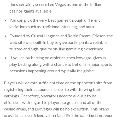
does certainly secure Leo Vegas as one of the Indian
casinos giants available.
You can pick the very best games through different
variations such as traditional, stunning, and auto.
Founded by Gustaf Hagman and Robin Ramm-Ericson, the
web site was built-in buy to give participants a reliable,
trusted and high-quality on-line gambling experience.
If you enjoy betting on athletics, then leovegas gives in-
play betting along with a chance to bet on all major sports
occasions happening around typically the globe.
Players will devote sufficient time on the operator’s site from
registering their accounts in order to withdrawing their
earnings. Therefore, operators need to allow it to be
effortless with regard to players to get around all of the
casino areas, and LeoVegas will be no exception. This brand
provides an user friendly interface, like the packing time, your