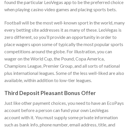
found the particular LeoVegas app to be the preferred choice
when playing casino video games and placing sports bets.
Football will be the most well-known sport in the world, many
every betting site addresses it as many of these. LeoVegas is
zero different, so you’ll provide an opportunity in order to
place wagers upon some of typically the most popular sports
competitions around the globe. For illustration, you can
wager on the World Cup, the Pound, Copa America,
Champions League, Premier Group, and all sorts of national
plus international leagues. Some of the less well-liked are also
available, within addition to low-tier leagues.
Third Deposit Pleasant Bonus Offer
Just like other payment choices, you need to have an EcoPays
account before a person can fund your own LeoVegas
account with it. You must supply some private information
such as bank info, phone number, email address, title, and