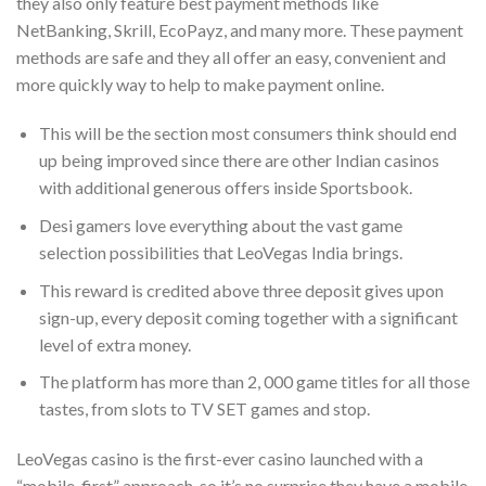
they also only feature best payment methods like
NetBanking, Skrill, EcoPayz, and many more. These payment
methods are safe and they all offer an easy, convenient and
more quickly way to help to make payment online.
This will be the section most consumers think should end
up being improved since there are other Indian casinos
with additional generous offers inside Sportsbook.
Desi gamers love everything about the vast game
selection possibilities that LeoVegas India brings.
This reward is credited above three deposit gives upon
sign-up, every deposit coming together with a significant
level of extra money.
The platform has more than 2, 000 game titles for all those
tastes, from slots to TV SET games and stop.
LeoVegas casino is the first-ever casino launched with a
“mobile-first” approach, so it’s no surprise they have a mobile