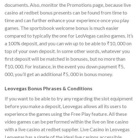
documents. Also, monitor the Promotions page, because live
casino at redbet bonus presents can be found from time to
time and can further enhance your experience once you play
games. The sportsbook welcome bonus is much easier
compared to typically the one for LeoVegas casino games. It’s
a 100% deposit, and you can win up to be able to ₹10, 000 on
top of your own deposit. In some other words, whatever you
first deposit will be matched in bonuses, but no more than
₹10, 000. For instance, in the event you down payment ₹5,
000, you’ll get an additional ₹5, 000 in bonus money.
Leovegas Bonus Phrases & Conditions
If you want to be able to try any regarding the slot equipment
before you make a deposit, Leovegas allows all its users to
experience the games using the Free Play feature. All these
video games can be performed within the live on line casino
with a live casino at redbet supplier. Live Casino in Leovegas
Leovegas has a single of the ideal live casinos accessible