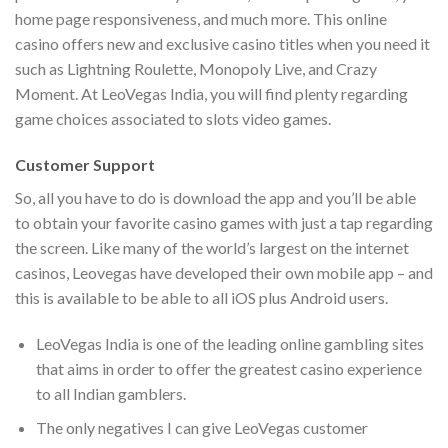
home page responsiveness, and much more. This online
casino offers new and exclusive casino titles when you need it
such as Lightning Roulette, Monopoly Live, and Crazy
Moment. At LeoVegas India, you will find plenty regarding
game choices associated to slots video games.
Customer Support
So, all you have to do is download the app and you’ll be able
to obtain your favorite casino games with just a tap regarding
the screen. Like many of the world’s largest on the internet
casinos, Leovegas have developed their own mobile app – and
this is available to be able to all iOS plus Android users.
LeoVegas India is one of the leading online gambling sites
that aims in order to offer the greatest casino experience
to all Indian gamblers.
The only negatives I can give LeoVegas customer