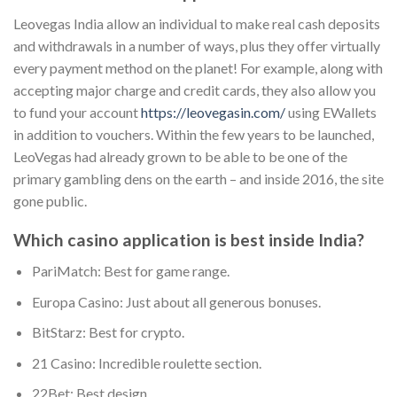
Leovegas India allow an individual to make real cash deposits
and withdrawals in a number of ways, plus they offer virtually
every payment method on the planet! For example, along with
accepting major charge and credit cards, they also allow you
to fund your account
https://leovegasin.com/
using EWallets
in addition to vouchers. Within the few years to be launched,
LeoVegas had already grown to be able to be one of the
primary gambling dens on the earth – and inside 2016, the site
gone public.
Which casino application is best inside India?
PariMatch: Best for game range.
Europa Casino: Just about all generous bonuses.
BitStarz: Best for crypto.
21 Casino: Incredible roulette section.
22Bet: Best design.