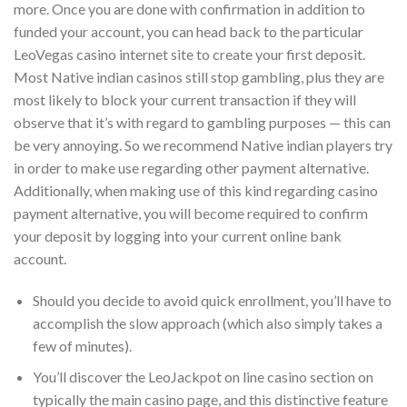
more. Once you are done with confirmation in addition to
funded your account, you can head back to the particular
LeoVegas casino internet site to create your first deposit.
Most Native indian casinos still stop gambling, plus they are
most likely to block your current transaction if they will
observe that it’s with regard to gambling purposes — this can
be very annoying. So we recommend Native indian players try
in order to make use regarding other payment alternative.
Additionally, when making use of this kind regarding casino
payment alternative, you will become required to confirm
your deposit by logging into your current online bank
account.
Should you decide to avoid quick enrollment, you’ll have to
accomplish the slow approach (which also simply takes a
few of minutes).
You’ll discover the LeoJackpot on line casino section on
typically the main casino page, and this distinctive feature