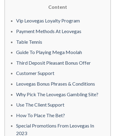
Content
Vip Leovegas Loyalty Program
Payment Methods At Leovegas
Table Tennis
Guide To Playing Mega Moolah
Third Deposit Pleasant Bonus Offer
Customer Support
Leovegas Bonus Phrases & Conditions
Why Pick The Leovegas Gambling Site?
Use The Client Support
How To Place The Bet?
Special Promotions From Leovegas In
2023