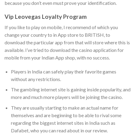
because you don’t even must prove your identification.
Vip Leovegas Loyalty Program
If you like to play on mobile, I recommend of which you
change your country to in App store to BRITISH, to
download the particular app from that will store where this is
available. I’ve tried to download the casino application for
mobile from your Indian App shop, with no success.
Players in India can safely play their favorite games
without any restrictions.
The gambling internet site is gaining inside popularity, and
more and much more players will be joining the casino.
They are usually starting to make an actual name for
themselves and are beginning to be able to rival some
regarding the biggest internet sites in India such as
Dafabet, who you can read about in our review.