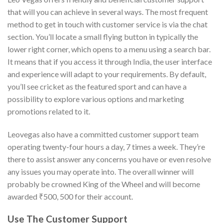
that will you can achieve in several ways. The most frequent
method to get in touch with customer service is via the chat
section. You’ll locate a small flying button in typically the
lower right corner, which opens to a menu using a search bar.
It means that if you access it through India, the user interface
and experience will adapt to your requirements. By default,
you’ll see cricket as the featured sport and can have a
possibility to explore various options and marketing
promotions related to it.
Leovegas also have a committed customer support team
operating twenty-four hours a day, 7 times a week. They’re
there to assist answer any concerns you have or even resolve
any issues you may operate into. The overall winner will
probably be crowned King of the Wheel and will become
awarded ₹500, 500 for their account.
Use The Customer Support