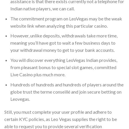
assistance is that there exists currently not a telephone for
Indian native players, we can call.
The commitment program on LeoVegas may be the weak
website link when analyzing this particular casino.
However, unlike deposits, withdrawals take more time,
meaning you’ll have got to wait a few business days to
your withdrawal money to get to your bank accounts.
You will discover everything LeoVegas Indian provides,
from pleasant bonus to special slot games, committed
Live Casino plus much more.
Hundreds of hundreds and hundreds of players around the
globe trust the terme conseillé and join secure betting on
Leovegas.
Still, you must complete your user profile and adhere to
certain KYC policies, as Leo Vegas supplies the right to be
able to request you to provide several verification