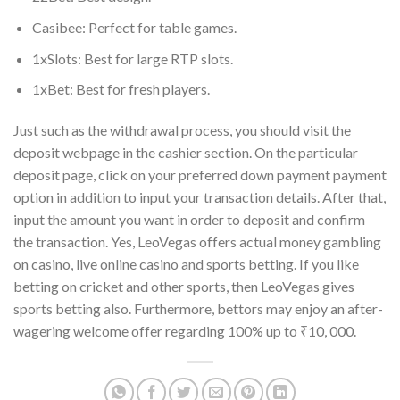
Casibee: Perfect for table games.
1xSlots: Best for large RTP slots.
1xBet: Best for fresh players.
Just such as the withdrawal process, you should visit the
deposit webpage in the cashier section. On the particular
deposit page, click on your preferred down payment payment
option in addition to input your transaction details. After that,
input the amount you want in order to deposit and confirm
the transaction. Yes, LeoVegas offers actual money gambling
on casino, live online casino and sports betting. If you like
betting on cricket and other sports, then LeoVegas gives
sports betting also. Furthermore, bettors may enjoy an after-
wagering welcome offer regarding 100% up to ₹10, 000.