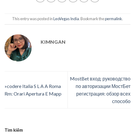
This entry was posted in
LeoVegas India
. Bookmark the
permalink
.
KIMNGAN
MostBet вход: руководство
»codere Italia S L A A Roma
по авторизации МостБет
Rm: Orari Apertura E Mapp
регистрация: обзор всех
способо
Tìm kiếm