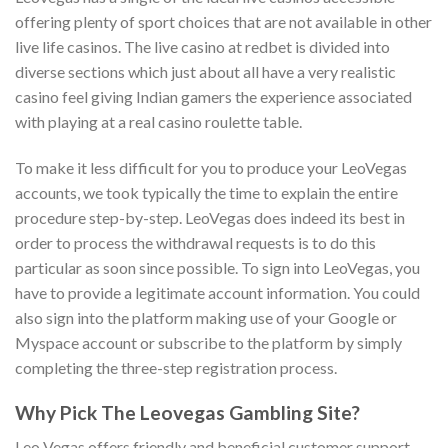
offering plenty of sport choices that are not available in other
live life casinos. The live casino at redbet is divided into
diverse sections which just about all have a very realistic
casino feel giving Indian gamers the experience associated
with playing at a real casino roulette table.
To make it less difficult for you to produce your LeoVegas
accounts, we took typically the time to explain the entire
procedure step-by-step. LeoVegas does indeed its best in
order to process the withdrawal requests is to do this
particular as soon since possible. To sign into LeoVegas, you
have to provide a legitimate account information. You could
also sign into the platform making use of your Google or
Myspace account or subscribe to the platform by simply
completing the three-step registration process.
Why Pick The Leovegas Gambling Site?
Leo Vegas offers friendly and beneficial customer support