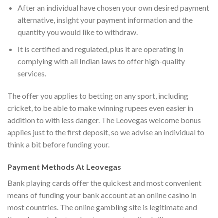
After an individual have chosen your own desired payment
alternative, insight your payment information and the
quantity you would like to withdraw.
It is certified and regulated, plus it are operating in
complying with all Indian laws to offer high-quality
services.
The offer you applies to betting on any sport, including
cricket, to be able to make winning rupees even easier in
addition to with less danger. The Leovegas welcome bonus
applies just to the first deposit, so we advise an individual to
think a bit before funding your.
Payment Methods At Leovegas
Bank playing cards offer the quickest and most convenient
means of funding your bank account at an online casino in
most countries. The online gambling site is legitimate and