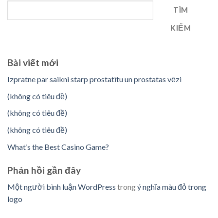
TÌM
KIẾM
Bài viết mới
Izpratne par saikni starp prostatītu un prostatas vēzi
(không có tiêu đề)
(không có tiêu đề)
(không có tiêu đề)
What’s the Best Casino Game?
Phản hồi gần đây
Một người bình luận WordPress
trong
ý nghĩa màu đỏ trong
logo