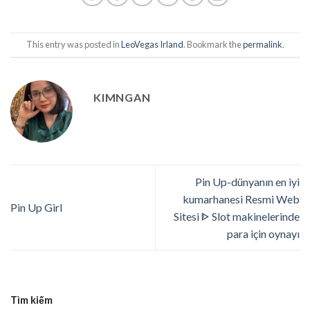
This entry was posted in
LeoVegas Irland
. Bookmark the
permalink
.
KIMNGAN
Pin Up-dünyanın en iyi
kumarhanesi Resmi Web
Pin Up Girl
Sitesi ᐈ Slot makinelerinde
para için oynayı
Tìm kiếm