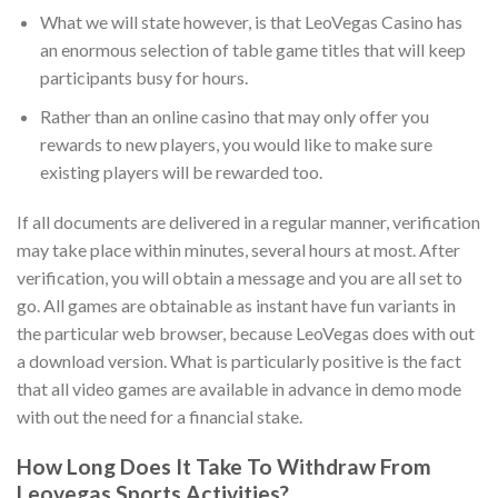
What we will state however, is that LeoVegas Casino has
an enormous selection of table game titles that will keep
participants busy for hours.
Rather than an online casino that may only offer you
rewards to new players, you would like to make sure
existing players will be rewarded too.
If all documents are delivered in a regular manner, verification
may take place within minutes, several hours at most. After
verification, you will obtain a message and you are all set to
go. All games are obtainable as instant have fun variants in
the particular web browser, because LeoVegas does with out
a download version. What is particularly positive is the fact
that all video games are available in advance in demo mode
with out the need for a financial stake.
How Long Does It Take To Withdraw From
Leovegas Sports Activities?