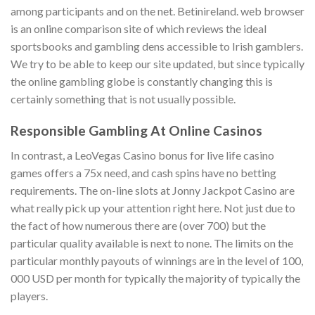
among participants and on the net. Betinireland. web browser
is an online comparison site of which reviews the ideal
sportsbooks and gambling dens accessible to Irish gamblers.
We try to be able to keep our site updated, but since typically
the online gambling globe is constantly changing this is
certainly something that is not usually possible.
Responsible Gambling At Online Casinos
In contrast, a LeoVegas Casino bonus for live life casino
games offers a 75x need, and cash spins have no betting
requirements. The on-line slots at Jonny Jackpot Casino are
what really pick up your attention right here. Not just due to
the fact of how numerous there are (over 700) but the
particular quality available is next to none. The limits on the
particular monthly payouts of winnings are in the level of 100,
000 USD per month for typically the majority of typically the
players.