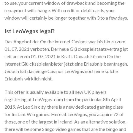
to use, your current window of drawback and becoming the
repayment will change. With credit or debit cards, your
window will certainly be longer together with 3 to a few days.
Ist LeoVegas legal?
Das Angebot der On the internet Casinos war bis hin zu zum
01. 07. 2021 verboten. Der neue Glü cksspielstaatsvertrag ist
seit unserem 01. 07. 2021 in Kraft. Danach kö nnen On the
internet Glü cksspielanbieter jetzt eine Erlaubnis beantragen.
Jedoch hat dasjenige Casinos LeoVegas noch eine solche
Erlaubnis wirklich nicht.
This offer is usually available to all new UK players
registering at LeoVegas. com from the particular 8th April
2019. At Leo Sin city, there is a new dedicated gaming class
for Instant Win games. Here at LeoVegas, you acquire 72 of
those, one of the largest in Ireland. As an alternative solution,
there will be some Slingo video games that are the bingo and