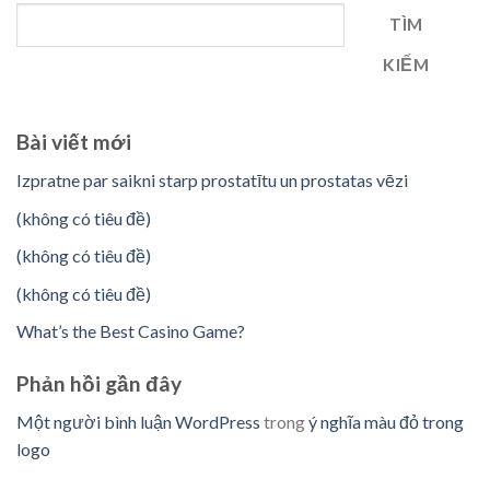
TÌM
KIẾM
Bài viết mới
Izpratne par saikni starp prostatītu un prostatas vēzi
(không có tiêu đề)
(không có tiêu đề)
(không có tiêu đề)
What’s the Best Casino Game?
Phản hồi gần đây
Một người bình luận WordPress
trong
ý nghĩa màu đỏ trong
logo