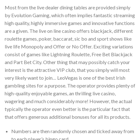
Most from the live dealer dining tables are provided simply
by Evolution Gaming, which often implies fantastic streaming
high quality, highly immersive games and innovative functions
are a given. The live on line casino offers blackjack, different
roulette games, poker, baccarat, sic bo and sport shows like
live life Monopoly and Offer or No Offer. Exciting variations
consist of games like Lightning Roulette, Free Bet Blackjack
and Part Bet City. Other thing that may possibly catch your
interest is the attractive VIP club, that you simply will most
very likely want to join… LeoVegas is one of the best Irish
gambling sites for a purpose. The operator provides plenty of
high-quality enjoyable games, an thrilling live casino,
wagering and much considerably more! However, the actual
typically the operator even better is the particular fact that
that offers generous additional bonuses for all its products.
Numbers are then randomly chosen and ticked away from
to each player’s bingo card.