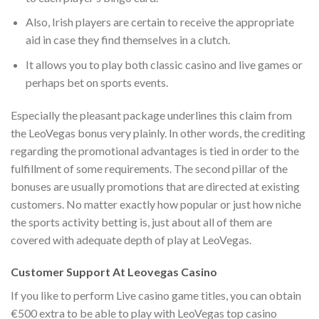
Also, Irish players are certain to receive the appropriate
aid in case they find themselves in a clutch.
It allows you to play both classic casino and live games or
perhaps bet on sports events.
Especially the pleasant package underlines this claim from
the LeoVegas bonus very plainly. In other words, the crediting
regarding the promotional advantages is tied in order to the
fulfillment of some requirements. The second pillar of the
bonuses are usually promotions that are directed at existing
customers. No matter exactly how popular or just how niche
the sports activity betting is, just about all of them are
covered with adequate depth of play at LeoVegas.
Customer Support At Leovegas Casino
If you like to perform Live casino game titles, you can obtain
€500 extra to be able to play with LeoVegas top casino