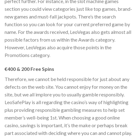
perfect further. For instance, in the slot machine games
section you could view categories just like top games, brand-
new games and must-fall jackpots. There’s the search
function so you can look for your current preferred game by
name. For the awards received, LeoVegas also gets almost all
possible factors from us within the Awards category.
However, LeoVegas also acquire those points in the
Promotions category.
€400 & 200 Free Spins
Therefore, we cannot be held responsible for just about any
defects on the web site. You cannot enjoy for money on the
site, but we all implore you to usually gamble responsibly.
LeoSafePlay is all regarding the casino’s way of highlighting
plus providing responsible gambling measures to help set
member’s well-being 1st. When choosing a good online
casino, savings is important, it’s the make or perhaps break
part associated with deciding where you can and cannot play.