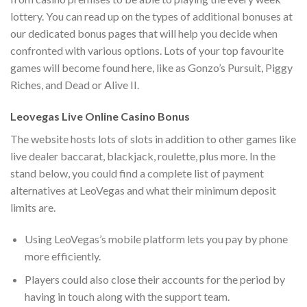
lottery. You can read up on the types of additional bonuses at
our dedicated bonus pages that will help you decide when
confronted with various options. Lots of your top favourite
games will become found here, like as Gonzo’s Pursuit, Piggy
Riches, and Dead or Alive II.
Leovegas Live Online Casino Bonus
The website hosts lots of slots in addition to other games like
live dealer baccarat, blackjack, roulette, plus more. In the
stand below, you could find a complete list of payment
alternatives at LeoVegas and what their minimum deposit
limits are.
Using LeoVegas’s mobile platform lets you pay by phone
more efficiently.
Players could also close their accounts for the period by
having in touch along with the support team.