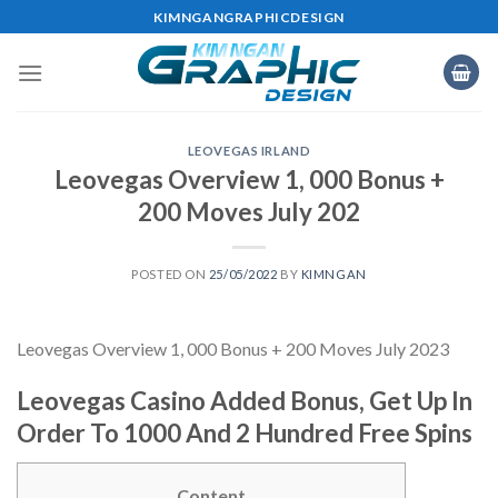
Skip
KIMNGANGRAPHICDESIGN
to
content
LEOVEGAS IRLAND
Leovegas Overview 1, 000 Bonus +
200 Moves July 202
POSTED ON
25/05/2022
BY
KIMNGAN
Leovegas Overview 1, 000 Bonus + 200 Moves July 2023
Leovegas Casino Added Bonus, Get Up In
Order To 1000 And 2 Hundred Free Spins
Content