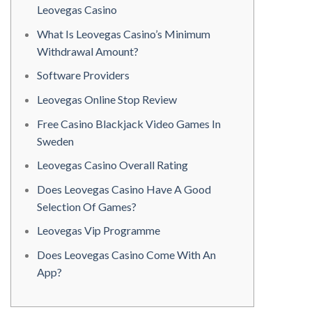
Leovegas Casino
What Is Leovegas Casino’s Minimum
Withdrawal Amount?
Software Providers
Leovegas Online Stop Review
Free Casino Blackjack Video Games In
Sweden
Leovegas Casino Overall Rating
Does Leovegas Casino Have A Good
Selection Of Games?
Leovegas Vip Programme
Does Leovegas Casino Come With An
App?