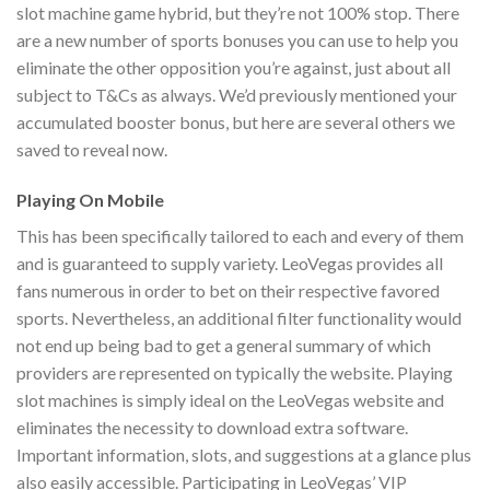
slot machine game hybrid, but they’re not 100% stop. There
are a new number of sports bonuses you can use to help you
eliminate the other opposition you’re against, just about all
subject to T&Cs as always. We’d previously mentioned your
accumulated booster bonus, but here are several others we
saved to reveal now.
Playing On Mobile
This has been specifically tailored to each and every of them
and is guaranteed to supply variety. LeoVegas provides all
fans numerous in order to bet on their respective favored
sports. Nevertheless, an additional filter functionality would
not end up being bad to get a general summary of which
providers are represented on typically the website. Playing
slot machines is simply ideal on the LeoVegas website and
eliminates the necessity to download extra software.
Important information, slots, and suggestions at a glance plus
also easily accessible. Participating in LeoVegas’ VIP