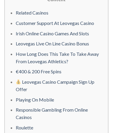
Related Casinos
Customer Support At Leovegas Casino
Irish Online Casino Games And Slots
Leovegas Live On Line Casino Bonus
How Long Does This Take To Take Away
From Leovegas Athletics?
€400 & 200 Free Spins
Leovegas Casino Campaign Sign Up
Offer
Playing On Mobile
Responsible Gambling From Online
Casinos
Roulette