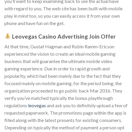
you’ll want to keep examining back to see the actual have
with regard to you. The web site has been built with mobile
play in mind too, so you can easily access it from your own
phone and have fun on the get.
Leovegas Casino Advertising Join Offer
At that time, Gustaf Hagman and Robin Ramm-Ericson
experienced the vision to create an ideal mobile gaming
business that will guarantee the ultimate mobile video
gaming experience. Due in order to rapid growth and
popularity, which had been mainly due to the fact that they
focused mainly on mobile gaming, for the period being, the
organization proceeded to go public back Mar 2016. They
verify you’ve matched typically the bonus playthrough
regulations
leovegas
and ask you to definitely upload a few of
requested paperwork. The promotions page within the app is
filled along with the latest presents for existing consumers.
Depending on typically the method of payment a person opt