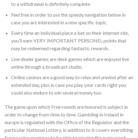
to a withdrawal is definitely complete.
Feel free in order to use the speedy navigation below in
case you are interested in a new specific topic.
Every time an individual place a bet on their internet site,
you’ll earn VERY IMPORTANT PERSONEL points that
may be redeemed regarding fantastic rewards.
Live dealer games are desk games which are enjoyed live
online through a broadcast studio.
Online casinos are a good way to relax and unwind after an
extended day, plus in case you play your cards right you
could also endure to win several money too.
The game upon which Free rounds are honored is subject in
order to change from time to time. Gambling in Ireland in
europe is regulated with the Office of the Regulator and the
particular National Lottery, in addition to it covers everything
from casino premises to be able to playing the every week