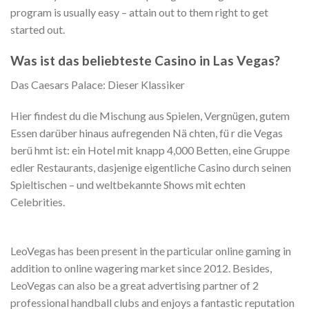
program is usually easy – attain out to them right to get
started out.
Was ist das beliebteste Casino in Las Vegas?
Das Caesars Palace: Dieser Klassiker
Hier findest du die Mischung aus Spielen, Vergnügen, gutem
Essen darüber hinaus aufregenden Nä chten, fü r die Vegas
berü hmt ist: ein Hotel mit knapp 4,000 Betten, eine Gruppe
edler Restaurants, dasjenige eigentliche Casino durch seinen
Spieltischen – und weltbekannte Shows mit echten
Celebrities.
LeoVegas has been present in the particular online gaming in
addition to online wagering market since 2012. Besides,
LeoVegas can also be a great advertising partner of 2
professional handball clubs and enjoys a fantastic reputation