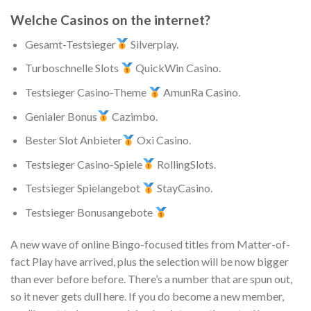
Welche Casinos on the internet?
Gesamt-Testsieger
Silverplay.
Turboschnelle Slots
QuickWin Casino.
Testsieger Casino-Theme
AmunRa Casino.
Genialer Bonus
Cazimbo.
Bester Slot Anbieter
Oxi Casino.
Testsieger Casino-Spiele
RollingSlots.
Testsieger Spielangebot
StayCasino.
Testsieger Bonusangebote
A new wave of online Bingo-focused titles from Matter-of-
fact Play have arrived, plus the selection will be now bigger
than ever before before. There’s a number that are spun out,
so it never gets dull here. If you do become a new member,