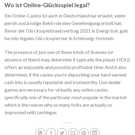
Wo ist Online-Glücksspiel legal?
Ein Online-Casino ist auch in Deutschland nur erlaubt, wenn
perish zustä ndige Behö rde eine Genehmigung erteilt hat.
Bevor der Glü cksspielstaatsvertrag 2021 in Energi trat, gab
ha sido legales Glü cksspiel nur in Schleswig-Holstein.
The presence of just one of these kinds of licenses (or
absence of them) may determine if typically the player (YOU)
offers an enjoyable and possibly profitable time. And it also
determines if the casino you’re depositing your hard-earned
cash into is usually reputable and trustworthy. Live dealer
games are necessary for virtually any online casino,
specifically one of the particular most popular in the market
which is the reason why so many folks are actually so
impressed with LeoVegas.