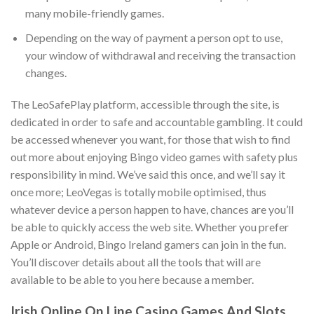
many mobile-friendly games.
Depending on the way of payment a person opt to use,
your window of withdrawal and receiving the transaction
changes.
The LeoSafePlay platform, accessible through the site, is
dedicated in order to safe and accountable gambling. It could
be accessed whenever you want, for those that wish to find
out more about enjoying Bingo video games with safety plus
responsibility in mind. We’ve said this once, and we’ll say it
once more; LeoVegas is totally mobile optimised, thus
whatever device a person happen to have, chances are you’ll
be able to quickly access the web site. Whether you prefer
Apple or Android, Bingo Ireland gamers can join in the fun.
You’ll discover details about all the tools that will are
available to be able to you here because a member.
Irish Online On Line Casino Games And Slots