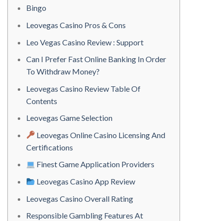
Bingo
Leovegas Casino Pros & Cons
Leo Vegas Casino Review : Support
Can I Prefer Fast Online Banking In Order
To Withdraw Money?
Leovegas Casino Review Table Of
Contents
Leovegas Game Selection
Leovegas Online Casino Licensing And
Certifications
Finest Game Application Providers
Leovegas Casino App Review
Leovegas Casino Overall Rating
Responsible Gambling Features At