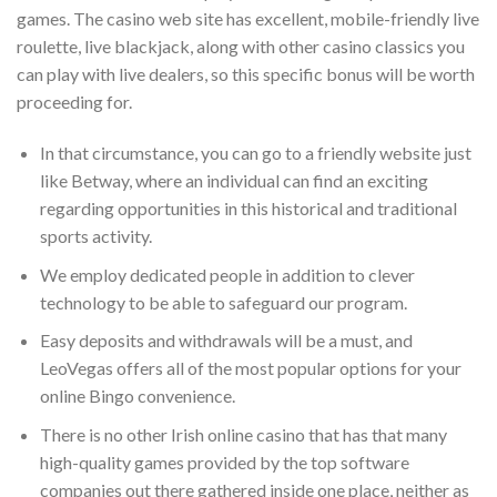
games. The casino web site has excellent, mobile-friendly live
roulette, live blackjack, along with other casino classics you
can play with live dealers, so this specific bonus will be worth
proceeding for.
In that circumstance, you can go to a friendly website just
like Betway, where an individual can find an exciting
regarding opportunities in this historical and traditional
sports activity.
We employ dedicated people in addition to clever
technology to be able to safeguard our program.
Easy deposits and withdrawals will be a must, and
LeoVegas offers all of the most popular options for your
online Bingo convenience.
There is no other Irish online casino that has that many
high-quality games provided by the top software
companies out there gathered inside one place, neither as