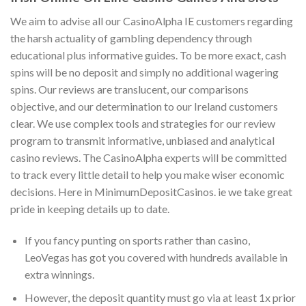
We aim to advise all our CasinoAlpha IE customers regarding
the harsh actuality of gambling dependency through
educational plus informative guides. To be more exact, cash
spins will be no deposit and simply no additional wagering
spins. Our reviews are translucent, our comparisons
objective, and our determination to our Ireland customers
clear. We use complex tools and strategies for our review
program to transmit informative, unbiased and analytical
casino reviews. The CasinoAlpha experts will be committed
to track every little detail to help you make wiser economic
decisions. Here in MinimumDepositCasinos. ie we take great
pride in keeping details up to date.
If you fancy punting on sports rather than casino,
LeoVegas has got you covered with hundreds available in
extra winnings.
However, the deposit quantity must go via at least 1x prior