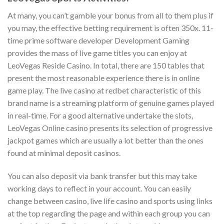
At many, you can’t gamble your bonus from all to them plus if
you may, the effective betting requirement is often 350x. 11-
time prime software developer Development Gaming
provides the mass of live game titles you can enjoy at
LeoVegas Reside Casino. In total, there are 150 tables that
present the most reasonable experience there is in online
game play. The live casino at redbet characteristic of this
brand name is a streaming platform of genuine games played
in real-time. For a good alternative undertake the slots,
LeoVegas Online casino presents its selection of progressive
jackpot games which are usually a lot better than the ones
found at minimal deposit casinos.
You can also deposit via bank transfer but this may take
working days to reflect in your account. You can easily
change between casino, live life casino and sports using links
at the top regarding the page and within each group you can