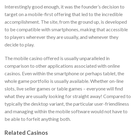
Interestingly good enough, it was the founder’s decision to
target on a mobile-first offering that led to the incredible
accomplishment. The site, from the ground up, is developed
to be compatible with smartphones, making that accessible
to players wherever they are usually, and whenever they
decide to play.
The mobile casino offered is usually unparalleled in
comparison to other applications associated with online
casinos. Even within the smartphone or perhaps tablet, the
whole game portfolio is usually available. Whether on-line
slots, live seller games or table games – everyone will find
what they are usually looking for straight away! Compared to
typically the desktop variant, the particular user-friendliness
and managing within the mobile software would not have to
be able to forfeit anything both.
Related Casinos