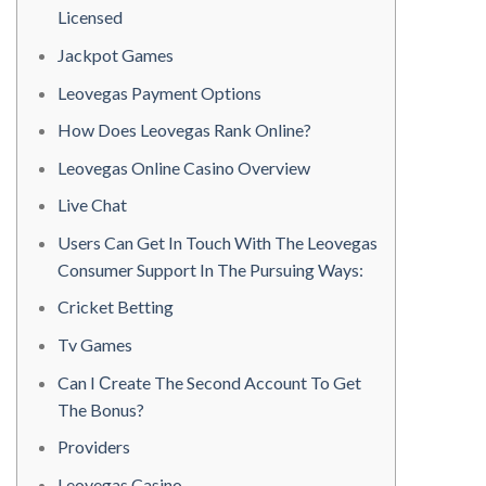
Licensed
Jackpot Games
Leovegas Payment Options
How Does Leovegas Rank Online?
Leovegas Online Casino Overview
Live Chat
Users Can Get In Touch With The Leovegas
Consumer Support In The Pursuing Ways:
Cricket Betting
Tv Games
Can I Сreate The Second Account To Get
The Bonus?
Providers
Leovegas Casino