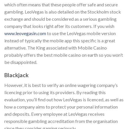
which often means that these people offer safe and secure
gambling. LeoVegas is also detailed on the Stockholm stock
exchange and should be considered as a serious gambling
company that looks right after its customers. If you wish
www.leovegasin.com
to use the LeoVegas mobile version
instead of typically the mobile app this specific is a great
alternative. The King associated with Mobile Casino
probably offers the best mobile casino on earth so you won’t
be disappointed.
Blackjack
However, it is best to verify an online wagering company’s
licencing prior to using its providers. By reading this
evaluation, you’ll find out how LeoVegas is licenced, as well as
how a company aims to protect your personal information
and deposits. Every employee at LeoVegas receives
responsible gambling accreditation from the organisation
since they consider gaming seriously.