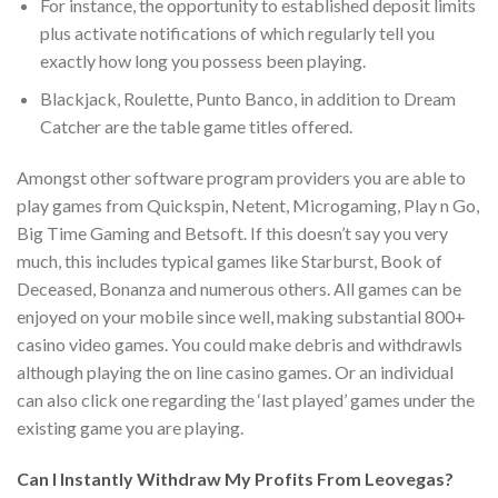
For instance, the opportunity to established deposit limits
plus activate notifications of which regularly tell you
exactly how long you possess been playing.
Blackjack, Roulette, Punto Banco, in addition to Dream
Catcher are the table game titles offered.
Amongst other software program providers you are able to
play games from Quickspin, Netent, Microgaming, Play n Go,
Big Time Gaming and Betsoft. If this doesn’t say you very
much, this includes typical games like Starburst, Book of
Deceased, Bonanza and numerous others. All games can be
enjoyed on your mobile since well, making substantial 800+
casino video games. You could make debris and withdrawls
although playing the on line casino games. Or an individual
can also click one regarding the ‘last played’ games under the
existing game you are playing.
Can I Instantly Withdraw My Profits From Leovegas?