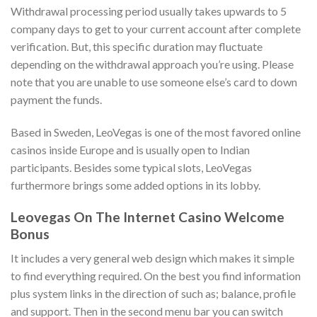
Withdrawal processing period usually takes upwards to 5
company days to get to your current account after complete
verification. But, this specific duration may fluctuate
depending on the withdrawal approach you’re using. Please
note that you are unable to use someone else’s card to down
payment the funds.
Based in Sweden, LeoVegas is one of the most favored online
casinos inside Europe and is usually open to Indian
participants. Besides some typical slots, LeoVegas
furthermore brings some added options in its lobby.
Leovegas On The Internet Casino Welcome
Bonus
It includes a very general web design which makes it simple
to find everything required. On the best you find information
plus system links in the direction of such as; balance, profile
and support. Then in the second menu bar you can switch