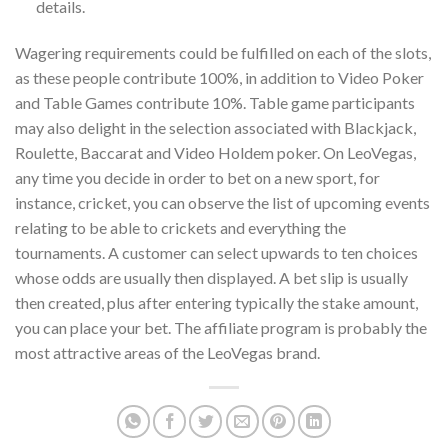
details.
Wagering requirements could be fulfilled on each of the slots,
as these people contribute 100%, in addition to Video Poker
and Table Games contribute 10%. Table game participants
may also delight in the selection associated with Blackjack,
Roulette, Baccarat and Video Holdem poker. On LeoVegas,
any time you decide in order to bet on a new sport, for
instance, cricket, you can observe the list of upcoming events
relating to be able to crickets and everything the
tournaments. A customer can select upwards to ten choices
whose odds are usually then displayed. A bet slip is usually
then created, plus after entering typically the stake amount,
you can place your bet. The affiliate program is probably the
most attractive areas of the LeoVegas brand.