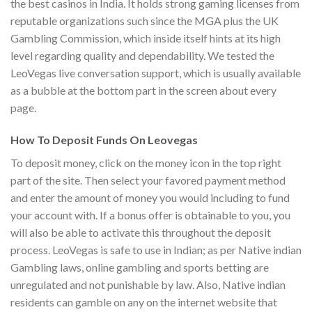
the best casinos in India. It holds strong gaming licenses from
reputable organizations such since the MGA plus the UK
Gambling Commission, which inside itself hints at its high
level regarding quality and dependability. We tested the
LeoVegas live conversation support, which is usually available
as a bubble at the bottom part in the screen about every
page.
How To Deposit Funds On Leovegas
To deposit money, click on the money icon in the top right
part of the site. Then select your favored payment method
and enter the amount of money you would including to fund
your account with. If a bonus offer is obtainable to you, you
will also be able to activate this throughout the deposit
process. LeoVegas is safe to use in Indian; as per Native indian
Gambling laws, online gambling and sports betting are
unregulated and not punishable by law. Also, Native indian
residents can gamble on any on the internet website that