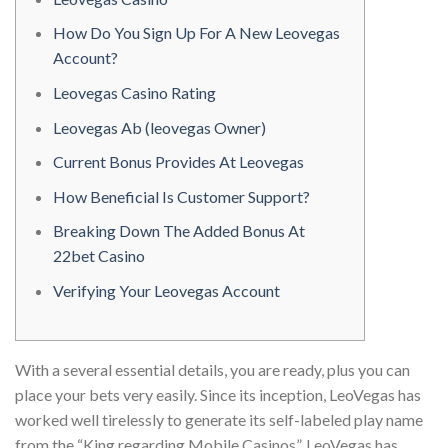
How Do You Sign Up For A New Leovegas
Account?
Leovegas Casino Rating
Leovegas Ab (leovegas Owner)
Current Bonus Provides At Leovegas
How Beneficial Is Customer Support?
Breaking Down The Added Bonus At
22bet Casino
Verifying Your Leovegas Account
With a several essential details, you are ready, plus you can
place your bets very easily. Since its inception, LeoVegas has
worked well tirelessly to generate its self-labeled play name
from the “King regarding Mobile Casinos”. LeoVegas has