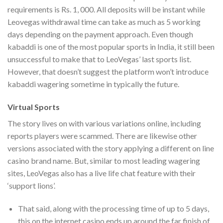
requirements is Rs. 1, 000. All deposits will be instant while
Leovegas withdrawal time can take as much as 5 working
days depending on the payment approach. Even though
kabaddi is one of the most popular sports in India, it still been
unsuccessful to make that to LeoVegas’ last sports list.
However, that doesn’t suggest the platform won’t introduce
kabaddi wagering sometime in typically the future.
Virtual Sports
The story lives on with various variations online, including
reports players were scammed. There are likewise other
versions associated with the story applying a different on line
casino brand name. But, similar to most leading wagering
sites, LeoVegas also has a live life chat feature with their
‘support lions’.
That said, along with the processing time of up to 5 days,
this on the internet casino ends up around the far finish of