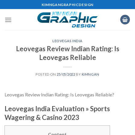
Skip
KIMNGANGRAPHICDESIGN
to
content
LEOVEGAS INDIA
Leovegas Review Indian Rating: Is
Leovegas Reliable
POSTED ON
25/05/2022
BY
KIMNGAN
Leovegas Review Indian Rating: Is Leovegas Reliable?
Leovegas India Evaluation » Sports
Wagering & Casino 2023
Content