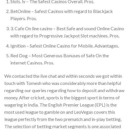
Slots. lv – The Safest Casinos Overall. Pros.
BetOnline – Safest Casinos with regard to Blackjack
Players. Pros.
3. Cafe On line casino – Best Safe and sound Online Casino
with regard to Progressive Jackpot Slot machines. Pros.
Ignition – Safest Online Casino for Mobile. Advantages.
Red Dog – Most Generous Bonuses of Safe On the
internet Casinos. Pros.
We contacted the live chat and within seconds we got within
touch with Tomesh who was considerably more than helpful
regarding our queries regarding how to deposit and withdraw
money. After cricket, sports is the biggest sport in terms of
wagering in India. The English Premier League (EPL) is the
most used league to gamble on and LeoVegas covers this
league perfectly from the two prematch and in-play betting.
The selection of betting market segments is one associated