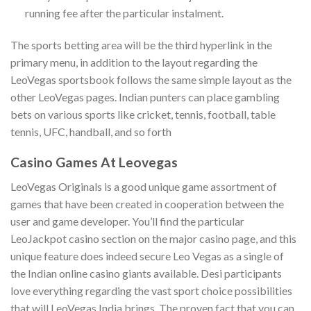
running fee after the particular instalment.
The sports betting area will be the third hyperlink in the
primary menu, in addition to the layout regarding the
LeoVegas sportsbook follows the same simple layout as the
other LeoVegas pages. Indian punters can place gambling
bets on various sports like cricket, tennis, football, table
tennis, UFC, handball, and so forth
Casino Games At Leovegas
LeoVegas Originals is a good unique game assortment of
games that have been created in cooperation between the
user and game developer. You’ll find the particular
LeoJackpot casino section on the major casino page, and this
unique feature does indeed secure Leo Vegas as a single of
the Indian online casino giants available. Desi participants
love everything regarding the vast sport choice possibilities
that will LeoVegas India brings. The proven fact that you can