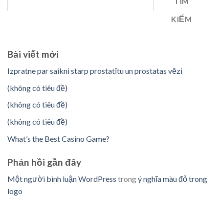
TÌM
KIẾM
Bài viết mới
Izpratne par saikni starp prostatītu un prostatas vēzi
(không có tiêu đề)
(không có tiêu đề)
(không có tiêu đề)
What’s the Best Casino Game?
Phản hồi gần đây
Một người bình luận WordPress
trong
ý nghĩa màu đỏ trong
logo