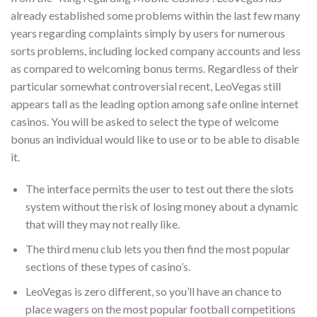
already established some problems within the last few many
years regarding complaints simply by users for numerous
sorts problems, including locked company accounts and less
as compared to welcoming bonus terms. Regardless of their
particular somewhat controversial recent, LeoVegas still
appears tall as the leading option among safe online internet
casinos. You will be asked to select the type of welcome
bonus an individual would like to use or to be able to disable
it.
The interface permits the user to test out there the slots
system without the risk of losing money about a dynamic
that will they may not really like.
The third menu club lets you then find the most popular
sections of these types of casino’s.
LeoVegas is zero different, so you’ll have an chance to
place wagers on the most popular football competitions