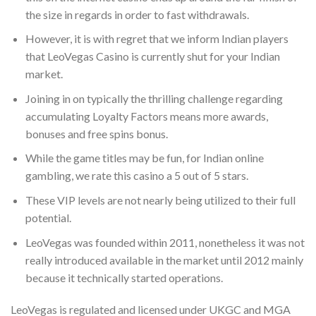
the size in regards in order to fast withdrawals.
However, it is with regret that we inform Indian players
that LeoVegas Casino is currently shut for your Indian
market.
Joining in on typically the thrilling challenge regarding
accumulating Loyalty Factors means more awards,
bonuses and free spins bonus.
While the game titles may be fun, for Indian online
gambling, we rate this casino a 5 out of 5 stars.
These VIP levels are not nearly being utilized to their full
potential.
LeoVegas was founded within 2011, nonetheless it was not
really introduced available in the market until 2012 mainly
because it technically started operations.
LeoVegas is regulated and licensed under UKGC and MGA