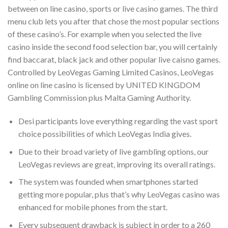
between on line casino, sports or live casino games. The third
menu club lets you after that chose the most popular sections
of these casino’s. For example when you selected the live
casino inside the second food selection bar, you will certainly
find baccarat, black jack and other popular live caisno games.
Controlled by LeoVegas Gaming Limited Casinos, LeoVegas
online on line casino is licensed by UNITED KINGDOM
Gambling Commission plus Malta Gaming Authority.
Desi participants love everything regarding the vast sport
choice possibilities of which LeoVegas India gives.
Due to their broad variety of live gambling options, our
LeoVegas reviews are great, improving its overall ratings.
The system was founded when smartphones started
getting more popular, plus that’s why LeoVegas casino was
enhanced for mobile phones from the start.
Every subsequent drawback is subject in order to a 260