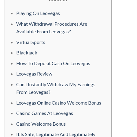
Playing On Leovegas
What Withdrawal Procedures Are
Available From Leovegas?
Virtual Sports
Blackjack
How To Deposit Cash On Leovegas
Leovegas Review
Can I Instantly Withdraw My Earnings
From Leovegas?
Leovegas Online Casino Welcome Bonus
Casino Games At Leovegas
Casino Welcome Bonus
It Is Safe, Legitimate And Legitimately