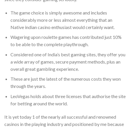
The game choice is simply awesome and includes
considerably more or less almost everything that an
Native indian casino enthusiast would certainly want.
Wagering upon roulette games has contributed just 10%
to be able to the complete playthrough.
Considered one of India’s best gaming sites, they offer you
a wide array of games, secure payment methods, plus an
overall great gambling experience.
These are just the latest of the numerous costs they won
through the years.
LeoVegas holds about three licenses that authorise the site
for betting around the world.
It is yet today 1 of the nearly all successful and renowned
casinos in the playing industry and positioned by me because