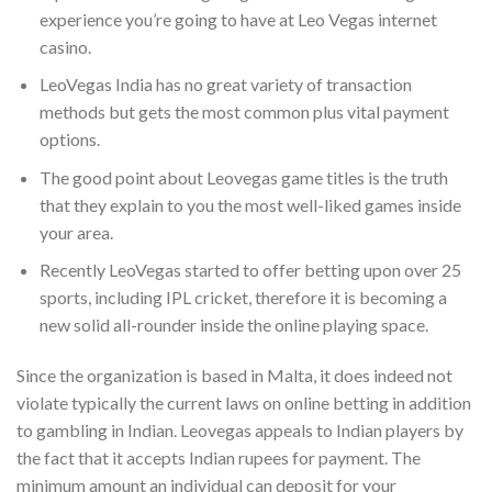
experience you’re going to have at Leo Vegas internet
casino.
LeoVegas India has no great variety of transaction
methods but gets the most common plus vital payment
options.
The good point about Leovegas game titles is the truth
that they explain to you the most well-liked games inside
your area.
Recently LeoVegas started to offer betting upon over 25
sports, including IPL cricket, therefore it is becoming a
new solid all-rounder inside the online playing space.
Since the organization is based in Malta, it does indeed not
violate typically the current laws on online betting in addition
to gambling in Indian. Leovegas appeals to Indian players by
the fact that it accepts Indian rupees for payment. The
minimum amount an individual can deposit for your