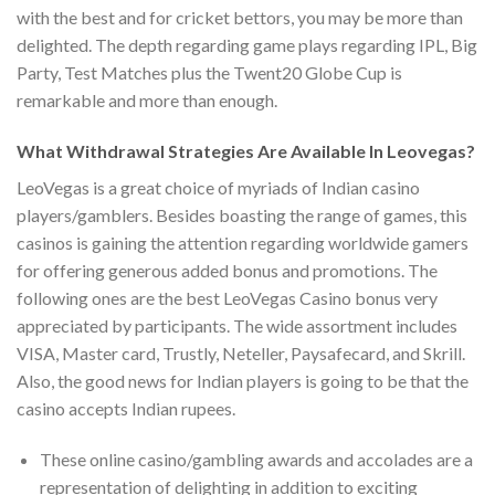
with the best and for cricket bettors, you may be more than
delighted. The depth regarding game plays regarding IPL, Big
Party, Test Matches plus the Twent20 Globe Cup is
remarkable and more than enough.
What Withdrawal Strategies Are Available In Leovegas?
LeoVegas is a great choice of myriads of Indian casino
players/gamblers. Besides boasting the range of games, this
casinos is gaining the attention regarding worldwide gamers
for offering generous added bonus and promotions. The
following ones are the best LeoVegas Casino bonus very
appreciated by participants. The wide assortment includes
VISA, Master card, Trustly, Neteller, Paysafecard, and Skrill.
Also, the good news for Indian players is going to be that the
casino accepts Indian rupees.
These online casino/gambling awards and accolades are a
representation of delighting in addition to exciting