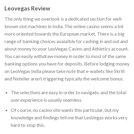
Leovegas Review
The only thing we overlook is a dedicated section for well-
known slot machines in India. The online casino seems a bit
more oriented towards the European market. There is a big
range of banking choices avaialble for cashing in and out and
about money to your LeoVegas Casino and Athletics account.
You can easily withdraw money in order to most of the same
banking options you have for deposits. Before lodging money
on LeoVegas India please take note that e-wallets like Skrill
and Neteller aren’t triggering typically the welcome bonus.
The selections are easy in order to navigate, and the total
user experience is usually seamless.
Of course, no casino site wants this particular, but my
knowledge and findings tell me that LeoVegas works very
hard to stop this.