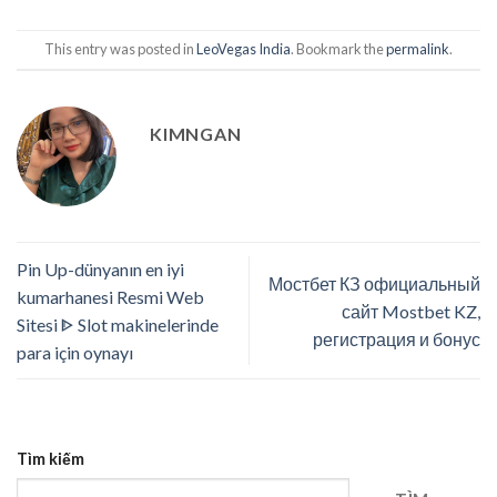
This entry was posted in
LeoVegas India
. Bookmark the
permalink
.
KIMNGAN
Pin Up-dünyanın en iyi
Мостбет КЗ официальный
kumarhanesi Resmi Web
сайт Mostbet KZ,
Sitesi ᐈ Slot makinelerinde
регистрация и бонус
para için oynayı
Tìm kiếm