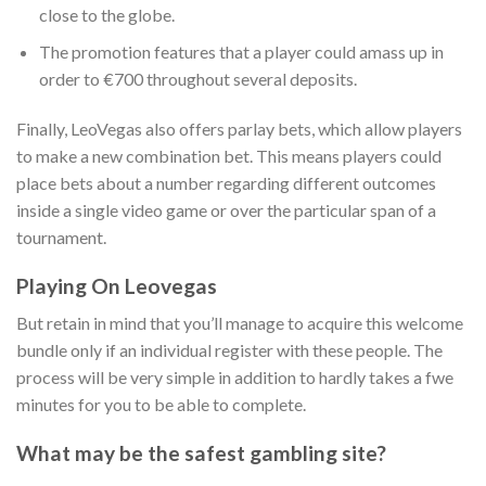
close to the globe.
The promotion features that a player could amass up in
order to €700 throughout several deposits.
Finally, LeoVegas also offers parlay bets, which allow players
to make a new combination bet. This means players could
place bets about a number regarding different outcomes
inside a single video game or over the particular span of a
tournament.
Playing On Leovegas
But retain in mind that you’ll manage to acquire this welcome
bundle only if an individual register with these people. The
process will be very simple in addition to hardly takes a fwe
minutes for you to be able to complete.
What may be the safest gambling site?