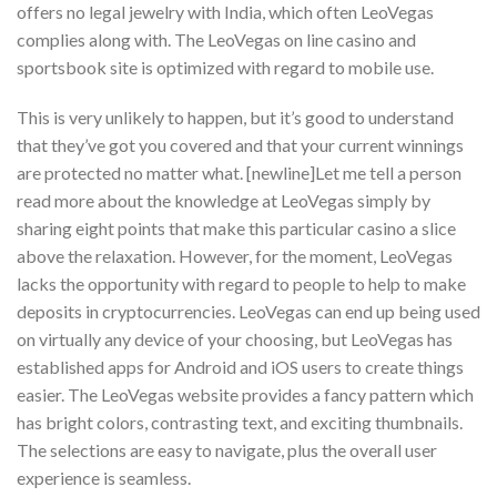
offers no legal jewelry with India, which often LeoVegas
complies along with. The LeoVegas on line casino and
sportsbook site is optimized with regard to mobile use.
This is very unlikely to happen, but it’s good to understand
that they’ve got you covered and that your current winnings
are protected no matter what. [newline]Let me tell a person
read more about the knowledge at LeoVegas simply by
sharing eight points that make this particular casino a slice
above the relaxation. However, for the moment, LeoVegas
lacks the opportunity with regard to people to help to make
deposits in cryptocurrencies. LeoVegas can end up being used
on virtually any device of your choosing, but LeoVegas has
established apps for Android and iOS users to create things
easier. The LeoVegas website provides a fancy pattern which
has bright colors, contrasting text, and exciting thumbnails.
The selections are easy to navigate, plus the overall user
experience is seamless.