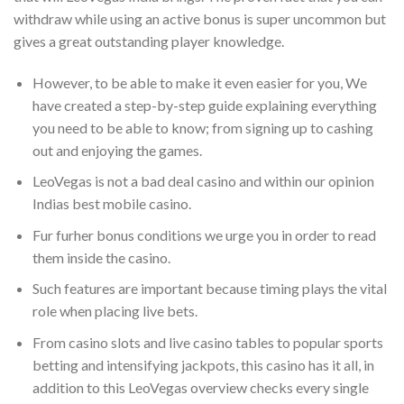
withdraw while using an active bonus is super uncommon but
gives a great outstanding player knowledge.
However, to be able to make it even easier for you, We
have created a step-by-step guide explaining everything
you need to be able to know; from signing up to cashing
out and enjoying the games.
LeoVegas is not a bad deal casino and within our opinion
Indias best mobile casino.
Fur furher bonus conditions we urge you in order to read
them inside the casino.
Such features are important because timing plays the vital
role when placing live bets.
From casino slots and live casino tables to popular sports
betting and intensifying jackpots, this casino has it all, in
addition to this LeoVegas overview checks every single