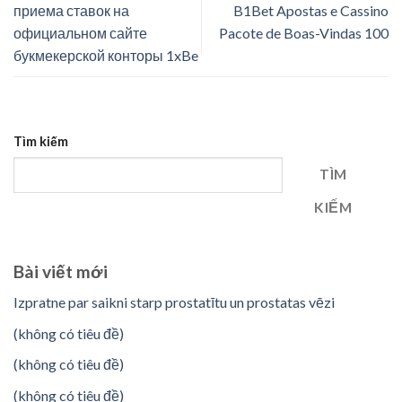
приема ставок на
B1Bet Apostas e Cassino
официальном сайте
Pacote de Boas-Vindas 100
букмекерской конторы 1xBe
Tìm kiếm
TÌM
KIẾM
Bài viết mới
Izpratne par saikni starp prostatītu un prostatas vēzi
(không có tiêu đề)
(không có tiêu đề)
(không có tiêu đề)