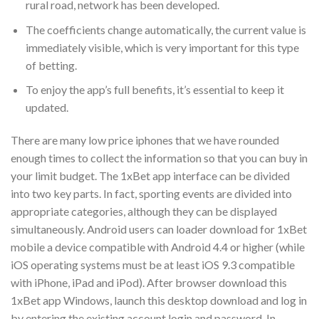
rural road, network has been developed.
The coefficients change automatically, the current value is
immediately visible, which is very important for this type
of betting.
To enjoy the app’s full benefits, it’s essential to keep it
updated.
There are many low price iphones that we have rounded
enough times to collect the information so that you can buy in
your limit budget. The 1xBet app interface can be divided
into two key parts. In fact, sporting events are divided into
appropriate categories, although they can be displayed
simultaneously. Android users can loader download for 1xBet
mobile a device compatible with Android 4.4 or higher (while
iOS operating systems must be at least iOS 9.3 compatible
with iPhone, iPad and iPod). After browser download this
1xBet app Windows, launch this desktop download and log in
by entering the existing account login and password. In