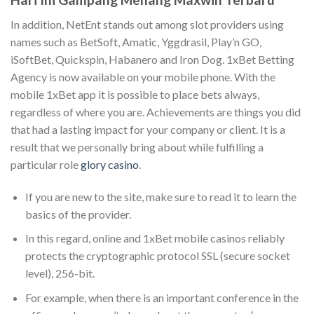
In addition, NetEnt stands out among slot providers using
names such as BetSoft, Amatic, Yggdrasil, Play’n GO,
iSoftBet, Quickspin, Habanero and Iron Dog. 1xBet Betting
Agency is now available on your mobile phone. With the
mobile 1xBet app it is possible to place bets always,
regardless of where you are. Achievements are things you did
that had a lasting impact for your company or client. It is a
result that we personally bring about while fulfilling a
particular role
glory casino
.
If you are new to the site, make sure to read it to learn the
basics of the provider.
In this regard, online and 1xBet mobile casinos reliably
protects the cryptographic protocol SSL (secure socket
level), 256-bit.
For example, when there is an important conference in the