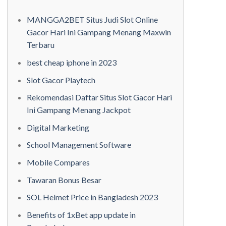
MANGGA2BET Situs Judi Slot Online
Gacor Hari Ini Gampang Menang Maxwin
Terbaru
best cheap iphone in 2023
Slot Gacor Playtech
Rekomendasi Daftar Situs Slot Gacor Hari
Ini Gampang Menang Jackpot
Digital Marketing
School Management Software
Mobile Compares
Tawaran Bonus Besar
SOL Helmet Price in Bangladesh 2023
Benefits of 1xBet app update in