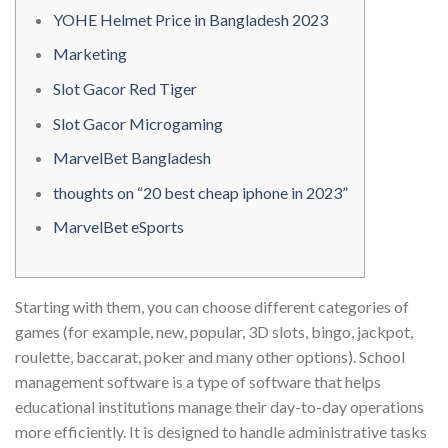
YOHE Helmet Price in Bangladesh 2023
Marketing
Slot Gacor Red Tiger
Slot Gacor Microgaming
MarvelBet Bangladesh
thoughts on “20 best cheap iphone in 2023”
MarvelBet eSports
Starting with them, you can choose different categories of
games (for example, new, popular, 3D slots, bingo, jackpot,
roulette, baccarat, poker and many other options). School
management software is a type of software that helps
educational institutions manage their day-to-day operations
more efficiently. It is designed to handle administrative tasks