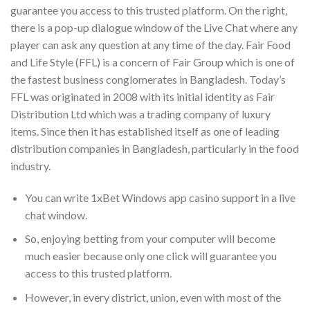
guarantee you access to this trusted platform. On the right,
there is a pop-up dialogue window of the Live Chat where any
player can ask any question at any time of the day. Fair Food
and Life Style (FFL) is a concern of Fair Group which is one of
the fastest business conglomerates in Bangladesh. Today’s
FFL was originated in 2008 with its initial identity as Fair
Distribution Ltd which was a trading company of luxury
items. Since then it has established itself as one of leading
distribution companies in Bangladesh, particularly in the food
industry.
You can write 1xBet Windows app casino support in a live
chat window.
So, enjoying betting from your computer will become
much easier because only one click will guarantee you
access to this trusted platform.
However, in every district, union, even with most of the