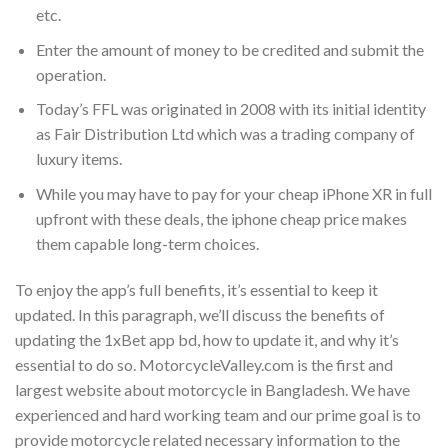
etc.
Enter the amount of money to be credited and submit the
operation.
Today’s FFL was originated in 2008 with its initial identity
as Fair Distribution Ltd which was a trading company of
luxury items.
While you may have to pay for your cheap iPhone XR in full
upfront with these deals, the iphone cheap price makes
them capable long-term choices.
To enjoy the app’s full benefits, it’s essential to keep it
updated. In this paragraph, we’ll discuss the benefits of
updating the 1xBet app bd, how to update it, and why it’s
essential to do so. MotorcycleValley.com is the first and
largest website about motorcycle in Bangladesh. We have
experienced and hard working team and our prime goal is to
provide motorcycle related necessary information to the