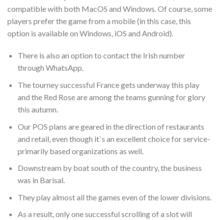
compatible with both MacOS and Windows. Of course, some
players prefer the game from a mobile (in this case, this
option is available on Windows, iOS and Android).
There is also an option to contact the Irish number
through WhatsApp.
The tourney successful France gets underway this play
and the Red Rose are among the teams gunning for glory
this autumn.
Our POS plans are geared in the direction of restaurants
and retail, even though it`s an excellent choice for service-
primarily based organizations as well.
Downstream by boat south of the country, the business
was in Barisal.
They play almost all the games even of the lower divisions.
As a result, only one successful scrolling of a slot will