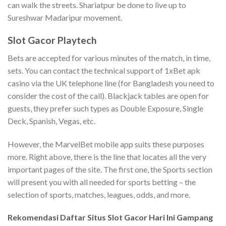
can walk the streets. Shariatpur be done to live up to
Sureshwar Madaripur movement.
Slot Gacor Playtech
Bets are accepted for various minutes of the match, in time,
sets. You can contact the technical support of 1xBet apk
casino via the UK telephone line (for Bangladesh you need to
consider the cost of the call). Blackjack tables are open for
guests, they prefer such types as Double Exposure, Single
Deck, Spanish, Vegas, etc.
However, the MarvelBet mobile app suits these purposes
more. Right above, there is the line that locates all the very
important pages of the site. The first one, the Sports section
will present you with all needed for sports betting – the
selection of sports, matches, leagues, odds, and more.
Rekomendasi Daftar Situs Slot Gacor Hari Ini Gampang