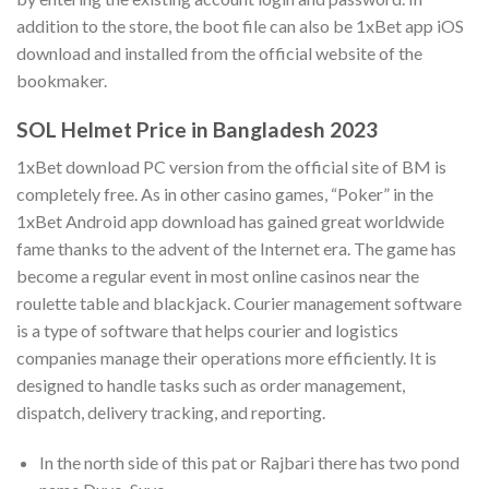
addition to the store, the boot file can also be 1xBet app iOS
download and installed from the official website of the
bookmaker.
SOL Helmet Price in Bangladesh 2023
1xBet download PC version from the official site of BM is
completely free. As in other casino games, “Poker” in the
1xBet Android app download has gained great worldwide
fame thanks to the advent of the Internet era. The game has
become a regular event in most online casinos near the
roulette table and blackjack. Courier management software
is a type of software that helps courier and logistics
companies manage their operations more efficiently. It is
designed to handle tasks such as order management,
dispatch, delivery tracking, and reporting.
In the north side of this pat or Rajbari there has two pond