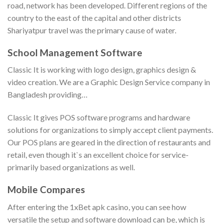
road, network has been developed. Different regions of the
country to the east of the capital and other districts
Shariyatpur travel was the primary cause of water.
School Management Software
Classic It is working with logo design, graphics design &
video creation. We are a Graphic Design Service company in
Bangladesh providing…
Classic It gives POS software programs and hardware
solutions for organizations to simply accept client payments.
Our POS plans are geared in the direction of restaurants and
retail, even though it`s an excellent choice for service-
primarily based organizations as well.
Mobile Compares
After entering the 1xBet apk casino, you can see how
versatile the setup and software download can be, which is