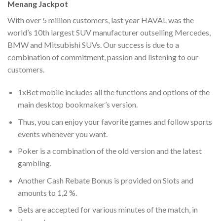
Menang Jackpot
With over 5 million customers, last year HAVAL was the
world’s 10th largest SUV manufacturer outselling Mercedes,
BMW and Mitsubishi SUVs. Our success is due to a
combination of commitment, passion and listening to our
customers.
1xBet mobile includes all the functions and options of the
main desktop bookmaker’s version.
Thus, you can enjoy your favorite games and follow sports
events whenever you want.
Poker is a combination of the old version and the latest
gambling.
Another Cash Rebate Bonus is provided on Slots and
amounts to 1,2 %.
Bets are accepted for various minutes of the match, in