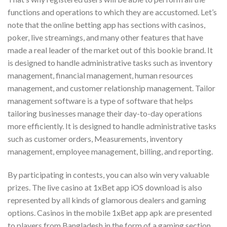
functions and operations to which they are accustomed. Let’s
note that the online betting app has sections with casinos,
poker, live streamings, and many other features that have
made a real leader of the market out of this bookie brand. It
is designed to handle administrative tasks such as inventory
management, financial management, human resources
management, and customer relationship management. Tailor
management software is a type of software that helps
tailoring businesses manage their day-to-day operations
more efficiently. It is designed to handle administrative tasks
such as customer orders, Measurements, inventory
management, employee management, billing, and reporting.
By participating in contests, you can also win very valuable
prizes. The live casino at 1xBet app iOS download is also
represented by all kinds of glamorous dealers and gaming
options. Casinos in the mobile 1xBet app apk are presented
to players from Bangladesh in the form of a gaming section