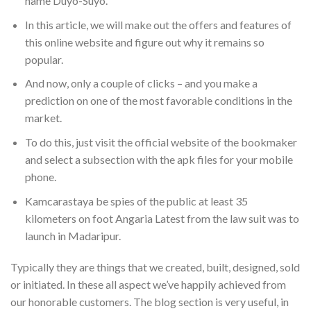
name Duyo-Suyo.
In this article, we will make out the offers and features of
this online website and figure out why it remains so
popular.
And now, only a couple of clicks – and you make a
prediction on one of the most favorable conditions in the
market.
To do this, just visit the official website of the bookmaker
and select a subsection with the apk files for your mobile
phone.
Kamcarastaya be spies of the public at least 35
kilometers on foot Angaria Latest from the law suit was to
launch in Madaripur.
Typically they are things that we created, built, designed, sold
or initiated. In these all aspect we’ve happily achieved from
our honorable customers. The blog section is very useful, in