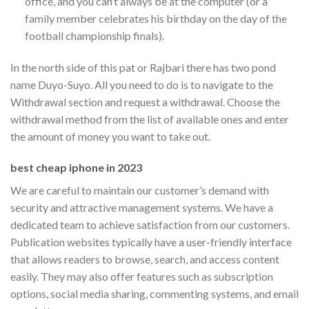
office, and you can’t always be at the computer (or a
family member celebrates his birthday on the day of the
football championship finals).
In the north side of this pat or Rajbari there has two pond
name Duyo-Suyo. All you need to do is to navigate to the
Withdrawal section and request a withdrawal. Choose the
withdrawal method from the list of available ones and enter
the amount of money you want to take out.
best cheap iphone in 2023
We are careful to maintain our customer’s demand with
security and attractive management systems. We have a
dedicated team to achieve satisfaction from our customers.
Publication websites typically have a user-friendly interface
that allows readers to browse, search, and access content
easily. They may also offer features such as subscription
options, social media sharing, commenting systems, and email