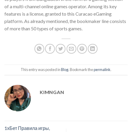
of a multi-channel online games operator. Among its key
features is a license, granted to this Curacao eGaming
platform. As already mentioned, the bookmaker line consists
of more than 50 types of sports games.
This entry was posted in
Blog
. Bookmark the
permalink
.
KIMNGAN
1хБет Правила игры,