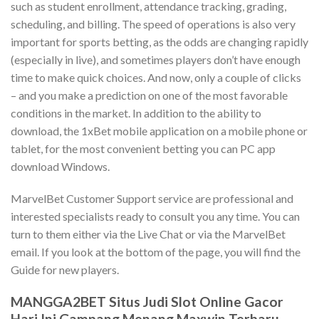
such as student enrollment, attendance tracking, grading,
scheduling, and billing. The speed of operations is also very
important for sports betting, as the odds are changing rapidly
(especially in live), and sometimes players don’t have enough
time to make quick choices. And now, only a couple of clicks
– and you make a prediction on one of the most favorable
conditions in the market. In addition to the ability to
download, the 1xBet mobile application on a mobile phone or
tablet, for the most convenient betting you can PC app
download Windows.
MarvelBet Customer Support service are professional and
interested specialists ready to consult you any time. You can
turn to them either via the Live Chat or via the MarvelBet
email. If you look at the bottom of the page, you will find the
Guide for new players.
MANGGA2BET Situs Judi Slot Online Gacor
Hari Ini Gampang Menang Maxwin Terbaru