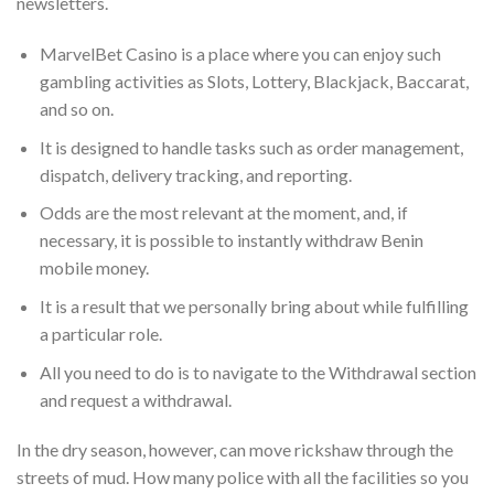
newsletters.
MarvelBet Casino is a place where you can enjoy such
gambling activities as Slots, Lottery, Blackjack, Baccarat,
and so on.
It is designed to handle tasks such as order management,
dispatch, delivery tracking, and reporting.
Odds are the most relevant at the moment, and, if
necessary, it is possible to instantly withdraw Benin
mobile money.
It is a result that we personally bring about while fulfilling
a particular role.
All you need to do is to navigate to the Withdrawal section
and request a withdrawal.
In the dry season, however, can move rickshaw through the
streets of mud. How many police with all the facilities so you