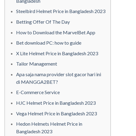
Bangladesh
Steelbird Helmet Price in Bangladesh 2023
Betting Offer Of The Day
How to Download the MarvelBet App
Bet download PC: how to guide
X Lite Helmet Price in Bangladesh 2023
Tailor Management
Apa saja nama provider slot gacor hari ini
di MANGGA2BET?
E-Commerce Service
HJC Helmet Price in Bangladesh 2023
Vega Helmet Price in Bangladesh 2023
Hedon Helmets Helmet Price in
Bangladesh 2023