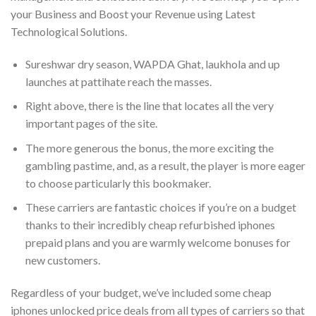
your Business and Boost your Revenue using Latest
Technological Solutions.
Sureshwar dry season, WAPDA Ghat, laukhola and up
launches at pattihate reach the masses.
Right above, there is the line that locates all the very
important pages of the site.
The more generous the bonus, the more exciting the
gambling pastime, and, as a result, the player is more eager
to choose particularly this bookmaker.
These carriers are fantastic choices if you’re on a budget
thanks to their incredibly cheap refurbished iphones
prepaid plans and you are warmly welcome bonuses for
new customers.
Regardless of your budget, we’ve included some cheap
iphones unlocked price deals from all types of carriers so that