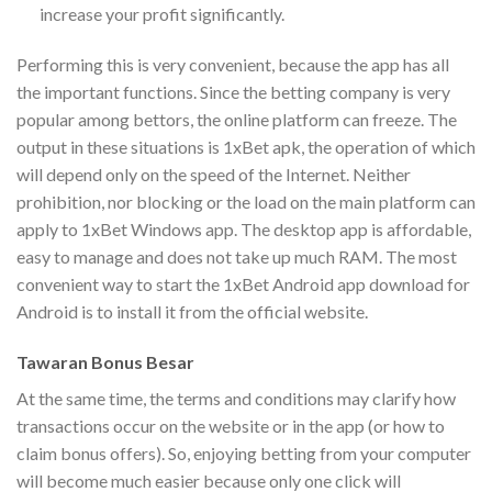
increase your profit significantly.
Performing this is very convenient, because the app has all
the important functions. Since the betting company is very
popular among bettors, the online platform can freeze. The
output in these situations is 1xBet apk, the operation of which
will depend only on the speed of the Internet. Neither
prohibition, nor blocking or the load on the main platform can
apply to 1xBet Windows app. The desktop app is affordable,
easy to manage and does not take up much RAM. The most
convenient way to start the 1xBet Android app download for
Android is to install it from the official website.
Tawaran Bonus Besar
At the same time, the terms and conditions may clarify how
transactions occur on the website or in the app (or how to
claim bonus offers). So, enjoying betting from your computer
will become much easier because only one click will