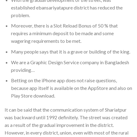
established ebansariyatapure district has reduced the
problem.
Moreover, there is a Slot Reload Bonus of 50 % that
requires a minimum deposit to be made and some
wagering requirements to be met.
Many people says that it is a grave or building of the king.
We are a Graphic Design Service company in Bangladesh
providing…
Betting on the iPhone app does not raise questions,
because app itself is available on the AppStore and also on
Play Store download.
It can be said that the communication system of Shariatpur
was backward until 1992 definitely. The street was created
as a result of the gradual improvement in the district.
However, in every district, union, even with most of the rural