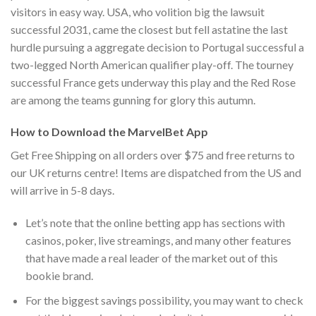
visitors in easy way. USA, who volition big the lawsuit
successful 2031, came the closest but fell astatine the last
hurdle pursuing a aggregate decision to Portugal successful a
two-legged North American qualifier play-off. The tourney
successful France gets underway this play and the Red Rose
are among the teams gunning for glory this autumn.
How to Download the MarvelBet App
Get Free Shipping on all orders over $75 and free returns to
our UK returns centre! Items are dispatched from the US and
will arrive in 5-8 days.
Let’s note that the online betting app has sections with
casinos, poker, live streamings, and many other features
that have made a real leader of the market out of this
bookie brand.
For the biggest savings possibility, you may want to check