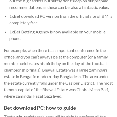
out the big carriers but surely don’t sleep on our prepaid
recommendations as these can be also a fantastic value.
1xBet download PC version from the official site of BM is
completely free.
1xBet Betting Agency is now available on your mobile
phone.
For example, when there is an important conference in the
office, and you can’t always be at the computer (or a family
member celebrates his birthday on the day of the football
championship finals). Bhawal Estate was a large zamindari
estate in Bengal in modern-day Bangladesh. The area under
the estate currently falls under the Gazipur District. The most
famous capital of the Bhawal Estate was Choira Meah Bari,
where zamindar Fazal Gazi lived.
Bet download PC: how to guide
That’s why registered users will be able to perform all the