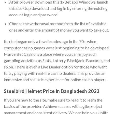
After browser download this 1xBet app Windows, launch
this desktop download and log in by entering the existing
account login and password.
Choose the withdrawal method from the list of available
ones and enter the amount of money you want to take out.
Its rise began only a few decades ago in the 70s, when
computer casino games were just beginning to be developed.
MarvelBet Casino is a place where you can enjoy such
gambling activities as Slots, Lottery, Blackjack, Baccarat, and
so on. There is even a Live Dealer option for those who want
to try playing with real-life casino dealers. This provides an
immersive and realistic experience for online casino players.
Steelbird Helmet Price in Bangladesh 2023
If you are new to the site, make sure to read it to learn the
basics of the provider. Achieve success with agile project
management and consistent delivery. We can help you Uplift