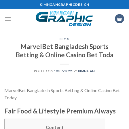
Skip
KIMNGANGRAPHICDESIGN
to
content
BLOG
MarvelBet Bangladesh Sports
Betting & Online Casino Bet Toda
POSTED ON
10/07/2022
BY
KIMNGAN
MarvelBet Bangladesh Sports Betting & Online Casino Bet
Today
Fair Food & Lifestyle Premium Always
Content