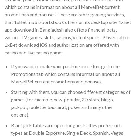
which contains information about all MarvelBet current
promotions and bonuses. There are other gaming services,
that 1xBet mobi sportsbook offers on its desktop site. 1xBet
app download in Bangladesh also offers financial bets,
various TV games, slots, casinos, virtual sports. Players after
1xBet download iOS and authorization are offered with
casino and live casino games.
If you want to make your pastime more fun, go to the
Promotions tab which contains information about all
MarvelBet current promotions and bonuses.
Starting with them, you can choose different categories of
games (for example, new, popular, 3D slots, bingo,
jackpot, roulette, baccarat, poker and many other
options).
Blackjack tables are open for guests, they prefer such
types as Double Exposure, Single Deck, Spanish, Vegas,