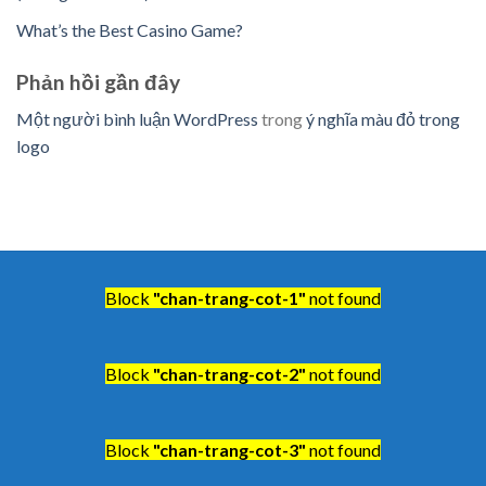
What’s the Best Casino Game?
Phản hồi gần đây
Một người bình luận WordPress
trong
ý nghĩa màu đỏ trong
logo
Block
"chan-trang-cot-1"
not found
Block
"chan-trang-cot-2"
not found
Block
"chan-trang-cot-3"
not found