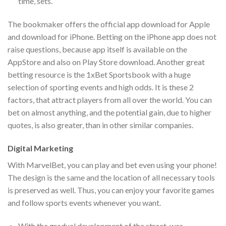
time, sets.
The bookmaker offers the official app download for Apple
and download for iPhone. Betting on the iPhone app does not
raise questions, because app itself is available on the
AppStore and also on Play Store download. Another great
betting resource is the 1xBet Sportsbook with a huge
selection of sporting events and high odds. It is these 2
factors, that attract players from all over the world. You can
bet on almost anything, and the potential gain, due to higher
quotes, is also greater, than in other similar companies.
Digital Marketing
With MarvelBet, you can play and bet even using your phone!
The design is the same and the location of all necessary tools
is preserved as well. Thus, you can enjoy your favorite games
and follow sports events whenever you want.
With the gradual development of the street, was