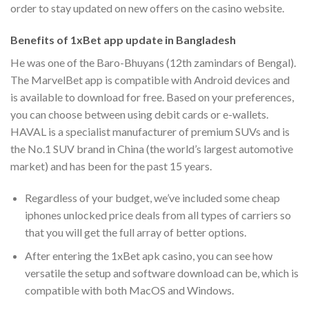
order to stay updated on new offers on the casino website.
Benefits of 1xBet app update in Bangladesh
He was one of the Baro-Bhuyans (12th zamindars of Bengal).
The MarvelBet app is compatible with Android devices and
is available to download for free. Based on your preferences,
you can choose between using debit cards or e-wallets.
HAVAL is a specialist manufacturer of premium SUVs and is
the No.1 SUV brand in China (the world’s largest automotive
market) and has been for the past 15 years.
Regardless of your budget, we’ve included some cheap
iphones unlocked price deals from all types of carriers so
that you will get the full array of better options.
After entering the 1xBet apk casino, you can see how
versatile the setup and software download can be, which is
compatible with both MacOS and Windows.