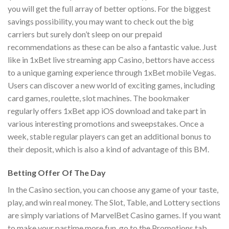
you will get the full array of better options. For the biggest
savings possibility, you may want to check out the big
carriers but surely don’t sleep on our prepaid
recommendations as these can be also a fantastic value. Just
like in 1xBet live streaming app Casino, bettors have access
to a unique gaming experience through 1xBet mobile Vegas.
Users can discover a new world of exciting games, including
card games, roulette, slot machines. The bookmaker
regularly offers 1xBet app iOS download and take part in
various interesting promotions and sweepstakes. Once a
week, stable regular players can get an additional bonus to
their deposit, which is also a kind of advantage of this BM.
Betting Offer Of The Day
In the Casino section, you can choose any game of your taste,
play, and win real money. The Slot, Table, and Lottery sections
are simply variations of MarvelBet Casino games. If you want
to make your pastime more fun, go to the Promotions tab