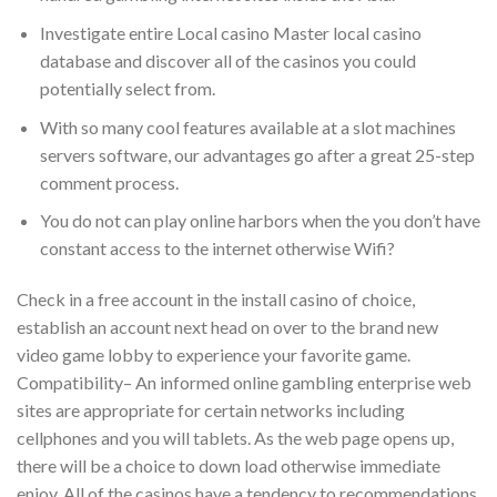
Investigate entire Local casino Master local casino
database and discover all of the casinos you could
potentially select from.
With so many cool features available at a slot machines
servers software, our advantages go after a great 25-step
comment process.
You do not can play online harbors when the you don’t have
constant access to the internet otherwise Wifi?
Check in a free account in the install casino of choice,
establish an account next head on over to the brand new
video game lobby to experience your favorite game.
Compatibility– An informed online gambling enterprise web
sites are appropriate for certain networks including
cellphones and you will tablets. As the web page opens up,
there will be a choice to down load otherwise immediate
enjoy. All of the casinos have a tendency to recommendations