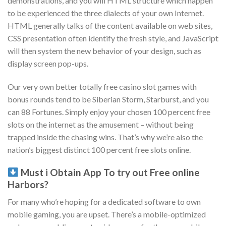
demonstrations, and you will HTML structure which happen
to be experienced the three dialects of your own Internet.
HTML generally talks of the content available on web sites,
CSS presentation often identify the fresh style, and JavaScript
will then system the new behavior of your design, such as
display screen pop-ups.
Our very own better totally free casino slot games with
bonus rounds tend to be Siberian Storm, Starburst, and you
can 88 Fortunes. Simply enjoy your chosen 100 percent free
slots on the internet as the amusement – without being
trapped inside the chasing wins. That’s why we’re also the
nation’s biggest distinct 100 percent free slots online.
Must i Obtain App To try out Free online
Harbors?
For many who’re hoping for a dedicated software to own
mobile gaming, you are upset. There’s a mobile-optimized