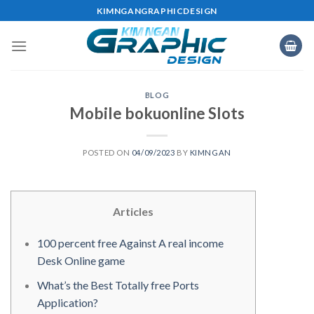
Skip
KIMNGANGRAPHICDESIGN
to
content
BLOG
Mobile bokuonline Slots
POSTED ON
04/09/2023
BY
KIMNGAN
Articles
100 percent free Against A real income
Desk Online game
What’s the Best Totally free Ports
Application?