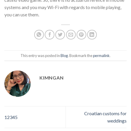
systems and you may Wi-Fi with regards to mobile playing,
you can use them.
This entry was posted in
Blog
. Bookmark the
permalink
.
KIMNGAN
Croatian customs for
12345
weddings