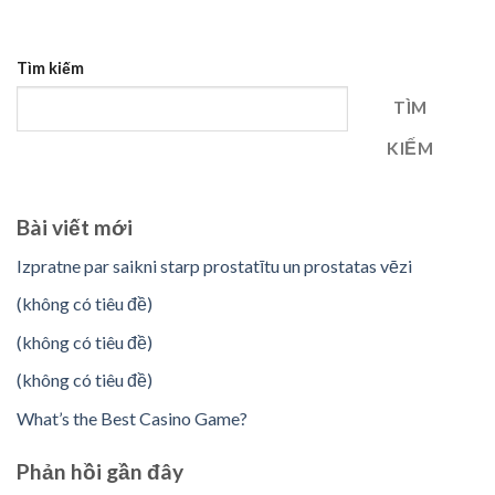
Tìm kiếm
TÌM
KIẾM
Bài viết mới
Izpratne par saikni starp prostatītu un prostatas vēzi
(không có tiêu đề)
(không có tiêu đề)
(không có tiêu đề)
What’s the Best Casino Game?
Phản hồi gần đây