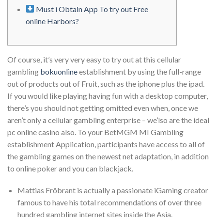
Must i Obtain App To try out Free
online Harbors?
Of course, it’s very very easy to try out at this cellular
gambling
bokuonline
establishment by using the full-range
out of products out of Fruit, such as the iphone plus the ipad.
If you would like playing having fun with a desktop computer,
there’s you should not getting omitted even when, once we
aren’t only a cellular gambling enterprise – we’lso are the ideal
pc online casino also.
To your BetMGM MI Gambling
establishment Application, participants have access to all of
the gambling games on the newest net adaptation, in addition
to online poker and you can blackjack.
Mattias Fröbrant is actually a passionate iGaming creator
famous to have his total recommendations of over three
hundred gambling internet sites inside the Asia.