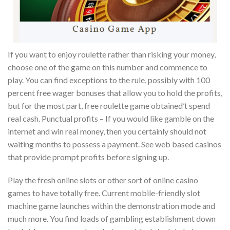
If you want to enjoy roulette rather than risking your money,
choose one of the game on this number and commence to
play. You can find exceptions to the rule, possibly with 100
percent free wager bonuses that allow you to hold the profits,
but for the most part, free roulette game obtained’t spend
real cash. Punctual profits – If you would like gamble on the
internet and win real money, then you certainly should not
waiting months to possess a payment. See web based casinos
that provide prompt profits before signing up.
Play the fresh online slots or other sort of online casino
games to have totally free. Current mobile-friendly slot
machine game launches within the demonstration mode and
much more. You find loads of gambling establishment down