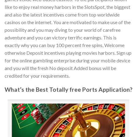
like to enjoy real money harbors in the SlotsSpot, the biggest
and also the latest incentives come from top worldwide
casinos on the internet. You are motivated to make use of the
possibility and you may diving to your world of carefree
adventure and you can victory terrific earnings. This is
exactly why you can buy 100 percent free spins, Welcome
otherwise Deposit incentives playing movies harbors. Sign up
for the online gambling enterprise during your mobile device
and you will the fresh No deposit Added bonus will be
credited for your requirements.
What’s the Best Totally free Ports Application?