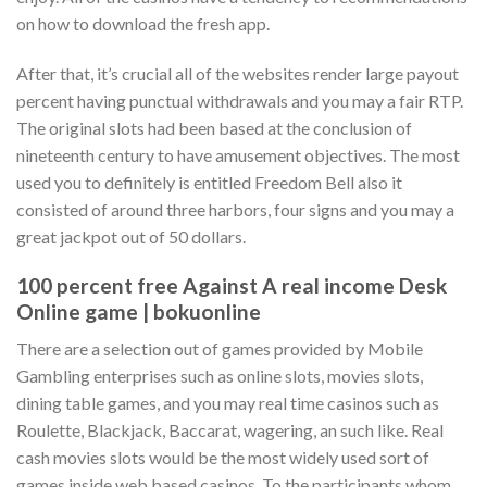
on how to download the fresh app.
After that, it’s crucial all of the websites render large payout
percent having punctual withdrawals and you may a fair RTP.
The original slots had been based at the conclusion of
nineteenth century to have amusement objectives. The most
used you to definitely is entitled Freedom Bell also it
consisted of around three harbors, four signs and you may a
great jackpot out of 50 dollars.
100 percent free Against A real income Desk
Online game | bokuonline
There are a selection out of games provided by Mobile
Gambling enterprises such as online slots, movies slots,
dining table games, and you may real time casinos such as
Roulette, Blackjack, Baccarat, wagering, an such like. Real
cash movies slots would be the most widely used sort of
games inside web based casinos. To the participants whom