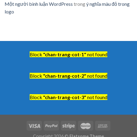
Một người bình luận WordPress
trong
ý nghĩa màu đỏ trong
logo
Block
"chan-trang-cot-1"
not found
Block
"chan-trang-cot-2"
not found
Block
"chan-trang-cot-3"
not found
Copyright 2026 ©
Flatsome Theme