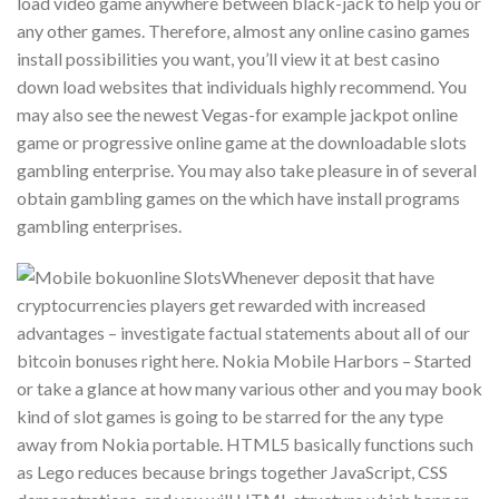
load video game anywhere between black-jack to help you or
any other games. Therefore, almost any online casino games
install possibilities you want, you’ll view it at best casino
down load websites that individuals highly recommend. You
may also see the newest Vegas-for example jackpot online
game or progressive online game at the downloadable slots
gambling enterprise. You may also take pleasure in of several
obtain gambling games on the which have install programs
gambling enterprises.
Whenever deposit that have
cryptocurrencies players get rewarded with increased
advantages – investigate factual statements about all of our
bitcoin bonuses right here. Nokia Mobile Harbors – Started
or take a glance at how many various other and you may book
kind of slot games is going to be starred for the any type
away from Nokia portable. HTML5 basically functions such
as Lego reduces because brings together JavaScript, CSS