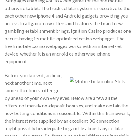
webpages enabling you to video game for the one mobile
otherwise tablet. The fresh cellular system is receptive to the
each other new iphone 4 and Android gadgets providing you
access to all game now offers and features the brand new
gambling establishment brings. Ignition Casino produces one
occurs having its mobile-optimized casino webpages. The
fresh mobile casino webpages works with an internet-let
device, whether it is an android os otherwise iphone
equipment.
Before you know it, an hour,
next another time, next
some other hours, often go-
by ahead of your own very eyes. Below are a few all the
offers, not merely no-deposit bonuses, and make certain the
new betting conditions is reasonable. Within this framework,
the interest rate supplied by an excellent 3G connection
might possibly be adequate to gamble almost any cellular
casino video game. So, there is no actual difference in mobile