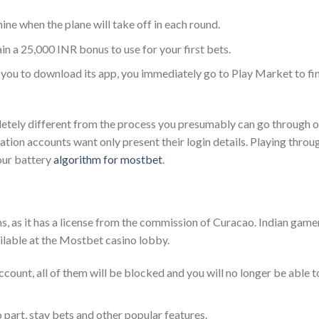
e when the plane will take off in each round.
tain a 25,000 INR bonus to use for your first bets.
you to download its app, you immediately go to Play Market to fi
letely different from the process you presumably can go through 
ation accounts want only present their login details. Playing throu
our battery
algorithm for mostbet
.
s, as it has a license from the commission of Curacao. Indian game
lable at the Mostbet casino lobby.
ccount, all of them will be blocked and you will no longer be able t
 part, stay bets and other popular features.