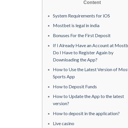
Content
System Requirements for iOS
Mostbet is legal in india
Bonuses For the First Deposit
If I Already Have an Account at Mostb
Do I Have to Register Again by
Downloading the App?
How to Use the Latest Version of Mos
Sports App
How to Deposit Funds
How to Update the App to the latest
version?
How to deposit in the application?
Live casino