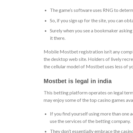
The game’s software uses RNG to determin
So, if you sign up for the site, you can ob
Surely when you see a bookmaker asking 
it there.
Mobile Mostbet registration isn’t any comp
the desktop web site. Holders of lively recre
the cellular model of Mostbet uses less of y
Mostbet is legal in india
This betting platform operates on legal term
may enjoy some of the top casino games avai
If you find yourself using more than one a
use the services of the betting company.
They don’t essentially embrace the casino