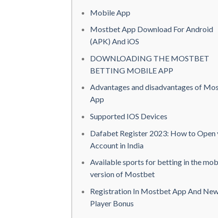
Mobile App
Mostbet App Download For Android
(APK) And iOS
DOWNLOADING THE MOSTBET
BETTING MOBILE APP
Advantages and disadvantages of Mo
App
Supported IOS Devices
Dafabet Register 2023: How to Open 
Account in India
Available sports for betting in the mob
version of Mostbet
Registration In Mostbet App And Ne
Player Bonus