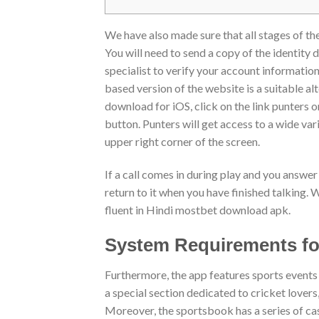
We have also made sure that all stages of th
You will need to send a copy of the identity 
specialist to verify your account informati
based version of the website is a suitable a
download for iOS, click on the link punters o
button. Punters will get access to a wide var
upper right corner of the screen.
If a call comes in during play and you answer 
return to it when you have finished talking.
fluent in Hindi mostbet download apk.
System Requirements fo
Furthermore, the app features sports events 
a special section dedicated to cricket lovers
Moreover, the sportsbook has a series of ca