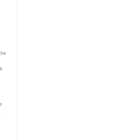
the
sh
e
r