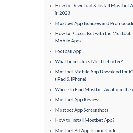
How to Download & Install Mostbet 
in 2023
Mostbet App Bonuses and Promocod
How to Place a Bet with the Mostbet
Mobile Apps
Football App
What bonus does Mostbet offer?
Mostbet Mobile App Download for i
(iPad & IPhone)
Where to Find Mostbet Aviator in the
Mostbet App Reviews
Mostbet App Screenshots
How to Install Mostbet App?
Mostbet Bd App Promo Code