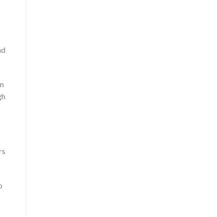
nd
on
gh
rs
o