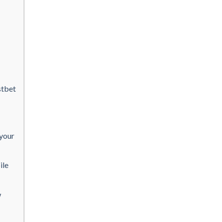
stbet
your
ile
w