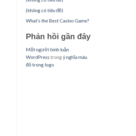
(không có tiêu đề)
What’s the Best Casino Game?
Phản hồi gần đây
Một người bình luận
WordPress
trong
ý nghĩa màu
đỏ trong logo