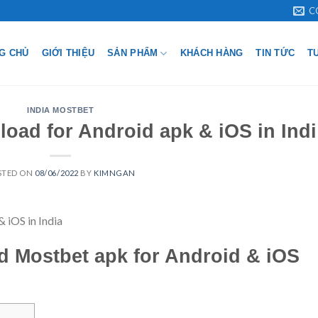
C
G CHỦ
GIỚI THIỆU
SẢN PHẨM
KHÁCH HÀNG
TIN TỨC
T
INDIA MOSTBET
oad for Android apk & iOS in Indi
STED ON
08/06/2022
BY
KIMNGAN
iOS in India
 Mostbet apk for Android & iOS