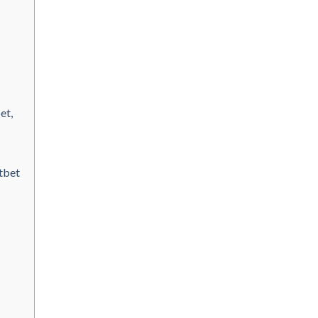
et,
tbet