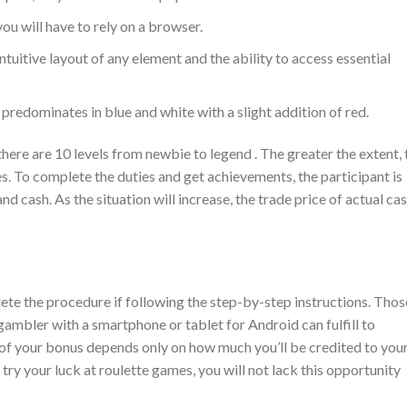
you will have to rely on a browser.
ntuitive layout of any element and the ability to access essential
predominates in blue and white with a slight addition of red.
here are 10 levels from newbie to legend . The greater the extent, 
. To complete the duties and get achievements, the participant is
 cash. As the situation will increase, the trade price of actual ca
mplete the procedure if following the step-by-step instructions. Thos
gambler with a smartphone or tablet for Android can fulfill to
 your bonus depends only on how much you’ll be credited to you
o try your luck at roulette games, you will not lack this opportunity