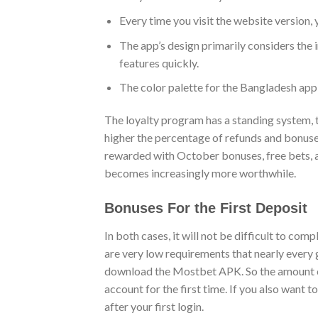
Every time you visit the website version, 
The app’s design primarily considers the i
features quickly.
The color palette for the Bangladesh app 
The loyalty program has a standing system, t
higher the percentage of refunds and bonuses
rewarded with October bonuses, free bets, and
becomes increasingly more worthwhile.
Bonuses For the First Deposit
In both cases, it will not be difficult to co
are very low requirements that nearly every 
download the Mostbet APK. So the amount of
account for the first time. If you also want t
after your first login.