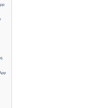
App
e
OS
 App