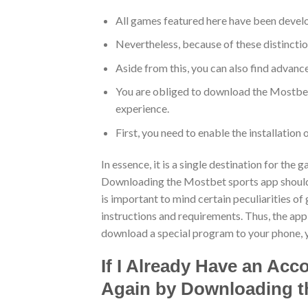
All games featured here have been devel
Nevertheless, because of these distinctio
Aside from this, you can also find advance
You are obliged to download the Mostbet
experience.
First, you need to enable the installation
In essence, it is a single destination for th
Downloading the Mostbet sports app should 
is important to mind certain peculiarities o
instructions and requirements. Thus, the ap
download a special program to your phone, y
If I Already Have an Acc
Again by Downloading 