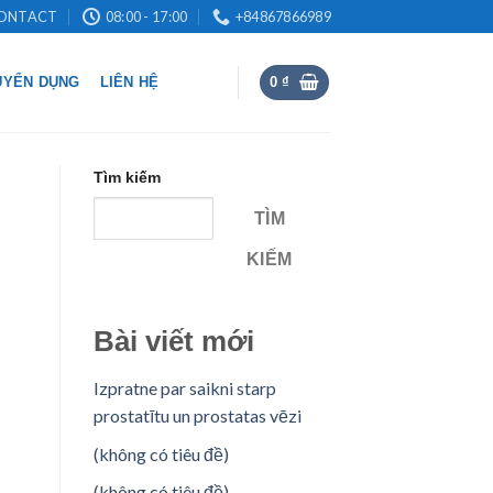
ONTACT
08:00 - 17:00
+84867866989
UYỂN DỤNG
LIÊN HỆ
0
₫
Tìm kiếm
TÌM
KIẾM
Bài viết mới
Izpratne par saikni starp
prostatītu un prostatas vēzi
(không có tiêu đề)
(không có tiêu đề)