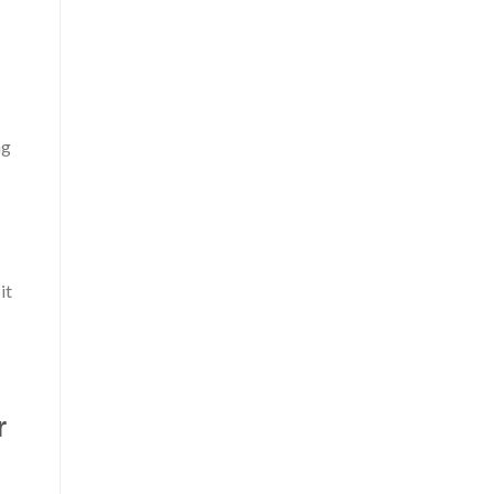
ng
it
r