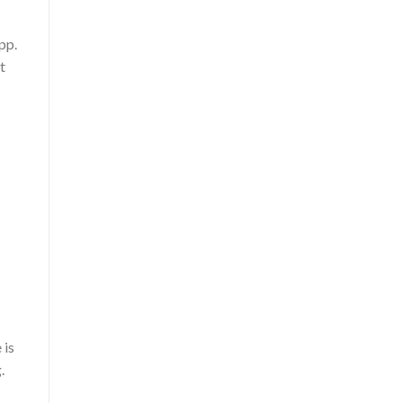
pp.
t
 is
.