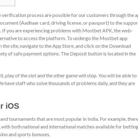
e verification process are possible for our customers through the a
document (Aadhaar card, driving license, or passport) to the suppor
on. If you are experiencing problems with Mostbet APK, the web-
lternative to access the platform. To undergo the Mostbet app
n the site, navigate to the App Store, and click on the Download
iety of safe payment options. The Deposit button is located in the
it, play of the slot and the other game will stop. You will be able to
 We have staff who solve thousands of problems daily, and they are
r iOS
and tournaments that are most popular in India. For example, there
, with both national and international matches available for betting
sino and sports bonuses.