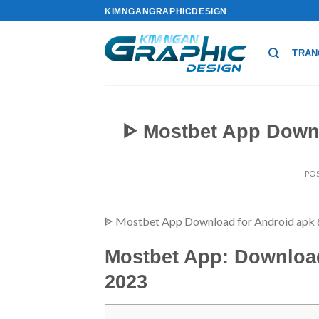
Skip
KIMNGANGRAPHICDESIGN
to
content
TRAN
ᐈ Mostbet App Downl
PO
ᐈ Mostbet App Download for Android apk & 
Mostbet App: Download
2023