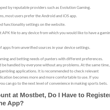
oped by reputable providers such as Evolution Gaming.
ns, most users prefer the Android and iOS app.
d functionality settings on the website.
 APK file to any device from which you would like to have a gami
 of apps from unverified sources in your device settings.
e gaming and betting needs of punters with different preferences.
be handled by everyone without any problems. At the same time, 
f gambling applications. It is recommended to check relevant
plication becomes more and more comfortable to use. If you
ou can go to the next level of convenience in making sports bets.
ount at Mostbet, Do I Have to Registe
the App?