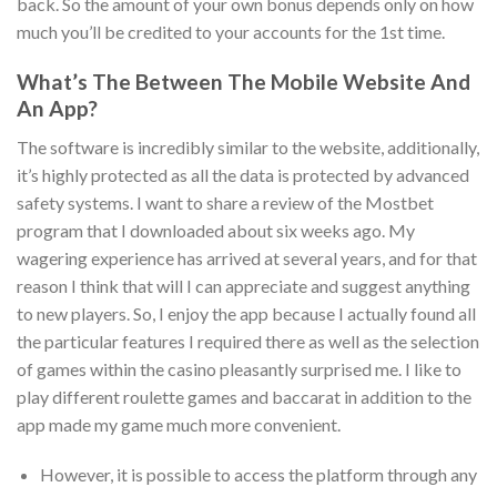
back. So the amount of your own bonus depends only on how
much you’ll be credited to your accounts for the 1st time.
What’s The Between The Mobile Website And
An App?
The software is incredibly similar to the website, additionally,
it’s highly protected as all the data is protected by advanced
safety systems. I want to share a review of the Mostbet
program that I downloaded about six weeks ago. My
wagering experience has arrived at several years, and for that
reason I think that will I can appreciate and suggest anything
to new players. So, I enjoy the app because I actually found all
the particular features I required there as well as the selection
of games within the casino pleasantly surprised me. I like to
play different roulette games and baccarat in addition to the
app made my game much more convenient.
However, it is possible to access the platform through any