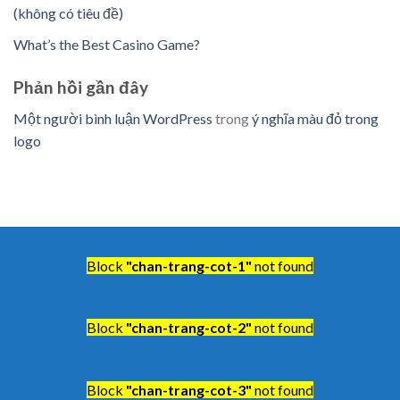
(không có tiêu đề)
What’s the Best Casino Game?
Phản hồi gần đây
Một người bình luận WordPress
trong
ý nghĩa màu đỏ trong
logo
Block
"chan-trang-cot-1"
not found
Block
"chan-trang-cot-2"
not found
Block
"chan-trang-cot-3"
not found