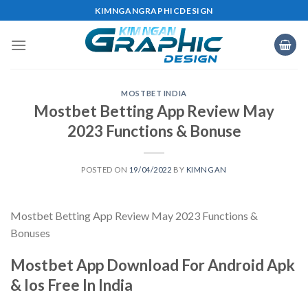
Skip
KIMNGANGRAPHICDESIGN
to
content
MOSTBET INDIA
Mostbet Betting App Review May
2023 Functions & Bonuse
POSTED ON
19/04/2022
BY
KIMNGAN
Mostbet Betting App Review May 2023 Functions &
Bonuses
Mostbet App Download For Android Apk
& Ios Free In India