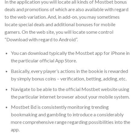
In the application you will locate all kinds of Mostbet bonus
deals and promotions of which are also available with regard
to the web variation. And, in add-on, you may sometimes
locate special deals and additional bonuses for mobile
gamers. On the web site, you will locate some control
“Download with regard to Android”.
You can download typically the Mostbet app for iPhone in
the particular official App Store.
Basically, every player’s actions in the bookie is rewarded
by simply bonus coins – verification, betting, adding, etc.
Navigate to be able to the official Mostbet website using
the particular internet browser about your mobile system.
Mostbet Bd is consistently monitoring trending
bookmaking and gambling to introduce a considerably
more comprehensive range regarding possibilities into the
app.