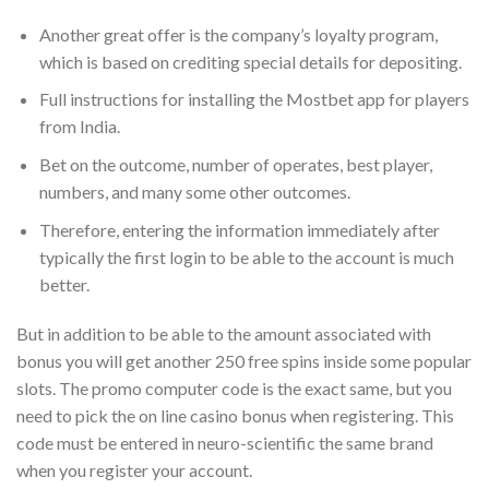
Another great offer is the company’s loyalty program,
which is based on crediting special details for depositing.
Full instructions for installing the Mostbet app for players
from India.
Bet on the outcome, number of operates, best player,
numbers, and many some other outcomes.
Therefore, entering the information immediately after
typically the first login to be able to the account is much
better.
But in addition to be able to the amount associated with
bonus you will get another 250 free spins inside some popular
slots. The promo computer code is the exact same, but you
need to pick the on line casino bonus when registering. This
code must be entered in neuro-scientific the same brand
when you register your account.