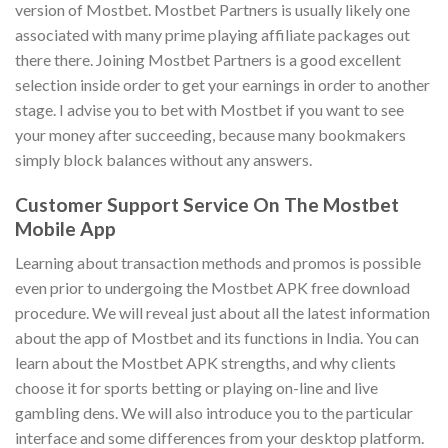
version of Mostbet. Mostbet Partners is usually likely one
associated with many prime playing affiliate packages out
there there. Joining Mostbet Partners is a good excellent
selection inside order to get your earnings in order to another
stage. I advise you to bet with Mostbet if you want to see
your money after succeeding, because many bookmakers
simply block balances without any answers.
Customer Support Service On The Mostbet
Mobile App
Learning about transaction methods and promos is possible
even prior to undergoing the Mostbet APK free download
procedure. We will reveal just about all the latest information
about the app of Mostbet and its functions in India. You can
learn about the Mostbet APK strengths, and why clients
choose it for sports betting or playing on-line and live
gambling dens. We will also introduce you to the particular
interface and some differences from your desktop platform.