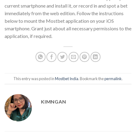
current smartphone and install it, or record in and spot a bet
immediately from the web edition. Follow the instructions
below to mount the Mostbet application on your iOS
smartphone. Grant just about all necessary permissions to the
application, if required.
This entry was posted in
Mostbet India
. Bookmark the
permalink
.
KIMNGAN