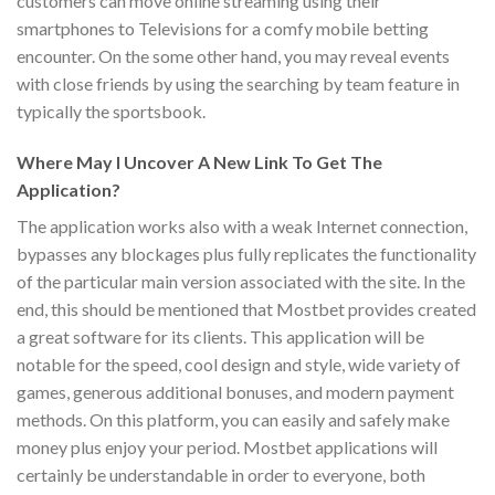
customers can move online streaming using their
smartphones to Televisions for a comfy mobile betting
encounter. On the some other hand, you may reveal events
with close friends by using the searching by team feature in
typically the sportsbook.
Where May I Uncover A New Link To Get The
Application?
The application works also with a weak Internet connection,
bypasses any blockages plus fully replicates the functionality
of the particular main version associated with the site. In the
end, this should be mentioned that Mostbet provides created
a great software for its clients. This application will be
notable for the speed, cool design and style, wide variety of
games, generous additional bonuses, and modern payment
methods. On this platform, you can easily and safely make
money plus enjoy your period. Mostbet applications will
certainly be understandable in order to everyone, both