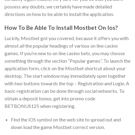
possess any doubts, we certainly have made detailed
directions on how to be able to install the application.
How To Be Able To Install Mostbet On Ios?
Luckily, Mostbet got you covered, because it offers you with
almost all the popular headings of various on line casino
games. If you’re new to on line casino bets, you may choose
something through the section “Popular games”. To launch the
application form, click on the Mostbet shortcut about your
desktop. The start window may immediately open together
with two buttons towards the top – Registration and Login. A
basic registration can be done through social networks. To
obtain a deposit bonus, get into promo code
BETBONUS125 when registering.
Find the iOS symbol on the web site to spread out and
down load the game Mostbet correct version.