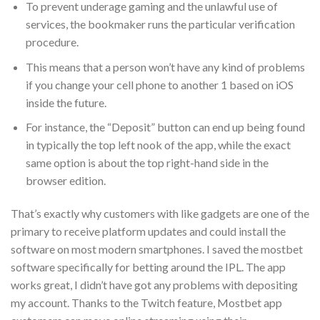
To prevent underage gaming and the unlawful use of
services, the bookmaker runs the particular verification
procedure.
This means that a person won’t have any kind of problems
if you change your cell phone to another 1 based on iOS
inside the future.
For instance, the “Deposit” button can end up being found
in typically the top left nook of the app, while the exact
same option is about the top right-hand side in the
browser edition.
That’s exactly why customers with like gadgets are one of the
primary to receive platform updates and could install the
software on most modern smartphones. I saved the mostbet
software specifically for betting around the IPL. The app
works great, I didn’t have got any problems with depositing
my account. Thanks to the Twitch feature, Mostbet app