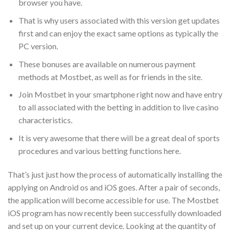
browser you have.
That is why users associated with this version get updates
first and can enjoy the exact same options as typically the
PC version.
These bonuses are available on numerous payment
methods at Mostbet, as well as for friends in the site.
Join Mostbet in your smartphone right now and have entry
to all associated with the betting in addition to live casino
characteristics.
It is very awesome that there will be a great deal of sports
procedures and various betting functions here.
That’s just just how the process of automatically installing the
applying on Android os and iOS goes. After a pair of seconds,
the application will become accessible for use. The Mostbet
iOS program has now recently been successfully downloaded
and set up on your current device. Looking at the quantity of