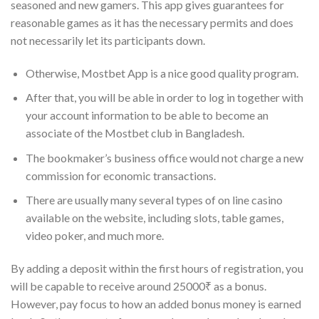
seasoned and new gamers. This app gives guarantees for
reasonable games as it has the necessary permits and does
not necessarily let its participants down.
Otherwise, Mostbet App is a nice good quality program.
After that, you will be able in order to log in together with
your account information to be able to become an
associate of the Mostbet club in Bangladesh.
The bookmaker’s business office would not charge a new
commission for economic transactions.
There are usually many several types of on line casino
available on the website, including slots, table games,
video poker, and much more.
By adding a deposit within the first hours of registration, you
will be capable to receive around 25000₹ as a bonus.
However, pay focus to how an added bonus money is earned