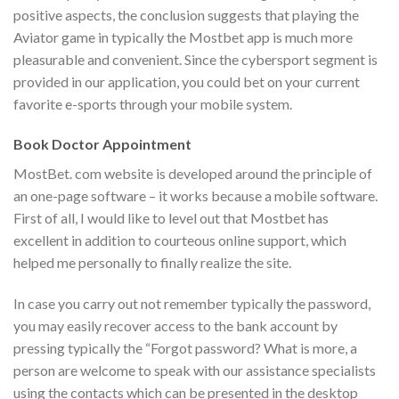
positive aspects, the conclusion suggests that playing the
Aviator game in typically the Mostbet app is much more
pleasurable and convenient. Since the cybersport segment is
provided in our application, you could bet on your current
favorite e-sports through your mobile system.
Book Doctor Appointment
MostBet. com website is developed around the principle of
an one-page software – it works because a mobile software.
First of all, I would like to level out that Mostbet has
excellent in addition to courteous online support, which
helped me personally to finally realize the site.
In case you carry out not remember typically the password,
you may easily recover access to the bank account by
pressing typically the “Forgot password? What is more, a
person are welcome to speak with our assistance specialists
using the contacts which can be presented in the desktop