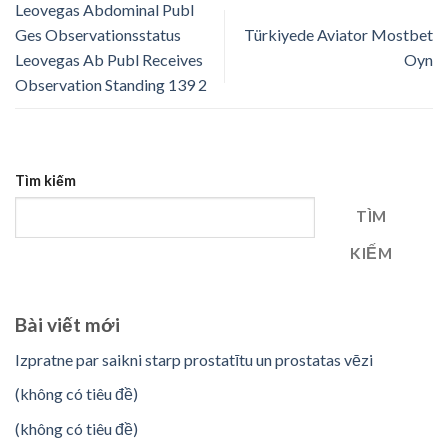
Leovegas Abdominal Publ
Ges Observationsstatus
Türkiyede Aviator Mostbet
Leovegas Ab Publ Receives
Oyn
Observation Standing 139 2
Tìm kiếm
TÌM
KIẾM
Bài viết mới
Izpratne par saikni starp prostatītu un prostatas vēzi
(không có tiêu đề)
(không có tiêu đề)