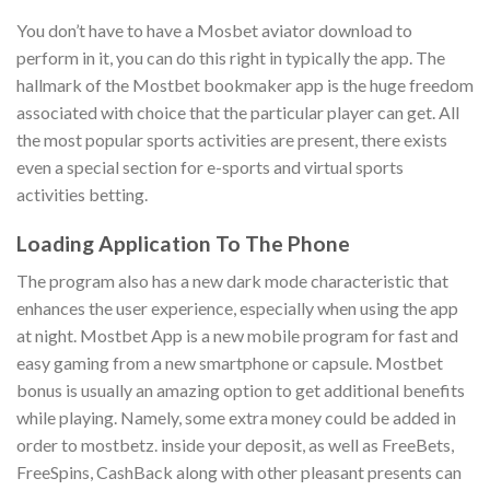
You don’t have to have a Mosbet aviator download to
perform in it, you can do this right in typically the app. The
hallmark of the Mostbet bookmaker app is the huge freedom
associated with choice that the particular player can get. All
the most popular sports activities are present, there exists
even a special section for e-sports and virtual sports
activities betting.
Loading Application To The Phone
The program also has a new dark mode characteristic that
enhances the user experience, especially when using the app
at night. Mostbet App is a new mobile program for fast and
easy gaming from a new smartphone or capsule. Mostbet
bonus is usually an amazing option to get additional benefits
while playing. Namely, some extra money could be added in
order to mostbetz. inside your deposit, as well as FreeBets,
FreeSpins, CashBack along with other pleasant presents can