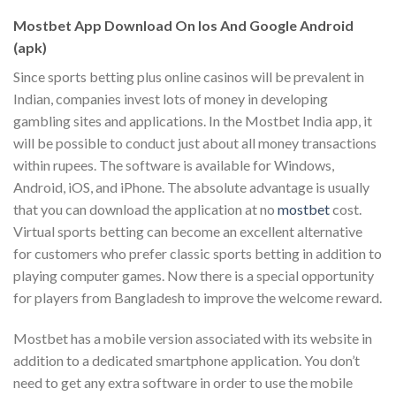
Mostbet App Download On Ios And Google Android
(apk)
Since sports betting plus online casinos will be prevalent in
Indian, companies invest lots of money in developing
gambling sites and applications. In the Mostbet India app, it
will be possible to conduct just about all money transactions
within rupees. The software is available for Windows,
Android, iOS, and iPhone. The absolute advantage is usually
that you can download the application at no
mostbet
cost.
Virtual sports betting can become an excellent alternative
for customers who prefer classic sports betting in addition to
playing computer games. Now there is a special opportunity
for players from Bangladesh to improve the welcome reward.
Mostbet has a mobile version associated with its website in
addition to a dedicated smartphone application. You don’t
need to get any extra software in order to use the mobile