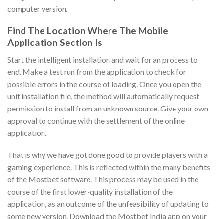
computer version.
Find The Location Where The Mobile
Application Section Is
Start the intelligent installation and wait for an process to
end. Make a test run from the application to check for
possible errors in the course of loading. Once you open the
unit installation file, the method will automatically request
permission to install from an unknown source. Give your own
approval to continue with the settlement of the online
application.
That is why we have got done good to provide players with a
gaming experience. This is reflected within the many benefits
of the Mostbet software. This process may be used in the
course of the first lower-quality installation of the
application, as an outcome of the unfeasibility of updating to
some new version. Download the Mostbet India app on your