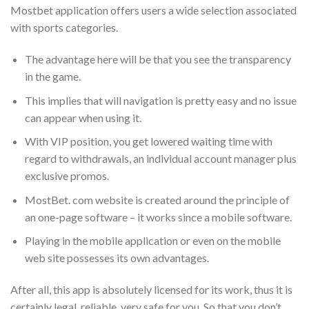
Mostbet application offers users a wide selection associated
with sports categories.
The advantage here will be that you see the transparency
in the game.
This implies that will navigation is pretty easy and no issue
can appear when using it.
With VIP position, you get lowered waiting time with
regard to withdrawals, an individual account manager plus
exclusive promos.
MostBet. com website is created around the principle of
an one-page software – it works since a mobile software.
Playing in the mobile application or even on the mobile
web site possesses its own advantages.
After all, this app is absolutely licensed for its work, thus it is
certainly legal, reliable, very safe for you. So that you don’t