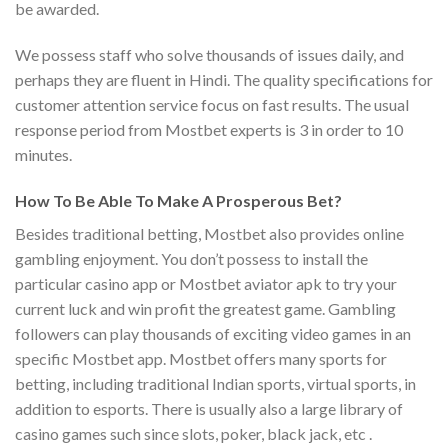
be awarded.
We possess staff who solve thousands of issues daily, and
perhaps they are fluent in Hindi. The quality specifications for
customer attention service focus on fast results. The usual
response period from Mostbet experts is 3 in order to 10
minutes.
How To Be Able To Make A Prosperous Bet?
Besides traditional betting, Mostbet also provides online
gambling enjoyment. You don’t possess to install the
particular casino app or Mostbet aviator apk to try your
current luck and win profit the greatest game. Gambling
followers can play thousands of exciting video games in an
specific Mostbet app. Mostbet offers many sports for
betting, including traditional Indian sports, virtual sports, in
addition to esports. There is usually also a large library of
casino games such since slots, poker, black jack, etc .