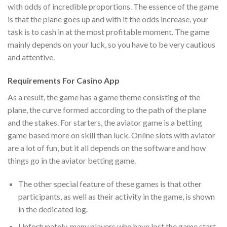
with odds of incredible proportions. The essence of the game
is that the plane goes up and with it the odds increase, your
task is to cash in at the most profitable moment. The game
mainly depends on your luck, so you have to be very cautious
and attentive.
Requirements For Casino App
As a result, the game has a game theme consisting of the
plane, the curve formed according to the path of the plane
and the stakes. For starters, the aviator game is a betting
game based more on skill than luck. Online slots with aviator
are a lot of fun, but it all depends on the software and how
things go in the aviator betting game.
The other special feature of these games is that other
participants, as well as their activity in the game, is shown
in the dedicated log.
Unfortunately, many players who have lost the game start