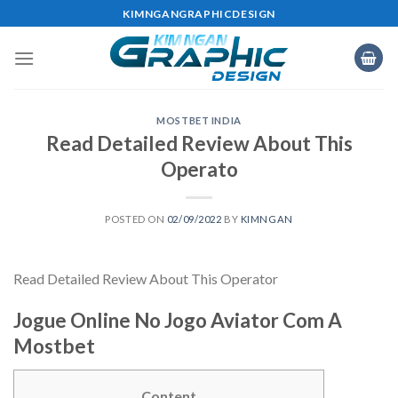
Skip
KIMNGANGRAPHICDESIGN
to
content
MOSTBET INDIA
Read Detailed Review About This
Operato
POSTED ON
02/09/2022
BY
KIMNGAN
Read Detailed Review About This Operator
Jogue Online No Jogo Aviator Com A
Mostbet
Content