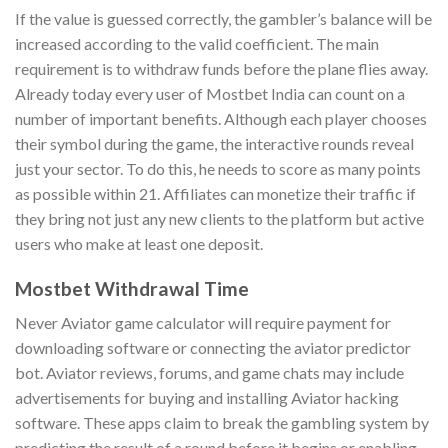
If the value is guessed correctly, the gambler’s balance will be
increased according to the valid coefficient. The main
requirement is to withdraw funds before the plane flies away.
Already today every user of Mostbet India can count on a
number of important benefits. Although each player chooses
their symbol during the game, the interactive rounds reveal
just your sector. To do this, he needs to score as many points
as possible within 21. Affiliates can monetize their traffic if
they bring not just any new clients to the platform but active
users who make at least one deposit.
Mostbet Withdrawal Time
Never Aviator game calculator will require payment for
downloading software or connecting the aviator predictor
bot. Aviator reviews, forums, and game chats may include
advertisements for buying and installing Aviator hacking
software. These apps claim to break the gambling system by
predicting the result of a round before it begins or enabling