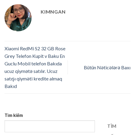
KIMNGAN
Xiaomi RedMi S2 32 GB Rose
Grey Telefon Kupit v Baku En
Guclu Mobil telefon Bakıda
Bütün Nəticələrə Baxı
ucuz qiymətə satılır. Ucuz
satışı qiyməti kredite almaq
Bakıd
Tìm kiếm
TÌM