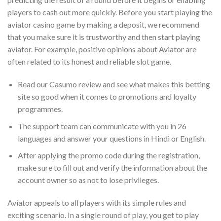
players to cash out more quickly. Before you start playing the
aviator casino game by making a deposit, we recommend
that you make sure it is trustworthy and then start playing
aviator. For example, positive opinions about Aviator are
often related to its honest and reliable slot game.
Read our Casumo review and see what makes this betting
site so good when it comes to promotions and loyalty
programmes.
The support team can communicate with you in 26
languages and answer your questions in Hindi or English.
After applying the promo code during the registration,
make sure to fill out and verify the information about the
account owner so as not to lose privileges.
Aviator appeals to all players with its simple rules and
exciting scenario. In a single round of play, you get to play