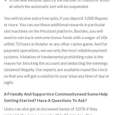
at which the automatic bet will be suspended.
You will receive extra free spins if you deposit 1,000 Rupees
or more. You can use these additional rewards in particular
slot machines on the Mostbet platform. Besides, you will
need to win back welcome bonus funds with a wager of 60x
within 72 hours in Aviator or any other casino game. And for
payment operations, we use only the most reliable payment
systems. Violation of fundamental prohibiting rules is the
reason for blocking the account and deducting the winnings
obtained illegally. Our experts are available round the clock
so that you will get a solution to your issue any time of day or
night.
A Friendly And Supportive Communityneed Some Help
Getting Started? Have A Questions To Ask?
Users can also get an increased bonus of 125% if they