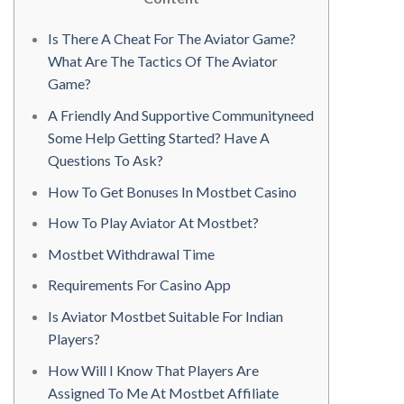
Is There A Cheat For The Aviator Game?
What Are The Tactics Of The Aviator
Game?
A Friendly And Supportive Communityneed
Some Help Getting Started? Have A
Questions To Ask?
How To Get Bonuses In Mostbet Casino
How To Play Aviator At Mostbet?
Mostbet Withdrawal Time
Requirements For Casino App
Is Aviator Mostbet Suitable For Indian
Players?
How Will I Know That Players Are
Assigned To Me At Mostbet Affiliate