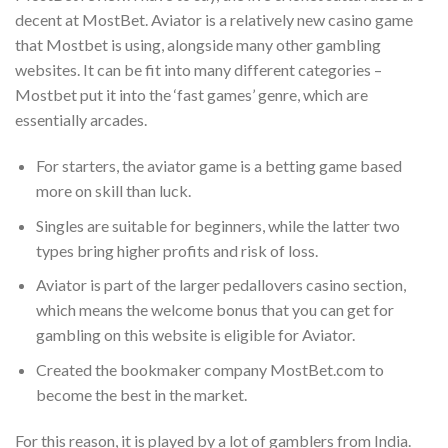
decent at MostBet. Aviator is a relatively new casino game
that Mostbet is using, alongside many other gambling
websites. It can be fit into many different categories –
Mostbet put it into the ‘fast games’ genre, which are
essentially arcades.
For starters, the aviator game is a betting game based
more on skill than luck.
Singles are suitable for beginners, while the latter two
types bring higher profits and risk of loss.
Aviator is part of the larger pedallovers casino section,
which means the welcome bonus that you can get for
gambling on this website is eligible for Aviator.
Created the bookmaker company MostBet.com to
become the best in the market.
For this reason, it is played by a lot of gamblers from India.