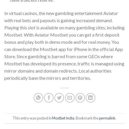
In virtual casinos, the new gambling entertainment Aviator
with real bets and payouts is gaining increased demand.
Playing this slot is available on many gambling sites, including
Mostbet. With Aviator Mostbet you can get a first deposit
bonus and play both in demo mode and for real money. You
can download the Mostbet app for iPhone in the official App
Store. Since gambling is barred from some GEOs where
Mostbet has developed its presence, traffic is managed using
mirror domains and domain redirects. Local authorities
periodically bann the mirrors and territories.
This entry was posted in
Mostbet India
. Bookmark the
permalink
.