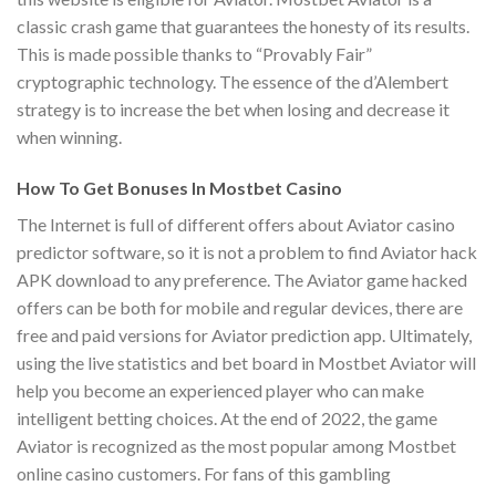
classic crash game that guarantees the honesty of its results.
This is made possible thanks to “Provably Fair”
cryptographic technology. The essence of the d’Alembert
strategy is to increase the bet when losing and decrease it
when winning.
How To Get Bonuses In Mostbet Casino
The Internet is full of different offers about Aviator casino
predictor software, so it is not a problem to find Aviator hack
APK download to any preference. The Aviator game hacked
offers can be both for mobile and regular devices, there are
free and paid versions for Aviator prediction app. Ultimately,
using the live statistics and bet board in Mostbet Aviator will
help you become an experienced player who can make
intelligent betting choices. At the end of 2022, the game
Aviator is recognized as the most popular among Mostbet
online casino customers. For fans of this gambling