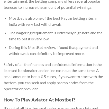
entertainment, the betting company offers several popular
bonuses to increase the amount of potential winnings.
Mostbet is also one of the best Paytm betting sites in
India with very fast withdrawals.
The wagering requirement is extremely high here and the
time to bet it is very low.
During this MostBet review, I found that payment and
withdrawals can definitely be improved more.
Safety of all the finances and confidential information in the
licensed bookmaker and online casino at the same time. A
small amount to bet is 0.5 euros, if you want to start with the
bottom, you can seek and apply promo codes from the
operator or provider.
How To Play Aviator At Mostbet?
It’s not at all like the usual casino games, such as slots and