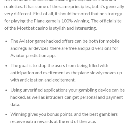
roulettes. It has some of the same principles, but it’s generally
very different. First of all, it should be noted that no strategy
for playing the Plane game is 100% winning. The official site
of the Mostbet casino is stylish and interesting.
The Aviator game hacked offers can be both for mobile
and regular devices, there are free and paid versions for
Aviator prediction app.
The goal is to stop the users from being filled with
anticipation and excitement as the plane slowly moves up
with anticipation and excitement.
Using unverified applications your gambling device can be
hacked, as well as intruders can get personal and payment
data.
Winning gives you bonus points, and the best gamblers
receive extra rewards at the end of the race.