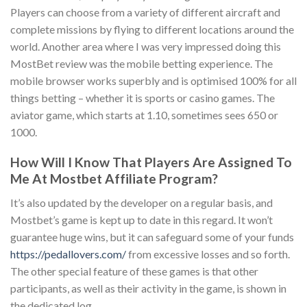
Players can choose from a variety of different aircraft and
complete missions by flying to different locations around the
world. Another area where I was very impressed doing this
MostBet review was the mobile betting experience. The
mobile browser works superbly and is optimised 100% for all
things betting – whether it is sports or casino games. The
aviator game, which starts at 1.10, sometimes sees 650 or
1000.
How Will I Know That Players Are Assigned To
Me At Mostbet Affiliate Program?
It’s also updated by the developer on a regular basis, and
Mostbet’s game is kept up to date in this regard. It won’t
guarantee huge wins, but it can safeguard some of your funds
https://pedallovers.com/
from excessive losses and so forth.
The other special feature of these games is that other
participants, as well as their activity in the game, is shown in
the dedicated log.