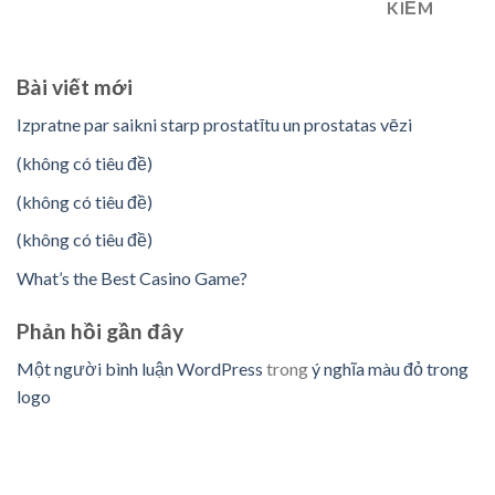
KIẾM
Bài viết mới
Izpratne par saikni starp prostatītu un prostatas vēzi
(không có tiêu đề)
(không có tiêu đề)
(không có tiêu đề)
What’s the Best Casino Game?
Phản hồi gần đây
Một người bình luận WordPress
trong
ý nghĩa màu đỏ trong
logo