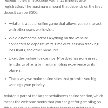
replenish the game account within 15 minutes after
registration. The maximum amount that depends on the first
deposit can be $300.
Aviator is a social online game that allows you to interact
with other users worldwide.
We did not come across anything on the website
connected to deposit limits, time outs, session tracking,
loss limits, and other measures.
Like other online live casinos, MostBet has gone great
lengths to offer a brilliant gambling experience to its
players.
That’s why we make casino sites that promise you big
winnings your priority.
Aviator is part of the larger pedallovers casino section, which
means the welcome bonus that you can get for gambling on
this website is eligible for Aviator. Mostbet Aviator is a