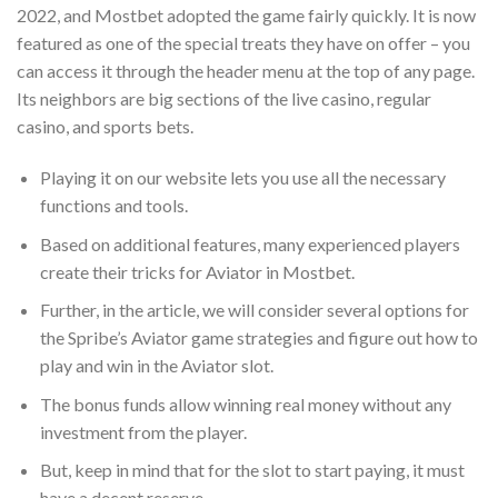
2022, and Mostbet adopted the game fairly quickly. It is now
featured as one of the special treats they have on offer – you
can access it through the header menu at the top of any page.
Its neighbors are big sections of the live casino, regular
casino, and sports bets.
Playing it on our website lets you use all the necessary
functions and tools.
Based on additional features, many experienced players
create their tricks for Aviator in Mostbet.
Further, in the article, we will consider several options for
the Spribe’s Aviator game strategies and figure out how to
play and win in the Aviator slot.
The bonus funds allow winning real money without any
investment from the player.
But, keep in mind that for the slot to start paying, it must
have a decent reserve.