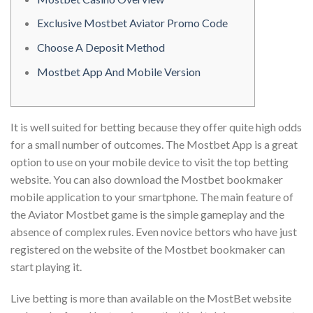
Exclusive Mostbet Aviator Promo Code
Choose A Deposit Method
Mostbet App And Mobile Version
It is well suited for betting because they offer quite high odds
for a small number of outcomes. The Mostbet App is a great
option to use on your mobile device to visit the top betting
website. You can also download the Mostbet bookmaker
mobile application to your smartphone. The main feature of
the Aviator Mostbet game is the simple gameplay and the
absence of complex rules. Even novice bettors who have just
registered on the website of the Mostbet bookmaker can
start playing it.
Live betting is more than available on the MostBet website