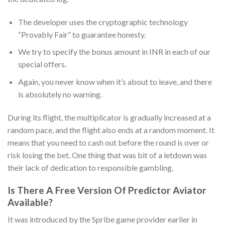
The developer uses the cryptographic technology
“Provably Fair” to guarantee honesty.
We try to specify the bonus amount in INR in each of our
special offers.
Again, you never know when it’s about to leave, and there
is absolutely no warning.
During its flight, the multiplicator is gradually increased at a
random pace, and the flight also ends at a random moment. It
means that you need to cash out before the round is over or
risk losing the bet. One thing that was bit of a letdown was
their lack of dedication to responsible gambling.
Is There A Free Version Of Predictor Aviator
Available?
It was introduced by the Spribe game provider earlier in