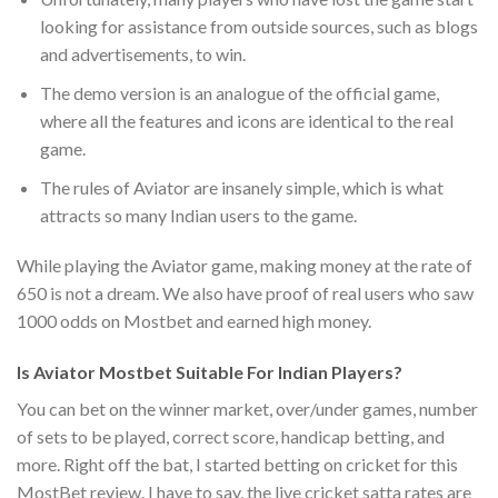
looking for assistance from outside sources, such as blogs
and advertisements, to win.
The demo version is an analogue of the official game,
where all the features and icons are identical to the real
game.
The rules of Aviator are insanely simple, which is what
attracts so many Indian users to the game.
While playing the Aviator game, making money at the rate of
650 is not a dream. We also have proof of real users who saw
1000 odds on Mostbet and earned high money.
Is Aviator Mostbet Suitable For Indian Players?
You can bet on the winner market, over/under games, number
of sets to be played, correct score, handicap betting, and
more. Right off the bat, I started betting on cricket for this
MostBet review. I have to say, the live cricket satta rates are