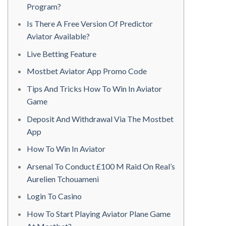
Program?
Is There A Free Version Of Predictor
Aviator Available?
Live Betting Feature
Mostbet Aviator App Promo Code
Tips And Tricks How To Win In Aviator
Game
Deposit And Withdrawal Via The Mostbet
App
How To Win In Aviator
Arsenal To Conduct £100 M Raid On Real’s
Aurelien Tchouameni
Login To Casino
How To Start Playing Aviator Plane Game