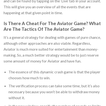
and can be found by tapping on the ‘Live’ tab in your account.
This will give you an overview of all the events that are
happening at that given point in time.
Is There A Cheat For The Aviator Game? What
Are The Tactics Of The Aviator Game?
It’s a general strategy for dealing with games of pure chance,
although other approaches are also viable. Regardless,
Aviator is much more suited for entertainment than money-
making. So, a much better strategy would be to just reserve
some amount of money for Aviator and have fun.
The essence of this dynamic crash game is that the player
chooses how much to win.
The verification process can take some time, but it’s also
necessary because you won’t be able to withdraw money
without it.
In the new window, specify the number of rounds or limits