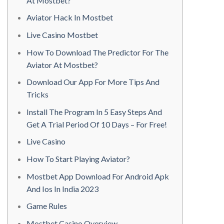
At Mostbet?
Aviator Hack In Mostbet
Live Casino Mostbet
How To Download The Predictor For The
Aviator At Mostbet?
Download Our App For More Tips And
Tricks
Install The Program In 5 Easy Steps And
Get A Trial Period Of 10 Days – For Free!
Live Casino
How To Start Playing Aviator?
Mostbet App Download For Android Apk
And Ios In India 2023
Game Rules
Mostbet Casino Overview