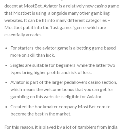
decent at MostBet. Aviator is a relatively new casino game
that Mostbet is using, alongside many other gambling
websites. It can be fit into many different categories –
Mostbet put it into the ‘fast games’ genre, which are
essentially arcades.
For starters, the aviator game is a betting game based
more on skill than luck.
Singles are suitable for beginners, while the latter two
types bring higher profits and risk of loss.
Aviator is part of the larger pedallovers casino section,
which means the welcome bonus that you can get for
gambling on this website is eligible for Aviator.
Created the bookmaker company MostBet.com to
become the best in the market.
For this reason, it is played by a lot of gamblers from India.