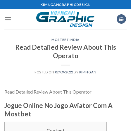
Skip
KIMNGANGRAPHICDESIGN
to
content
MOSTBET INDIA
Read Detailed Review About This
Operato
POSTED ON
02/09/2022
BY
KIMNGAN
Read Detailed Review About This Operator
Jogue Online No Jogo Aviator Com A
Mostbet
Content