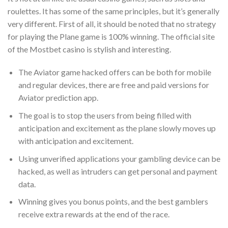
roulettes. It has some of the same principles, but it’s generally
very different. First of all, it should be noted that no strategy
for playing the Plane game is 100% winning. The official site
of the Mostbet casino is stylish and interesting.
The Aviator game hacked offers can be both for mobile
and regular devices, there are free and paid versions for
Aviator prediction app.
The goal is to stop the users from being filled with
anticipation and excitement as the plane slowly moves up
with anticipation and excitement.
Using unverified applications your gambling device can be
hacked, as well as intruders can get personal and payment
data.
Winning gives you bonus points, and the best gamblers
receive extra rewards at the end of the race.