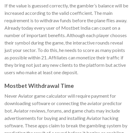
If the value is guessed correctly, the gambler’s balance will be
increased according to the valid coefficient. The main
requirement is to withdraw funds before the plane flies away.
Already today every user of Mostbet India can count on a
number of important benefits. Although each player chooses
their symbol during the game, the interactive rounds reveal
just your sector. To do this, he needs to score as many points
as possible within 21. Affiliates can monetize their traffic if
they bring not just any new clients to the platform but active
users who make at least one deposit.
Mostbet Withdrawal Time
Never Aviator game calculator will require payment for
downloading software or connecting the aviator predictor
bot. Aviator reviews, forums, and game chats may include
advertisements for buying and installing Aviator hacking
software. These apps claim to break the gambling system by
predicting the result of a round before it begins or enabling