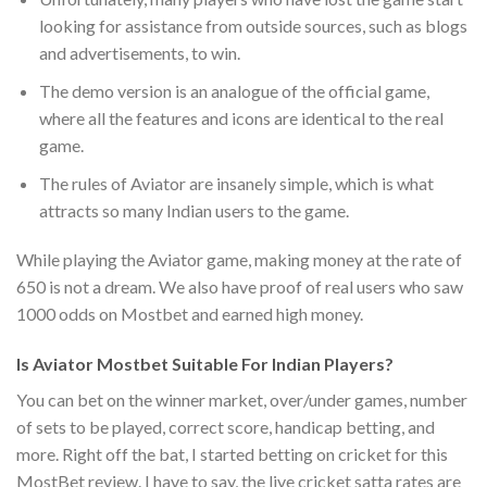
looking for assistance from outside sources, such as blogs
and advertisements, to win.
The demo version is an analogue of the official game,
where all the features and icons are identical to the real
game.
The rules of Aviator are insanely simple, which is what
attracts so many Indian users to the game.
While playing the Aviator game, making money at the rate of
650 is not a dream. We also have proof of real users who saw
1000 odds on Mostbet and earned high money.
Is Aviator Mostbet Suitable For Indian Players?
You can bet on the winner market, over/under games, number
of sets to be played, correct score, handicap betting, and
more. Right off the bat, I started betting on cricket for this
MostBet review. I have to say, the live cricket satta rates are