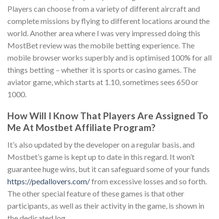
Players can choose from a variety of different aircraft and
complete missions by flying to different locations around the
world. Another area where I was very impressed doing this
MostBet review was the mobile betting experience. The
mobile browser works superbly and is optimised 100% for all
things betting – whether it is sports or casino games. The
aviator game, which starts at 1.10, sometimes sees 650 or
1000.
How Will I Know That Players Are Assigned To
Me At Mostbet Affiliate Program?
It’s also updated by the developer on a regular basis, and
Mostbet’s game is kept up to date in this regard. It won’t
guarantee huge wins, but it can safeguard some of your funds
https://pedallovers.com/
from excessive losses and so forth.
The other special feature of these games is that other
participants, as well as their activity in the game, is shown in
the dedicated log.