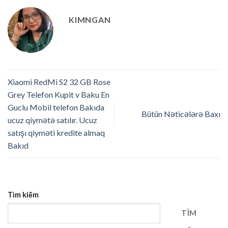
KIMNGAN
Xiaomi RedMi S2 32 GB Rose
Grey Telefon Kupit v Baku En
Guclu Mobil telefon Bakıda
Bütün Nəticələrə Baxı
ucuz qiymətə satılır. Ucuz
satışı qiyməti kredite almaq
Bakıd
Tìm kiếm
TÌM