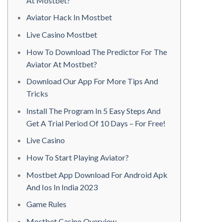
At Mostbet?
Aviator Hack In Mostbet
Live Casino Mostbet
How To Download The Predictor For The
Aviator At Mostbet?
Download Our App For More Tips And
Tricks
Install The Program In 5 Easy Steps And
Get A Trial Period Of 10 Days – For Free!
Live Casino
How To Start Playing Aviator?
Mostbet App Download For Android Apk
And Ios In India 2023
Game Rules
Mostbet Casino Overview