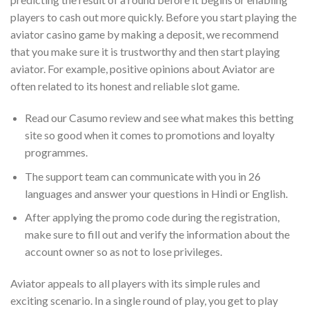
players to cash out more quickly. Before you start playing the
aviator casino game by making a deposit, we recommend
that you make sure it is trustworthy and then start playing
aviator. For example, positive opinions about Aviator are
often related to its honest and reliable slot game.
Read our Casumo review and see what makes this betting
site so good when it comes to promotions and loyalty
programmes.
The support team can communicate with you in 26
languages and answer your questions in Hindi or English.
After applying the promo code during the registration,
make sure to fill out and verify the information about the
account owner so as not to lose privileges.
Aviator appeals to all players with its simple rules and
exciting scenario. In a single round of play, you get to play