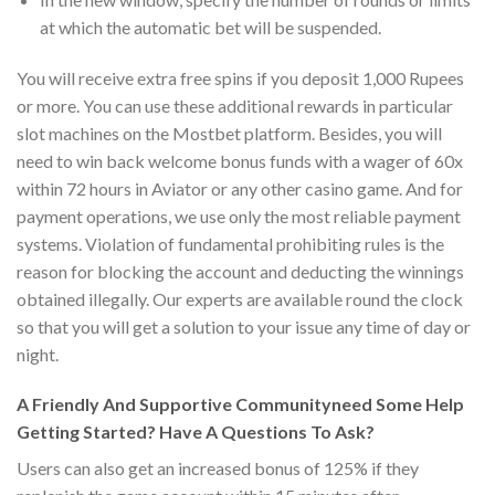
at which the automatic bet will be suspended.
You will receive extra free spins if you deposit 1,000 Rupees
or more. You can use these additional rewards in particular
slot machines on the Mostbet platform. Besides, you will
need to win back welcome bonus funds with a wager of 60x
within 72 hours in Aviator or any other casino game. And for
payment operations, we use only the most reliable payment
systems. Violation of fundamental prohibiting rules is the
reason for blocking the account and deducting the winnings
obtained illegally. Our experts are available round the clock
so that you will get a solution to your issue any time of day or
night.
A Friendly And Supportive Communityneed Some Help
Getting Started? Have A Questions To Ask?
Users can also get an increased bonus of 125% if they