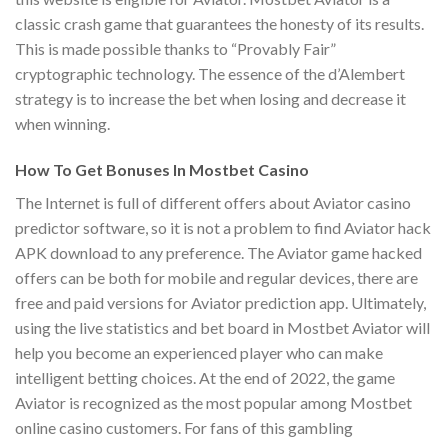
classic crash game that guarantees the honesty of its results.
This is made possible thanks to “Provably Fair”
cryptographic technology. The essence of the d’Alembert
strategy is to increase the bet when losing and decrease it
when winning.
How To Get Bonuses In Mostbet Casino
The Internet is full of different offers about Aviator casino
predictor software, so it is not a problem to find Aviator hack
APK download to any preference. The Aviator game hacked
offers can be both for mobile and regular devices, there are
free and paid versions for Aviator prediction app. Ultimately,
using the live statistics and bet board in Mostbet Aviator will
help you become an experienced player who can make
intelligent betting choices. At the end of 2022, the game
Aviator is recognized as the most popular among Mostbet
online casino customers. For fans of this gambling