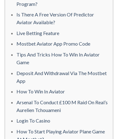
Program?
Is There A Free Version Of Predictor
Aviator Available?
Live Betting Feature
Mostbet Aviator App Promo Code
Tips And Tricks How To Win In Aviator
Game
Deposit And Withdrawal Via The Mostbet
App
How To Win In Aviator
Arsenal To Conduct £100 M Raid On Real’s
Aurelien Tchouameni
Login To Casino
How To Start Playing Aviator Plane Game