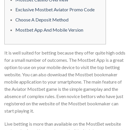
Exclusive Mostbet Aviator Promo Code
Choose A Deposit Method
Mostbet App And Mobile Version
It is well suited for betting because they offer quite high odds
for a small number of outcomes. The Mostbet App is a great
option to use on your mobile device to visit the top betting
website. You can also download the Mostbet bookmaker
mobile application to your smartphone. The main feature of
the Aviator Mostbet game is the simple gameplay and the
absence of complex rules. Even novice bettors who have just
registered on the website of the Mostbet bookmaker can
start playing it.
Live betting is more than available on the MostBet website