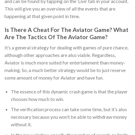
and can be found by tapping on the ‘Live’ tab in your account.
This will give you an overview of all the events that are
happening at that given point in time.
Is There A Cheat For The Aviator Game? What
Are The Tactics Of The Aviator Game?
It’s a general strategy for dealing with games of pure chance,
although other approaches are also viable. Regardless,
Aviator is much more suited for entertainment than money-
making. So, a much better strategy would be to just reserve
some amount of money for Aviator and have fun.
The essence of this dynamic crash game is that the player
chooses how much to win.
The verification process can take some time, but it’s also
necessary because you won’t be able to withdraw money
without it.
In the new window, specify the number of rounds or limits