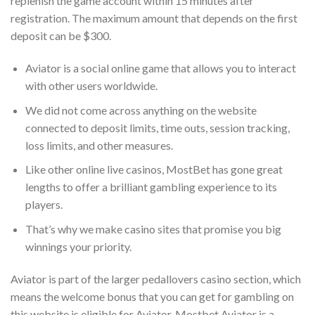
replenish the game account within 15 minutes after
registration. The maximum amount that depends on the first
deposit can be $300.
Aviator is a social online game that allows you to interact
with other users worldwide.
We did not come across anything on the website
connected to deposit limits, time outs, session tracking,
loss limits, and other measures.
Like other online live casinos, MostBet has gone great
lengths to offer a brilliant gambling experience to its
players.
That’s why we make casino sites that promise you big
winnings your priority.
Aviator is part of the larger pedallovers casino section, which
means the welcome bonus that you can get for gambling on
this website is eligible for Aviator. Mostbet Aviator is a