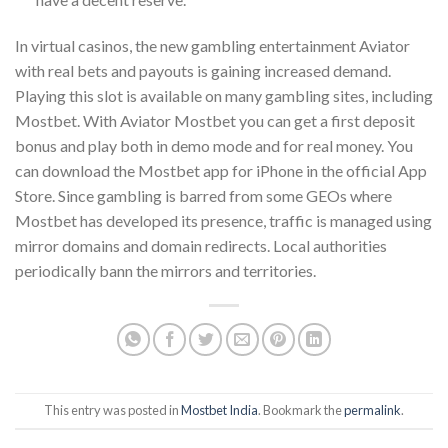
In virtual casinos, the new gambling entertainment Aviator
with real bets and payouts is gaining increased demand.
Playing this slot is available on many gambling sites, including
Mostbet. With Aviator Mostbet you can get a first deposit
bonus and play both in demo mode and for real money. You
can download the Mostbet app for iPhone in the official App
Store. Since gambling is barred from some GEOs where
Mostbet has developed its presence, traffic is managed using
mirror domains and domain redirects. Local authorities
periodically bann the mirrors and territories.
This entry was posted in
Mostbet India
. Bookmark the
permalink
.