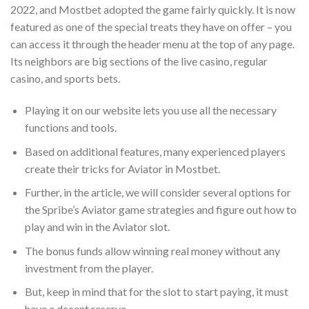
2022, and Mostbet adopted the game fairly quickly. It is now
featured as one of the special treats they have on offer – you
can access it through the header menu at the top of any page.
Its neighbors are big sections of the live casino, regular
casino, and sports bets.
Playing it on our website lets you use all the necessary
functions and tools.
Based on additional features, many experienced players
create their tricks for Aviator in Mostbet.
Further, in the article, we will consider several options for
the Spribe’s Aviator game strategies and figure out how to
play and win in the Aviator slot.
The bonus funds allow winning real money without any
investment from the player.
But, keep in mind that for the slot to start paying, it must
have a decent reserve.