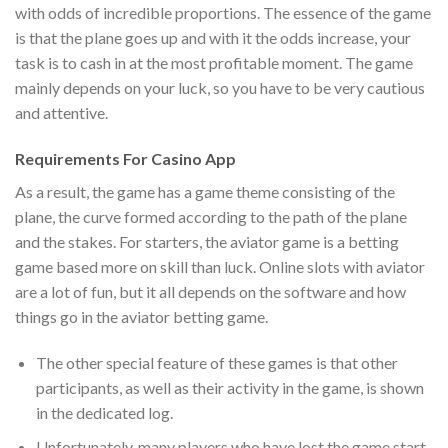
with odds of incredible proportions. The essence of the game
is that the plane goes up and with it the odds increase, your
task is to cash in at the most profitable moment. The game
mainly depends on your luck, so you have to be very cautious
and attentive.
Requirements For Casino App
As a result, the game has a game theme consisting of the
plane, the curve formed according to the path of the plane
and the stakes. For starters, the aviator game is a betting
game based more on skill than luck. Online slots with aviator
are a lot of fun, but it all depends on the software and how
things go in the aviator betting game.
The other special feature of these games is that other
participants, as well as their activity in the game, is shown
in the dedicated log.
Unfortunately, many players who have lost the game start