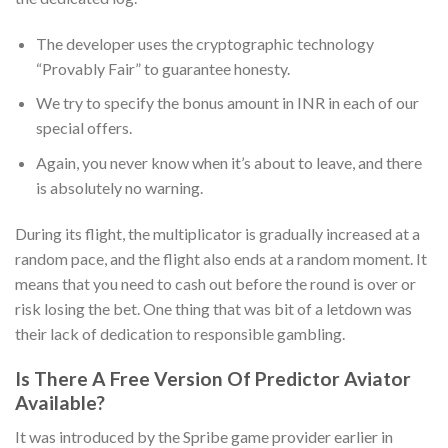
The developer uses the cryptographic technology
“Provably Fair” to guarantee honesty.
We try to specify the bonus amount in INR in each of our
special offers.
Again, you never know when it’s about to leave, and there
is absolutely no warning.
During its flight, the multiplicator is gradually increased at a
random pace, and the flight also ends at a random moment. It
means that you need to cash out before the round is over or
risk losing the bet. One thing that was bit of a letdown was
their lack of dedication to responsible gambling.
Is There A Free Version Of Predictor Aviator
Available?
It was introduced by the Spribe game provider earlier in