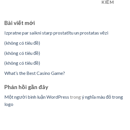
KIẾM
Bài viết mới
Izpratne par saikni starp prostatītu un prostatas vēzi
(không có tiêu đề)
(không có tiêu đề)
(không có tiêu đề)
What’s the Best Casino Game?
Phản hồi gần đây
Một người bình luận WordPress
trong
ý nghĩa màu đỏ trong
logo