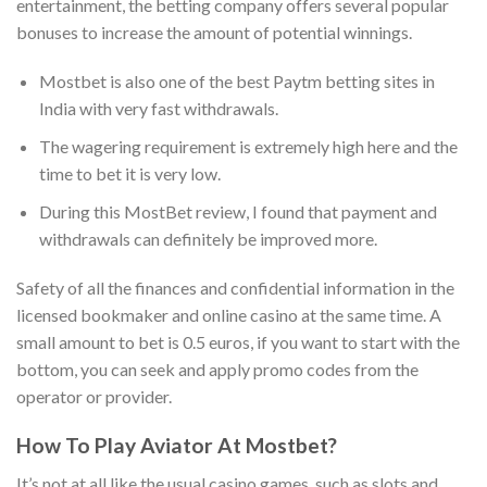
entertainment, the betting company offers several popular
bonuses to increase the amount of potential winnings.
Mostbet is also one of the best Paytm betting sites in
India with very fast withdrawals.
The wagering requirement is extremely high here and the
time to bet it is very low.
During this MostBet review, I found that payment and
withdrawals can definitely be improved more.
Safety of all the finances and confidential information in the
licensed bookmaker and online casino at the same time. A
small amount to bet is 0.5 euros, if you want to start with the
bottom, you can seek and apply promo codes from the
operator or provider.
How To Play Aviator At Mostbet?
It’s not at all like the usual casino games, such as slots and