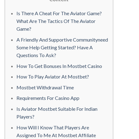
Is There A Cheat For The Aviator Game?
What Are The Tactics Of The Aviator
Game?
A Friendly And Supportive Communityneed
Some Help Getting Started? Have A
Questions To Ask?
How To Get Bonuses In Mostbet Casino
How To Play Aviator At Mostbet?
Mostbet Withdrawal Time
Requirements For Casino App
Is Aviator Mostbet Suitable For Indian
Players?
How Will I Know That Players Are
Assigned To Me At Mostbet Affiliate