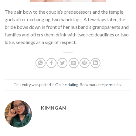
The pair bow to the couple’s predecessors and the temple
gods after exchanging two handclaps. A few days later, the
bride bows down in front of her husband’s grandparents and
families and offers them drink with two red deadlines or two
lotus seedlings as a sign of respect.
This entry was posted in
Online dating
. Bookmark the
permalink
.
KIMNGAN