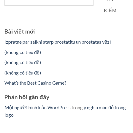
KIẾM
Bài viết mới
Izpratne par saikni starp prostatītu un prostatas vēzi
(không có tiêu đề)
(không có tiêu đề)
(không có tiêu đề)
What’s the Best Casino Game?
Phản hồi gần đây
Một người bình luận WordPress
trong
ý nghĩa màu đỏ trong
logo