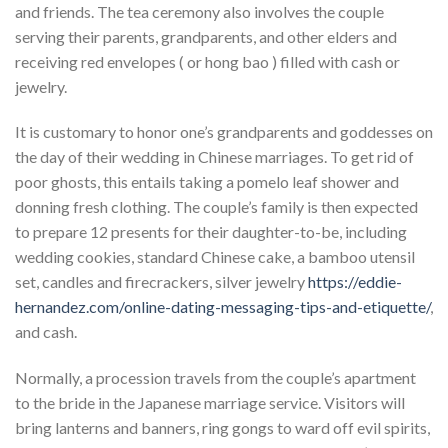
and friends. The tea ceremony also involves the couple
serving their parents, grandparents, and other elders and
receiving red envelopes ( or hong bao ) filled with cash or
jewelry.
It is customary to honor one’s grandparents and goddesses on
the day of their wedding in Chinese marriages. To get rid of
poor ghosts, this entails taking a pomelo leaf shower and
donning fresh clothing. The couple’s family is then expected
to prepare 12 presents for their daughter-to-be, including
wedding cookies, standard Chinese cake, a bamboo utensil
set, candles and firecrackers, silver jewelry
https://eddie-
hernandez.com/online-dating-messaging-tips-and-etiquette/
,
and cash.
Normally, a procession travels from the couple’s apartment
to the bride in the Japanese marriage service. Visitors will
bring lanterns and banners, ring gongs to ward off evil spirits,