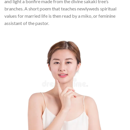
and light a bonfire made from the divine sakaki tree’s
branches. A short poem that teaches newlyweds spiritual
values for married life is then read by a miko, or feminine
assistant of the pastor.