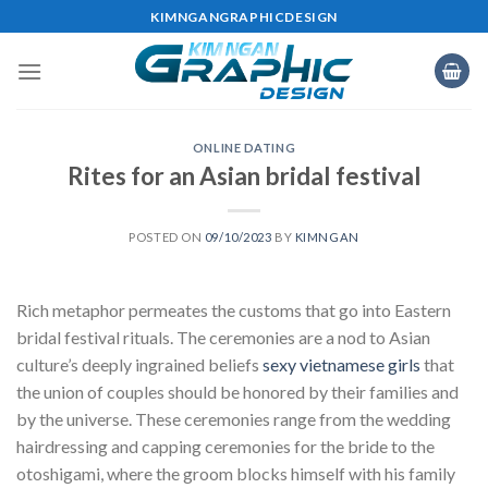
Skip
KIMNGANGRAPHICDESIGN
to
content
ONLINE DATING
Rites for an Asian bridal festival
POSTED ON
09/10/2023
BY
KIMNGAN
Rich metaphor permeates the customs that go into Eastern
bridal festival rituals. The ceremonies are a nod to Asian
culture’s deeply ingrained beliefs
sexy vietnamese girls
that
the union of couples should be honored by their families and
by the universe. These ceremonies range from the wedding
hairdressing and capping ceremonies for the bride to the
otoshigami, where the groom blocks himself with his family