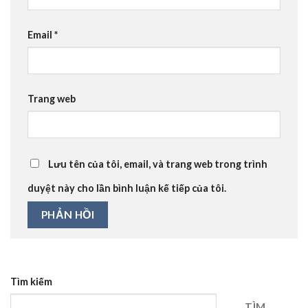
Email
*
Trang web
Lưu tên của tôi, email, và trang web trong trình
duyệt này cho lần bình luận kế tiếp của tôi.
Tìm kiếm
TÌM