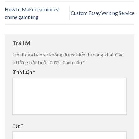
How to Make real money
Custom Essay Writing Service
online gambling
Trả lời
Email của bạn sẽ không được hiển thị công khai.
Các
trường bắt buộc được đánh dấu
*
Bình luận
*
Tên
*