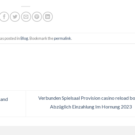
as posted in
Blog
. Bookmark the
permalink
.
Verbunden Spielsaal Provision casino reload b
 and
Abzüglich Einzahlung Im Hornung 2023