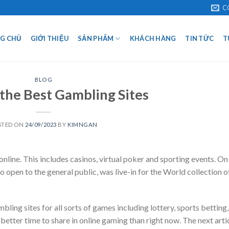
C
G CHỦ
GIỚI THIỆU
SẢN PHẨM
KHÁCH HÀNG
TIN TỨC
T
BLOG
 the Best Gambling Sites
STED ON
24/09/2023
BY
KIMNGAN
nline. This includes casinos, virtual poker and sporting events. On
to open to the general public, was live-in for the World collection o
mbling sites
for all sorts of games including lottery, sports betting,
a better time to share in online gaming than right now. The next arti