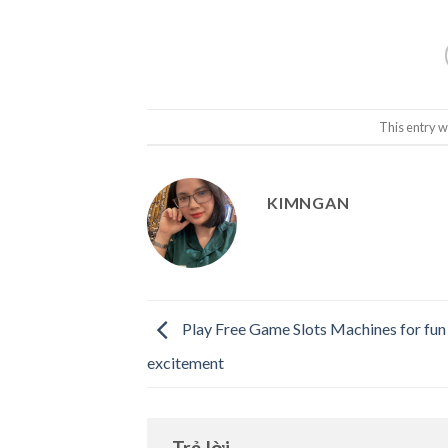
This entry w
KIMNGAN
Play Free Game Slots Machines for fun
excitement
Trả lời