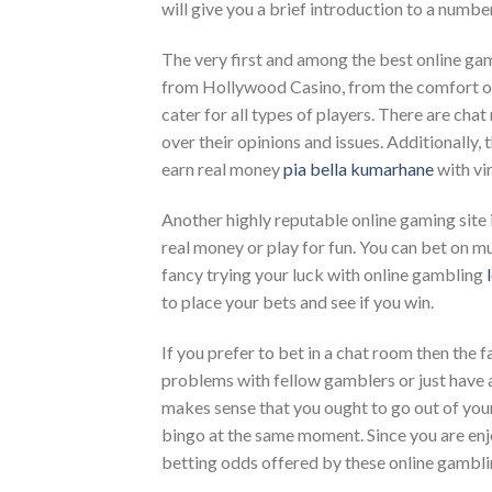
will give you a brief introduction to a numbe
The very first and among the best online ga
from Hollywood Casino, from the comfort of
cater for all types of players. There are ch
over their opinions and issues. Additionally,
earn real money
pia bella kumarhane
with vir
Another highly reputable online gaming site i
real money or play for fun. You can bet on mul
fancy trying your luck with online gambling
to place your bets and see if you win.
If you prefer to bet in a chat room then the
problems with fellow gamblers or just have a 
makes sense that you ought to go out of your
bingo at the same moment. Since you are enj
betting odds offered by these online gambli