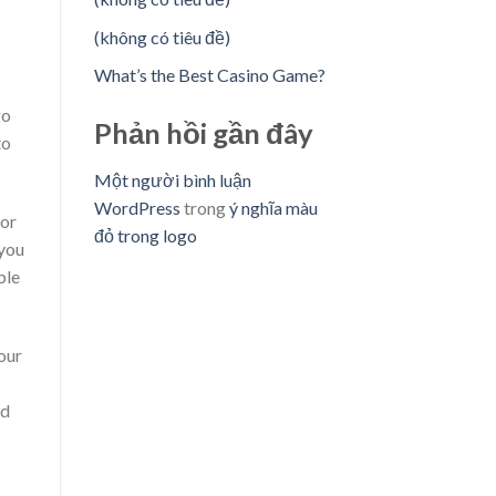
(không có tiêu đề)
What’s the Best Casino Game?
go
Phản hồi gần đây
to
Một người bình luận
WordPress
trong
ý nghĩa màu
for
đỏ trong logo
 you
ble
our
nd