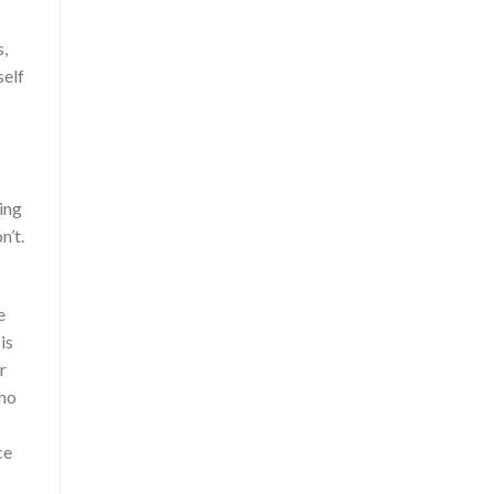
s,
self
ling
n’t.
e
is
r
who
ce