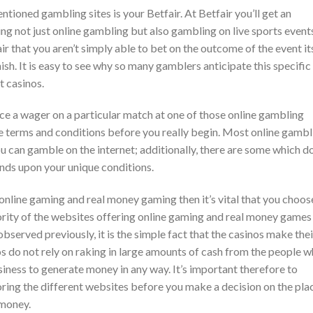
ntioned gambling sites is your Betfair. At Betfair you’ll get an
ng not just online gambling but also gambling on live sports event
ir that you aren’t simply able to bet on the outcome of the event it
inish. It is easy to see why so many gamblers anticipate this specific
t casinos.
ce a wager on a particular match at one of those online gambling
 the terms and conditions before you really begin. Most online gamb
ou can gamble on the internet; additionally, there are some which do
ends upon your unique conditions.
 online gaming and real money gaming then it’s vital that you choos
rity of the websites offering online gaming and real money games 
observed previously, it is the simple fact that the casinos make thei
s do not rely on raking in large amounts of cash from the people 
siness to generate money in any way. It’s important therefore to
oring the different websites before you make a decision on the pla
 money.