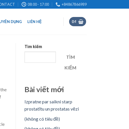
ONTACT
08:00 - 17:00
+84867866989
UYỂN DỤNG
LIÊN HỆ
0
₫
Tìm kiếm
TÌM
KIẾM
Bài viết mới
 the
f
Izpratne par saikni starp
prostatītu un prostatas vēzi
(không có tiêu đề)
cle
(không có tiêu đề)