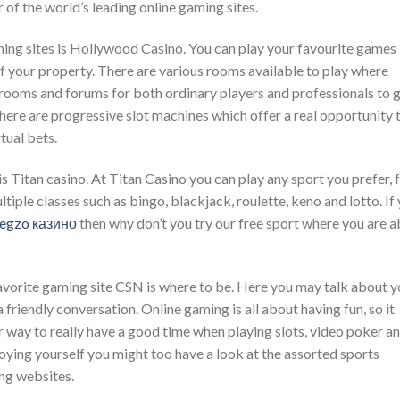
r of the world’s leading online gaming sites.
ming sites is Hollywood Casino. You can play your favourite games
 your property. There are various rooms available to play where
at rooms and forums for both ordinary players and professionals to 
 there are progressive slot machines which offer a real opportunity 
tual bets.
s Titan casino. At Titan Casino you can play any sport you prefer, 
tiple classes such as bingo, blackjack, roulette, keno and lotto. If
legzo казино
then why don’t you try our free sport where you are a
 favorite gaming site CSN is where to be. Here you may talk about y
friendly conversation. Online gaming is all about having fun, so it
 way to really have a good time when playing slots, video poker a
oying yourself you might too have a look at the assorted sports
ng websites.