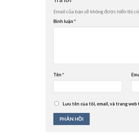
Email của bạn sẽ không được hiển thị cô
Bình luận
*
Tên
*
Ema
Lưu tên của tôi, email, và trang web 