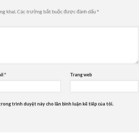
ng khai.
Các trường bắt buộc được đánh dấu
*
il
*
Trang web
trong trình duyệt này cho lần bình luận kế tiếp của tôi.