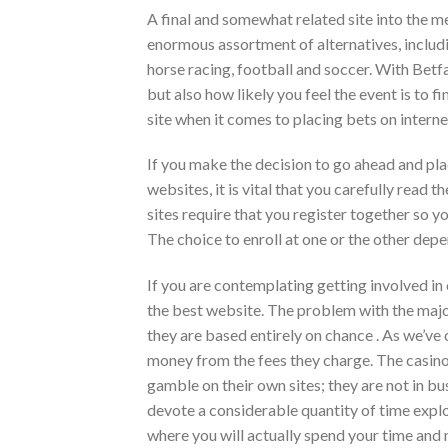
A final and somewhat related site into the me
enormous assortment of alternatives, includi
horse racing, football and soccer. With Betfa
but also how likely you feel the event is to f
site when it comes to placing bets on interne
If you make the decision to go ahead and pla
websites, it is vital that you carefully read
sites require that you register together so y
The choice to enroll at one or the other dep
If you are contemplating getting involved in
the best website. The problem with the majo
they are based entirely on chance . As we’ve 
money from the fees they charge. The casino
gamble on their own sites; they are not in bu
devote a considerable quantity of time expl
where you will actually spend your time and