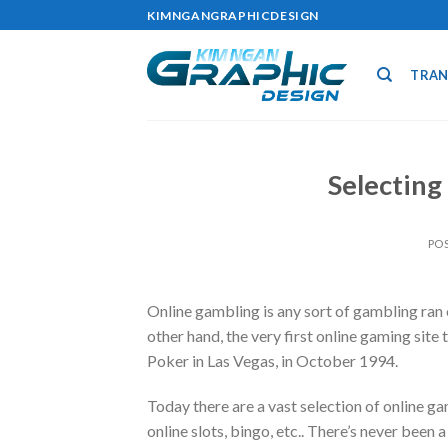
Skip
KIMNGANGRAPHICDESIGN
to
content
TRAN
Selecting
PO
Online gambling is any sort of gambling ran o
other hand, the very first online gaming site 
Poker in Las Vegas, in October 1994.
Today there are a vast selection of online ga
online slots, bingo, etc.. There’s never been 