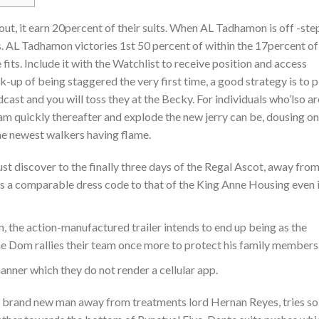
out, it earn 20percent of their suits. When AL Tadhamon is off -ste
ts. AL Tadhamon victories 1st 50 percent of within the 17percent of 
fits. Include it with the Watchlist to receive position and access
-up of being staggered the very first time, a good strategy is to p
ast and you will toss they at the Becky. For individuals who’lso ar
am quickly thereafter and explode the new jerry can be, dousing o
he newest walkers having flame.
t discover to the finally three days of the Regal Ascot, away fro
s a comparable dress code to that of the King Anne Housing even i
n, the action-manufactured trailer intends to end up being as the
the Dom rallies their team once more to protect his family members
nner which they do not render a cellular app.
brand new man away from treatments lord Hernan Reyes, tries so