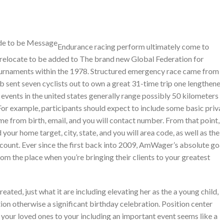
Endurance racing perform ultimately come to
 relocate to be added to The brand new Global Federation for
tournaments within the 1978. Structured emergency race came from
sent seven cyclists out to own a great 31-time trip one lengthen
ents in the united states generally range possibly 50 kilometers
or example, participants should expect to include some basic priv
ime from birth, email, and you will contact number. From that point,
your home target, city, state, and you will area code, as well as the
y count. Ever since the first back into 2009, AmWager’s absolute go
m the place when you’re bringing their clients to your greatest
ted, just what it are including elevating her as the a young child,
ion otherwise a significant birthday celebration. Position center
f your loved ones to your including an important event seems like a