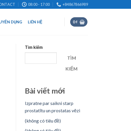
ONTACT
08:00 - 17:00
+84867866989
UYỂN DỤNG
LIÊN HỆ
0
₫
Tìm kiếm
TÌM
KIẾM
Bài viết mới
Izpratne par saikni starp
prostatītu un prostatas vēzi
(không có tiêu đề)
(không có tiêu đề)