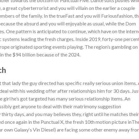
father towards the bottom of Punctual Five. Dante suits pushes whi
a great cyberterrorist and you will villain on the earlier a couple
mbers of the family. In the trueFast and you will Furiousfashion, t
cause the absurd and you will enjoyable as usual, while the Dom
nes. One pattern is anticipated to continue, which have on the intern
c systems leading the fresh charges. Inside 2019, forty-one percen
ope originated sporting events playing. The region’s gambling on 
n the $94 billion because of the 2024.
ch
 that lady the guy directed has specific really serious union items.
eal with his wedding offer after relationships him for 30 days. Jus
e girl he’s got targeted has many serious relationship items. An
sibly get anyone to deal with their matrimony suggestion
hirty days, and you may believes they, right until he matches their
 once again in the Punctual X, the fresh 10th motion picture inTh
r own Galaxy‘s Vin Diesel) are facing some other enemy away fro