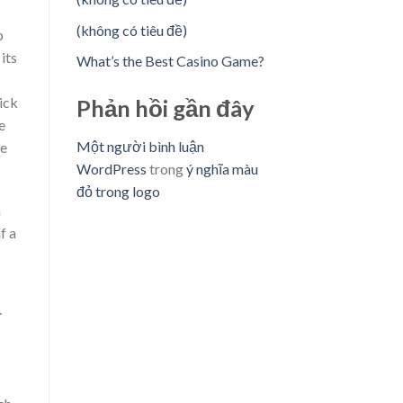
(không có tiêu đề)
p
its
What’s the Best Casino Game?
ick
Phản hồi gần đây
e
Một người bình luận
ne
WordPress
trong
ý nghĩa màu
đỏ trong logo
m
f a
.