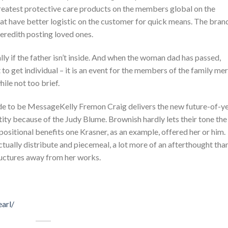
s greatest protective care products on the members global on the
that have better logistic on the customer for quick means. The bran
redith posting loved ones.
ly if the father isn’t inside. And when the woman dad has passed,
to get individual – it is an event for the members of the family mer
ile not too brief.
Kelly Fremon Craig delivers the new future-of-y
ity because of the Judy Blume. Brownish hardly lets their tone the
sitional benefits one Krasner, as an example, offered her or him.
actually distribute and piecemeal, a lot more of an afterthought tha
ructures away from her works.
arl/