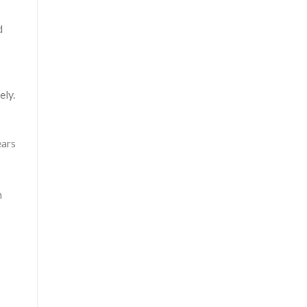
d
ely.
ears
n