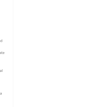
ed
ate
al
 a