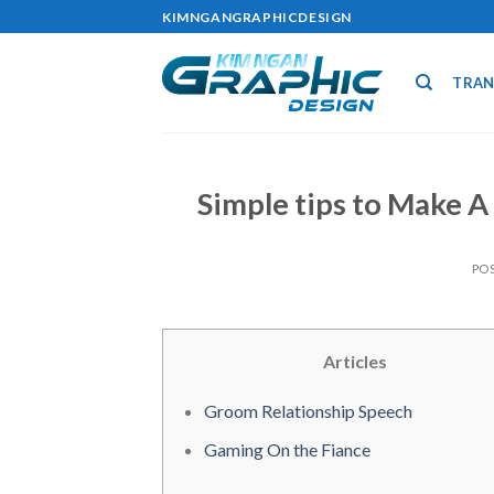
Skip
KIMNGANGRAPHICDESIGN
to
content
TRAN
Simple tips to Make A
PO
Articles
Groom Relationship Speech
Gaming On the Fiance