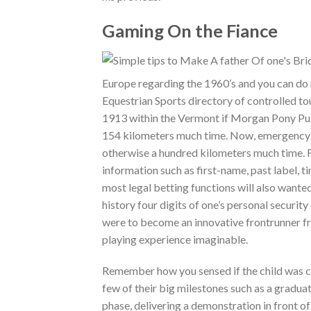
Gaming On the Fiance
Europe regarding the 1960’s and you can do
Equestrian Sports directory of controlled 
1913 within the Vermont if Morgan Pony Pub 
154 kilometers much time. Now, emergency ev
otherwise a hundred kilometers much time. F
information such as first-name, past label, t
most legal betting functions will also wanted 
history four digits of one’s personal securit
were to become an innovative frontrunner fro
playing experience imaginable.
Remember how you sensed if the child was crea
few of their big milestones such as a graduat
phase, delivering a demonstration in front o