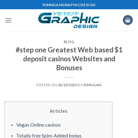
Skip
KIMNGANGRAPHICDESIGN
to
content
BLOG
#step one Greatest Web based $1
deposit casinos Websites and
Bonuses
POSTED ON
26/10/2023
BY
KIMNGAN
Articles
Vegas Online casinos
Totally free Spins Added bonus