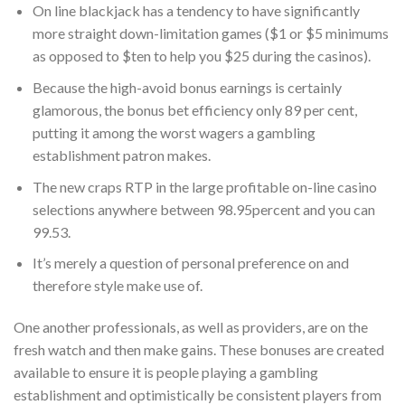
On line blackjack has a tendency to have significantly
more straight down-limitation games ($1 or $5 minimums
as opposed to $ten to help you $25 during the casinos).
Because the high-avoid bonus earnings is certainly
glamorous, the bonus bet efficiency only 89 per cent,
putting it among the worst wagers a gambling
establishment patron makes.
The new craps RTP in the large profitable on-line casino
selections anywhere between 98.95percent and you can
99.53.
It’s merely a question of personal preference on and
therefore style make use of.
One another professionals, as well as providers, are on the
fresh watch and then make gains. These bonuses are created
available to ensure it is people playing a gambling
establishment and optimistically be consistent players from