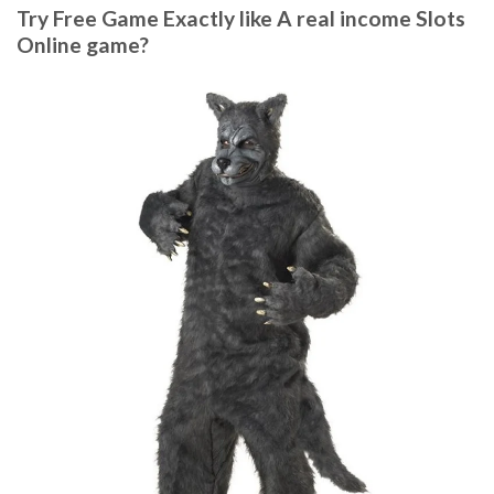
Try Free Game Exactly like A real income Slots
Online game?