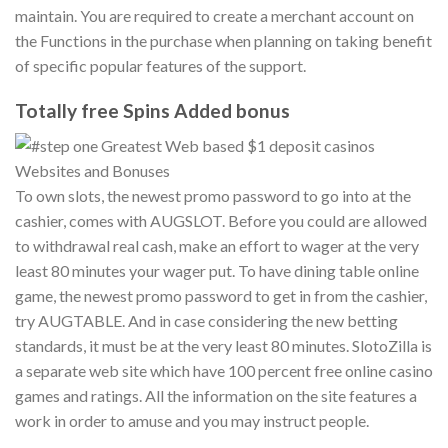
maintain. You are required to create a merchant account on
the Functions in the purchase when planning on taking benefit
of specific popular features of the support.
Totally free Spins Added bonus
To own slots, the newest promo password to go into at the
cashier, comes with AUGSLOT. Before you could are allowed
to withdrawal real cash, make an effort to wager at the very
least 80 minutes your wager put. To have dining table online
game, the newest promo password to get in from the cashier,
try AUGTABLE. And in case considering the new betting
standards, it must be at the very least 80 minutes. SlotoZilla is
a separate web site which have 100 percent free online casino
games and ratings. All the information on the site features a
work in order to amuse and you may instruct people.