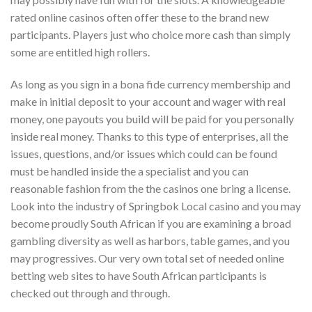
rated online casinos often offer these to the brand new
participants. Players just who choice more cash than simply
some are entitled high rollers.
As long as you sign in a bona fide currency membership and
make in initial deposit to your account and wager with real
money, one payouts you build will be paid for you personally
inside real money. Thanks to this type of enterprises, all the
issues, questions, and/or issues which could can be found
must be handled inside the a specialist and you can
reasonable fashion from the the casinos one bring a license.
Look into the industry of Springbok Local casino and you may
become proudly South African if you are examining a broad
gambling diversity as well as harbors, table games, and you
may progressives. Our very own total set of needed online
betting web sites to have South African participants is
checked out through and through.