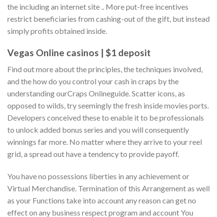
the including an internet site .. More put-free incentives
restrict beneficiaries from cashing-out of the gift, but instead
simply profits obtained inside.
Vegas Online casinos | $1 deposit
Find out more about the principles, the techniques involved,
and the how do you control your cash in craps by the
understanding ourCraps Onlineguide. Scatter icons, as
opposed to wilds, try seemingly the fresh inside movies ports.
Developers conceived these to enable it to be professionals
to unlock added bonus series and you will consequently
winnings far more. No matter where they arrive to your reel
grid, a spread out have a tendency to provide payoff.
You have no possessions liberties in any achievement or
Virtual Merchandise. Termination of this Arrangement as well
as your Functions take into account any reason can get no
effect on any business respect program and account You