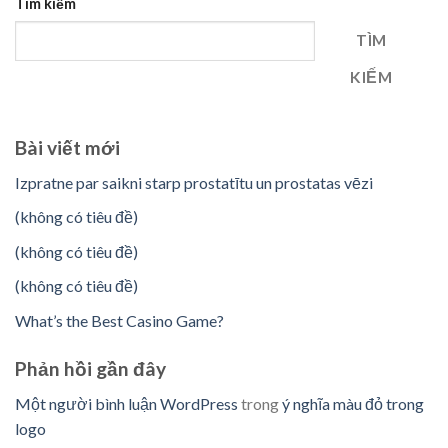
Tìm kiếm
TÌM
KIẾM
Bài viết mới
Izpratne par saikni starp prostatītu un prostatas vēzi
(không có tiêu đề)
(không có tiêu đề)
(không có tiêu đề)
What’s the Best Casino Game?
Phản hồi gần đây
Một người bình luận WordPress
trong
ý nghĩa màu đỏ trong
logo