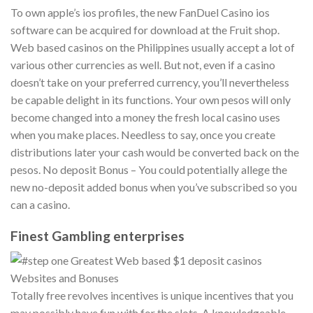
To own apple’s ios profiles, the new FanDuel Casino ios
software can be acquired for download at the Fruit shop.
Web based casinos on the Philippines usually accept a lot of
various other currencies as well. But not, even if a casino
doesn’t take on your preferred currency, you’ll nevertheless
be capable delight in its functions. Your own pesos will only
become changed into a money the fresh local casino uses
when you make places. Needless to say, once you create
distributions later your cash would be converted back on the
pesos. No deposit Bonus – You could potentially allege the
new no-deposit added bonus when you’ve subscribed so you
can a casino.
Finest Gambling enterprises
Totally free revolves incentives is unique incentives that you
may possibly have fun with for the slots. A knowledgeable