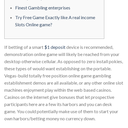
Finest Gambling enterprises
Try Free Game Exactly like A real income
Slots Online game?
If betting of a smart
$1 deposit
device is recommended,
demonstration online game will likely be reached from your
desktop otherwise cellular. As opposed to zero install pokies,
these types of would want establishing on the portable.
Vegas-build totally free position online game gambling
establishment demos are all available, or any other online slot
machines enjoyment play within the web based casinos.
Casinos on the internet give bonuses that let prospective
participants here are a few its harbors and you can desk
game. You could potentially make use of them to start your
own harbors/betting money no currency down.