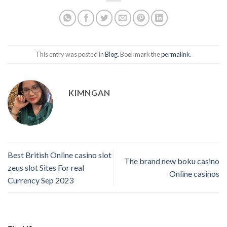
This entry was posted in
Blog
. Bookmark the
permalink
.
KIMNGAN
Best British Online casino slot
The brand new boku casino
zeus slot Sites For real
Online casinos
Currency Sep 2023