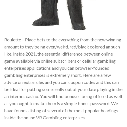
Roulette – Place bets to the everything from the new winning
amount to they being even/weird, red/black colored an such
like. Inside 2021, the essential difference between online
game available via online subscribers or cellular gambling
enterprises applications and you can browser-founded
gambling enterprises is extremely short. Here are a few
advice on extra rules and you can coupon codes and this can
be ideal for putting some really out of your date playing in the
an internet casino. You will find bonuses being offered as well
as you ought to make them is a simple bonus password. We
have found a listing of several of the most popular headings
inside the online VR Gambling enterprises.