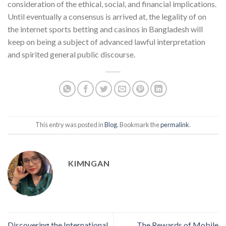
consideration of the ethical, social, and financial implications.
Until eventually a consensus is arrived at, the legality of on
the internet sports betting and casinos in Bangladesh will
keep on being a subject of advanced lawful interpretation
and spirited general public discourse.
This entry was posted in
Blog
. Bookmark the
permalink
.
KIMNGAN
Discovering the International
The Rewards of Mobile