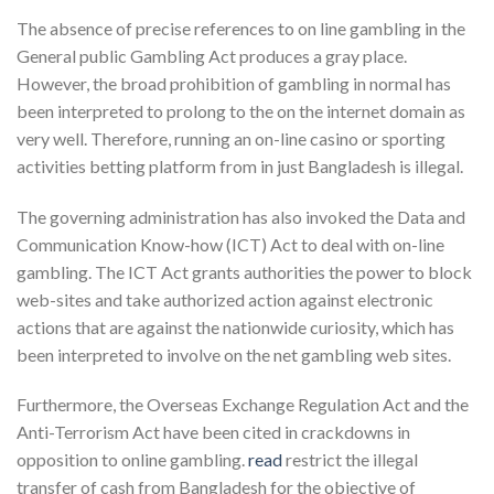
The absence of precise references to on line gambling in the
General public Gambling Act produces a gray place.
However, the broad prohibition of gambling in normal has
been interpreted to prolong to the on the internet domain as
very well. Therefore, running an on-line casino or sporting
activities betting platform from in just Bangladesh is illegal.
The governing administration has also invoked the Data and
Communication Know-how (ICT) Act to deal with on-line
gambling. The ICT Act grants authorities the power to block
web-sites and take authorized action against electronic
actions that are against the nationwide curiosity, which has
been interpreted to involve on the net gambling web sites.
Furthermore, the Overseas Exchange Regulation Act and the
Anti-Terrorism Act have been cited in crackdowns in
opposition to online gambling.
read
restrict the illegal
transfer of cash from Bangladesh for the objective of