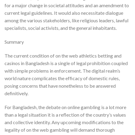
for a major change in societal attitudes and an amendment to
current legal guidelines. It would also necessitate dialogue
among the various stakeholders, like religious leaders, lawful
specialists, social activists, and the general inhabitants.
Summary
The current condition of on the web athletics betting and
casinos in Bangladesh is a single of legal prohibition coupled
with simple problems in enforcement. The digital realm’s
world nature complicates the efficacy of domestic rules,
posing concerns that have nonetheless to be answered
definitively.
For Bangladesh, the debate on online gambling is a lot more
than a legal situation it is a reflection of the country’s values
and collective identity. Any upcoming modifications to the
legality of on the web gambling will demand thorough