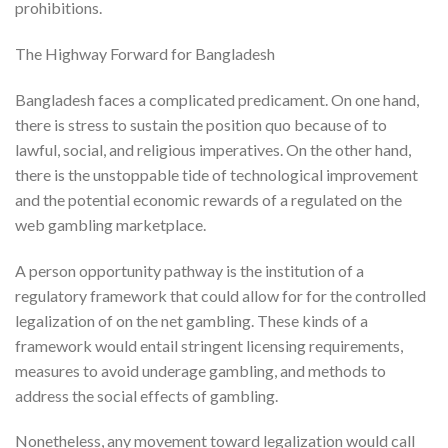
prohibitions.
The Highway Forward for Bangladesh
Bangladesh faces a complicated predicament. On one hand,
there is stress to sustain the position quo because of to
lawful, social, and religious imperatives. On the other hand,
there is the unstoppable tide of technological improvement
and the potential economic rewards of a regulated on the
web gambling marketplace.
A person opportunity pathway is the institution of a
regulatory framework that could allow for for the controlled
legalization of on the net gambling. These kinds of a
framework would entail stringent licensing requirements,
measures to avoid underage gambling, and methods to
address the social effects of gambling.
Nonetheless, any movement toward legalization would call