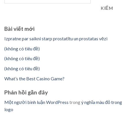
KIẾM
Bài viết mới
Izpratne par saikni starp prostatītu un prostatas vēzi
(không có tiêu đề)
(không có tiêu đề)
(không có tiêu đề)
What’s the Best Casino Game?
Phản hồi gần đây
Một người bình luận WordPress
trong
ý nghĩa màu đỏ trong
logo