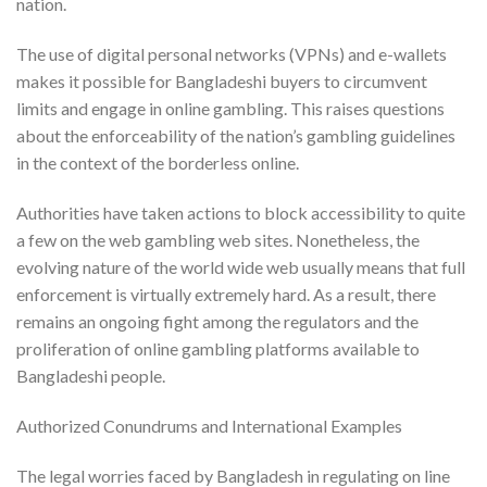
nation.
The use of digital personal networks (VPNs) and e-wallets
makes it possible for Bangladeshi buyers to circumvent
limits and engage in online gambling. This raises questions
about the enforceability of the nation’s gambling guidelines
in the context of the borderless online.
Authorities have taken actions to block accessibility to quite
a few on the web gambling web sites. Nonetheless, the
evolving nature of the world wide web usually means that full
enforcement is virtually extremely hard. As a result, there
remains an ongoing fight among the regulators and the
proliferation of online gambling platforms available to
Bangladeshi people.
Authorized Conundrums and International Examples
The legal worries faced by Bangladesh in regulating on line