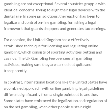
gambling are not exceptional. Several countries grapple with
identical concerns, trying to align their legal devices with the
digital age. In some jurisdictions, the reaction has been to
legalize and control on-line gambling, furnishing a legal
framework that guards shoppers and generates tax earnings.
For occasion, the United Kingdom has a effectively-
established technique for licensing and regulating online
gambling, which consists of sporting activities betting and
casinos. The Uk Gambling Fee oversees all gambling
activities, making sure they are carried out quite and
transparently.
In contrast, international locations like the United States have
a combined approach, with on line gambling legal guidelines
different significantly from a single point out to another.
Some states have embraced the legalization and regulation of
on the net gambling, when other people sustain rigid