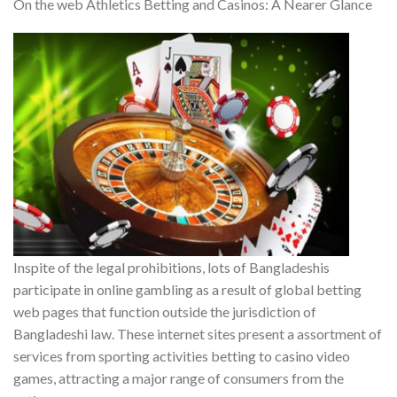
On the web Athletics Betting and Casinos: A Nearer Glance
Inspite of the legal prohibitions, lots of Bangladeshis
participate in online gambling as a result of global betting
web pages that function outside the jurisdiction of
Bangladeshi law. These internet sites present a assortment of
services from sporting activities betting to casino video
games, attracting a major range of consumers from the