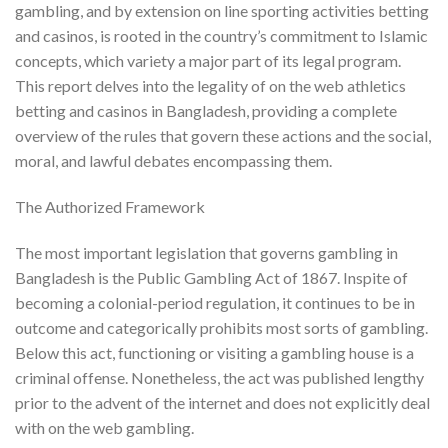
gambling, and by extension on line sporting activities betting
and casinos, is rooted in the country’s commitment to Islamic
concepts, which variety a major part of its legal program.
This report delves into the legality of on the web athletics
betting and casinos in Bangladesh, providing a complete
overview of the rules that govern these actions and the social,
moral, and lawful debates encompassing them.
The Authorized Framework
The most important legislation that governs gambling in
Bangladesh is the Public Gambling Act of 1867. Inspite of
becoming a colonial-period regulation, it continues to be in
outcome and categorically prohibits most sorts of gambling.
Below this act, functioning or visiting a gambling house is a
criminal offense. Nonetheless, the act was published lengthy
prior to the advent of the internet and does not explicitly deal
with on the web gambling.