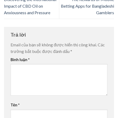
Impact of CBD Oil on
Betting Apps for Bangladeshi
Anxiousness and Pressure
Gamblers
Trả lời
Email của bạn sẽ không được hiển thị công khai.
Các
trường bắt buộc được đánh dấu
*
Bình luận
*
Tên
*