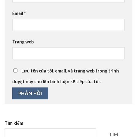
Email
*
Trang web
Lưu tên của tôi, email, và trang web trong trình
duyệt này cho lần bình luận kế tiếp của tôi.
Tìm kiếm
TÌM