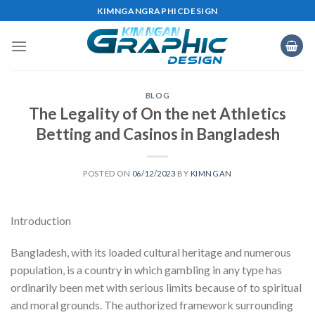
Skip
KIMNGANGRAPHICDESIGN
to
content
BLOG
The Legality of On the net Athletics
Betting and Casinos in Bangladesh
POSTED ON
06/12/2023
BY
KIMNGAN
Introduction
Bangladesh, with its loaded cultural heritage and numerous
population, is a country in which gambling in any type has
ordinarily been met with serious limits because of to spiritual
and moral grounds. The authorized framework surrounding