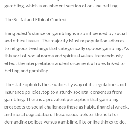
gambling, which is an inherent section of on-line betting.
The Social and Ethical Context
Bangladesh’s stance on gambling is also influenced by social
and ethical issues. The majority Muslim population adheres
to religious teachings that categorically oppose gambling. As
this sort of, social norms and spiritual values tremendously
effect the interpretation and enforcement of rules linked to
betting and gambling.
The state upholds these values by way of its regulations and
insurance policies, top to a sturdy societal consensus from
gambling. There is a prevalent perception that gambling
prospects to social challenges these as habit, financial wreck,
and moral degradation. These issues bolster the help for
demanding polices versus gambling, like online things to do.