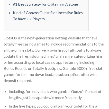
#1 Best Strategy for Obtaining A stone
Kind of Gonzos Quest Slot Incentive Rules
To have Uk Players
SlotsUp is the next-generation betting website that have
totally free casino games to include recommendations to the
all the online slots. Our very own first of all goal is to always
update the fresh slot machines’ trial range, categorizing him
or her according to local casino app featuring including
Bonus Rounds or Totally free Spins.
Gamble 5000+ free slot
games for fun – no down load, no subscription, otherwise
deposit required.
Including, for individuals who gamble Gonzo’s Pursuit of
lengthy, just be capable win more frequently.
In the five types, you could inform your toilet for the a