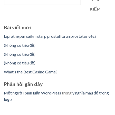
KIẾM
Bài viết mới
Izpratne par saikni starp prostatītu un prostatas vēzi
(không có tiêu đề)
(không có tiêu đề)
(không có tiêu đề)
What’s the Best Casino Game?
Phản hồi gần đây
Một người bình luận WordPress
trong
ý nghĩa màu đỏ trong
logo