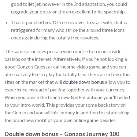
good toilet jet, however in the 3rd adaptation, you could
upgrade your potty on the an excellent toilet spaceship.
That it panel offers 10 free revolves to start with, that is
retriggered for many who strike the around three icons
once again during the totally free revolves.
The same principles pertain when you’re to try out inside
casinos on the internet. Alternatively, if you’re not looking a
good Gonzo’s Quest a real income video game and you can
alternatively like to play for totally free, there are a few other
sites on the market that will
double down bonus
allow you to
experience instead of parting together with your currency.
When you bunch the brand new NetEnt antique your’ll be led
to your Intro world. This provides your some backstory on
the Gonzo and you will his journey in addition to establishing
the brand new motif of your own online game besides.
Double down bonus – Gonzos Journey 100