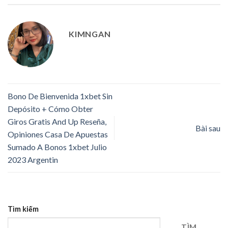
KIMNGAN
Bono De Bienvenida 1xbet Sin
Depósito + Cómo Obter
Giros Gratis And Up Reseña,
Bài sau
Opiniones Casa De Apuestas
Sumado A Bonos 1xbet Julio
2023 Argentin
Tìm kiếm
TÌM