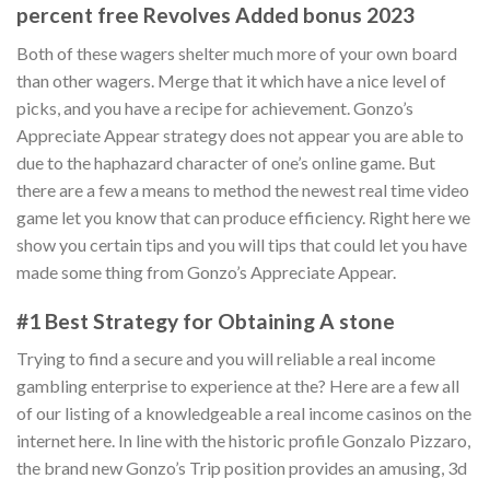
percent free Revolves Added bonus 2023
Both of these wagers shelter much more of your own board
than other wagers. Merge that it which have a nice level of
picks, and you have a recipe for achievement. Gonzo’s
Appreciate Appear strategy does not appear you are able to
due to the haphazard character of one’s online game. But
there are a few a means to method the newest real time video
game let you know that can produce efficiency. Right here we
show you certain tips and you will tips that could let you have
made some thing from Gonzo’s Appreciate Appear.
#1 Best Strategy for Obtaining A stone
Trying to find a secure and you will reliable a real income
gambling enterprise to experience at the? Here are a few all
of our listing of a knowledgeable a real income casinos on the
internet here. In line with the historic profile Gonzalo Pizzaro,
the brand new Gonzo’s Trip position provides an amusing, 3d