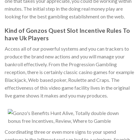
one that takes your appreciate, you could be working within
minutes. The initial step in the doing real money play are
looking for the best gambling establishment on the web.
Kind of Gonzos Quest Slot Incentive Rules To
have Uk Players
Access all of our powerful systems and you can trackers to
produce the brand new actions and you will manage your
bankroll effectively. From the Progression Gambling
reception, there is certainly classic casino games for example
Blackjack, Web based poker, Roulette and Craps. The
effectiveness of this video game facility lives in the original
live game shows it makes and you may produces.
Coordinating three or even more signs to your spend
contours in the leftmost reel can lead to a winnings. Spanish