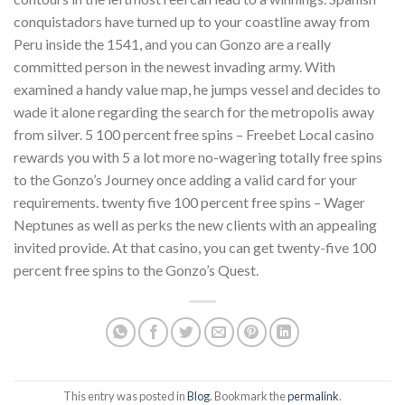
conquistadors have turned up to your coastline away from
Peru inside the 1541, and you can Gonzo are a really
committed person in the newest invading army. With
examined a handy value map, he jumps vessel and decides to
wade it alone regarding the search for the metropolis away
from silver. 5 100 percent free spins – Freebet Local casino
rewards you with 5 a lot more no-wagering totally free spins
to the Gonzo’s Journey once adding a valid card for your
requirements. twenty five 100 percent free spins – Wager
Neptunes as well as perks the new clients with an appealing
invited provide. At that casino, you can get twenty-five 100
percent free spins to the Gonzo’s Quest.
This entry was posted in
Blog
. Bookmark the
permalink
.