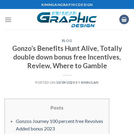
Skip
KIMNGANGRAPHICDESIGN
to
content
BLOG
Gonzo’s Benefits Hunt Alive, Totally
double down bonus free Incentives,
Review, Where to Gamble
POSTED ON
10/09/2023
BY
KIMNGAN
Posts
Gonzos Journey 100 percent free Revolves
Added bonus 2023