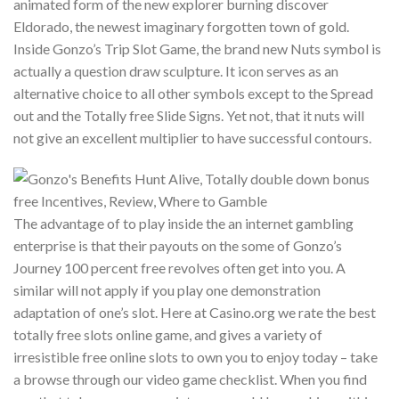
animated form of the new explorer burning discover
Eldorado, the newest imaginary forgotten town of gold.
Inside Gonzo’s Trip Slot Game, the brand new Nuts symbol is
actually a question draw sculpture. It icon serves as an
alternative choice to all other symbols except to the Spread
out and the Totally free Slide Signs. Yet not, that it nuts will
not give an excellent multiplier to have successful contours.
The advantage of to play inside the an internet gambling
enterprise is that their payouts on the some of Gonzo’s
Journey 100 percent free revolves often get into you. A
similar will not apply if you play one demonstration
adaptation of one’s slot. Here at Casino.org we rate the best
totally free slots online game, and gives a variety of
irresistible free online slots to own you to enjoy today – take
a browse through our video game checklist. When you find